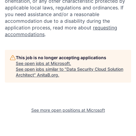
orientation, or any other characteristic protected by
applicable local laws, regulations and ordinances. If
you need assistance and/or a reasonable
accommodation due to a disability during the
application process, read more about
requesting
accommodations
.
This job is no longer accepting applications
See open jobs at
Microsoft
.
See open jobs similar to "
Data Security Cloud Solution
Architect
"
AnitaB.org
.
See more open positions at
Microsoft