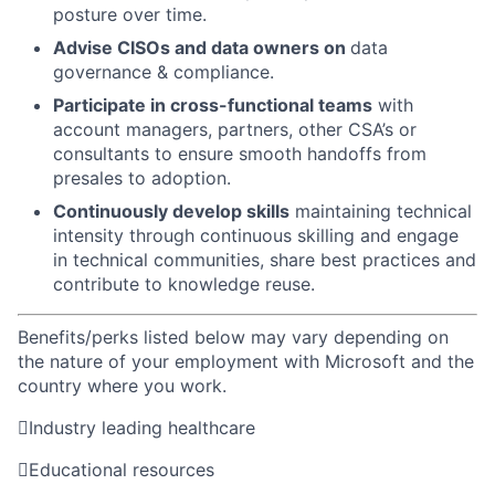
posture over time.
Advise CISOs and data owners on
data
governance & compliance.
Participate in cross-functional teams
with
account managers, partners, other CSA’s or
consultants to ensure smooth handoffs from
presales to adoption.
Continuously develop skills
maintaining technical
intensity through continuous skilling and engage
in technical communities, share best practices and
contribute to knowledge reuse.
Benefits/perks listed below may vary depending on
the nature of your employment with Microsoft and the
country where you work.

Industry leading healthcare

Educational resources