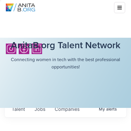
AnitaB.org Talent Network
Connecting women in tech with the best professional
opportunities!
Talent
Jobs
Companies
My
alerts