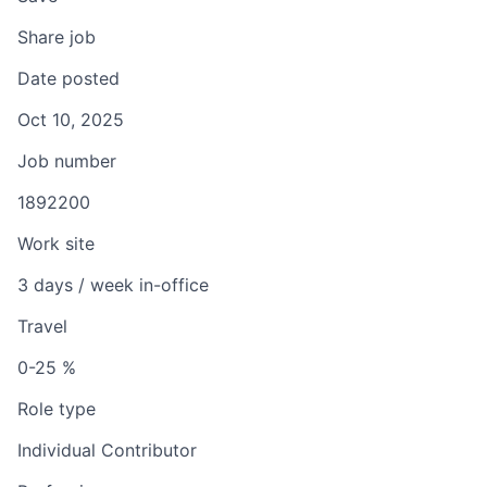
Share job
Date posted
Oct 10, 2025
Job number
1892200
Work site
3 days / week in-office
Travel
0-25 %
Role type
Individual Contributor