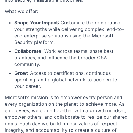
What we offer:
Shape Your Impact
: Customize the role around
your strengths while delivering complex, end-to-
end enterprise solutions using the Microsoft
Security platform.
Collaborate:
Work across teams, share best
practices, and influence the broader CSA
community.
Grow:
Access to certifications, continuous
upskilling, and a global network to accelerate
your career.
Microsoft’s mission is to empower every person and
every organization on the planet to achieve more. As
employees, we come together with a growth mindset,
empower others, and collaborate to realize our shared
goals. Each day we build on our values of respect,
integrity, and accountability to create a culture of