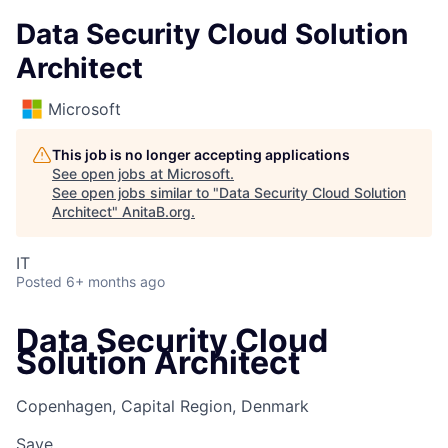
Data Security Cloud Solution
Architect
Microsoft
This job is no longer accepting applications
See open jobs at
Microsoft
.
See open jobs similar to "
Data Security Cloud Solution
Architect
"
AnitaB.org
.
IT
Posted
6+ months ago
Data Security Cloud
Solution Architect
Copenhagen, Capital Region, Denmark
Save