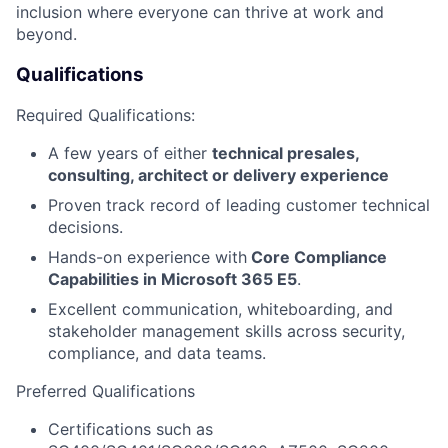
inclusion where everyone can thrive at work and
beyond.
Qualifications
Required Qualifications:
A few years of either
technical presales,
consulting, architect or delivery experience
Proven track record of leading customer technical
decisions.
Hands-on experience with
Core Compliance
Capabilities in Microsoft 365 E5
.
Excellent communication, whiteboarding, and
stakeholder management skills across security,
compliance, and data teams.
Preferred Qualifications
Certifications such as