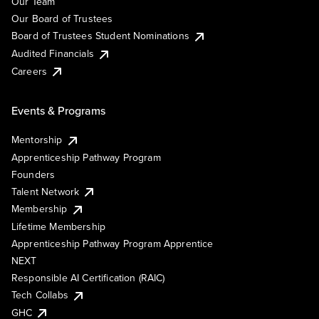
Our Team
Our Board of Trustees
Board of Trustees Student Nominations
Audited Financials
Careers
Events & Programs
Mentorship
Apprenticeship Pathway Program
Founders
Talent Network
Membership
Lifetime Membership
Apprenticeship Pathway Program Apprentice
NEXT
Responsible AI Certification (RAIC)
Tech Collabs
GHC