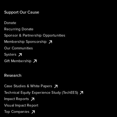
Support Our Cause
Donate
Recurring Donate
Sponsor & Partnership Opportunities
Membership Sponsorship
Our Communities
Systers
Gift Membership
Research
Case Studies & White Papers
Technical Equity Experience Study (TechEES)
Impact Reports
Visual Impact Report
Top Companies