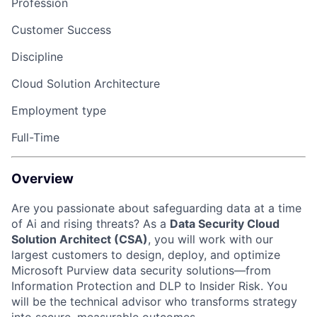
Profession
Customer Success
Discipline
Cloud Solution Architecture
Employment type
Full-Time
Overview
Are you passionate about safeguarding data at a time
of Ai and rising threats? As a
Data Security Cloud
Solution Architect (CSA)
, you will work with our
largest customers to design, deploy, and optimize
Microsoft Purview data security solutions—from
Information Protection and DLP to Insider Risk. You
will be the technical advisor who transforms strategy
into secure, measurable outcomes.