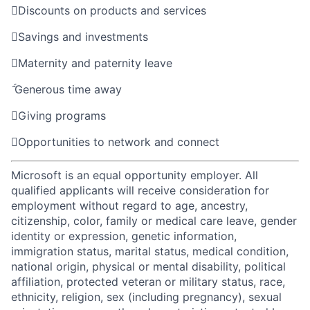

Discounts on products and services

Savings and investments

Maternity and paternity leave

Generous time away

Giving programs

Opportunities to network and connect
Microsoft is an equal opportunity employer. All
qualified applicants will receive consideration for
employment without regard to age, ancestry,
citizenship, color, family or medical care leave, gender
identity or expression, genetic information,
immigration status, marital status, medical condition,
national origin, physical or mental disability, political
affiliation, protected veteran or military status, race,
ethnicity, religion, sex (including pregnancy), sexual