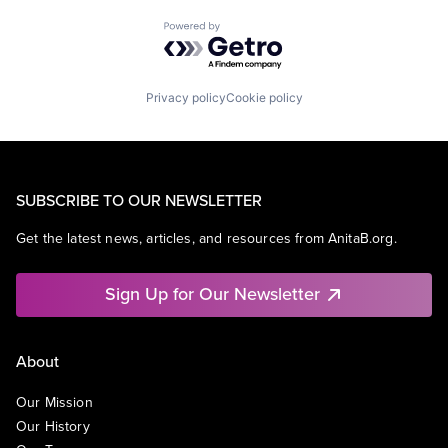
Powered by Getro.com
Privacy policy
Cookie policy
SUBSCRIBE TO OUR NEWSLETTER
Get the latest news, articles, and resources from AnitaB.org.
Sign Up for Our Newsletter
About
Our Mission
Our History