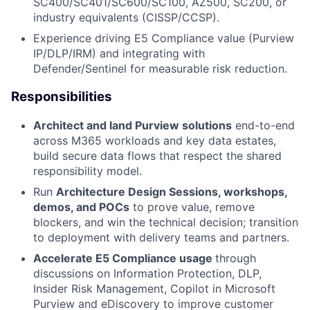
SC400/SC401/SC600/SC100, AZ500, SC200, or
industry equivalents (CISSP/CCSP).
Experience driving E5 Compliance value (Purview
IP/DLP/IRM) and integrating with
Defender/Sentinel for measurable risk reduction.
Responsibilities
Architect and land Purview solutions
end-to-end
across M365 workloads and key data estates,
build secure data flows that respect the shared
responsibility model.
Run
Architecture Design Sessions, workshops,
demos, and POCs
to prove value, remove
blockers, and win the technical decision; transition
to deployment with delivery teams and partners.
Accelerate E5 Compliance usage
through
discussions on Information Protection, DLP,
Insider Risk Management, Copilot in Microsoft
Purview and eDiscovery to improve customer