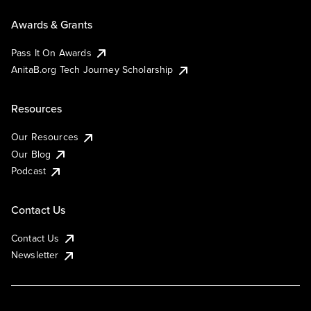
Awards & Grants
Pass It On Awards
AnitaB.org Tech Journey Scholarship
Resources
Our Resources
Our Blog
Podcast
Contact Us
Contact Us
Newsletter