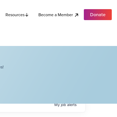
Donate
Become a Member
Resources
s!
My
job
alerts