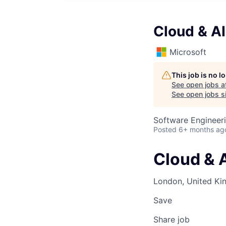
Cloud & AI
Microsoft
This job is no 
See open jobs a
See open jobs si
Software Engineeri
Posted
6+ months ag
Cloud & A
London, United K
Save
Share job