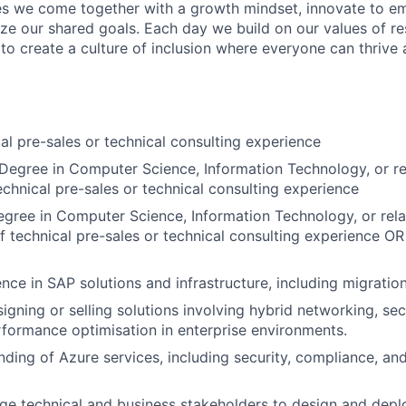
s we come together with a growth mindset, innovate to e
ize our shared goals. Each day we build on our values of res
 to create a culture of inclusion where everyone can thrive
al pre-sales or technical consulting experience
Degree in Computer Science, Information Technology, or re
echnical pre-sales or technical consulting experience
gree in Computer Science, Information Technology, or rela
f technical pre-sales or technical consulting experience
OR
nce in SAP solutions and infrastructure, including migratio
igning or selling solutions involving hybrid networking, sec
formance optimisation in enterprise environments.
nding of Azure services, including security, compliance, an
age technical and business stakeholders to design and depl