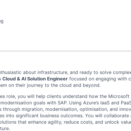
ng
thusiastic about infrastructure, and ready to solve complex
a
Cloud & AI Solution Engineer
focused on
engaging with 
them
on
their jo
urney to the cloud and beyond
.
les role, you will help
clients
understand how the Microsoft
r moderni
s
ation goals
with SAP
. Using Azure’s IaaS and PaaS
s through migration, moderni
s
ation, optimi
s
ation, and inno
ies into significant business outcomes.
You will collaborate
olutions that enhance agility, reduce costs, and unlock valu
ture.