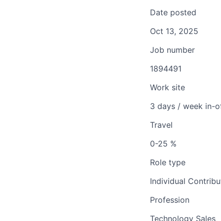
Date posted
Oct 13, 2025
Job number
1894491
Work site
3 days / week in-o
Travel
0-25 %
Role type
Individual Contribu
Profession
Technology Sales