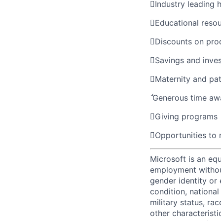

Industry leading 

Educational reso

Discounts on pro

Savings and inve

Maternity and pat

Generous time aw

Giving programs

Opportunities to
Microsoft is an equ
employment without 
gender identity or 
condition, national 
military status, rac
other characteristi