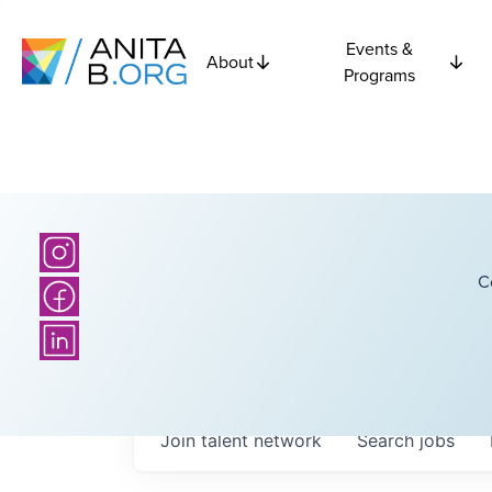
Events &
About
Programs
C
Join talent network
Search
jobs