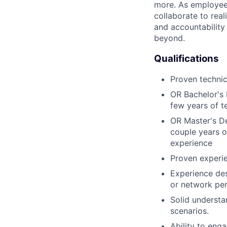
more. As employee
collaborate to real
and accountability
beyond.
Qualifications
Proven technic
OR Bachelor's 
few years of t
OR Master's De
couple years o
experience
Proven experie
Experience des
or network per
Solid understa
scenarios.
Ability to eng