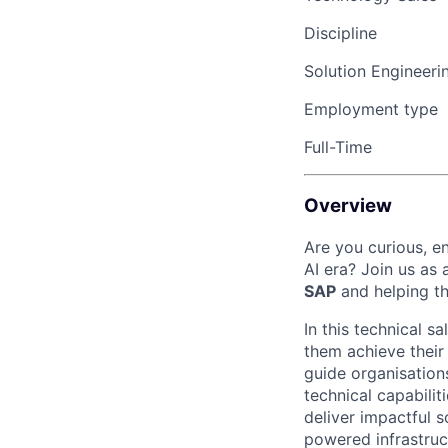
Discipline
Solution Engineeri
Employment type
Full-Time
Overview
Are you curious, en
AI era? Join us as 
SAP
and
helping 
In this technical sa
them achieve
thei
guide organi
s
ation
technical capabilit
deliver impactful s
powered infrastruc