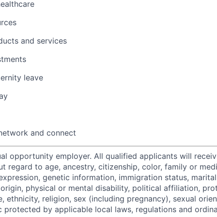
healthcare
urces
ducts and services
stments
ernity leave
ay
 network and connect
al opportunity employer. All qualified applicants will recei
regard to age, ancestry, citizenship, color, family or medi
expression, genetic information, immigration status, marital
origin, physical or mental disability, political affiliation, p
e, ethnicity, religion, sex (including pregnancy), sexual orie
c protected by applicable local laws, regulations and ordin