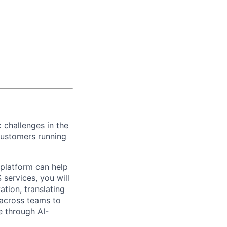
 challenges in the
customers
running
 platform
can help
 services, you will
vation
, t
ranslating
 across teams to
e through AI-