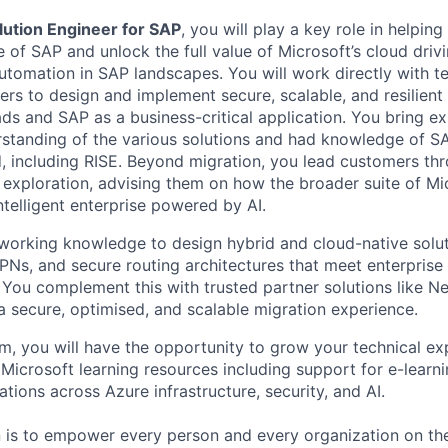
lution Engineer
for
SAP
,
you
will
play a key role in helpin
e of SAP
and unlock the full value of Microsoft
’
s cloud
driv
 automation in SAP landscapes.
You will
work directly with t
rs to design and implement secure, scalable, and resilient 
ads and
SAP as a
business-critical application.
You bring ex
standing of the various solutions
and had knowledge of S
d
, including RISE
.
Beyond migration, you lead customers th
 exploration
, advising them on how the broader suite of Mic
ntelligent enterprise powered by AI.
working knowledge to design hybrid and cloud-native solut
VPNs, and secure routing architectures that meet enterpris
You complement this with trusted partner solutions like 
a secure, optimi
s
ed, and scalable migration experience.
am,
y
ou will have the opportunity to grow your technical ex
 Microsoft learning resources
including support for e
-le
arni
cations across Azure infrastructure, security, and AI.
n is to empower every person and every organization on the