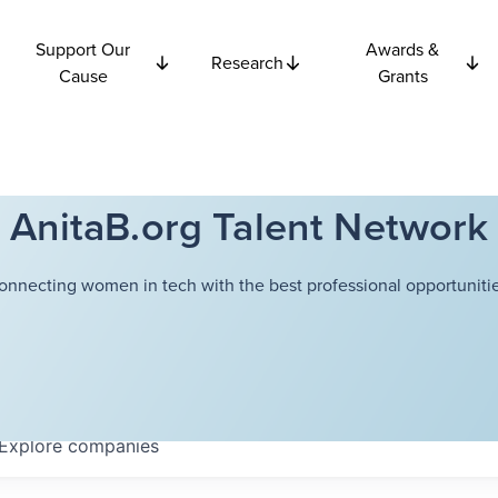
Support Our
Awards &
Research
Cause
Grants
AnitaB.org Talent Network
onnecting women in tech with the best professional opportunitie
Explore
companies