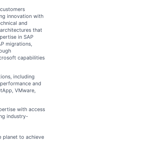
g customers
ing innovation with
echnical and
architectures that
pertise in
SAP
AP
migration
s,
rough
rosoft capabilities
ions, including
e performance and
NetApp, VMware,
pertise with access
ng industry-
 planet to achieve