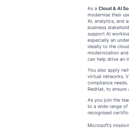
As a
Cloud & AI So
moderni
s
e their
us
AI, analytics, and
business stakeholde
support AI worklo
especially
an under
ideally to the clou
modernization
and
can help
drive an i
You also apply net
virtual networks, 
compliance needs. 
RedHat, to ensure 
As you join the te
to a wide range of
recogni
s
ed certifi
Microsoft’s missio