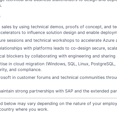
.
s
l sales by using technical demos, proofs of concept, and te
ccelerators to influence solution design and enable deploy
ure sessions and technical workshops to accelerate Azure 
elationships with platforms leads to co-design secure, scala
cal blockers by collaborating with engineering and sharing 
tise in cloud migration (Windows, SQL, Linux, PostgreSQL,
urity, and compliance.
rosoft in customer forums and technical communities thro
aintain strong partnerships with SAP and the
extended par
ted below may vary depending on the nature of your emplo
 country where you work.