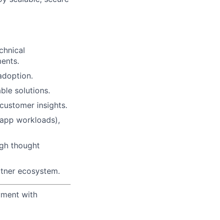
chnical
ments.
adoption.
ble solutions.
customer insights.
 app workloads),
ugh thought
tner ecosystem.
yment with