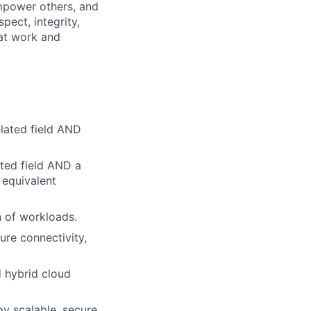
mpower others, and
pect, integrity,
 at work and
lated field AND
ted field AND a
 equivalent
n of workloads.
ure connectivity,
d hybrid cloud
oy scalable, secure