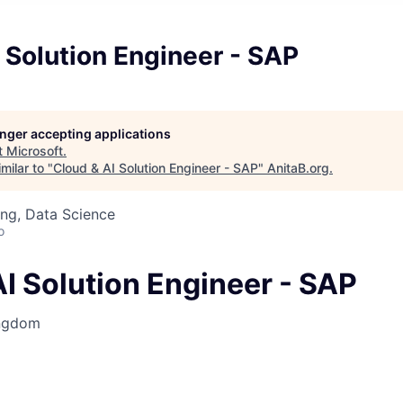
 Solution Engineer - SAP
longer accepting applications
t
Microsoft
.
milar to "
Cloud & AI Solution Engineer - SAP
"
AnitaB.org
.
ng, Data Science
o
I Solution Engineer - SAP
ingdom