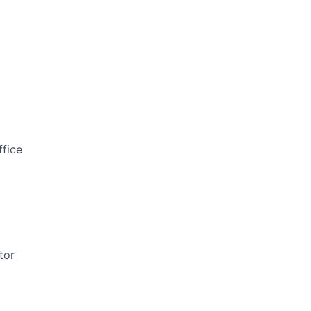
ffice
tor