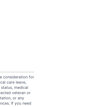
ve consideration for
cal care leave,
 status, medical
rotected veteran or
ntation, or any
ances. If you need