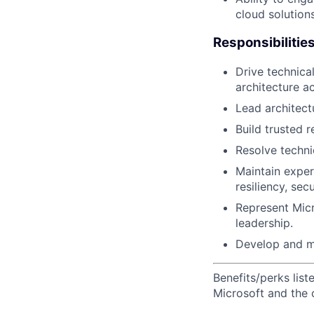
cloud solutions
Responsibilitie
Drive technica
architecture a
Lead architect
Build trusted r
Resolve techni
Maintain exper
resiliency, sec
Represent Mic
leadership.
Develop and m
Benefits/perks lis
Microsoft and the