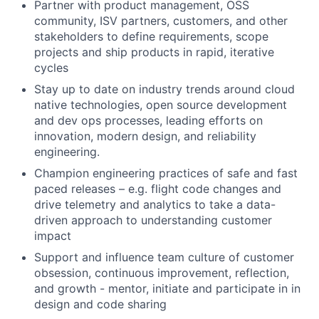
Partner with product management, OSS
community, ISV partners, customers, and other
stakeholders to define requirements, scope
projects and ship products in rapid, iterative
cycles
Stay up to date on industry trends around cloud
native technologies, open source development
and dev ops processes, leading efforts on
innovation, modern design, and reliability
engineering.
Champion engineering practices of safe and fast
paced releases – e.g. flight code changes and
drive telemetry and analytics to take a data-
driven approach to understanding customer
impact
Support and influence team culture of customer
obsession, continuous improvement, reflection,
and growth - mentor, initiate and participate in in
design and code sharing