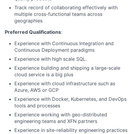
Track record of collaborating effectively with
multiple cross-functional teams across
geographies
Preferred Qualifications
:
Experience with Continuous Integration and
Continuous Deployment paradigms
Experience with high scale SQL.
Experience building and shipping a large-scale
cloud service is a big plus
Experience with cloud infrastructure such as
Azure, AWS or GCP
Experience with Docker, Kubernetes, and DevOps
tools and processes
Experience working with geo-distributed
engineering teams and XFN partners
Experience in site-reliability engineering practices