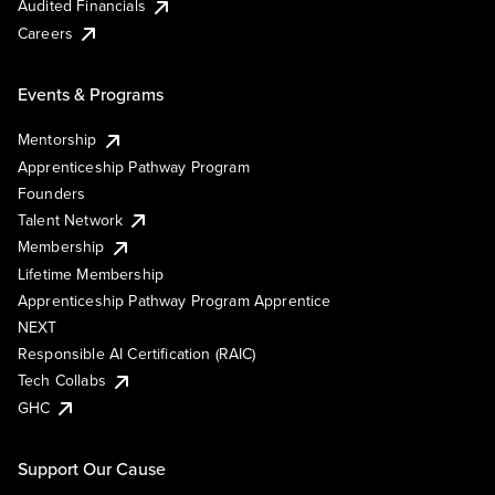
Audited Financials
Careers
Events & Programs
Mentorship
Apprenticeship Pathway Program
Founders
Talent Network
Membership
Lifetime Membership
Apprenticeship Pathway Program Apprentice
NEXT
Responsible AI Certification (RAIC)
Tech Collabs
GHC
Support Our Cause