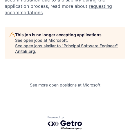
application process, read more about
requesting
accommodations
.
This job is no longer accepting applications
See open jobs at
Microsoft
.
See open jobs similar to "
Principal Software Engineer
"
AnitaB.org
.
See more open positions at
Microsoft
Powered by Getro.com