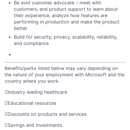
Be avid customer advocate – meet with
customers, and product support to learn about
their experience, analyze how features are
performing in production and make the product
better
Build for security, privacy, scalability, reliability,
and compliance
Benefits/perks listed below may vary depending on
the nature of your employment with Microsoft and the
country where you work.

Industry leading healthcare

Educational resources

Discounts on products and services

Savings and investments