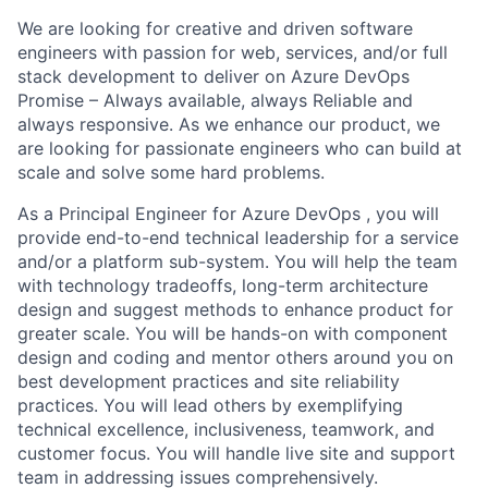
We are looking for creative and driven software
engineers with passion for web, services, and/or full
stack development to deliver on Azure DevOps
Promise – Always available, always Reliable and
always responsive. As we enhance our product, we
are looking for passionate engineers who can build at
scale and solve some hard problems.
As a Principal Engineer for Azure DevOps , you will
provide end-to-end technical leadership for a service
and/or a platform sub-system. You will help the team
with technology tradeoffs, long-term architecture
design and suggest methods to enhance product for
greater scale. You will be hands-on with component
design and coding and mentor others around you on
best development practices and site reliability
practices. You will lead others by exemplifying
technical excellence, inclusiveness, teamwork, and
customer focus. You will handle live site and support
team in addressing issues comprehensively.