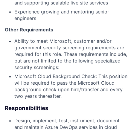
and supporting scalable live site services
Experience growing and mentoring senior
engineers
Other Requirements
Ability to meet Microsoft, customer and/or
government security screening requirements are
required for this role. These requirements include,
but are not limited to the following specialized
security screenings:
Microsoft Cloud Background Check: This position
will be required to pass the Microsoft Cloud
background check upon hire/transfer and every
two years thereafter.
Responsibilities
Design, implement, test, instrument, document
and maintain Azure DevOps services in cloud