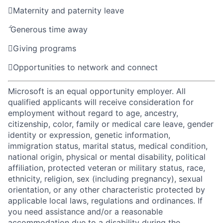

Maternity and paternity leave

Generous time away

Giving programs

Opportunities to network and connect
Microsoft is an equal opportunity employer. All
qualified applicants will receive consideration for
employment without regard to age, ancestry,
citizenship, color, family or medical care leave, gender
identity or expression, genetic information,
immigration status, marital status, medical condition,
national origin, physical or mental disability, political
affiliation, protected veteran or military status, race,
ethnicity, religion, sex (including pregnancy), sexual
orientation, or any other characteristic protected by
applicable local laws, regulations and ordinances. If
you need assistance and/or a reasonable
accommodation due to a disability during the