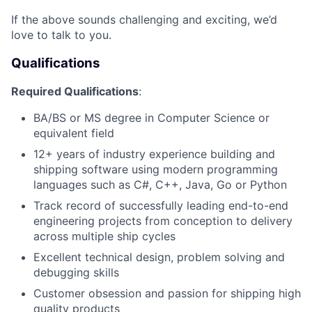
If the above sounds challenging and exciting, we’d
love to talk to you.
Qualifications
Required Qualifications
:
BA/BS or MS degree in Computer Science or
equivalent field
12+ years of industry experience building and
shipping software using modern programming
languages such as C#, C++, Java, Go or Python
Track record of successfully leading end-to-end
engineering projects from conception to delivery
across multiple ship cycles
Excellent technical design, problem solving and
debugging skills
Customer obsession and passion for shipping high
quality products