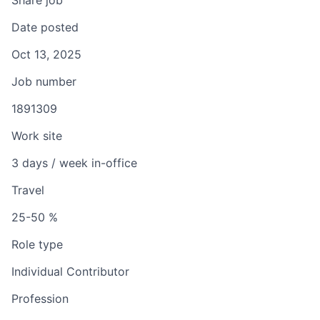
Share job
Date posted
Oct 13, 2025
Job number
1891309
Work site
3 days / week in-office
Travel
25-50 %
Role type
Individual Contributor
Profession