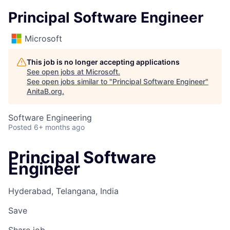
Principal Software Engineer
Microsoft
This job is no longer accepting applications
See open jobs at
Microsoft
.
See open jobs similar to "
Principal Software Engineer
"
AnitaB.org
.
Software Engineering
Posted
6+ months ago
Principal Software
Engineer
Hyderabad, Telangana, India
Save