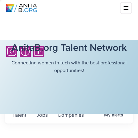
AnitaB.org Talent Network
Connecting women in tech with the best professional
opportunities!
Talent
Jobs
Companies
My
alerts