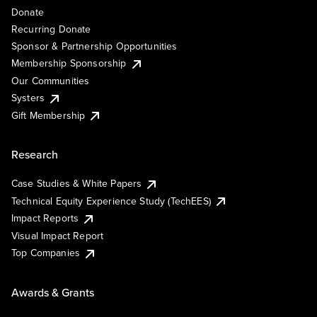
Donate
Recurring Donate
Sponsor & Partnership Opportunities
Membership Sponsorship
Our Communities
Systers
Gift Membership
Research
Case Studies & White Papers
Technical Equity Experience Study (TechEES)
Impact Reports
Visual Impact Report
Top Companies
Awards & Grants