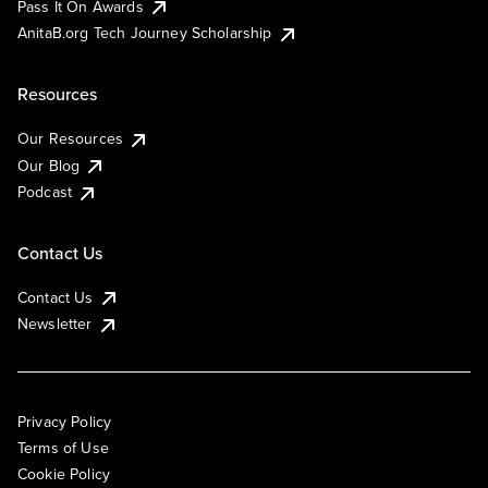
Pass It On Awards
AnitaB.org Tech Journey Scholarship
Resources
Our Resources
Our Blog
Podcast
Contact Us
Contact Us
Newsletter
Privacy Policy
Terms of Use
Cookie Policy