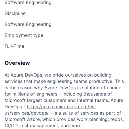
Software Engineering
Discipline
Software Engineering
Employment type
Full-Time
Overview
At Azure DevOps, we pride ourselves on building
services that make engineering teams productive. This
is the reason why Azure DevOps is solution of choice
for millions of engineers – including thousands of
Microsoft largest customers and internal teams. Azure
DevOps
-
https://azure.microsoft.com/en-
us/services/devops/
-
is a suite of services as part of
Microsoft Azure, which provides work planning, repos,
CI/CD, test management, and more.