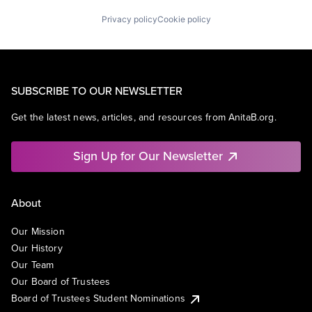
Privacy policy
Cookie policy
SUBSCRIBE TO OUR NEWSLETTER
Get the latest news, articles, and resources from AnitaB.org.
Sign Up for Our Newsletter
About
Our Mission
Our History
Our Team
Our Board of Trustees
Board of Trustees Student Nominations