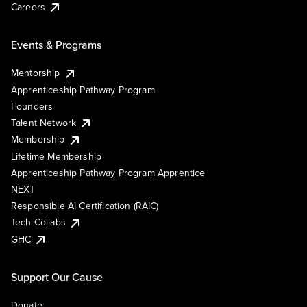
Careers
Events & Programs
Mentorship
Apprenticeship Pathway Program
Founders
Talent Network
Membership
Lifetime Membership
Apprenticeship Pathway Program Apprentice
NEXT
Responsible AI Certification (RAIC)
Tech Collabs
GHC
Support Our Cause
Donate