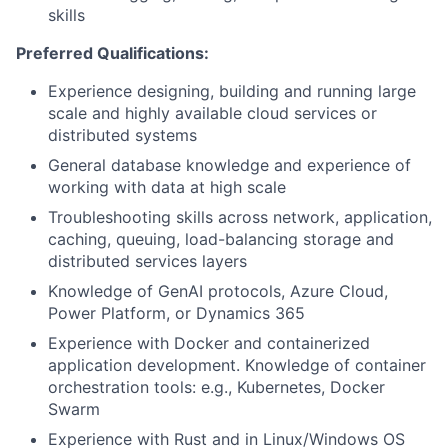
skills
Preferred Qualifications:
Experience designing, building and running large
scale and highly available cloud services or
distributed systems
General database knowledge and experience of
working with data at high scale
Troubleshooting skills across network, application,
caching, queuing, load-balancing storage and
distributed services layers
Knowledge of GenAI protocols, Azure Cloud,
Power Platform, or Dynamics 365​
Experience with Docker and containerized
application development. Knowledge of container
orchestration tools: e.g., Kubernetes, Docker
Swarm
Experience with Rust and in Linux/Windows OS