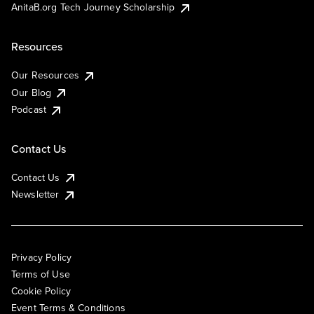
AnitaB.org Tech Journey Scholarship
Resources
Our Resources
Our Blog
Podcast
Contact Us
Contact Us
Newsletter
Privacy Policy
Terms of Use
Cookie Policy
Event Terms & Conditions