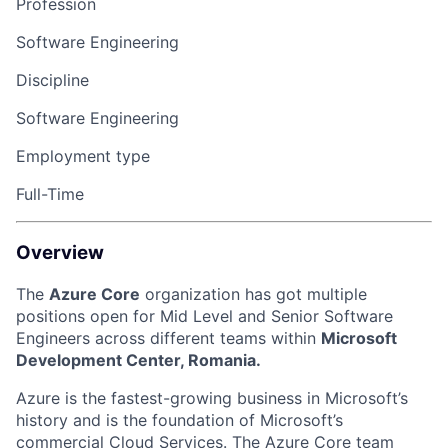
Profession
Software Engineering
Discipline
Software Engineering
Employment type
Full-Time
Overview
The
Azure Core
organization has got multiple
positions open for Mid Level and Senior Software
Engineers across different teams within
Microsoft
Development Center, Romania.
Azure is the fastest-growing business in Microsoft’s
history and is the foundation of Microsoft’s
commercial Cloud Services. The Azure Core team