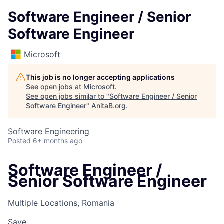
Software Engineer / Senior
Software Engineer
Microsoft
This job is no longer accepting applications
See open jobs at
Microsoft
.
See open jobs similar to "
Software Engineer / Senior
Software Engineer
"
AnitaB.org
.
Software Engineering
Posted
6+ months ago
Software Engineer /
Senior Software Engineer
Multiple Locations, Romania
Save