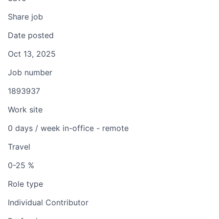
Share job
Date posted
Oct 13, 2025
Job number
1893937
Work site
0 days / week in-office - remote
Travel
0-25 %
Role type
Individual Contributor