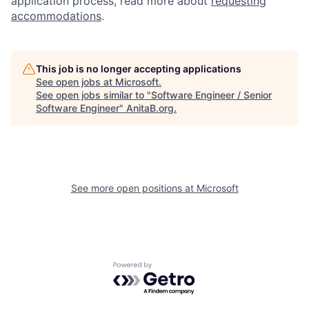
application process, read more about
requesting
accommodations
.
This job is no longer accepting applications
See open jobs at
Microsoft
.
See open jobs similar to "
Software Engineer / Senior
Software Engineer
"
AnitaB.org
.
See more open positions at
Microsoft
Powered by Getro.com