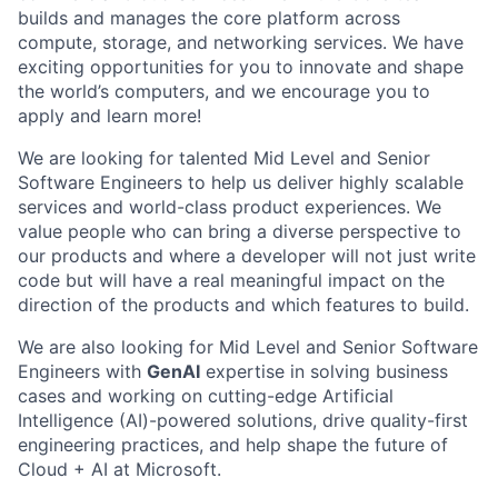
builds and manages the core platform across
compute, storage, and networking services. We have
exciting opportunities for you to innovate and shape
the world’s computers, and we encourage you to
apply and learn more!
We are looking for talented Mid Level and Senior
Software Engineers to help us deliver highly scalable
services and world-class product experiences. We
value people who can bring a diverse perspective to
our products and where a developer will not just write
code but will have a real meaningful impact on the
direction of the products and which features to build.
We are also looking for Mid Level and Senior Software
Engineers with
GenAI
expertise in solving business
cases and working on cutting-edge Artificial
Intelligence (AI)-powered solutions, drive quality-first
engineering practices, and help shape the future of
Cloud + AI at Microsoft.