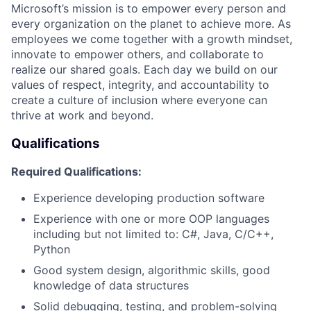
Microsoft’s mission is to empower every person and
every organization on the planet to achieve more. As
employees we come together with a growth mindset,
innovate to empower others, and collaborate to
realize our shared goals. Each day we build on our
values of respect, integrity, and accountability to
create a culture of inclusion where everyone can
thrive at work and beyond.
Qualifications
Required Qualifications:
Experience developing production software​
Experience with one or more OOP languages
including but not limited to: C#, Java, C/C++,
Python
Good system design, algorithmic skills, good
knowledge of data structures​
Solid debugging, testing, and problem-solving