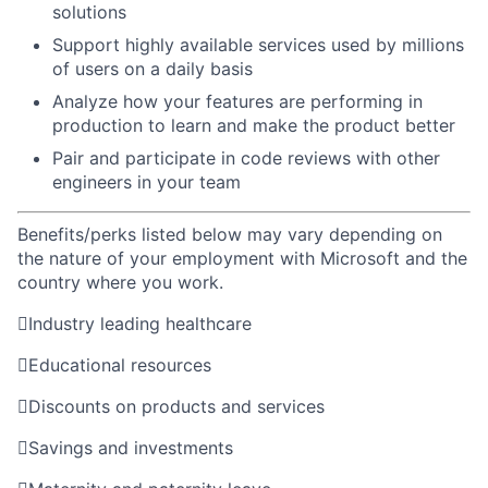
solutions
Support highly available services used by millions
of users on a daily basis ​
Analyze how your features are performing in
production to learn and make the product better ​
Pair and participate in code reviews with other
engineers in your team
Benefits/perks listed below may vary depending on
the nature of your employment with Microsoft and the
country where you work.

Industry leading healthcare

Educational resources

Discounts on products and services

Savings and investments