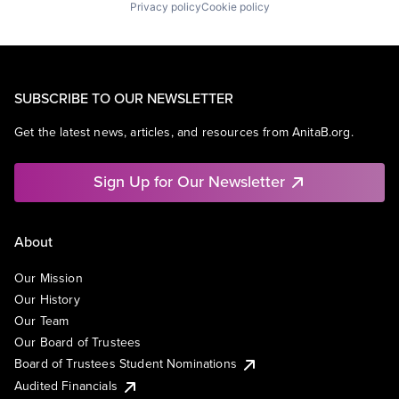
Privacy policy
Cookie policy
SUBSCRIBE TO OUR NEWSLETTER
Get the latest news, articles, and resources from AnitaB.org.
Sign Up for Our Newsletter
About
Our Mission
Our History
Our Team
Our Board of Trustees
Board of Trustees Student Nominations
Audited Financials