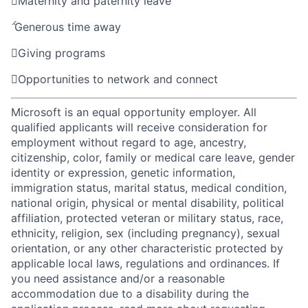

Maternity and paternity leave

Generous time away

Giving programs

Opportunities to network and connect
Microsoft is an equal opportunity employer. All
qualified applicants will receive consideration for
employment without regard to age, ancestry,
citizenship, color, family or medical care leave, gender
identity or expression, genetic information,
immigration status, marital status, medical condition,
national origin, physical or mental disability, political
affiliation, protected veteran or military status, race,
ethnicity, religion, sex (including pregnancy), sexual
orientation, or any other characteristic protected by
applicable local laws, regulations and ordinances. If
you need assistance and/or a reasonable
accommodation due to a disability during the