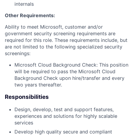
internals
Other Requirements:
Ability to meet Microsoft, customer and/or
government security screening requirements are
required for this role. These requirements include, but
are not limited to the following specialized security
screenings:
Microsoft Cloud Background Check: This position
will be required to pass the Microsoft Cloud
Background Check upon hire/transfer and every
two years thereafter.
Responsibilities
Design, develop, test and support features,
experiences and solutions for highly scalable
services
Develop high quality secure and compliant