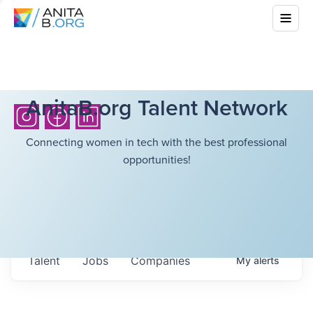
AnitaB.org Talent Network
Connecting women in tech with the best professional
opportunities!
Talent
Jobs
Companies
My
alerts