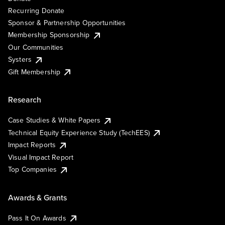
Recurring Donate
Sponsor & Partnership Opportunities
Membership Sponsorship
Our Communities
Systers
Gift Membership
Research
Case Studies & White Papers
Technical Equity Experience Study (TechEES)
Impact Reports
Visual Impact Report
Top Companies
Awards & Grants
Pass It On Awards