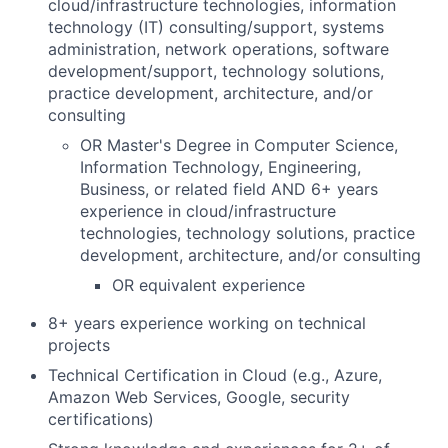
cloud/infrastructure technologies, information
technology (IT) consulting/support, systems
administration, network operations, software
development/support, technology solutions,
practice development, architecture, and/or
consulting
OR Master's Degree in Computer Science,
Information Technology, Engineering,
Business, or related field AND 6+ years
experience in cloud/infrastructure
technologies, technology solutions, practice
development, architecture, and/or consulting
OR equivalent experience
8
+ years experience working on technical
projects
Technical Certification in Cloud (e.g., Azure,
Amazon Web Services, Google, security
certifications)