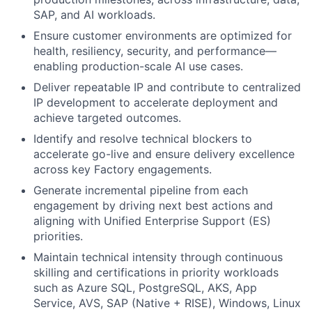
SAP, and AI workloads.
Ensure customer environments are optimized for
health, resiliency, security, and performance—
enabling production-scale AI use cases.
Deliver repeatable IP and contribute to centralized
IP development to accelerate deployment and
achieve targeted outcomes.
Identify and resolve technical blockers to
accelerate go-live and ensure delivery excellence
across key Factory engagements.
Generate incremental pipeline from each
engagement by driving next best actions and
aligning with Unified Enterprise Support (ES)
priorities.
Maintain technical intensity through continuous
skilling and certifications in priority workloads
such as Azure SQL, PostgreSQL, AKS, App
Service, AVS, SAP (Native + RISE), Windows, Linux