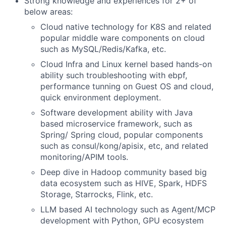
Strong knowledge and experiences for 2+ of
below areas:
Cloud native technology for K8S and related
popular middle ware components on cloud
such as MySQL/Redis/Kafka, etc.
Cloud Infra and Linux kernel based hands-on
ability such troubleshooting with ebpf,
performance tunning on Guest OS and cloud,
quick environment deployment.
Software development ability with Java
based microservice framework, such as
Spring/ Spring cloud, popular components
such as consul/kong/apisix, etc, and related
monitoring/APIM tools.
Deep dive in Hadoop community based big
data ecosystem such as HIVE, Spark, HDFS
Storage, Starrocks, Flink, etc.
LLM based AI technology such as Agent/MCP
development with Python, GPU ecosystem