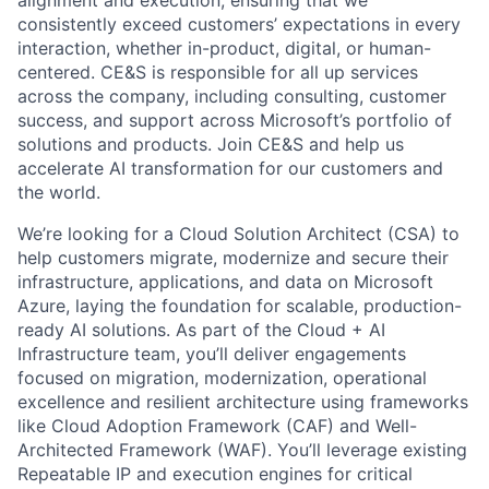
consistently exceed customers’ expectations in every
interaction, whether in-product, digital, or human-
centered. CE&S is responsible for all up services
across the company, including consulting, customer
success, and support across Microsoft’s portfolio of
solutions and products. Join CE&S and help us
accelerate AI transformation for our customers and
the world.
We’re looking for a Cloud Solution Architect (CSA) to
help customers migrate, modernize and secure their
infrastructure, applications, and data on Microsoft
Azure, laying the foundation for scalable, production-
ready AI solutions. As part of the Cloud + AI
Infrastructure team, you’ll deliver engagements
focused on migration, modernization, operational
excellence and resilient architecture using frameworks
like Cloud Adoption Framework (CAF) and Well-
Architected Framework (WAF). You’ll leverage existing
Repeatable IP and execution engines for critical