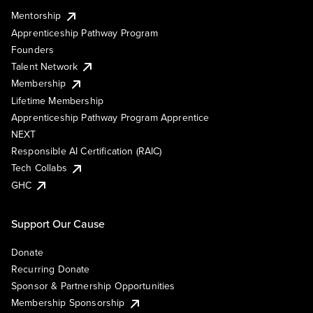
Mentorship
Apprenticeship Pathway Program
Founders
Talent Network
Membership
Lifetime Membership
Apprenticeship Pathway Program Apprentice
NEXT
Responsible AI Certification (RAIC)
Tech Collabs
GHC
Support Our Cause
Donate
Recurring Donate
Sponsor & Partnership Opportunities
Membership Sponsorship