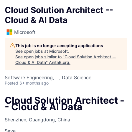
Cloud Solution Architect --
Cloud & AI Data
Microsoft
This job is no longer accepting applications
See open jobs at
Microsoft
.
See open jobs similar to "
Cloud Solution Architect --
Cloud & AI Data
"
AnitaB.org
.
Software Engineering, IT, Data Science
Posted
6+ months ago
Cloud Solution Architect -
- Cloud & AI Data
Shenzhen, Guangdong, China
Save