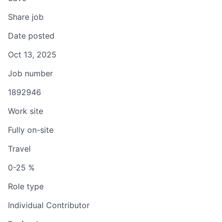
Share job
Date posted
Oct 13, 2025
Job number
1892946
Work site
Fully on-site
Travel
0-25 %
Role type
Individual Contributor