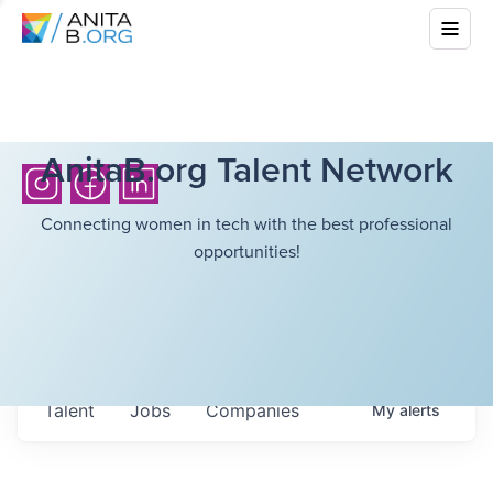
AnitaB.org Talent Network
Connecting women in tech with the best professional
opportunities!
Talent
Jobs
Companies
My
alerts