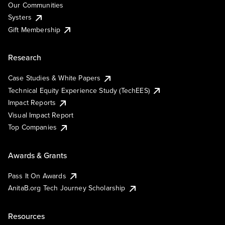
Our Communities
Systers
Gift Membership
Research
Case Studies & White Papers
Technical Equity Experience Study (TechEES)
Impact Reports
Visual Impact Report
Top Companies
Awards & Grants
Pass It On Awards
AnitaB.org Tech Journey Scholarship
Resources