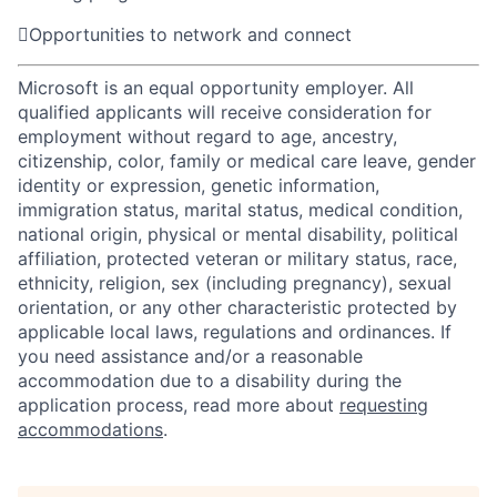

Opportunities to network and connect
Microsoft is an equal opportunity employer. All
qualified applicants will receive consideration for
employment without regard to age, ancestry,
citizenship, color, family or medical care leave, gender
identity or expression, genetic information,
immigration status, marital status, medical condition,
national origin, physical or mental disability, political
affiliation, protected veteran or military status, race,
ethnicity, religion, sex (including pregnancy), sexual
orientation, or any other characteristic protected by
applicable local laws, regulations and ordinances. If
you need assistance and/or a reasonable
accommodation due to a disability during the
application process, read more about
requesting
accommodations
.