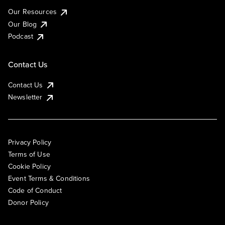
Our Resources
Our Blog
Podcast
Contact Us
Contact Us
Newsletter
Privacy Policy
Terms of Use
Cookie Policy
Event Terms & Conditions
Code of Conduct
Donor Policy