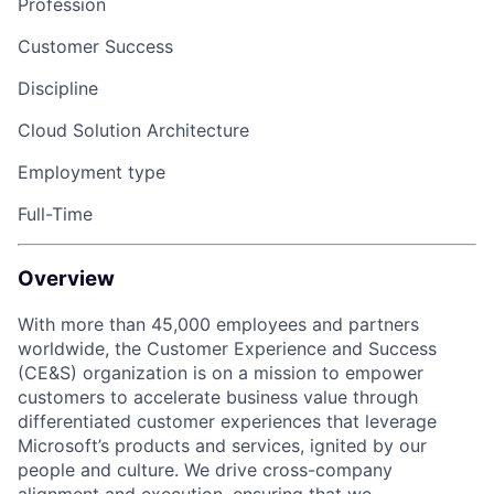
Profession
Customer Success
Discipline
Cloud Solution Architecture
Employment type
Full-Time
Overview
With more than 45,000 employees and partners
worldwide, the Customer Experience and Success
(CE&S) organization is on a mission to empower
customers to accelerate business value through
differentiated customer experiences that leverage
Microsoft’s products and services, ignited by our
people and culture. We drive cross-company
alignment and execution, ensuring that we