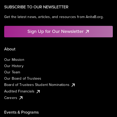
SUBSCRIBE TO OUR NEWSLETTER
Get the latest news, articles, and resources from AnitaB.org.
Sign Up for Our Newsletter
About
Our Mission
Our History
Our Team
Our Board of Trustees
Board of Trustees Student Nominations
Audited Financials
Careers
Events & Programs