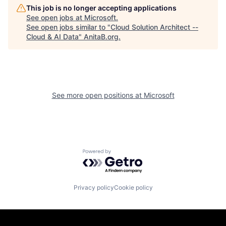
This job is no longer accepting applications
See open jobs at
Microsoft
.
See open jobs similar to "
Cloud Solution Architect --
Cloud & AI Data
"
AnitaB.org
.
See more open positions at
Microsoft
Powered by Getro.com
Privacy policy
Cookie policy