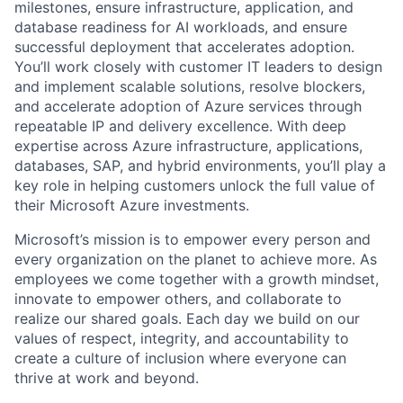
milestones, ensure infrastructure, application, and
database readiness for AI workloads, and ensure
successful deployment that accelerates adoption.
You’ll work closely with customer IT leaders to design
and implement scalable solutions, resolve blockers,
and accelerate adoption of Azure services through
repeatable IP and delivery excellence. With deep
expertise across Azure infrastructure, applications,
databases, SAP, and hybrid environments, you’ll play a
key role in helping customers unlock the full value of
their Microsoft Azure investments.
Microsoft’s mission is to empower every person and
every organization on the planet to achieve more. As
employees we come together with a growth mindset,
innovate to empower others, and collaborate to
realize our shared goals. Each day we build on our
values of respect, integrity, and accountability to
create a culture of inclusion where everyone can
thrive at work and beyond.