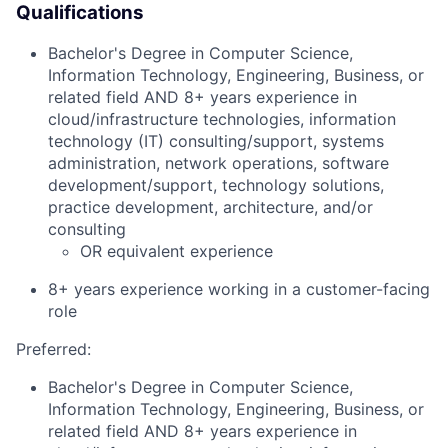
Qualifications
Bachelor's Degree in Computer Science,
Information Technology, Engineering, Business, or
related field AND 8+ years experience in
cloud/infrastructure technologies, information
technology (IT) consulting/support, systems
administration, network operations, software
development/support, technology solutions,
practice development, architecture, and/or
consulting
OR equivalent experience
8+ years experience working in a customer-facing
role
Preferred:
Bachelor's Degree in Computer Science,
Information Technology, Engineering, Business, or
related field AND 8+ years experience in