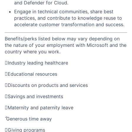
and Defender for Cloud.
Engage in technical communities, share best
practices, and contribute to knowledge reuse to
accelerate customer transformation and success.
Benefits/perks listed below may vary depending on
the nature of your employment with Microsoft and the
country where you work.

Industry leading healthcare

Educational resources

Discounts on products and services

Savings and investments

Maternity and paternity leave

Generous time away

Giving programs