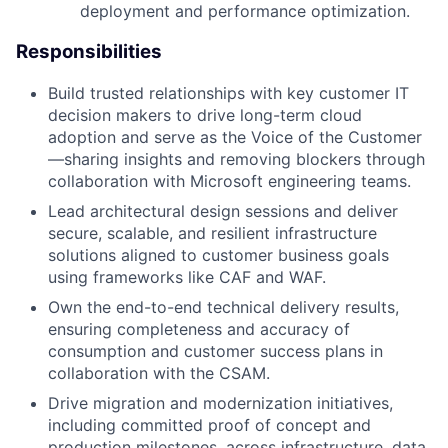
deployment and performance optimization.
Responsibilities
Build trusted relationships with key customer IT
decision makers to drive long-term cloud
adoption and serve as the Voice of the Customer
—sharing insights and removing blockers through
collaboration with Microsoft engineering teams.
Lead architectural design sessions and deliver
secure, scalable, and resilient infrastructure
solutions aligned to customer business goals
using frameworks like CAF and WAF.
Own the end-to-end technical delivery results,
ensuring completeness and accuracy of
consumption and customer success plans in
collaboration with the CSAM.
Drive migration and modernization initiatives,
including committed proof of concept and
production milestones, across infrastructure, data,