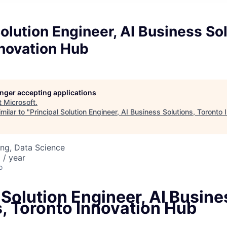
Solution Engineer, AI Business Sol
nnovation Hub
longer accepting applications
t
Microsoft
.
milar to "
Principal Solution Engineer, AI Business Solutions, Toronto
ng, Data Science
/ year
o
 Solution Engineer, AI Busine
s, Toronto Innovation Hub