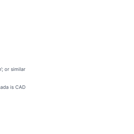
n
’;
or similar
anada is CAD