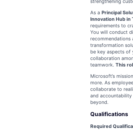
strengthening cust
As a
Principal Sol
Innovation Hub in 
requirements to cr
You will conduct d
recommendations an
transformation solu
be key aspects of y
collaboration amon
teamwork.
This ro
Microsoft’s missio
more. As employee
collaborate to real
and accountability
beyond.
Qualifications
Required Qualifica