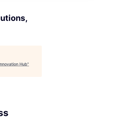
utions,
 Innovation Hub
"
ss