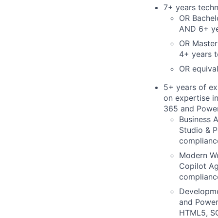
7+ years techn
OR Bachelo
AND 6+ yea
OR Master'
4+ years t
OR equival
5+ years of ex
on expertise i
365 and Power
Business A
Studio & P
compliance
Modern W
Copilot Ag
compliance
Developm
and Power 
HTML5, SQL