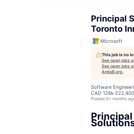
Principal 
Toronto I
Microsoft
This job is no 
See open jobs a
See open jobs si
AnitaB.org
.
Software Engineeri
CAD 128k-222,400 
Posted
6+ months ag
Principal
Solution