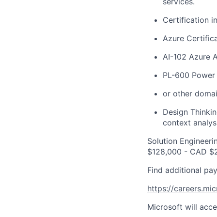
services.
Certification i
Azure
Certific
AI-102 Azure A
PL-600 Power P
or other domai
Design Thinkin
context analys
Solution Engineeri
$128,000 - CAD $2
Find additional pay
https://careers.mi
Microsoft will acce