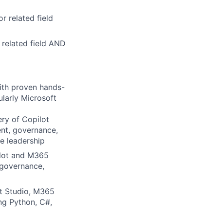
r related field
 related field AND
with proven hands-
ularly
Microsoft
ry of Copilot
ent, governance,
ce leadership
lot and M365
 governance,
ot Studio, M365
ng Python, C#,