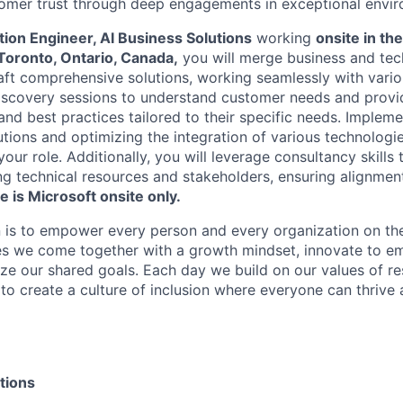
omer trust through deep engagements in exceptional envir
ution Engineer, AI Business Solutions
working
onsite in th
Toronto, Ontario, Canada,
you will merge business and tec
aft comprehensive solutions, working seamlessly with vario
iscovery sessions to understand customer needs and provi
d best practices tailored to their specific needs. Impleme
tions and optimizing the integration of various technologie
our role. Additionally, you will leverage consultancy skills 
g technical resources and stakeholders, ensuring alignment
le is Microsoft onsite only.
n is to empower every person and every organization on the
s we come together with a growth mindset, innovate to e
ize our shared goals. Each day we build on our values of res
 to create a culture of inclusion where everyone can thrive
tions