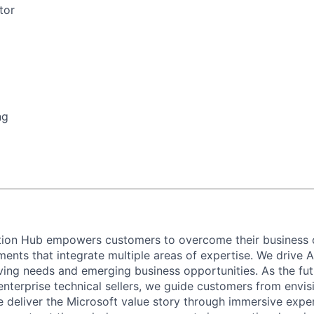
tor
ng
ation Hub empowers customers to overcome their business 
ents that integrate multiple areas of expertise. We drive A
ving needs and emerging business opportunities. As the fut
enterprise technical sellers, we guide customers from envis
 deliver the Microsoft value story through immersive expe