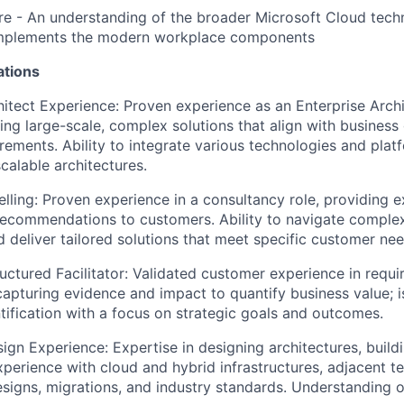
re
- An understanding of the broader Microsoft Cloud tech
mplements the modern workplace components
ations
hitect Experience: Proven experience as an Enterprise Archi
ng large-scale, complex solutions that align with business
irements. Ability to integrate various technologies and plat
calable architectures.
elling
: Proven experience in a consultancy role, providing 
recommendations to customers. Ability to navigate complex
 deliver tailored solutions that meet specific customer nee
ructured Facilitator: Validated customer experience in requ
; capturing evidence and impact to quantify business value; 
ntification with a focus on strategic goals and outcomes.
sign Experience:
Expertise
in designing architectures, build
Experience with cloud and hybrid infrastructures, adjacent t
esigns, migrations, and industry standards.
Understanding o