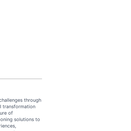
challenges through
I transformation
ure of
ioning solutions to
riences,