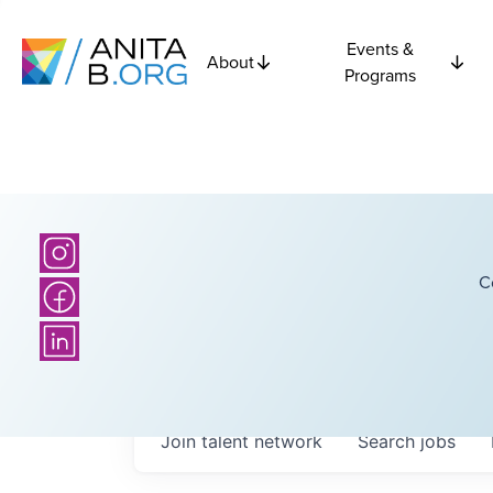
Events &
About
Programs
C
Join talent network
Search
jobs