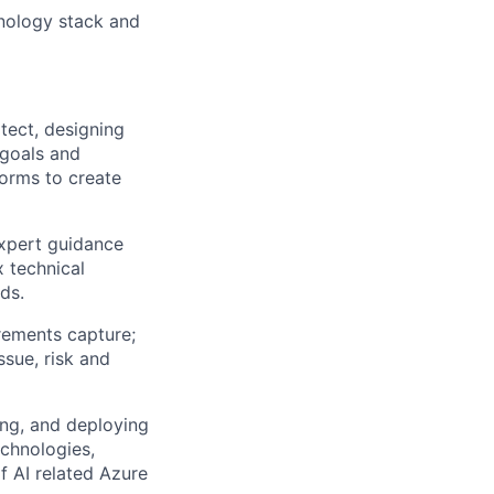
nology stack and
tect, designing
 goals and
forms to create
expert guidance
 technical
ds.
irements capture;
issue,
risk
and
ing, and deploying
echnologies,
f
AI related Azure