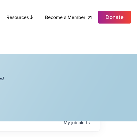
Donate
Become a Member
Resources
s!
My
job
alerts