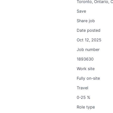
Toronto, Ontario, 
Save
Share job
Date posted
Oct 12, 2025
Job number
1893630
Work site
Fully on-site
Travel
0-25 %
Role type