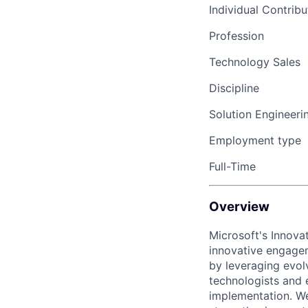
Individual Contribu
Profession
Technology Sales
Discipline
Solution Engineeri
Employment type
Full-Time
Overview
Microsoft's Innov
innovative engagem
by leveraging evol
technologists and 
implementation. We