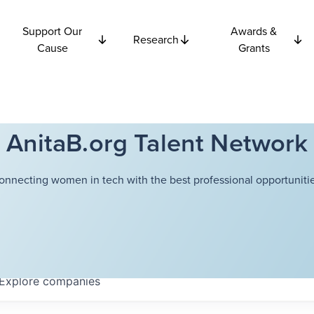
Support Our
Awards &
Research
Cause
Grants
AnitaB.org Talent Network
onnecting women in tech with the best professional opportunitie
Explore
companies