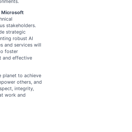
onments.
e Microsoft
hnical
us stakeholders.
de strategic
nting robust AI
s and services will
to foster
 and effective
 planet to achieve
mpower others, and
pect, integrity,
 at work and