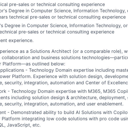
ical pre-sales or technical consulting experience
r's Degree in Computer Science, Information Technology, o
rs technical pre-sales or technical consulting experience
s Degree in Computer Science, Information Technology, or
echnical pre-sales or technical consulting experience
ent experience.
perience as a Solutions Architect (or a comparable role), 
n collaboration and business solutions technologies—partic
 Platform
—as outlined below:
pplications -
Technology Domain expertise including maste
ower Platform. Experience with solution design, developm
, security, integration, automation and Center of Excellen
ork -
Technology Domain expertise with M365, M365 Copi
ents including solution design & architecture, deployment,
, security, integration, automation, and user enablement.
ent
- Demonstrated ability to build AI Solutions with Copil
Platform integrating low code solutions with pro code usi
, JavaScript, etc.