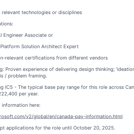
n relevant technologies or disciplines
ations:
I Engineer Associate or ​
latform Solution Architect Expert
n-relevant certifications from different vendors
g: Proven experience of delivering design thinking; ‘ideatio
is / problem framing
.
ng IC5
- The typical base pay range for this role across C
22,400 per year.
 information here:
crosoft.com/v2/global/en/canada-pay-information.html
pt applications for the role until October 20, 2025.