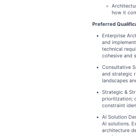
Architectu
how it co
Preferred Qualific
Enterprise Arc
and implementi
technical requ
cohesive and s
Consulta
tive S
and strategic 
landscapes and
Strategic & St
prioritization
constraint ide
AI Solution De
AI solutions. 
architecture d