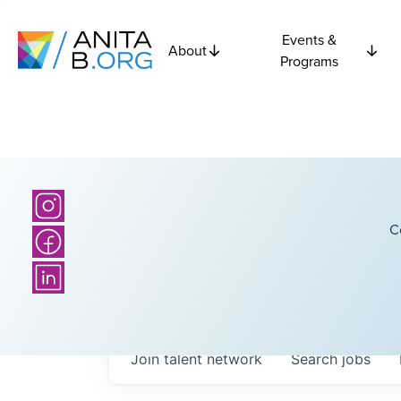
Events &
About
Programs
C
Join talent network
Search
jobs