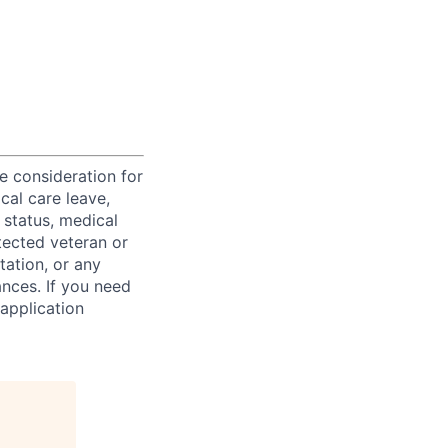
ve consideration for
cal care leave,
 status, medical
rotected veteran or
ntation, or any
ances. If you need
application