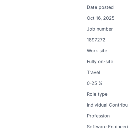
Date posted
Oct 16, 2025
Job number
1897272
Work site
Fully on-site
Travel
0-25 %
Role type
Individual Contribu
Profession
Software Engineer