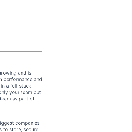
 growing and is
gh performance and
n a full-stack
only your team but
 team as part of
biggest companies
s to store, secure