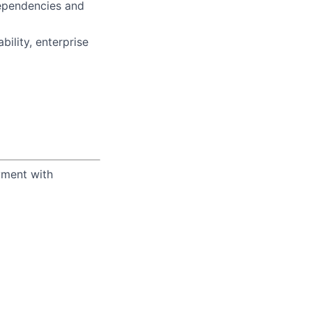
ependencies and
ility, enterprise
yment with