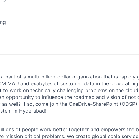
ing
 part of a multi-billion-dollar organization that is rapidly
00M MAU and exabytes of customer data in the cloud at hi
 to work on technically challenging problems on the cloud i
an opportunity to influence the roadmap and vision of not 
 as well? If so, come join the OneDrive-SharePoint (ODSP)
stem in Hyderabad!
illions of people work better together and empowers the 
ve mission critical problems. We create global scale service