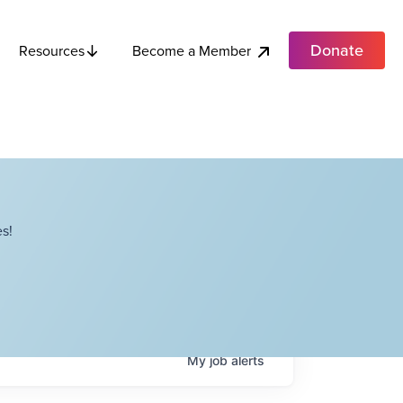
Donate
Become a Member
Resources
s!
My
job
alerts