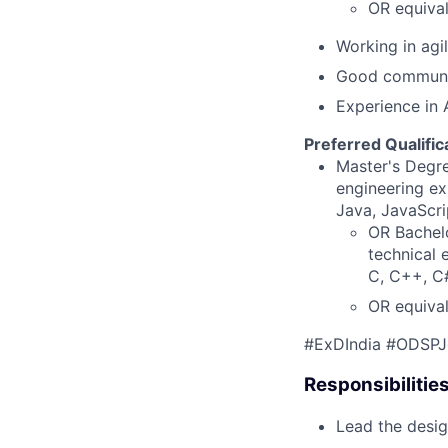
OR equival
Working in agi
Good communica
Experience in 
Preferred Qualific
Master's Degre
engineering ex
Java, JavaScri
OR Bachelo
technical 
C, C++, C#
OR equival
#ExDIndia #ODSPJ
Responsibilitie
Lead the desig