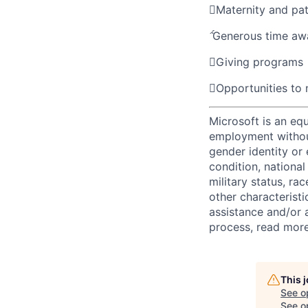

Maternity and pat

Generous time aw

Giving programs

Opportunities to
Microsoft is an equ
employment without 
gender identity or 
condition, national 
military status, rac
other characteristi
assistance and/or 
process, read mor
This 
See o
See op