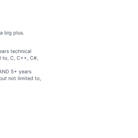
a big plus.
ears technical
d to, C, C++, C#,
 AND 5+ years
ut not limited to,