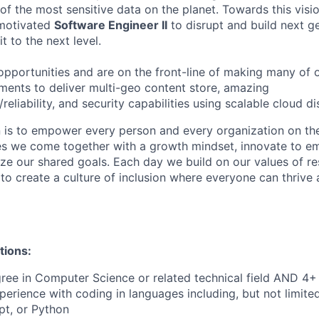
 the most sensitive data on the planet. Towards this visi
 motivated
Software Engineer II
to disrupt and build next g
t to the next level.
opportunities and are on the front-line of making many of 
tments to deliver multi-geo content store, amazing
eliability, and security capabilities using scalable cloud d
n is to empower every person and every organization on the
s we come together with a growth mindset, innovate to e
ize our shared goals. Each day we build on our values of res
 to create a culture of inclusion where everyone can thrive
tions:
ree in Computer Science or related technical field AND 4+ 
perience with coding in languages including, but not limite
pt, or Python