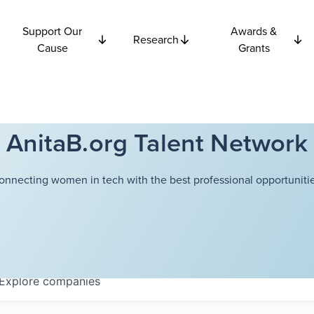
Support Our
Awards &
Research
Cause
Grants
AnitaB.org Talent Network
onnecting women in tech with the best professional opportunitie
Explore
companies