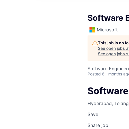
Software E
Microsoft
This job is no 
See open jobs a
See open jobs si
Software Engineer
Posted
6+ months ag
Software 
Hyderabad, Telanga
Save
Share job