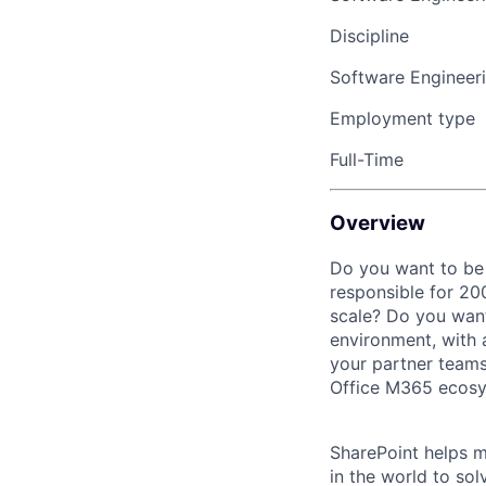
Discipline
Software Engineer
Employment type
Full-Time
Overview
Do you want to be a
responsible for 2
scale? Do you want
environment, with 
your partner teams
Office M365 ecosy
SharePoint helps m
in the world to sol