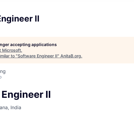
ngineer II
longer accepting applications
t
Microsoft
.
milar to "
Software Engineer II
"
AnitaB.org
.
ing
o
Engineer II
na, India