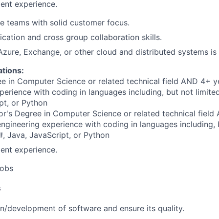
ent experience.
le teams with solid customer focus.
tion and cross group collaboration skills.
Azure, Exchange, or other cloud and distributed systems is 
ations:
e in Computer Science or related technical field AND 4+ y
perience with coding in languages including, but not limite
pt, or Python
r's Degree in Computer Science or related technical field
engineering experience with coding in languages including, b
, Java, JavaScript, or Python
ent experience.
obs
s
n/development of software and ensure its quality.