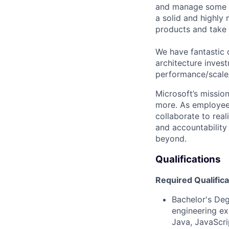
and manage some of
a solid and highly
products and take i
We have fantastic 
architecture inves
performance/scale/r
Microsoft’s missio
more. As employee
collaborate to real
and accountability
beyond.
Qualifications
Required Qualifica
Bachelor's Deg
engineering ex
Java, JavaScri