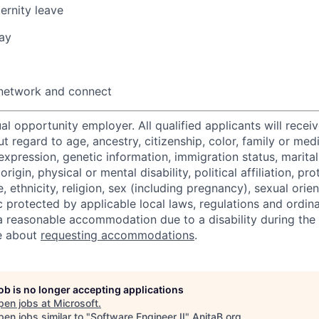
ernity leave
ay
 network and connect
al opportunity employer. All qualified applicants will recei
regard to age, ancestry, citizenship, color, family or medi
expression, genetic information, immigration status, marital
origin, physical or mental disability, political affiliation, p
e, ethnicity, religion, sex (including pregnancy), sexual orie
c protected by applicable local laws, regulations and ordin
a reasonable accommodation due to a disability during the 
e about
requesting accommodations
.
job is no longer accepting applications
pen jobs at
Microsoft
.
en jobs similar to "
Software Engineer II
"
AnitaB.org
.