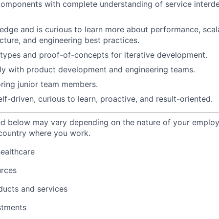
components with complete understanding of service interd
dge and is curious to learn more about performance, scalab
cture, and engineering best practices.
types and proof-of-concepts for iterative development.
ly with product development and engineering teams.
ring junior team members.
f-driven, curious to learn, proactive, and result-oriented.
ted below may vary depending on the nature of your emplo
 country where you work.
healthcare
urces
ducts and services
stments