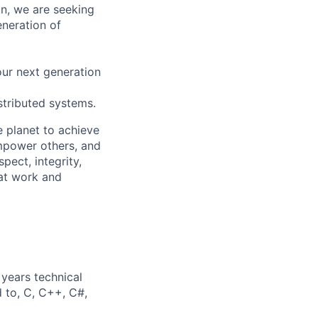
on, we are seeking
eneration of
our next generation
istributed systems.
 planet to achieve
mpower others, and
pect, integrity,
 at work and
years technical
d to, C, C++, C#,