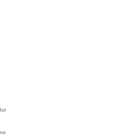
tor
ing