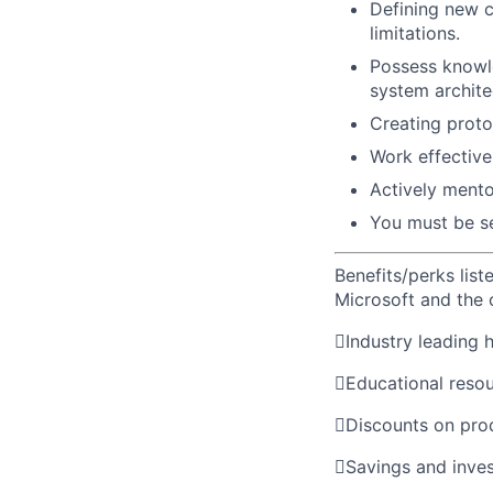
Defining new 
limitations.
Possess knowle
system archite
Creating proto
Work effective
Actively mento
You must be sel
Benefits/perks lis
Microsoft and the

Industry leading 

Educational reso

Discounts on pro

Savings and inve