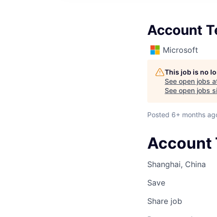
Account T
Microsoft
This job is no 
See open jobs a
See open jobs si
Posted
6+ months ag
Account 
Shanghai, China
Save
Share job