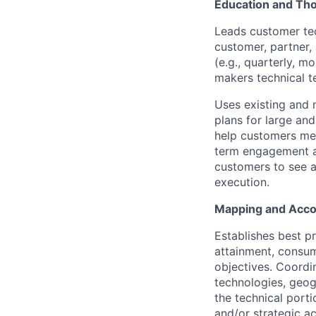
Education and Th
Leads customer te
customer, partner,
(e.g., quarterly, m
makers technical t
Uses existing and 
plans for large an
help customers mee
term engagement an
customers to see an
execution.
Mapping and Acco
Establishes best p
attainment, consum
objectives. Coordi
technologies, geog
the technical porti
and/or strategic a