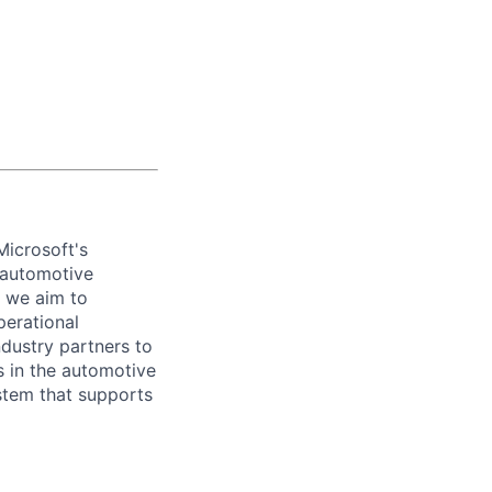
icrosoft's
r automotive
, we aim to
erational
ndustry partners to
s in the automotive
tem that supports