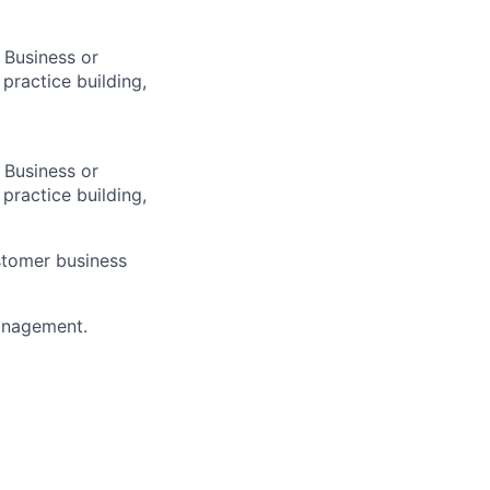
 Business or
 practice building,
 Business or
 practice building,
ustomer business
management.