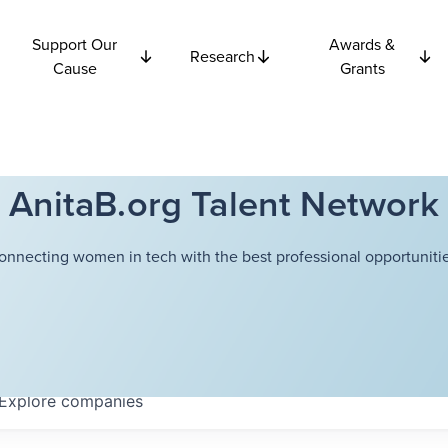
Support Our
Awards &
Research
Cause
Grants
AnitaB.org Talent Network
onnecting women in tech with the best professional opportunitie
Explore
companies