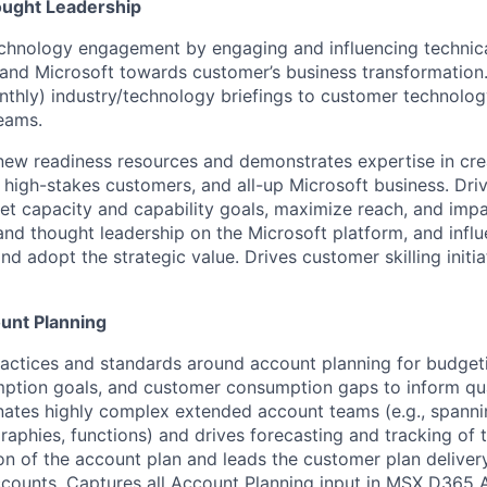
ought Leadership
chnology engagement by engaging and influencing technica
 and Microsoft towards customer’s business transformation.
onthly) industry/technology briefings to customer technolog
eams.
new readiness resources and demonstrates expertise in cr
d high-stakes customers, and all-up Microsoft business. Dri
t capacity and capability goals, maximize reach, and impa
d thought leadership on the Microsoft platform, and influ
d adopt the strategic value. Drives customer skilling initi
unt Planning
ractices and standards around account planning for budget
ption goals, and customer consumption gaps to inform qua
nates highly complex extended account teams (e.g., spann
raphies, functions) and drives forecasting and tracking of
on of the account plan and leads the customer plan delivery f
ccounts. Captures all Account Planning input in MSX D365 