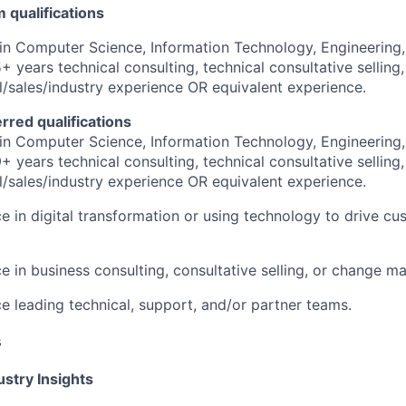
qualifications
in Computer Science, Information Technology, Engineering,
+ years technical consulting, technical consultative selling,
al/sales/industry experience OR equivalent experience.
erred qualifications
in Computer Science, Information Technology, Engineering,
+ years technical consulting, technical consultative selling,
al/sales/industry experience OR equivalent experience.
e in digital transformation or using technology to drive c
e in business consulting, consultative selling, or change 
e leading technical, support, and/or partner teams.
s
stry Insights