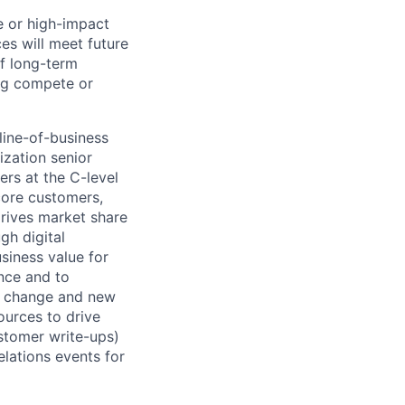
le or high-impact
es will meet future
of long-term
ng compete or
line-of-business
ization senior
ers at the C-level
core customers,
Drives market share
gh digital
siness value for
nce and to
or change and new
ources to drive
ustomer write-ups)
elations events for