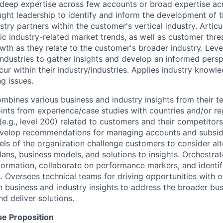
(deep expertise across few accounts or broad expertise a
ght leadership to identify and inform the development of th
stry partners within the customer's vertical industry. Artic
c industry-related market trends, as well as customer threa
owth as they relate to the customer's broader industry. Lev
industries to gather insights and develop an informed persp
ur within their industry/industries. Applies industry knowl
g issues.
mbines various business and industry insights from their t
oints from experience/case studies with countries and/or r
(e.g., level 200) related to customers and their competitor
evelop recommendations for managing accounts and subsidi
vels of the organization challenge customers to consider al
lans, business models, and solutions to insights. Orchestra
formation, collaborate on performance markers, and identify
 Oversees technical teams for driving opportunities with o
in business and industry insights to address the broader bu
d deliver solutions.
ue Proposition