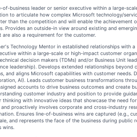
e-of-business leader or senior executive within a large-sca
ion to articulate how complex Microsoft technology/servic
ter than the competition and will enable the achievement 
. Provides an outside-in view around existing and emergi
t are also a requirement for the customer.
er's Technology Mentor in established relationships with a 
xecutive within a large-scale or high-impact customer organ
 technical decision makers (TDMs) and/or Business Unit lead
inance leadership). Develops extended relationships beyond 
ns, and aligns Microsoft capabilities with customer needs. 
boration, AI). Leads customer business transformations throu
ssigned accounts to drive business outcomes and create bu
standing customer industry and position to provide guida
 thinking with innovative ideas that showcase the need f
, and proactively involves corporate and cross-industry res
ation. Ensures line-of-business wins are captured (e.g., c
ale, and represents the face of the business during public r
s wins.