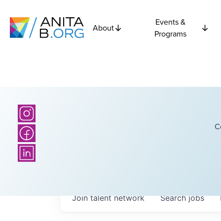
Events &
About
Programs
C
Join talent network
Search
jobs