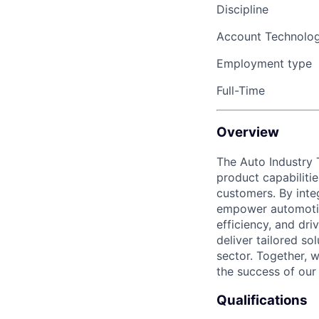
Discipline
Account Technolo
Employment type
Full-Time
Overview
The Auto Industry 
product capabiliti
customers. By inte
empower automotive
efficiency, and dri
deliver tailored so
sector. Together, 
the success of our
Qualifications