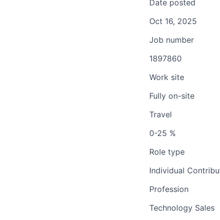
Date posted
Oct 16, 2025
Job number
1897860
Work site
Fully on-site
Travel
0-25 %
Role type
Individual Contribu
Profession
Technology Sales