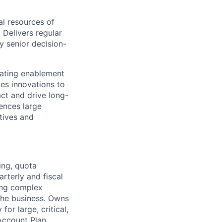
l resources of
 Delivers regular
y senior decision-
eating enablement
ves innovations to
ct and drive long-
ences large
atives and
ing, quota
rterly and fiscal
ing complex
 the business. Owns
or large, critical,
Account Plan.