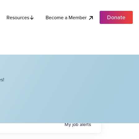
Donate
Become a Member
Resources
s!
My
job
alerts