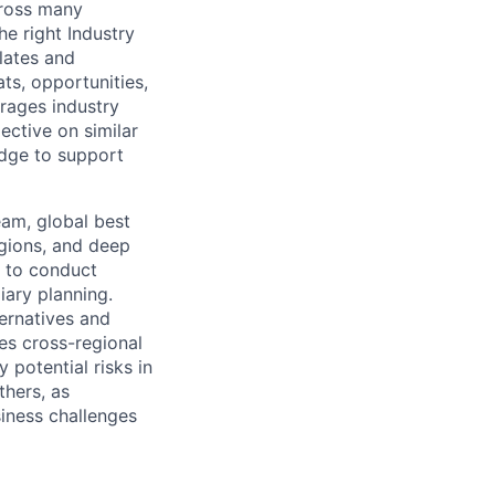
cross many
e right Industry
ulates and
ts, opportunities,
erages industry
ective on similar
edge to support
eam, global best
egions, and deep
s to conduct
ary planning.
ternatives and
tes cross-regional
 potential risks in
thers, as
siness challenges