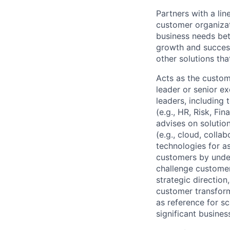
Partners with a lin
customer organizat
business needs bet
growth and success
other solutions tha
Acts as the custom
leader or senior e
leaders, including
(e.g., HR, Risk, F
advises on solutio
(e.g., cloud, colla
technologies for a
customers by under
challenge customer
strategic direction
customer transform
as reference for sc
significant busines