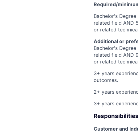
Required/minimum 
Bachelor's Degree 
related field AND 5
or related technic
Additional or pref
Bachelor's Degree 
related field AND 9
or related technic
3+ years experienc
outcomes.
2+ years experienc
3+ years experienc
Responsibilitie
Customer and Indu