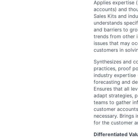
Applies expertise 
accounts) and thou
Sales Kits and indu
understands specifi
and barriers to gr
trends from other 
issues that may occ
customers in solvin
Synthesizes and co
practices, proof p
industry expertise 
forecasting and d
Ensures that all le
adapt strategies, p
teams to gather in
customer accounts.
necessary. Brings 
for the customer an
Differentiated Val