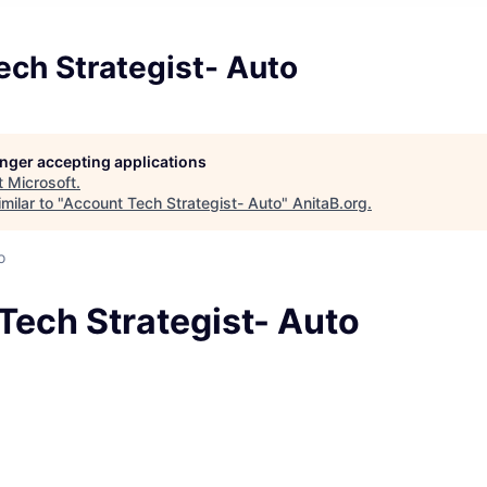
ech Strategist- Auto
longer accepting applications
t
Microsoft
.
milar to "
Account Tech Strategist- Auto
"
AnitaB.org
.
o
Tech Strategist- Auto