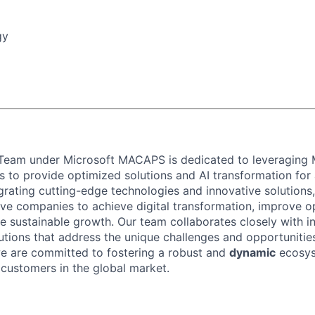
gy
Team under Microsoft MACAPS is dedicated to leveraging M
es to provide optimized solutions and AI transformation fo
grating cutting-edge technologies and innovative solutions
 companies to achieve digital transformation, improve op
ve sustainable growth. Our team collaborates closely with i
lutions that address the unique challenges and opportunitie
we are committed to fostering a robust and
dynamic
ecosys
 customers in the global market.