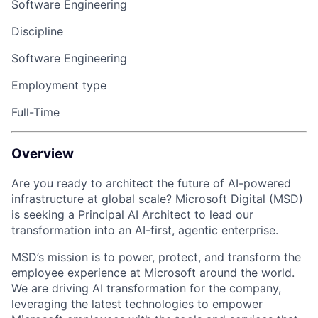
Software Engineering
Discipline
Software Engineering
Employment type
Full-Time
Overview
Are you ready to architect the future of AI-powered
infrastructure at global scale? Microsoft Digital (MSD)
is seeking a Principal AI Architect to lead our
transformation into an AI-first, agentic enterprise.
MSD’s mission is to power, protect, and transform the
employee experience at Microsoft around the world.
We are driving AI transformation for the company,
leveraging the latest technologies to empower