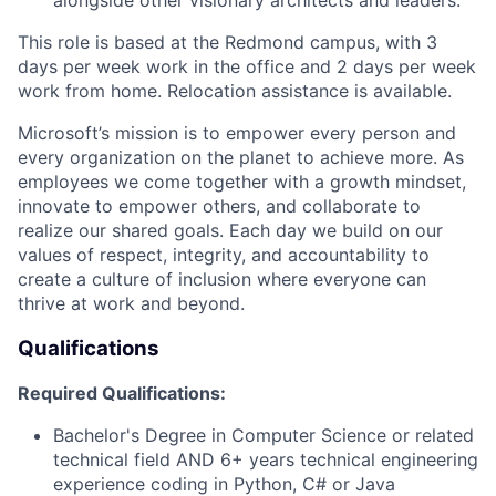
This role is based at the Redmond campus, with 3
days per week work in the office and 2 days per week
work from home. Relocation assistance is available.
Microsoft’s mission is to empower every person and
every organization on the planet to achieve more. As
employees we come together with a growth mindset,
innovate to empower others, and collaborate to
realize our shared goals. Each day we build on our
values of respect, integrity, and accountability to
create a culture of inclusion where everyone can
thrive at work and beyond.
Qualifications
Required Qualifications:
Bachelor's Degree in Computer Science or related
technical field AND 6+ years technical engineering
experience coding in Python, C# or Java