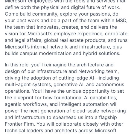
Microsoft employees with the tools and services that
define both the physical and digital future of work.
Come build community, explore your passions, do
your best work and be a part of the team within MSD,
the team that innovates, creates, and delivers the
vision for Microsoft’s employee experience, corporate
and legal affairs, global real estate products, and runs
Microsoft’s internal network and infrastructure, plus
builds campus modernization and hybrid solutions.
In this role, you’ll reimagine the architecture and
design of our Infrastructure and Networking team,
driving the adoption of cutting-edge AI—including
multi-agent systems, generative AI, and autonomous
operations. You’ll have the unique opportunity to set
the blueprint for how foundational AI capabilities,
agentic workflows, and intelligent automation will
power the next generation of cloud-scale networking
and infrastructure to spearhead us into a flagship
Frontier Firm.
You will collaborate closely with other
technical leaders and architects across Microsoft