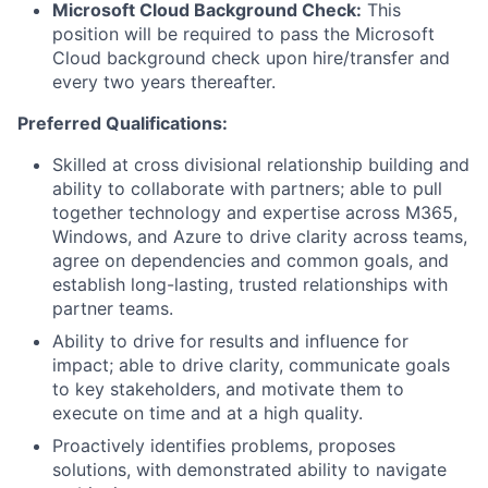
Microsoft Cloud Background Check:
This
position will be required to pass the Microsoft
Cloud background check upon hire/transfer and
every two years thereafter.
Preferred Qualifications:
Skilled at cross divisional relationship building and
ability to collaborate with partners; able to pull
together technology and expertise across M365,
Windows, and Azure to drive clarity across teams,
agree on dependencies and common goals, and
establish long-lasting, trusted relationships with
partner teams.
Ability to drive for results and influence for
impact; able to drive clarity, communicate goals
to key stakeholders, and motivate them to
execute on time and at a high quality.
Proactively identifies problems, proposes
solutions, with demonstrated ability to navigate