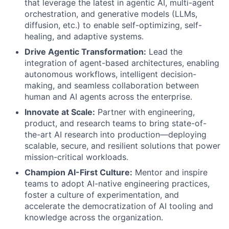
that leverage the latest in agentic AI, multi-agent
orchestration, and generative models (LLMs,
diffusion, etc.) to enable self-optimizing, self-
healing, and adaptive systems.
Drive Agentic Transformation:
Lead the
integration of agent-based architectures, enabling
autonomous workflows, intelligent decision-
making, and seamless collaboration between
human and AI agents across the enterprise.
Innovate at Scale:
Partner with engineering,
product, and research teams to bring state-of-
the-art AI research into production—deploying
scalable, secure, and resilient solutions that power
mission-critical workloads.
Champion AI-First Culture:
Mentor and inspire
teams to adopt AI-native engineering practices,
foster a culture of experimentation, and
accelerate the democratization of AI tooling and
knowledge across the organization.