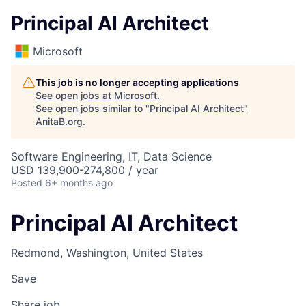
Principal AI Architect
Microsoft
This job is no longer accepting applications
See open jobs at
Microsoft
.
See open jobs similar to "
Principal AI Architect
"
AnitaB.org
.
Software Engineering, IT, Data Science
USD 139,900-274,800 / year
Posted
6+ months ago
Principal AI Architect
Redmond, Washington, United States
Save
Share job