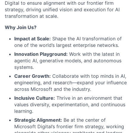
Digital to ensure alignment with our frontier firm
strategy, driving unified vision and execution for AI
transformation at scale.
Why Join Us?
Impact at Scale:
Shape the AI transformation of
one of the world’s largest enterprise networks.
Innovation Playground:
Work with the latest in
agentic AI, generative models, and autonomous
systems.
Career Growth:
Collaborate with top minds in AI,
engineering, and research—expand your influence
across Microsoft and the industry.
Inclusive Culture:
Thrive in an environment that
values diversity, experimentation, and continuous
learning.
Strategic Alignment:
Be at the center of
Microsoft Digital’s frontier firm strategy, working
alongside other visionary architects and leaders.