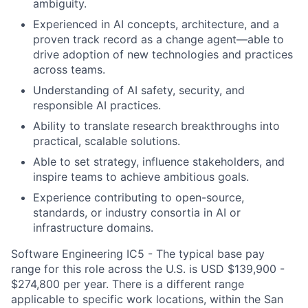
ambiguity.
Experienced in AI concepts, architecture, and a
proven track record as a change agent—able to
drive adoption of new technologies and practices
across teams.
Understanding of AI safety, security, and
responsible AI practices.
Ability to translate research breakthroughs into
practical, scalable solutions.
Able to set strategy, influence stakeholders, and
inspire teams to achieve ambitious goals.
Experience contributing to open-source,
standards, or industry consortia in AI or
infrastructure domains.
Software Engineering IC5 - The typical base pay
range for this role across the U.S. is USD $139,900 -
$274,800 per year. There is a different range
applicable to specific work locations, within the San