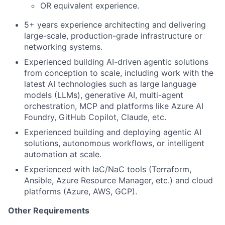
OR equivalent experience.
5+ years experience architecting and delivering
large-scale, production-grade infrastructure or
networking systems.
Experienced building
AI-driven agentic solutions
from conception to scale, including work with the
latest AI technologies such as large language
models (LLMs), generative AI, multi-agent
orchestration, MCP and platforms like Azure AI
Foundry, GitHub Copilot, Claude, etc.
Experienced building and deploying agentic AI
solutions, autonomous workflows, or intelligent
automation at scale.
Experienced with IaC/NaC tools (Terraform,
Ansible, Azure Resource Manager, etc.) and cloud
platforms (Azure, AWS, GCP).
Other Requirements