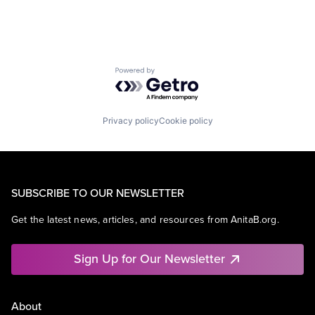
Powered by Getro.com
Privacy policy
Cookie policy
SUBSCRIBE TO OUR NEWSLETTER
Get the latest news, articles, and resources from AnitaB.org.
Sign Up for Our Newsletter
About