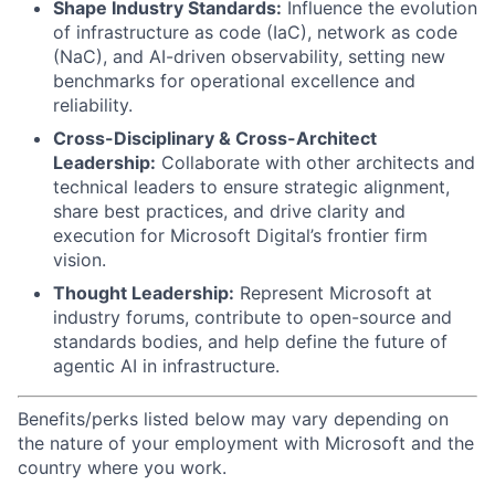
Shape Industry Standards:
Influence the evolution
of infrastructure as code (IaC), network as code
(NaC), and AI-driven observability, setting new
benchmarks for operational excellence and
reliability.
Cross-Disciplinary & Cross-Architect
Leadership:
Collaborate with other architects and
technical leaders to ensure strategic alignment,
share best practices, and drive clarity and
execution for Microsoft Digital’s frontier firm
vision.
Thought Leadership:
Represent Microsoft at
industry forums, contribute to open-source and
standards bodies, and help define the future of
agentic AI in infrastructure.
Benefits/perks listed below may vary depending on
the nature of your employment with Microsoft and the
country where you work.