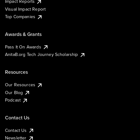
Impact Reports
Visual Impact Report
Top Companies
Awards & Grants
Pass It On Awards
AnitaB.org Tech Journey Scholarship
Resources
Our Resources
Our Blog
Podcast
Contact Us
Contact Us
Newsletter