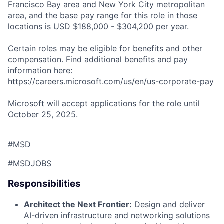
Francisco Bay area and New York City metropolitan
area, and the base pay range for this role in those
locations is USD $188,000 - $304,200 per year.
Certain roles may be eligible for benefits and other
compensation. Find additional benefits and pay
information here:
https://careers.microsoft.com/us/en/us-corporate-pay
Microsoft will accept applications for the role until
October 25, 2025.
#MSD
#MSDJOBS
Responsibilities
Architect the Next Frontier:
Design and deliver
AI-driven infrastructure and networking solutions