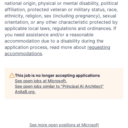
national origin, physical or mental disability, political
affiliation, protected veteran or military status, race,
ethnicity, religion, sex (including pregnancy), sexual
orientation, or any other characteristic protected by
applicable local laws, regulations and ordinances. If
you need assistance and/or a reasonable
accommodation due to a disability during the
application process, read more about
requesting
accommodations
.
This job is no longer accepting applications
See open jobs at
Microsoft
.
See open jobs similar to "
Principal AI Architect
"
AnitaB.org
.
See more open positions at
Microsoft