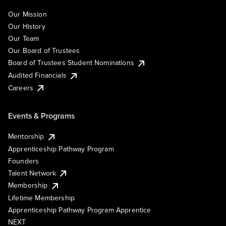
Our Mission
Our History
Our Team
Our Board of Trustees
Board of Trustees Student Nominations
Audited Financials
Careers
Events & Programs
Mentorship
Apprenticeship Pathway Program
Founders
Talent Network
Membership
Lifetime Membership
Apprenticeship Pathway Program Apprentice
NEXT