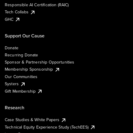
Responsible AI Certification (RAIC)
Tech Collabs
GHC
Support Our Cause
Donate
Recurring Donate
Sponsor & Partnership Opportunities
Membership Sponsorship
Our Communities
Systers
Gift Membership
Research
Case Studies & White Papers
Technical Equity Experience Study (TechEES)