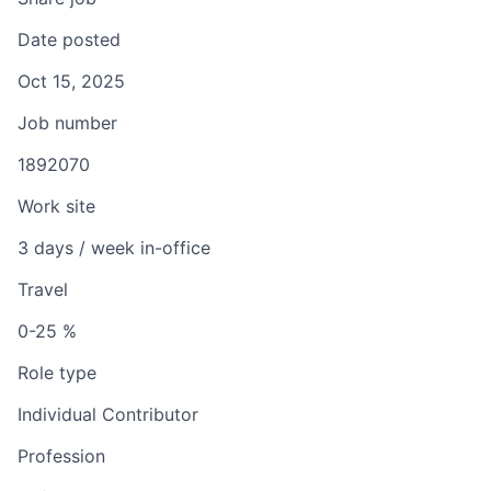
Date posted
Oct 15, 2025
Job number
1892070
Work site
3 days / week in-office
Travel
0-25 %
Role type
Individual Contributor
Profession