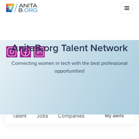
AnitaB.org Talent Network
Connecting women in tech with the best professional
opportunities!
Talent
Jobs
Companies
My
alerts