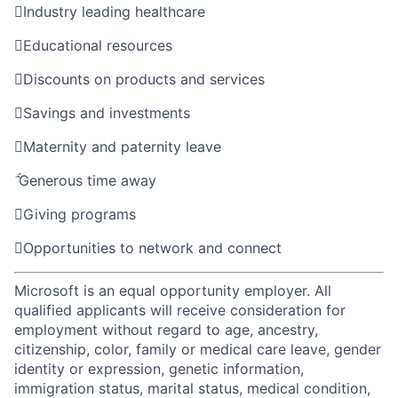

Industry leading healthcare

Educational resources

Discounts on products and services

Savings and investments

Maternity and paternity leave

Generous time away

Giving programs

Opportunities to network and connect
Microsoft is an equal opportunity employer. All
qualified applicants will receive consideration for
employment without regard to age, ancestry,
citizenship, color, family or medical care leave, gender
identity or expression, genetic information,
immigration status, marital status, medical condition,