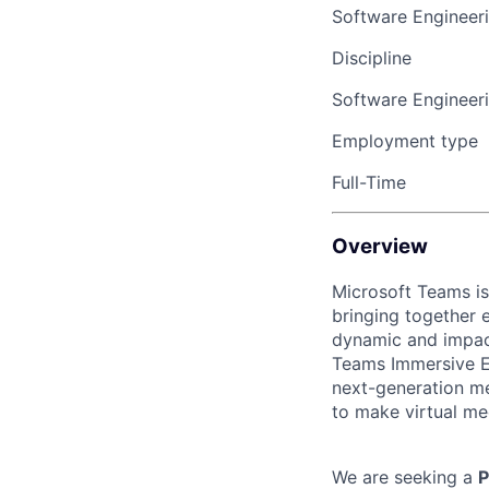
Software Engineer
Discipline
Software Engineer
Employment type
Full-Time
Overview
Microsoft Teams is
bringing together 
dynamic and impact
Teams Immersive Ex
next-generation me
to make virtual mee
We are seeking a
P