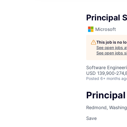
Principal 
Microsoft
This job is no 
See open jobs a
See open jobs si
Software Engineer
USD 139,900-274,8
Posted
6+ months ag
Principa
Redmond, Washingt
Save