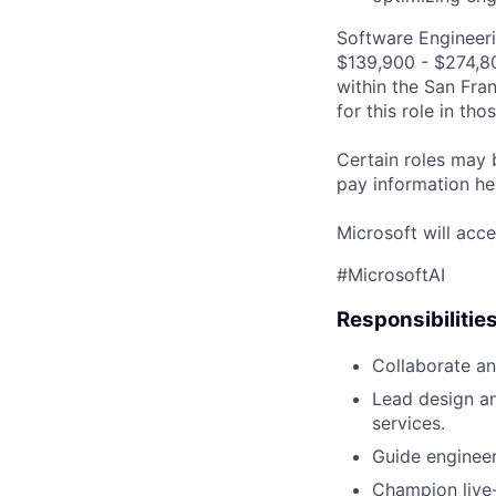
Software Engineeri
$139,900 - $274,800
within the San Fra
for this role in th
Certain roles may 
pay information he
Microsoft will acce
#MicrosoftAI
Responsibilitie
Collaborate an
Lead design an
services.
Guide engineer
Champion live-s