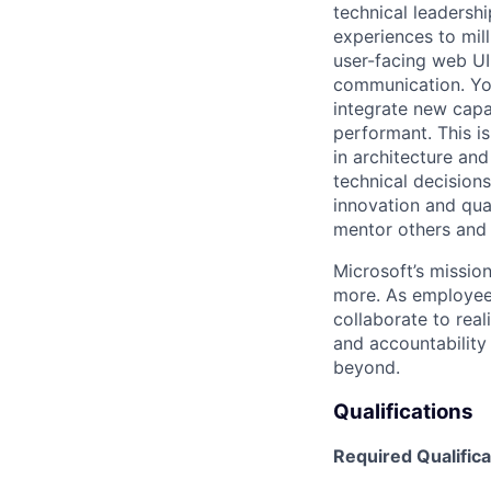
technical leadershi
experiences to milli
user-facing web UI
communication. You
integrate new capab
performant. This i
in architecture and
technical decisions
innovation and qua
mentor others and f
Microsoft’s missio
more. As employee
collaborate to real
and accountability
beyond.
Qualifications
Required Qualifica