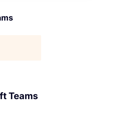
eams
oft Teams