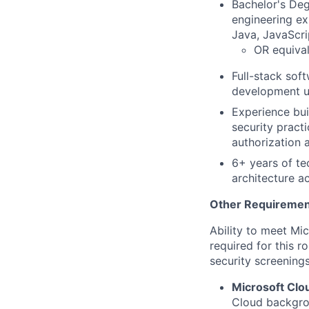
Bachelor's Deg
engineering ex
Java, JavaScri
OR equival
Full-stack sof
development u
Experience bui
security practi
authorization 
6+ years of te
architecture a
Other Requiremen
Ability to meet Mi
required for this r
security screenings
Microsoft Clo
Cloud backgrou