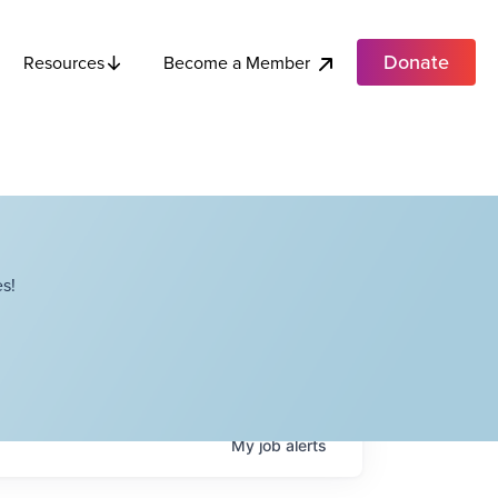
Donate
Become a Member
Resources
s!
My
job
alerts