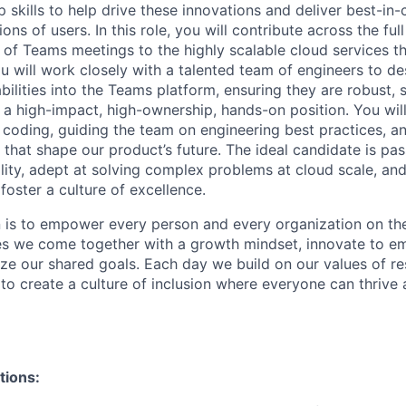
p skills to help drive these innovations and deliver best-in
ons of users. In this role, you will contribute across the ful
 of Teams meetings to the highly scalable cloud services t
 will work closely with a talented team of engineers to des
ilities into the Teams platform, ensuring they are robust, 
s a high-impact, high-ownership, hands-on position. You wi
 coding, guiding the team on engineering best practices, and
 that shape our product’s future. The ideal candidate is pa
lity, adept at solving complex problems at cloud scale, and
oster a culture of excellence.
n is to empower every person and every organization on the
s we come together with a growth mindset, innovate to e
ize our shared goals. Each day we build on our values of res
 to create a culture of inclusion where everyone can thrive
tions: