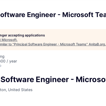
Software Engineer - Microsoft T
longer accepting applications
t
Microsoft
.
milar to "
Principal Software Engineer - Microsoft Teams
"
AnitaB.org
.
ing
00 / year
o
l Software Engineer - Micros
on, United States