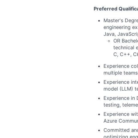
Preferred Qualific
Master's Degre
engineering ex
Java, JavaScri
OR Bachelo
technical 
C, C++, C#
Experience col
multiple teams
Experience int
model (LLM) te
Experience in 
testing, teleme
Experience wi
Azure Communi
Committed and
optimizing eng