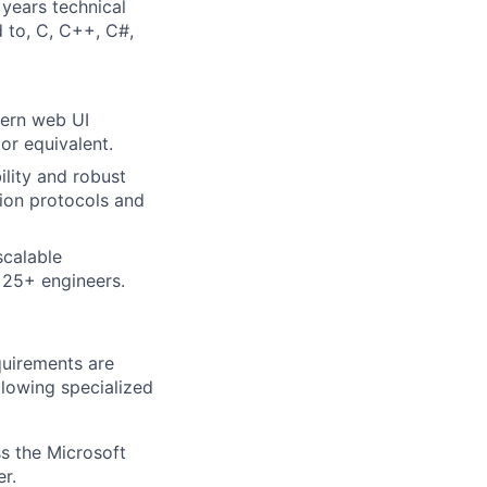
years technical
d to, C, C++, C#,
dern web UI
r equivalent.
ility and robust
tion protocols and
scalable
 25+ engineers.
quirements are
ollowing specialized
ss the Microsoft
r.