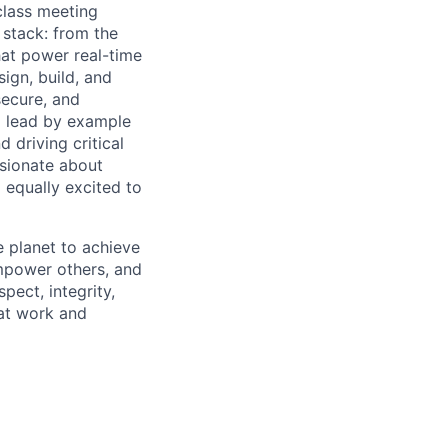
-class meeting
l stack: from the
hat power real-time
ign, build, and
secure, and
ll lead by example
 driving critical
ssionate about
 equally excited to
 planet to achieve
mpower others, and
pect, integrity,
 at work and