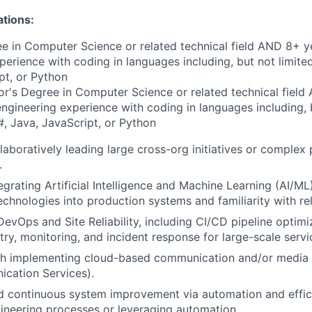
ations:
e in Computer Science or related technical field AND 8+ y
perience with coding in languages including, but not limite
pt, or Python
r's Degree in Computer Science or related technical field
engineering experience with coding in languages including, b
, Java, JavaScript, or Python
laboratively leading large cross-org initiatives or complex
.
egrating Artificial Intelligence and Machine Learning (AI/ML
chnologies into production systems and familiarity with r
DevOps and Site Reliability, including CI/CD pipeline optim
try, monitoring, and incident response for large-scale servi
th implementing cloud-based communication and/or media p
cation Services).
 continuous system improvement via automation and effic
ineering processes or leveraging automation.