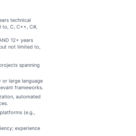
ears technical
d to, C, C++, C#,
 AND 12+ years
ut not limited to,
 projects spanning
) or large language
elevant frameworks.
ization, automated
ces.
latforms (e.g.,
iency; experience