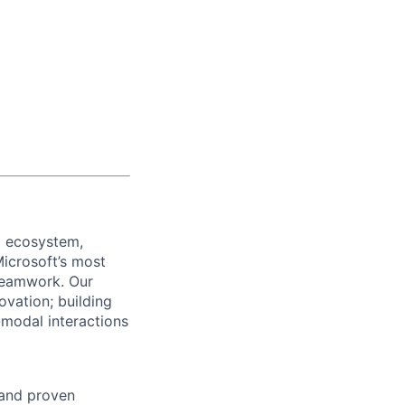
5 ecosystem,
Microsoft’s most
 teamwork. Our
ovation; building
-modal interactions
 and proven