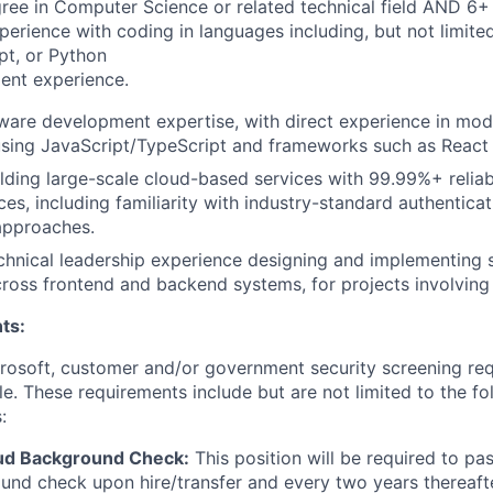
ree in Computer Science or related technical field AND 6+ 
perience with coding in languages including, but not limite
pt, or Python
ent experience.
tware development expertise, with direct experience in mo
sing JavaScript/TypeScript and frameworks such as React o
lding large-scale cloud-based services with 99.99%+ reliab
ces, including familiarity with industry-standard authentica
approaches.
chnical leadership experience designing and implementing 
cross frontend and backend systems, for projects involving
ts:
crosoft, customer and/or government security screening re
ole. These requirements include but are not limited to the f
:
ud Background Check:
This position will be required to pa
nd check upon hire/transfer and every two years thereafte