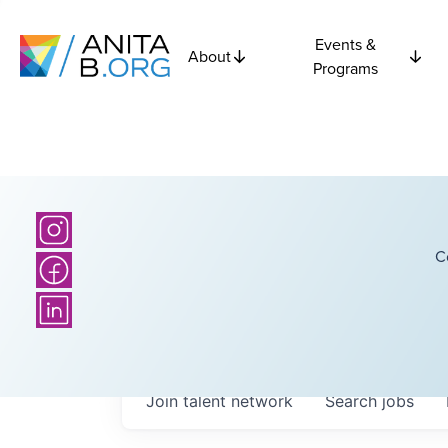
Events &
About
Programs
C
Join talent network
Search
jobs