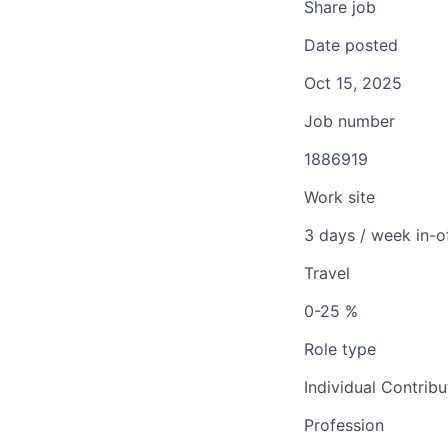
Share job
Date posted
Oct 15, 2025
Job number
1886919
Work site
3 days / week in-o
Travel
0-25 %
Role type
Individual Contribu
Profession