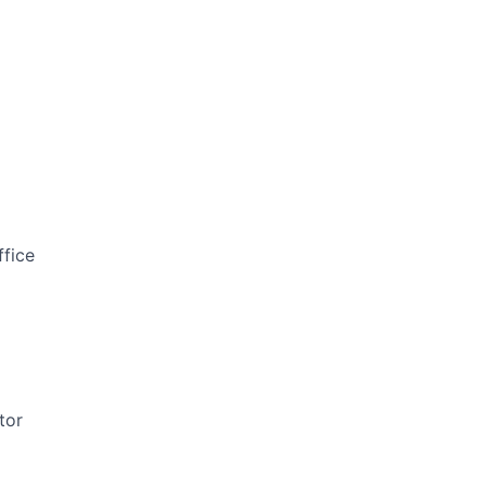
ffice
tor