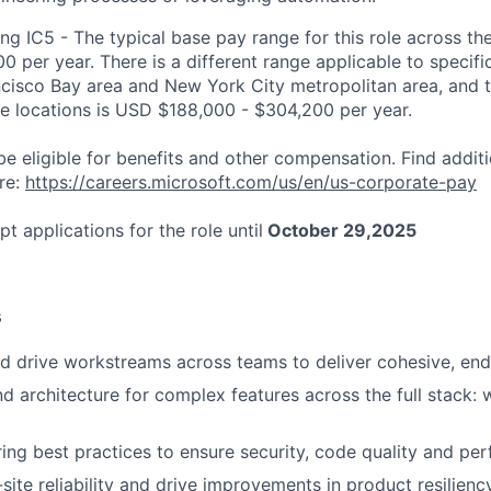
ng IC5 - The typical base pay range for this role across th
 per year. There is a different range applicable to specifi
ncisco Bay area and New York City metropolitan area, and 
ose locations is USD $188,000 - $304,200 per year.
be eligible for benefits and other compensation. Find additi
re:
https://careers.microsoft.com/us/en/us-corporate-pay
pt applications for the role until
October 29,2025
s
d drive workstreams across teams to deliver cohesive, end
d architecture for complex features across the full stack:
ing best practices to ensure security, code quality and pe
ite reliability and drive improvements in product resiliency