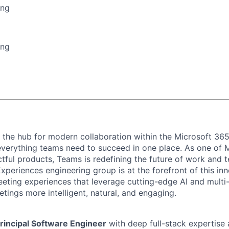
ing
ing
 the hub for modern collaboration within the Microsoft 36
everything teams need to succeed in one place. As one of 
ful products, Teams is redefining the future of work and
periences engineering group is at the forefront of this inn
eting experiences that leverage cutting-edge AI and multi
tings more intelligent, natural, and engaging.
rincipal Software Engineer
with deep full-stack expertise