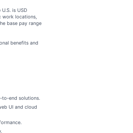
e U.S. is USD
c work locations,
the base pay range
onal benefits and
-to-end solutions.
 web UI and cloud
rformance.
.