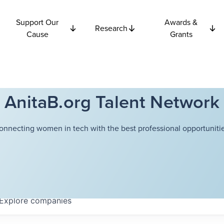
Support Our
Awards &
Research
Cause
Grants
AnitaB.org Talent Network
onnecting women in tech with the best professional opportunitie
Explore
companies