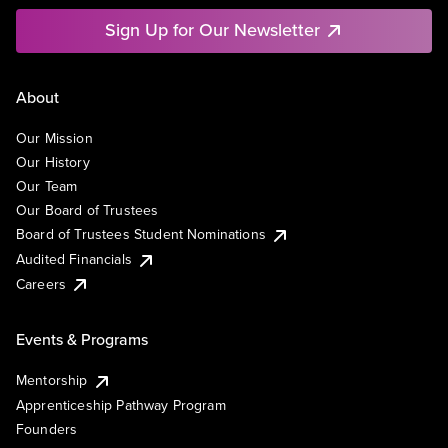
Sign Up for Our Newsletter
About
Our Mission
Our History
Our Team
Our Board of Trustees
Board of Trustees Student Nominations
Audited Financials
Careers
Events & Programs
Mentorship
Apprenticeship Pathway Program
Founders