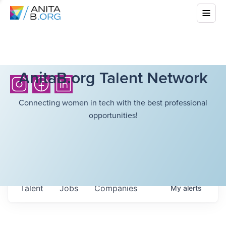
AnitaB.org Talent Network
Connecting women in tech with the best professional
opportunities!
Talent
Jobs
Companies
My
alerts