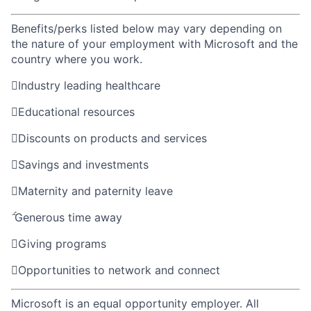
Benefits/perks listed below may vary depending on
the nature of your employment with Microsoft and the
country where you work.

Industry leading healthcare

Educational resources

Discounts on products and services

Savings and investments

Maternity and paternity leave

Generous time away

Giving programs

Opportunities to network and connect
Microsoft is an equal opportunity employer. All