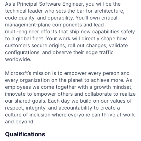
As a Principal Software Engineer, you will be the
technical leader who sets the bar for architecture,
code quality, and operability. You’ll own critical
management‑plane components and lead
multi‑engineer efforts that ship new capabilities safely
to a global fleet. Your work will directly shape how
customers secure origins, roll out changes, validate
configurations, and observe their edge traffic
worldwide.
Microsoft’s mission is to empower every person and
every organization on the planet to achieve more. As
employees we come together with a growth mindset,
innovate to empower others and collaborate to realize
our shared goals. Each day we build on our values of
respect, integrity, and accountability to create a
culture of inclusion where everyone can thrive at work
and beyond.
Qualifications