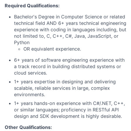
Required Qualifications:
Bachelor's Degree in Computer Science or related
technical field AND 6+ years technical engineering
experience with coding in languages including, but
not limited to, C, C++, C#, Java, JavaScript, or
Python
OR equivalent experience.
6+ years of software engineering experience with
a track record in building distributed systems or
cloud services.
1+ years expertise in designing and delivering
scalable, reliable services in large, complex
environments.
1+ years hands-on experience with C#/.NET, C++,
or similar languages; proficiency in RESTful API
design and SDK development is highly desirable.
Other Qualifications: