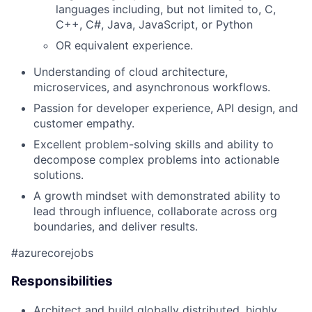
languages including, but not limited to, C,
C++, C#, Java, JavaScript, or Python
OR equivalent experience.
Understanding of cloud architecture,
microservices, and asynchronous workflows.
Passion for developer experience, API design, and
customer empathy.
Excellent problem-solving skills and ability to
decompose complex problems into actionable
solutions.
A growth mindset with demonstrated ability to
lead through influence, collaborate across org
boundaries, and deliver results.
#azurecorejobs
Responsibilities
Architect and build globally distributed, highly