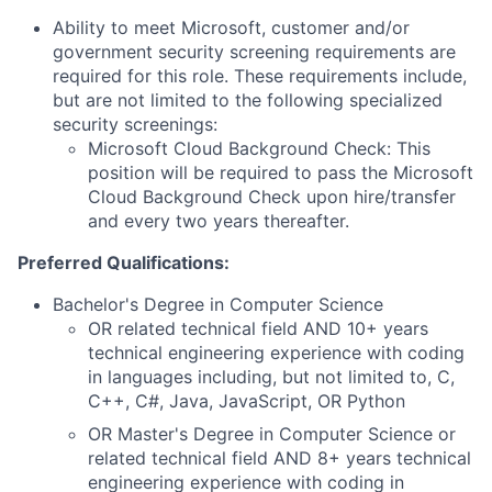
Ability to meet Microsoft, customer and/or
government security screening requirements are
required for this role. These requirements include,
but are not limited to the following specialized
security screenings:
Microsoft Cloud Background Check: This
position will be required to pass the Microsoft
Cloud Background Check upon hire/transfer
and every two years thereafter.
Preferred Qualifications:
Bachelor's Degree in Computer Science
OR related technical field AND 10+ years
technical engineering experience with coding
in languages including, but not limited to, C,
C++, C#, Java, JavaScript, OR Python
OR Master's Degree in Computer Science or
related technical field AND 8+ years technical
engineering experience with coding in