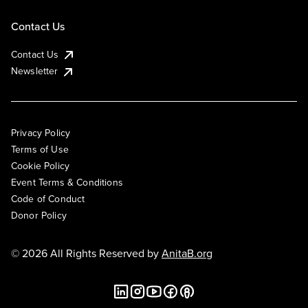
Contact Us
Contact Us
Newsletter
Privacy Policy
Terms of Use
Cookie Policy
Event Terms & Conditions
Code of Conduct
Donor Policy
© 2026 All Rights Reserved by
AnitaB.org