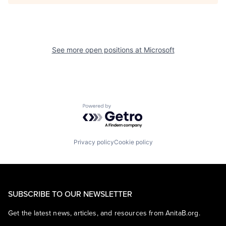
See more open positions at
Microsoft
Powered by Getro.com
Privacy policy
Cookie policy
SUBSCRIBE TO OUR NEWSLETTER
Get the latest news, articles, and resources from AnitaB.org.