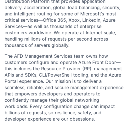
Distribution Platform that provides application
delivery, acceleration, global load balancing, security,
and intelligent routing for some of Microsoft’s most
critical services—Office 365, Xbox, LinkedIn, Azure
Services—as well as thousands of enterprise
customers worldwide. We operate at Internet scale,
handling millions of requests per second across
thousands of servers globally.
The AFD Management Services team owns how
customers configure and operate Azure Front Door—
this includes the Resource Provider (RP), management
APIs and SDKs, CLI/PowerShell tooling, and the Azure
Portal experience. Our mission is to deliver a
seamless, reliable, and secure management experience
that empowers developers and operators to
confidently manage their global networking
workloads. Every configuration change can impact
billions of requests, so resilience, safety, and
developer experience are our obsessions.