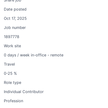
Share job
Date posted
Oct 17, 2025
Job number
1897778
Work site
0 days / week in-office - remote
Travel
0-25 %
Role type
Individual Contributor
Profession