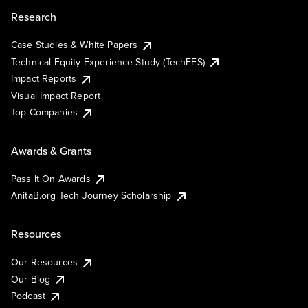
Research
Case Studies & White Papers
Technical Equity Experience Study (TechEES)
Impact Reports
Visual Impact Report
Top Companies
Awards & Grants
Pass It On Awards
AnitaB.org Tech Journey Scholarship
Resources
Our Resources
Our Blog
Podcast