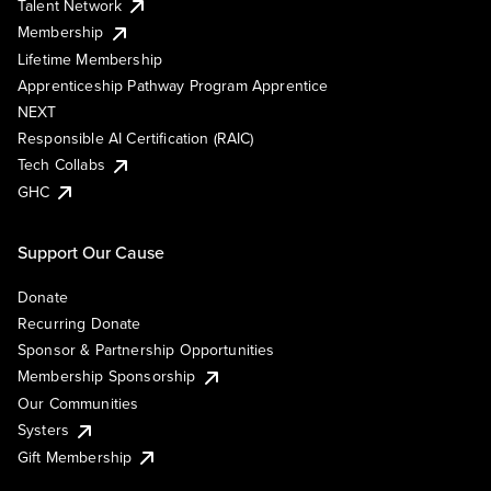
Talent Network
Membership
Lifetime Membership
Apprenticeship Pathway Program Apprentice
NEXT
Responsible AI Certification (RAIC)
Tech Collabs
GHC
Support Our Cause
Donate
Recurring Donate
Sponsor & Partnership Opportunities
Membership Sponsorship
Our Communities
Systers
Gift Membership