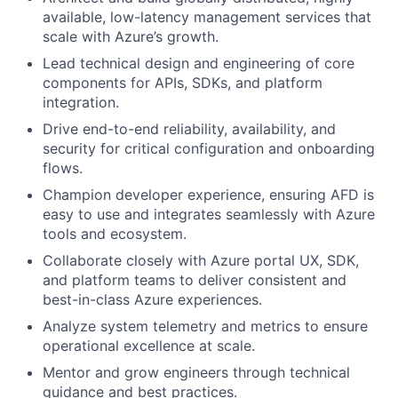
available, low-latency management services that
scale with Azure’s growth.
Lead technical design and engineering of core
components for APIs, SDKs, and platform
integration.
Drive end-to-end reliability, availability, and
security for critical configuration and onboarding
flows.
Champion developer experience, ensuring AFD is
easy to use and integrates seamlessly with Azure
tools and ecosystem.
Collaborate closely with Azure portal UX, SDK,
and platform teams to deliver consistent and
best-in-class Azure experiences.
Analyze system telemetry and metrics to ensure
operational excellence at scale.
Mentor and grow engineers through technical
guidance and best practices.