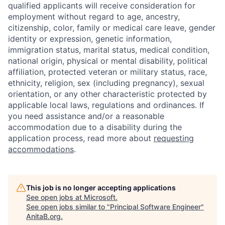
qualified applicants will receive consideration for
employment without regard to age, ancestry,
citizenship, color, family or medical care leave, gender
identity or expression, genetic information,
immigration status, marital status, medical condition,
national origin, physical or mental disability, political
affiliation, protected veteran or military status, race,
ethnicity, religion, sex (including pregnancy), sexual
orientation, or any other characteristic protected by
applicable local laws, regulations and ordinances. If
you need assistance and/or a reasonable
accommodation due to a disability during the
application process, read more about
requesting
accommodations
.
This job is no longer accepting applications
See open jobs at
Microsoft
.
See open jobs similar to "
Principal Software Engineer
"
AnitaB.org
.