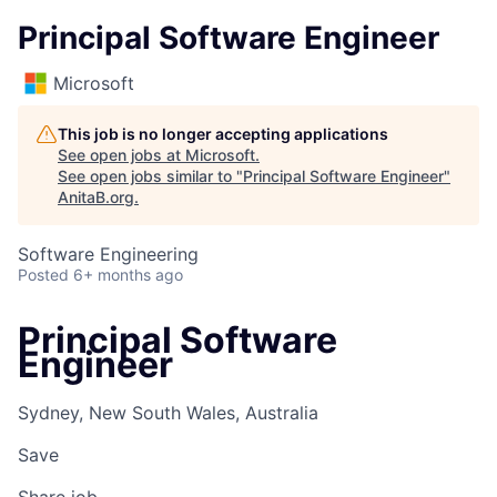
Principal Software Engineer
Microsoft
This job is no longer accepting applications
See open jobs at
Microsoft
.
See open jobs similar to "
Principal Software Engineer
"
AnitaB.org
.
Software Engineering
Posted
6+ months ago
Principal Software
Engineer
Sydney, New South Wales, Australia
Save