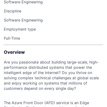
Software Engineering
Discipline
Software Engineering
Employment type
Full-Time
Overview
Are you passionate about building large-scale, high-
performance distributed systems that power the
intelligent edge of the Internet? Do you thrive on
solving complex technical challenges at global scale
and enjoy working on systems that millions of
customers depend on every single day?
The Azure Front Door (AFD) service is an Edge