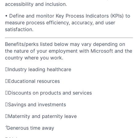
accessibility and inclusion.
• Define and monitor Key Process Indicators (KPIs) to
measure process efficiency, accuracy, and user
satisfaction
.
Benefits/perks listed below may vary depending on
the nature of your employment with Microsoft and the
country where you work.

Industry leading healthcare

Educational resources

Discounts on products and services

Savings and investments

Maternity and paternity leave

Generous time away