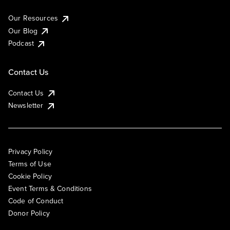
Our Resources
Our Blog
Podcast
Contact Us
Contact Us
Newsletter
Privacy Policy
Terms of Use
Cookie Policy
Event Terms & Conditions
Code of Conduct
Donor Policy