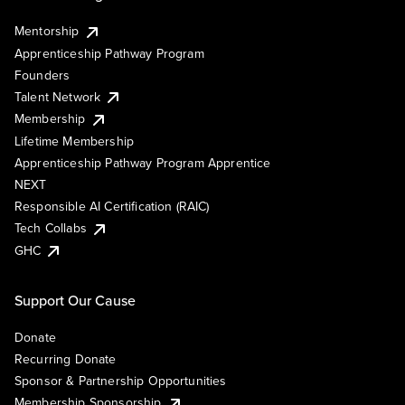
Mentorship
Apprenticeship Pathway Program
Founders
Talent Network
Membership
Lifetime Membership
Apprenticeship Pathway Program Apprentice
NEXT
Responsible AI Certification (RAIC)
Tech Collabs
GHC
Support Our Cause
Donate
Recurring Donate
Sponsor & Partnership Opportunities
Membership Sponsorship