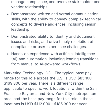
manage compliance, and oversee stakeholder and
vendor relationships.
Demonstrated written and verbal communication
skills, with the ability to convey complex technical
concepts to diverse audiences, including senior
leadership.
Demonstrated ability to identify and document
issues and risks, and drive timely resolution of
compliance or user experience challenges.
Hands-on experience with artificial intelligence
(AI) and automation, including leading transitions
from manual to AI-powered workflows.
Marketing Technology IC3 - The typical base pay
range for this role across the U.S. is USD $85,100 -
$169,800 per year. There is a different range
applicable to specific work locations, within the San
Francisco Bay area and New York City metropolitan
area, and the base pay range for this role in those
locations is USD $112,000 - $185,300 per year.