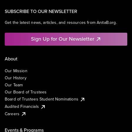
SUBSCRIBE TO OUR NEWSLETTER
Get the latest news, articles, and resources from AnitaB.org.
Sign Up for Our Newsletter
About
Our Mission
Our History
Our Team
Our Board of Trustees
Board of Trustees Student Nominations
Audited Financials
Careers
Events & Programs