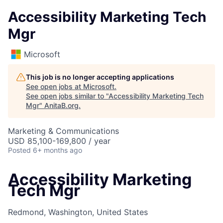
Accessibility Marketing Tech
Mgr
Microsoft
This job is no longer accepting applications
See open jobs at
Microsoft
.
See open jobs similar to "
Accessibility Marketing Tech
Mgr
"
AnitaB.org
.
Marketing & Communications
USD 85,100-169,800 / year
Posted
6+ months ago
Accessibility Marketing
Tech Mgr
Redmond, Washington, United States