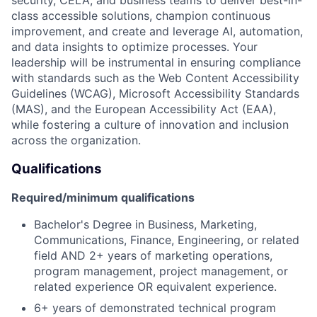
class accessible solutions, champion continuous
improvement, and create and leverage AI, automation,
and data insights to optimize processes. Your
leadership will be instrumental in ensuring compliance
with standards such as the Web Content Accessibility
Guidelines (WCAG), Microsoft Accessibility Standards
(MAS), and the European Accessibility Act (EAA),
while fostering a culture of innovation and inclusion
across the organization.
Qualifications
Required/minimum qualifications
Bachelor's Degree in Business, Marketing,
Communications, Finance, Engineering, or related
field AND 2+ years of marketing operations,
program management, project management, or
related experience OR equivalent experience.
6+ years of demonstrated technical program