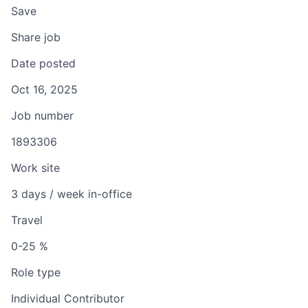
Save
Share job
Date posted
Oct 16, 2025
Job number
1893306
Work site
3 days / week in-office
Travel
0-25 %
Role type
Individual Contributor