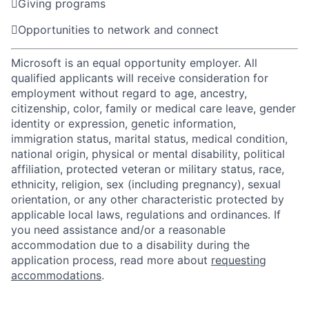

Giving programs

Opportunities to network and connect
Microsoft is an equal opportunity employer. All
qualified applicants will receive consideration for
employment without regard to age, ancestry,
citizenship, color, family or medical care leave, gender
identity or expression, genetic information,
immigration status, marital status, medical condition,
national origin, physical or mental disability, political
affiliation, protected veteran or military status, race,
ethnicity, religion, sex (including pregnancy), sexual
orientation, or any other characteristic protected by
applicable local laws, regulations and ordinances. If
you need assistance and/or a reasonable
accommodation due to a disability during the
application process, read more about
requesting
accommodations
.