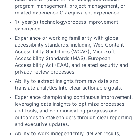
program management, project management, or
related experience OR equivalent experience.
1+ year(s) technology/process improvement
experience.
Experience or working familiarity with global
accessibility standards, including Web Content
Accessibility Guidelines (WCAG), Microsoft
Accessibility Standards (MAS), European
Accessibility Act (EAA), and related security and
privacy review processes.
Ability to extract insights from raw data and
translate analytics into clear actionable goals.
Experience championing continuous improvement,
leveraging data insights to optimize processes
and tools, and communicating progress and
outcomes to stakeholders through clear reporting
and executive updates.
Ability to work independently, deliver results,