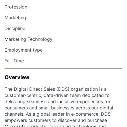
Profession
Marketing
Discipline
Marketing Technology
Employment type
Full-Time
Overview
The Digital Direct Sales (DDS) organization is a
customer-centric, data-driven team dedicated to
delivering seamless and inclusive experiences for
consumers and small businesses across our digital
channels. As a global leader in e-commerce, DDS
empowers customers to discover and purchase
Microsoft products, leveraging technology and