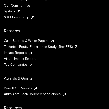
Our Communities
Systers
Gift Membership
Research
Case Studies & White Papers
Technical Equity Experience Study (TechEES)
Impact Reports
Visual Impact Report
Top Companies
Awards & Grants
Pass It On Awards
AnitaB.org Tech Journey Scholarship
Resources