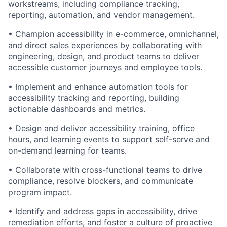
workstreams, including compliance tracking,
reporting, automation, and vendor management.
• Champion accessibility in e-commerce, omnichannel,
and direct sales experiences by collaborating with
engineering, design, and product teams to deliver
accessible customer journeys and employee tools.
• Implement and enhance automation tools for
accessibility tracking and reporting, building
actionable dashboards and metrics.
• Design and deliver accessibility training, office
hours, and learning events to support self-serve and
on-demand learning for teams.
• Collaborate with cross-functional teams to drive
compliance, resolve blockers, and communicate
program impact.
• Identify and address gaps in accessibility, drive
remediation efforts, and foster a culture of proactive