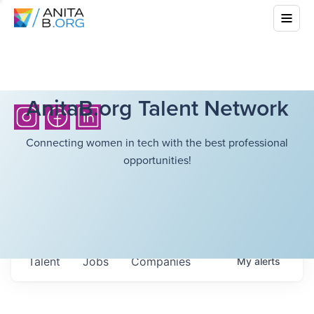
AnitaB.org Talent Network
Connecting women in tech with the best professional
opportunities!
Talent
Jobs
Companies
My
alerts