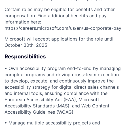
Certain roles may be eligible for benefits and other
compensation. Find additional benefits and pay
information here:
https://careers.microsoft.com/us/en/us-corporate-pay
Microsoft will accept applications for the role until
October 30th, 2025
Responsibilities
• Own accessibility program end-to-end by managing
complex programs and driving cross-team execution
to develop, execute, and continuously improve the
accessibility strategy for digital direct sales channels
and internal tools, ensuring compliance with the
European Accessibility Act (EAA), Microsoft
Accessibility Standards (MAS), and Web Content
Accessibility Guidelines (WCAG).
• Manage multiple accessibility projects and