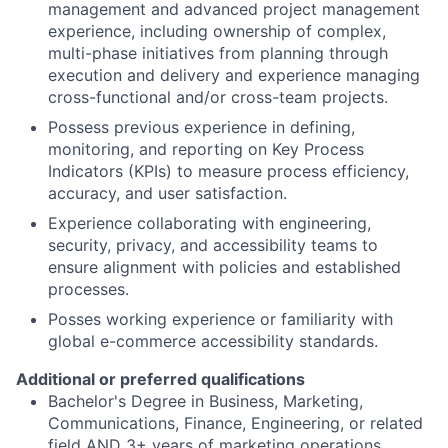
management and advanced project management
experience, including ownership of complex,
multi-phase initiatives from planning through
execution and delivery and experience managing
cross-functional and/or cross-team projects.
Possess previous experience in defining,
monitoring, and reporting on Key Process
Indicators (KPIs) to measure process efficiency,
accuracy, and user satisfaction.
Experience collaborating with engineering,
security, privacy, and accessibility teams to
ensure alignment with policies and established
processes.
Posses working experience or familiarity with
global e-commerce accessibility standards.
Additional or preferred qualifications
Bachelor's Degree in Business, Marketing,
Communications, Finance, Engineering, or related
field AND 3+ years of marketing operations,