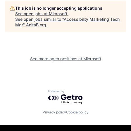
This job is no longer accepting applications
See open jobs at
Microsoft
.
See open jobs similar to "
Accessibility Marketing Tech
Mgr
"
AnitaB.org
.
See more open positions at
Microsoft
Powered by Getro.com
Privacy policy
Cookie policy