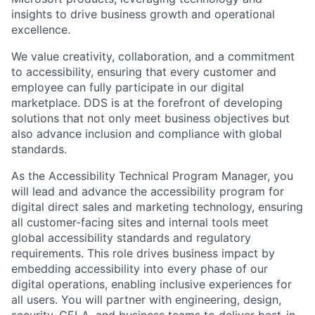
insights to drive business growth and operational
excellence.
We value creativity, collaboration, and a commitment
to accessibility, ensuring that every customer and
employee can fully participate in our digital
marketplace. DDS is at the forefront of developing
solutions that not only meet business objectives but
also advance inclusion and compliance with global
standards.
As the Accessibility Technical Program Manager, you
will lead and advance the accessibility program for
digital direct sales and marketing technology, ensuring
all customer-facing sites and internal tools meet
global accessibility standards and regulatory
requirements. This role drives business impact by
embedding accessibility into every phase of our
digital operations, enabling inclusive experiences for
all users. You will partner with engineering, design,
security, CELA, and business teams to deliver best-in-