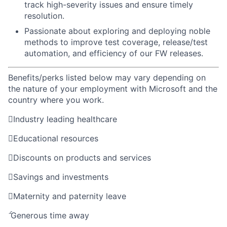
track high-severity issues and ensure timely
resolution.
Passionate about exploring and deploying noble
methods to improve test coverage, release/test
automation, and efficiency of our FW releases.
Benefits/perks listed below may vary depending on
the nature of your employment with Microsoft and the
country where you work.

Industry leading healthcare

Educational resources

Discounts on products and services

Savings and investments

Maternity and paternity leave

Generous time away