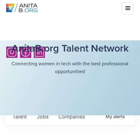
AnitaB.org Talent Network
Connecting women in tech with the best professional
opportunities!
Talent
Jobs
Companies
My
alerts