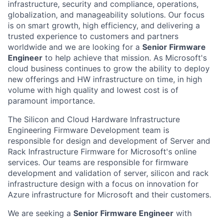
infrastructure, security and compliance, operations,
globalization, and manageability solutions. Our focus
is on smart growth, high efficiency, and delivering a
trusted experience to customers and partners
worldwide and we are looking for a
Senior Firmware
Engineer
to help achieve that mission.
As Microsoft's
cloud business continues to grow the ability to deploy
new offerings and HW infrastructure on time, in high
volume with high quality and lowest cost is of
paramount importance.
The Silicon and Cloud Hardware Infrastructure
Engineering Firmware Development team is
responsible for design and development of Server and
Rack Infrastructure Firmware for Microsoft's online
services.
Our teams are responsible for firmware
development and validation of server, silicon and rack
infrastructure design with a focus on innovation for
Azure infrastructure for Microsoft and their customers.
We are seeking a
Senior Firmware Engineer
with