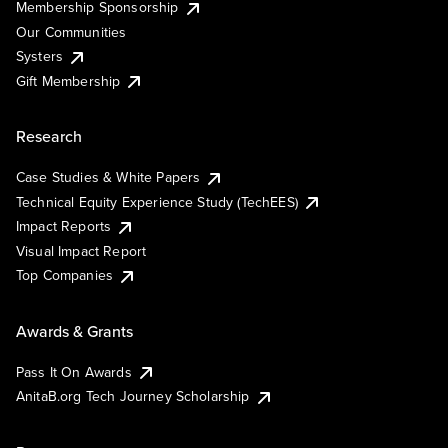
Membership Sponsorship
Our Communities
Systers
Gift Membership
Research
Case Studies & White Papers
Technical Equity Experience Study (TechEES)
Impact Reports
Visual Impact Report
Top Companies
Awards & Grants
Pass It On Awards
AnitaB.org Tech Journey Scholarship