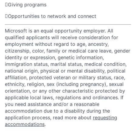

Giving programs

Opportunities to network and connect
Microsoft is an equal opportunity employer. All
qualified applicants will receive consideration for
employment without regard to age, ancestry,
citizenship, color, family or medical care leave, gender
identity or expression, genetic information,
immigration status, marital status, medical condition,
national origin, physical or mental disability, political
affiliation, protected veteran or military status, race,
ethnicity, religion, sex (including pregnancy), sexual
orientation, or any other characteristic protected by
applicable local laws, regulations and ordinances. If
you need assistance and/or a reasonable
accommodation due to a disability during the
application process, read more about
requesting
accommodations
.