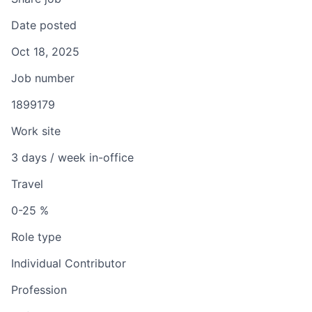
Date posted
Oct 18, 2025
Job number
1899179
Work site
3 days / week in-office
Travel
0-25 %
Role type
Individual Contributor
Profession