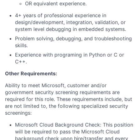
OR equivalent experience.
4+ years of professional experience in
design/development, integration, validation, or
system level debugging in embedded systems.
Problem solving, debugging, and troubleshooting
skills.
Experience with programing in Python or C or
C++.
Other Requirements:
Ability to meet Microsoft, customer and/or
government security screening requirements are
required for this role. These requirements include, but
are not limited to, the following specialized security
screenings:
Microsoft Cloud Background Check: This position
will be required to pass the Microsoft Cloud
background check upon hire/transfer and every