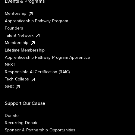
Events & Programs
Mentorship
Apprenticeship Pathway Program
Founders
Talent Network
Membership
Lifetime Membership
Apprenticeship Pathway Program Apprentice
NEXT
Responsible AI Certification (RAIC)
Tech Collabs
GHC
Support Our Cause
Donate
Recurring Donate
Sponsor & Partnership Opportunities