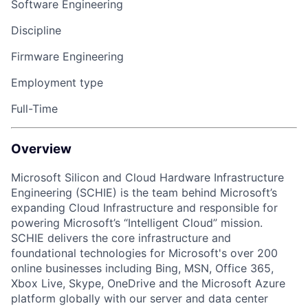
Software Engineering
Discipline
Firmware Engineering
Employment type
Full-Time
Overview
Microsoft Silicon and Cloud Hardware Infrastructure
Engineering (SCHIE) is the team behind Microsoft’s
expanding Cloud Infrastructure and responsible for
powering Microsoft’s “Intelligent Cloud” mission.
SCHIE delivers the core infrastructure and
foundational technologies for Microsoft's over 200
online businesses including Bing, MSN, Office 365,
Xbox Live, Skype, OneDrive and the Microsoft Azure
platform globally
with our server and data center