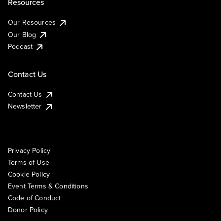
Resources
Our Resources
Our Blog
Podcast
Contact Us
Contact Us
Newsletter
Privacy Policy
Terms of Use
Cookie Policy
Event Terms & Conditions
Code of Conduct
Donor Policy