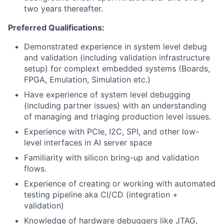
two years thereafter.
Preferred Qualifications:
Demonstrated experience in system level
debug
and validation (including validation infrastructure
setup) for complext embedded systems
(Boards,
FPGA, Emulation, Simulation etc.)
Have experience of system level debugging
(including partner issues) with an understanding
of managing and triaging production level issues.
Experience with PCIe, I2C, SPI, and other low-
level interfaces in AI server space
Familiarity with silicon bring-up and validation
flows.
Experience of creating or working with automated
testing pipeline aka CI/CD (integration +
validation)
Knowledge of hardware debuggers like JTAG,