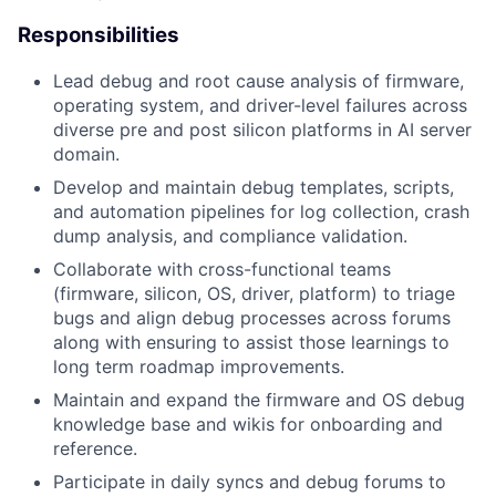
Responsibilities
Lead debug and root cause analysis of firmware,
operating system, and driver-level failures across
diverse pre and post silicon platforms in AI server
domain.
Develop and maintain debug templates, scripts,
and automation pipelines for log collection, crash
dump analysis, and compliance validation.
Collaborate with cross-functional teams
(firmware, silicon, OS, driver, platform) to triage
bugs and align debug processes across forums
along with ensuring to assist those learnings to
long term roadmap improvements.
Maintain and expand the firmware and OS debug
knowledge base and wikis for onboarding and
reference.
Participate in daily syncs and debug forums to