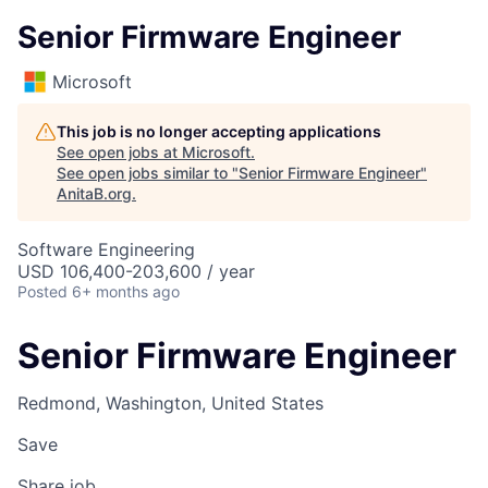
Senior Firmware Engineer
Microsoft
This job is no longer accepting applications
See open jobs at
Microsoft
.
See open jobs similar to "
Senior Firmware Engineer
"
AnitaB.org
.
Software Engineering
USD 106,400-203,600 / year
Posted
6+ months ago
Senior Firmware Engineer
Redmond, Washington, United States
Save
Share job