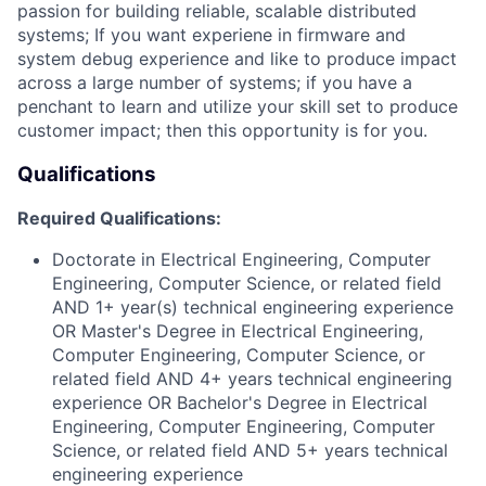
passion for building reliable, scalable distributed
systems; If you want experiene in firmware a
nd
system debug
experience and like to produce impact
across a large number of systems; if you have a
penchant to learn and utilize your skill set to produce
customer impact; then this opportunity is for you.
Qualifications
Required Qualifications:
Doctorate in Electrical Engineering, Computer
Engineering, Computer Science, or related field
AND 1+ year(s) technical engineering experience
OR Master's Degree in Electrical Engineering,
Computer Engineering, Computer Science, or
related field AND 4+ years technical engineering
experience OR Bachelor's Degree in Electrical
Engineering, Computer Engineering, Computer
Science, or related field AND 5+ years technical
engineering experience