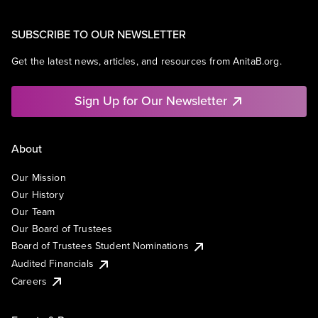
SUBSCRIBE TO OUR NEWSLETTER
Get the latest news, articles, and resources from AnitaB.org.
Sign Up for Our Newsletter
About
Our Mission
Our History
Our Team
Our Board of Trustees
Board of Trustees Student Nominations
Audited Financials
Careers