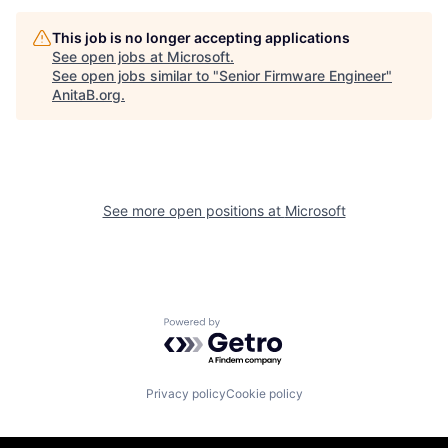
This job is no longer accepting applications
See open jobs at
Microsoft
.
See open jobs similar to "
Senior Firmware Engineer
"
AnitaB.org
.
See more open positions at
Microsoft
Powered by Getro.com
Privacy policy
Cookie policy