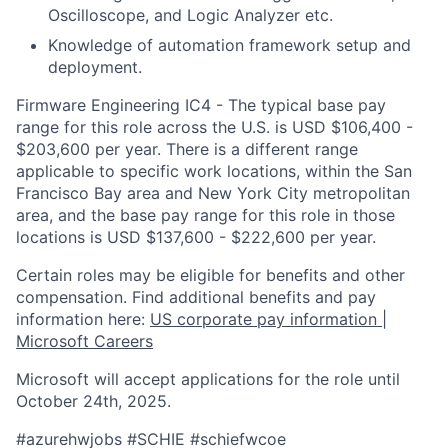
Oscilloscope, and Logic Analyzer etc.
Kn
owledge of automation framework setup and
deployment.
Firmware Engineering IC4 - The typical base pay
range for this role across the U.S. is USD $106,400 -
$203,600 per year. There is a different range
applicable to specific work locations, within the San
Francisco Bay area and New York City metropolitan
area, and the base pay range for this role in those
locations is USD $137,600 - $222,600 per year.
Certain roles may be eligible for benefits and other
compensation. Find additional benefits and pay
information here:
US corporate pay information |
Microsoft Careers
Microsoft will accept applications for the role until
October 24th, 2025.
#azurehwjobs #SCHIE #s
chiefwcoe