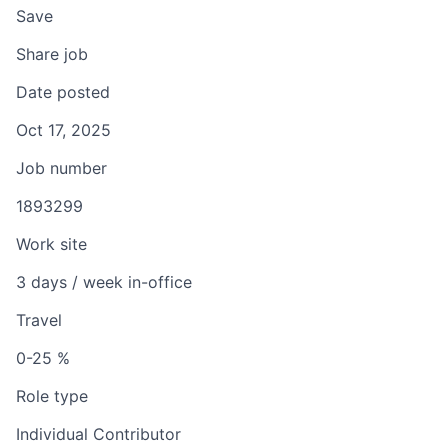
Save
Share job
Date posted
Oct 17, 2025
Job number
1893299
Work site
3 days / week in-office
Travel
0-25 %
Role type
Individual Contributor