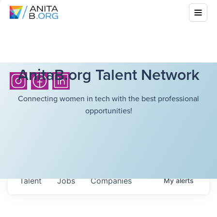
AnitaB.org Talent Network
Connecting women in tech with the best professional
opportunities!
Talent
Jobs
Companies
My
alerts