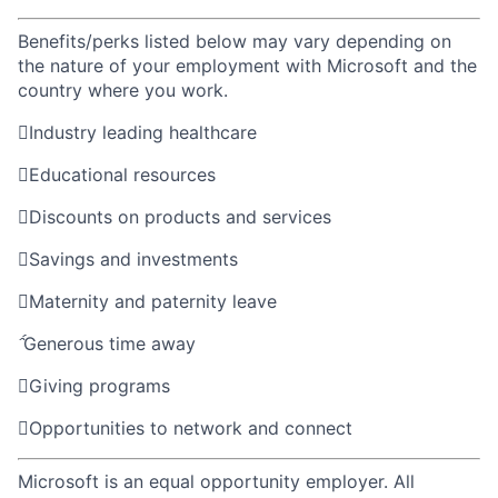
Benefits/perks listed below may vary depending on
the nature of your employment with Microsoft and the
country where you work.

Industry leading healthcare

Educational resources

Discounts on products and services

Savings and investments

Maternity and paternity leave

Generous time away

Giving programs

Opportunities to network and connect
Microsoft is an equal opportunity employer. All