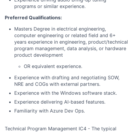
programs or similar experience.
Preferred Qualifications:
Masters Degree in electrical engineering,
computer engineering or related field and 6+
years experience in engineering, product/technical
program management, data analysis, or hardware
product development
OR equivalent experience.
Experience with drafting and negotiating SOW,
NRE and COGs with external partners.
Experience with the Windows software stack.
Experience delivering AI-based features.
Familiarity with Azure Dev Ops.
Technical Program Management IC4 - The typical