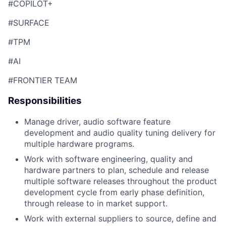
#COPILOT+
#SURFACE
#TPM
#AI
#FRONTIER TEAM
Responsibilities
Manage driver, audio software feature
development and audio quality tuning delivery for
multiple hardware programs.
Work with software engineering, quality and
hardware partners to plan, schedule and release
multiple software releases throughout the product
development cycle from early phase definition,
through release to in market support.
Work with external suppliers to source, define and