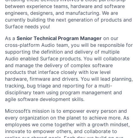
between experience teams, hardware and software
engineers, designers, and manufacturing. We are
currently building the next generation of products and
Surface needs you!
As a
Senior Technical Program Manager
on our
cross-platform Audio team, you will be responsible for
supporting the definition and delivery of multiple
Audio enabled Surface products. You will collaborate
and manage the delivery of complex software
products that interface closely with low level
hardware, firmware and drivers. You will lead planning,
tracking, bug triage and reporting for a multi-
disciplinary team using program management and
agile software development skills.
Microsoft’s mission is to empower every person and
every organization on the planet to achieve more. As
employees we come together with a growth mindset,
innovate to empower others, and collaborate to
realize our shared goals. Each day we build on our