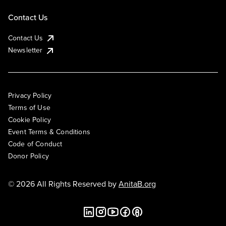
Contact Us
Contact Us
Newsletter
Privacy Policy
Terms of Use
Cookie Policy
Event Terms & Conditions
Code of Conduct
Donor Policy
© 2026 All Rights Reserved by
AnitaB.org