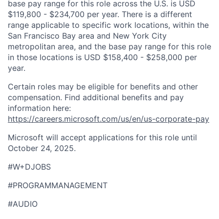
base pay range for this role across the U.S. is USD
$119,800 - $234,700 per year. There is a different
range applicable to specific work locations, within the
San Francisco Bay area and New York City
metropolitan area, and the base pay range for this role
in those locations is USD $158,400 - $258,000 per
year.
Certain roles may be eligible for benefits and other
compensation. Find additional benefits and pay
information here:
https://careers.microsoft.com/us/en/us-corporate-pay
Microsoft will accept applications for this role until
October 24, 2025.
#W+DJOBS
#PROGRAMMANAGEMENT
#AUDIO