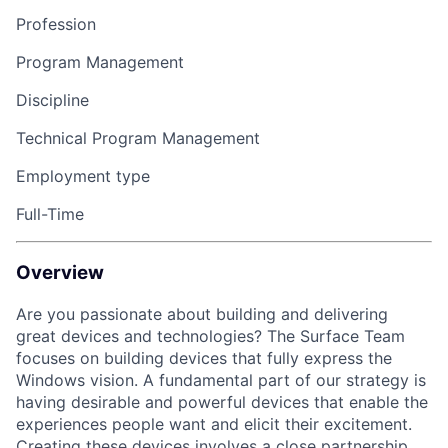
Profession
Program Management
Discipline
Technical Program Management
Employment type
Full-Time
Overview
Are you passionate about building and delivering
great devices and technologies? The Surface Team
focuses on building devices that fully express the
Windows vision. A fundamental part of our strategy is
having desirable and powerful devices that enable the
experiences people want and elicit their excitement.
Creating these devices involves a close partnership