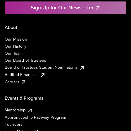
Sign Up for Our Newsletter
About
Our Mission
Our History
Our Team
Our Board of Trustees
Board of Trustees Student Nominations
Audited Financials
Careers
Events & Programs
Mentorship
Apprenticeship Pathway Program
Founders