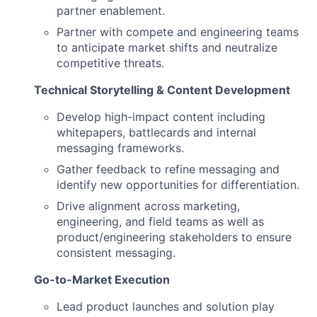
partner enablement.
Partner with compete and engineering teams
to anticipate market shifts and neutralize
competitive threats.
Technical Storytelling & Content Development
Develop high-impact content including
whitepapers, battlecards and internal
messaging frameworks.
Gather feedback to refine messaging and
identify new opportunities for differentiation.
Drive alignment across marketing,
engineering, and field teams as well as
product/engineering stakeholders to ensure
consistent messaging.
Go-to-Market Execution
Lead product launches and solution play