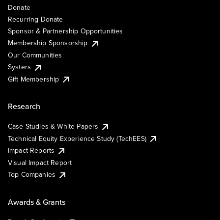
Donate
Recurring Donate
Sponsor & Partnership Opportunities
Membership Sponsorship
Our Communities
Systers
Gift Membership
Research
Case Studies & White Papers
Technical Equity Experience Study (TechEES)
Impact Reports
Visual Impact Report
Top Companies
Awards & Grants