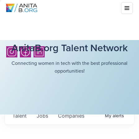
AnitaB.org Talent Network
Connecting women in tech with the best professional
opportunities!
Talent
Jobs
Companies
My
alerts