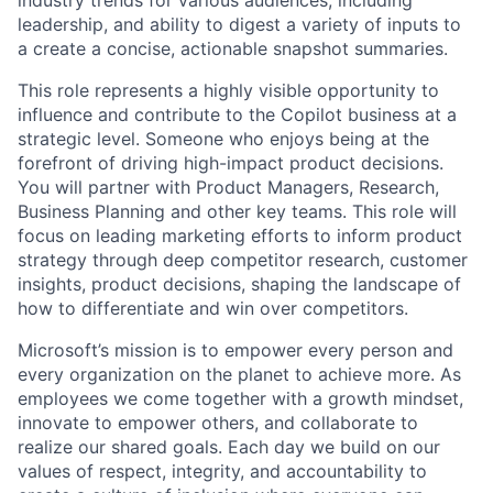
leadership, and ability to digest a variety of inputs to
a create a concise, actionable snapshot summaries.
This role represents a highly visible opportunity to
influence and contribute to the Copilot business at a
strategic level. Someone who enjoys being at the
forefront of driving high-impact product decisions.
You will partner with Product Managers, Research,
Business Planning and other key teams. This role will
focus on leading marketing efforts to inform product
strategy through deep competitor research, customer
insights, product decisions, shaping the landscape of
how to differentiate and win over competitors.
Microsoft’s mission is to empower every person and
every organization on the planet to achieve more. As
employees we come together with a growth mindset,
innovate to empower others, and collaborate to
realize our shared goals. Each day we build on our
values of respect, integrity, and accountability to