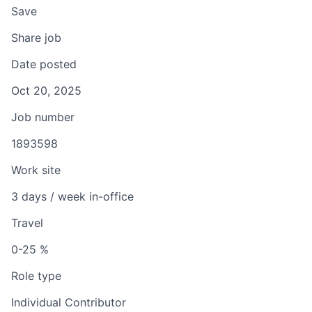
Save
Share job
Date posted
Oct 20, 2025
Job number
1893598
Work site
3 days / week in-office
Travel
0-25 %
Role type
Individual Contributor