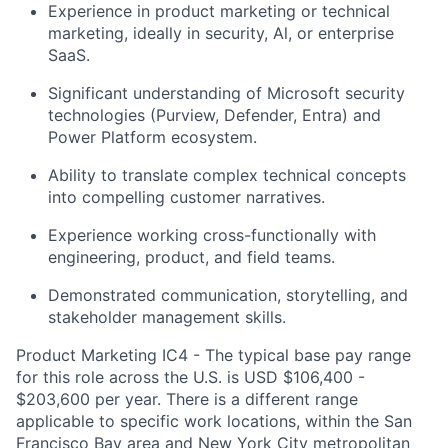
Experience in product marketing or technical
marketing, ideally in security, Al, or enterprise
SaaS.
Significant understanding of Microsoft security
technologies (Purview, Defender, Entra) and
Power Platform ecosystem.
Ability to translate complex technical concepts
into compelling customer narratives.
Experience working cross-functionally with
engineering, product, and field teams.
Demonstrated communication, storytelling, and
stakeholder management skills.
Product Marketing IC4 - The typical base pay range
for this role across the U.S. is USD $106,400 -
$203,600 per year. There is a different range
applicable to specific work locations, within the San
Francisco Bay area and New York City metropolitan