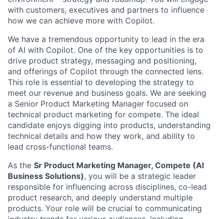
with customers, executives and partners to influence
how we can achieve more with Copilot.
We have a tremendous opportunity to lead in the era
of AI with Copilot. One of the key opportunities is to
drive product strategy, messaging and positioning,
and offerings of Copilot through the connected lens.
This role is essential to developing the strategy to
meet our revenue and business goals. We are seeking
a Senior Product Marketing Manager focused on
technical product marketing for compete. The ideal
candidate enjoys digging into products, understanding
technical details and how they work, and ability to
lead cross-functional teams.
As the
Sr Product Marketing Manager, Compete (AI
Business Solutions)
, you will be a strategic leader
responsible for influencing across disciplines, co-lead
product research, and deeply understand multiple
products. Your role will be crucial to communicating
industry trends for various audiences, including