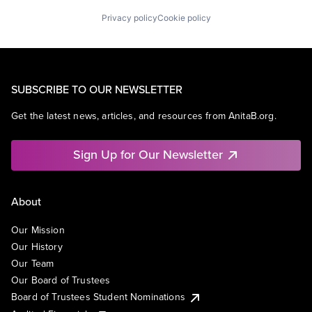
Privacy policy
Cookie policy
SUBSCRIBE TO OUR NEWSLETTER
Get the latest news, articles, and resources from AnitaB.org.
Sign Up for Our Newsletter
About
Our Mission
Our History
Our Team
Our Board of Trustees
Board of Trustees Student Nominations