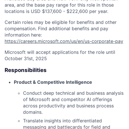
area, and the base pay range for this role in those
locations is USD $137,600 - $222,600 per year.
Certain roles may be eligible for benefits and other
compensation. Find additional benefits and pay
information here:
https://careers.microsoft.com/us/en/us-corporate-pay
Microsoft will accept applications for the role until
October 31st, 2025
Responsibilities
Product & Competitive Intelligence
Conduct deep technical and business analysis
of Microsoft and competitor AI offerings
across productivity and business process
domains.
Translate insights into differentiated
messaging and battlecards for field and