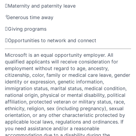

Maternity and paternity leave

Generous time away

Giving programs

Opportunities to network and connect
Microsoft is an equal opportunity employer. All
qualified applicants will receive consideration for
employment without regard to age, ancestry,
citizenship, color, family or medical care leave, gender
identity or expression, genetic information,
immigration status, marital status, medical condition,
national origin, physical or mental disability, political
affiliation, protected veteran or military status, race,
ethnicity, religion, sex (including pregnancy), sexual
orientation, or any other characteristic protected by
applicable local laws, regulations and ordinances. If
you need assistance and/or a reasonable
accommodation due to a disability during the