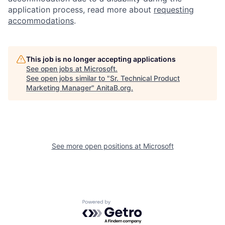
application process, read more about
requesting
accommodations
.
This job is no longer accepting applications
See open jobs at
Microsoft
.
See open jobs similar to "
Sr. Technical Product
Marketing Manager
"
AnitaB.org
.
See more open positions at
Microsoft
Powered by Getro.com