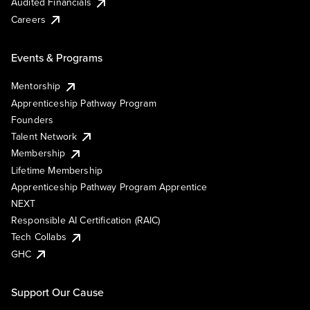
Audited Financials
Careers
Events & Programs
Mentorship
Apprenticeship Pathway Program
Founders
Talent Network
Membership
Lifetime Membership
Apprenticeship Pathway Program Apprentice
NEXT
Responsible AI Certification (RAIC)
Tech Collabs
GHC
Support Our Cause