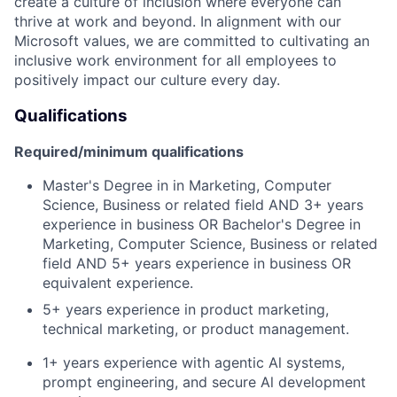
create a culture of inclusion where everyone can
thrive at work and beyond. In alignment with our
Microsoft values, we are committed to cultivating an
inclusive work environment for all employees to
positively impact our culture every day.
Qualifications
Required/minimum qualifications
Master's Degree in in Marketing, Computer
Science, Business or related field AND 3+ years
experience in business OR Bachelor's Degree in
Marketing, Computer Science, Business or related
field AND 5+ years experience in business OR
equivalent experience.
5+ years experience in product marketing,
technical marketing, or product management.
1+ years experience with agentic Al systems,
prompt engineering, and secure Al development