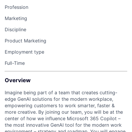
Profession
Marketing
Discipline
Product Marketing
Employment type
Full-Time
Overview
Imagine being part of a team that creates cutting-
edge GenAI solutions for the modern workplace,
empowering customers to work smarter, faster &
more creative. By joining our team, you will be at the
center of how we influence Microsoft 365 Copilot –
the most innovative GenAI tool for the modern work
environment – strategy and roadmap. You will engage