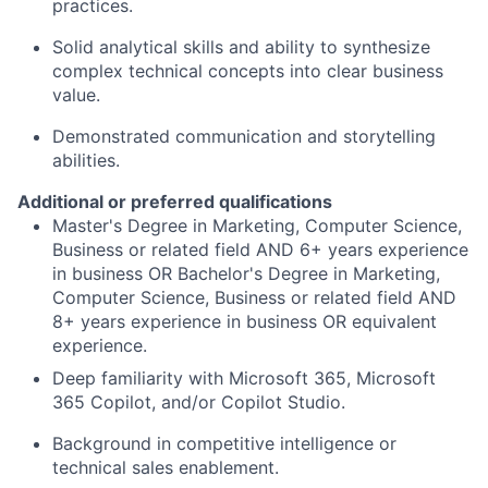
practices.
Solid analytical skills and ability to synthesize
complex technical concepts into clear business
value.
Demonstrated communication and storytelling
abilities.
Additional or preferred qualifications
Master's Degree in Marketing, Computer Science,
Business or related field AND 6+ years experience
in business OR Bachelor's Degree in Marketing,
Computer Science, Business or related field AND
8+ years experience in business OR equivalent
experience.
Deep familiarity with Microsoft 365, Microsoft
365 Copilot, and/or Copilot Studio.
Background in competitive intelligence or
technical sales enablement.