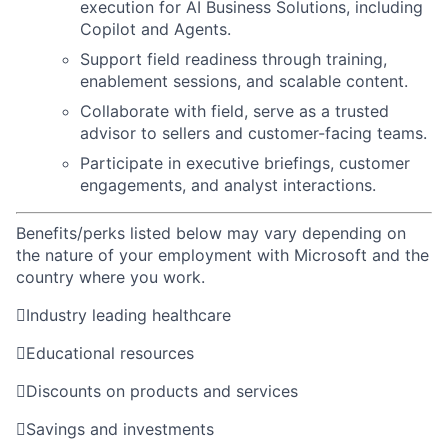
execution for AI Business Solutions, including
Copilot and Agents.
Support field readiness through training,
enablement sessions, and scalable content.
Collaborate with field, serve as a trusted
advisor to sellers and customer-facing teams.
Participate in executive briefings, customer
engagements, and analyst interactions.
Benefits/perks listed below may vary depending on
the nature of your employment with Microsoft and the
country where you work.

Industry leading healthcare

Educational resources

Discounts on products and services

Savings and investments