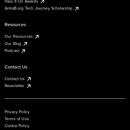
Pass It On Awards
AnitaB.org Tech Journey Scholarship
Resources
Our Resources
Our Blog
Podcast
Contact Us
Contact Us
Newsletter
Privacy Policy
Terms of Use
Cookie Policy