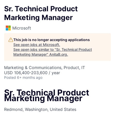
Sr. Technical Product
Marketing Manager
Microsoft
This job is no longer accepting applications
See open jobs at
Microsoft
.
See open jobs similar to "
Sr. Technical Product
Marketing Manager
"
AnitaB.org
.
Marketing & Communications, Product, IT
USD 106,400-203,600 / year
Posted
6+ months ago
Sr. Technical Product
Marketing Manager
Redmond, Washington, United States