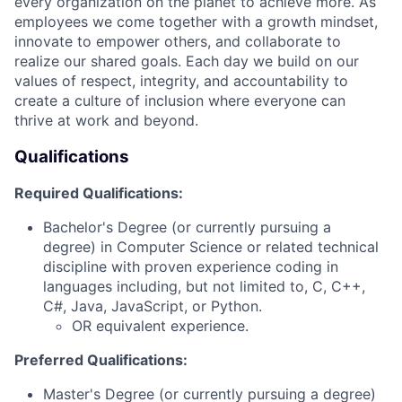
every organization on the planet to achieve more. As
employees we come together with a growth mindset,
innovate to empower others, and collaborate to
realize our shared goals. Each day we build on our
values of respect, integrity, and accountability to
create a culture of inclusion where everyone can
thrive at work and beyond.
Qualifications
Required Qualifications:
Bachelor's Degree (or currently pursuing a
degree) in Computer Science or related technical
discipline with proven experience coding in
languages including, but not limited to, C, C++,
C#, Java, JavaScript, or Python.
OR equivalent experience.
Preferred Qualifications:
Master's Degree (or currently pursuing a degree)