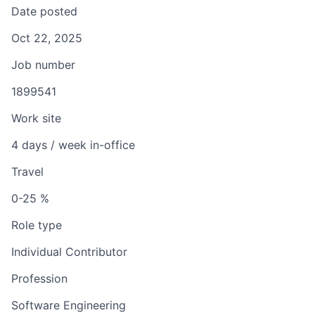
Date posted
Oct 22, 2025
Job number
1899541
Work site
4 days / week in-office
Travel
0-25 %
Role type
Individual Contributor
Profession
Software Engineering