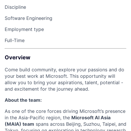
Discipline
Software Engineering
Employment type
Full-Time
Overview
Come build community, explore your
passions
and do
your best work at Microsoft. This opportunity will
allow you to bring your aspirations, talent, potential -
and excitement for the journey ahead.
About the team:
As one of the core forces driving Microsoft’s presence
in the Asia-Pacific region, the
Microsoft AI Asia
(MAIA) team
spans across Beijing, Suzhou, Taipei, and
Tokyo, focusing on exploration in technology research