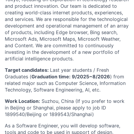
and product innovation. Our team is dedicated to
creating world-class internet products, experiences,
and services. We are responsible for the technological
development and operational management of an array
of products, including Edge browser, Bing search,
Microsoft Ads, Microsoft Maps, Microsoft Weather,
and Content. We are committed to continuously
investing in the development of a new portfolio of
artificial intelligence products.
Target candidates:
Last year students / Fresh
Graduates (
Graduation time: 9/2025~8/2026
) from
related major such as Computer Science, Information
Technology, Software Engineering, AI, etc.
Work Location:
Suzhou, China (If you prefer to work
in Beijing or Shanghai, please apply to job ID
1899540/Beijing or 1899543/Shanghai)
As a Software Engineer, you will develop software,
tools and code to be used in support of design,