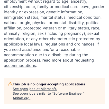
employment without regard to age, ancestry,
citizenship, color, family or medical care leave, gender
identity or expression, genetic information,
immigration status, marital status, medical condition,
national origin, physical or mental disability, political
affiliation, protected veteran or military status, race,
ethnicity, religion, sex (including pregnancy), sexual
orientation, or any other characteristic protected by
applicable local laws, regulations and ordinances. If
you need assistance and/or a reasonable
accommodation due to a disability during the
application process, read more about
requesting
accommodations
.
This job is no longer accepting applications
See open jobs at
Microsoft
.
See open jobs similar to "
Software Engineer
"
AnitaB.org
.