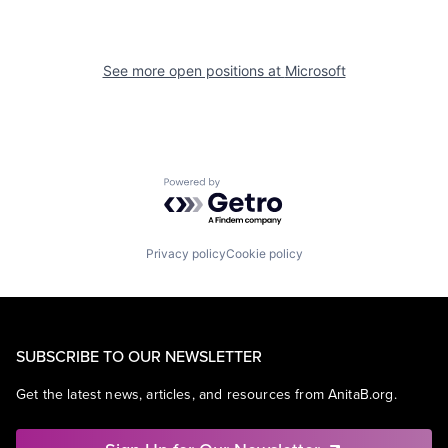
See more open positions at
Microsoft
Powered by Getro.com
Privacy policy
Cookie policy
SUBSCRIBE TO OUR NEWSLETTER
Get the latest news, articles, and resources from AnitaB.org.