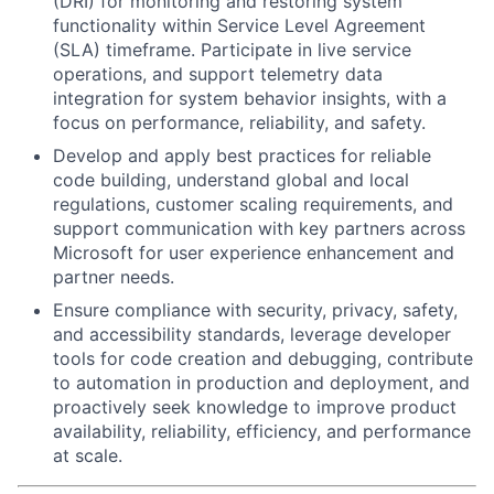
(DRI) for monitoring and restoring system
functionality within Service Level Agreement
(SLA) timeframe. Participate in live service
operations, and support telemetry data
integration for system behavior insights, with a
focus on performance, reliability, and safety.
Develop and apply best practices for reliable
code building, understand global and local
regulations, customer scaling requirements, and
support communication with key partners across
Microsoft for user experience enhancement and
partner needs.
Ensure compliance with security, privacy, safety,
and accessibility standards, leverage developer
tools for code creation and debugging, contribute
to automation in production and deployment, and
proactively seek knowledge to improve product
availability, reliability, efficiency, and performance
at scale.