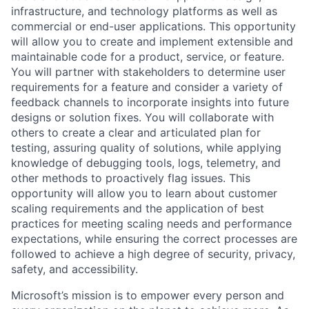
infrastructure, and technology platforms as well as
commercial or end-user applications. This opportunity
will allow you to create and implement extensible and
maintainable code for a product, service, or feature.
You will partner with stakeholders to determine user
requirements for a feature and consider a variety of
feedback channels to incorporate insights into future
designs or solution fixes. You will collaborate with
others to create a clear and articulated plan for
testing, assuring quality of solutions, while applying
knowledge of debugging tools, logs, telemetry, and
other methods to proactively flag issues. This
opportunity will allow you to learn about customer
scaling requirements and the application of best
practices for meeting scaling needs and performance
expectations, while ensuring the correct processes are
followed to achieve a high degree of security, privacy,
safety, and accessibility.
Microsoft’s mission is to empower every person and