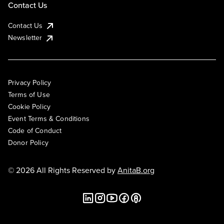
Contact Us
Contact Us
Newsletter
Privacy Policy
Terms of Use
Cookie Policy
Event Terms & Conditions
Code of Conduct
Donor Policy
© 2026 All Rights Reserved by
AnitaB.org