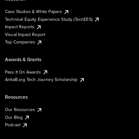
Case Studies & White Papers
Technical Equity Experience Study (TechEES)
Impact Reports
Visual Impact Report
Top Companies
Awards & Grants
Pass It On Awards
AnitaB.org Tech Journey Scholarship
Resources
Our Resources
Our Blog
Podcast