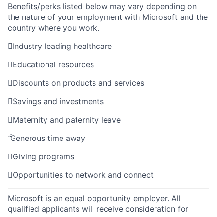
Benefits/perks listed below may vary depending on
the nature of your employment with Microsoft and the
country where you work.

Industry leading healthcare

Educational resources

Discounts on products and services

Savings and investments

Maternity and paternity leave

Generous time away

Giving programs

Opportunities to network and connect
Microsoft is an equal opportunity employer. All
qualified applicants will receive consideration for