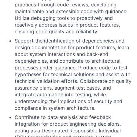
practices through code reviews, developing
maintainable and extensible code with guidance.
Utilize debugging tools to proactively and
reactively address issues in product features,
ensuring code quality and reliability.
Support the identification of dependencies and
design documentation for product features, learn
about system interactions and back-end
dependencies, and contribute to architectural
processes under guidance. Produce code to test
hypotheses for technical solutions and assist with
technical validation efforts. Collaborate on quality
assurance plans, augment test cases, and
integrate automation into testing, while
understanding the implications of security and
compliance in system architecture.
Contribute to data analysis and feedback
integration for product engineering decisions,
acting as a Designated Responsible Individual