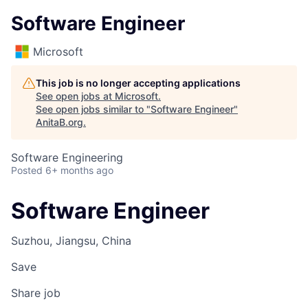
Software Engineer
Microsoft
This job is no longer accepting applications
See open jobs at
Microsoft
.
See open jobs similar to "
Software Engineer
"
AnitaB.org
.
Software Engineering
Posted
6+ months ago
Software Engineer
Suzhou, Jiangsu, China
Save
Share job