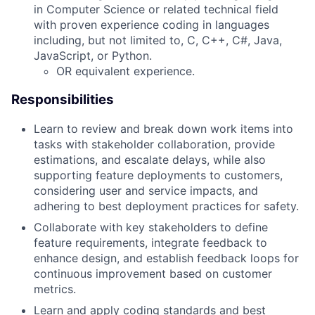
in Computer Science or related technical field
with proven experience coding in languages
including, but not limited to, C, C++, C#, Java,
JavaScript, or Python.
OR equivalent experience.
Responsibilities
Learn to review and break down work items into
tasks with stakeholder collaboration, provide
estimations, and escalate delays, while also
supporting feature deployments to customers,
considering user and service impacts, and
adhering to best deployment practices for safety.
Collaborate with key stakeholders to define
feature requirements, integrate feedback to
enhance design, and establish feedback loops for
continuous improvement based on customer
metrics.
Learn and apply coding standards and best