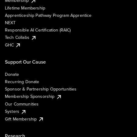
Membership
Lifetime Membership
Apprenticeship Pathway Program Apprentice
NEXT
Responsible AI Certification (RAIC)
Tech Collabs
GHC
Support Our Cause
Donate
Recurring Donate
Sponsor & Partnership Opportunities
Membership Sponsorship
Our Communities
Systers
Gift Membership
Research