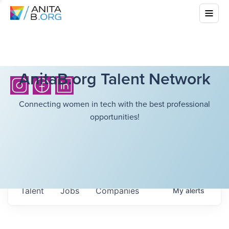
AnitaB.org Talent Network
Connecting women in tech with the best professional
opportunities!
Talent
Jobs
Companies
My
alerts