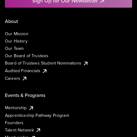
Sign Up for Our Newsletter
About
Our Mission
Our History
Our Team
Our Board of Trustees
Board of Trustees Student Nominations
Audited Financials
Careers
Events & Programs
Mentorship
Apprenticeship Pathway Program
Founders
Talent Network