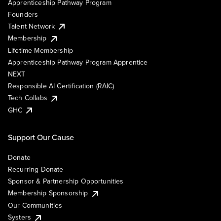
Apprenticeship Pathway Program
Founders
Talent Network
Membership
Lifetime Membership
Apprenticeship Pathway Program Apprentice
NEXT
Responsible AI Certification (RAIC)
Tech Collabs
GHC
Support Our Cause
Donate
Recurring Donate
Sponsor & Partnership Opportunities
Membership Sponsorship
Our Communities
Systers