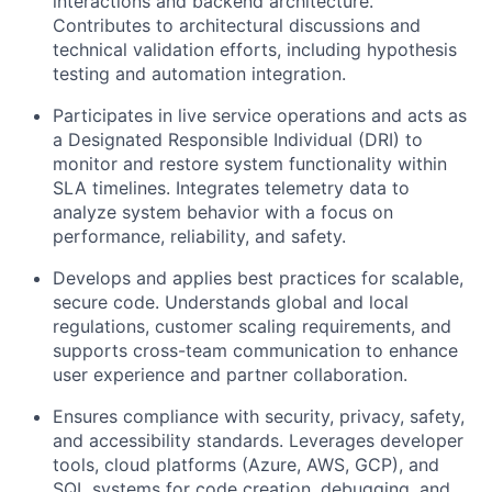
interactions and backend architecture.
Contributes to architectural discussions and
technical validation efforts, including hypothesis
testing and automation integration.
Participates in live service operations and acts as
a Designated Responsible Individual (DRI) to
monitor and restore system functionality within
SLA timelines. Integrates telemetry data to
analyze system behavior with a focus on
performance, reliability, and safety.
Develops and applies best practices for scalable,
secure code. Understands global and local
regulations, customer scaling requirements, and
supports cross-team communication to enhance
user experience and partner collaboration.
Ensures compliance with security, privacy, safety,
and accessibility standards. Leverages developer
tools, cloud platforms (Azure, AWS, GCP), and
SQL systems for code creation, debugging, and