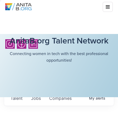
AnitaB.org Talent Network
Connecting women in tech with the best professional
opportunities!
Talent
Jobs
Companies
My
alerts