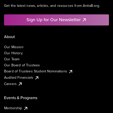
Get the latest news, articles, and resources from AnitaB.org.
Sign Up for Our Newsletter
About
Our Mission
Our History
Our Team
Our Board of Trustees
Board of Trustees Student Nominations
Audited Financials
Careers
Events & Programs
Mentorship