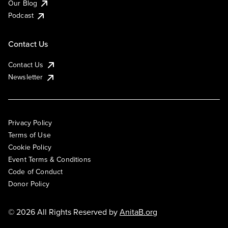
Our Blog
Podcast
Contact Us
Contact Us
Newsletter
Privacy Policy
Terms of Use
Cookie Policy
Event Terms & Conditions
Code of Conduct
Donor Policy
© 2026 All Rights Reserved by
AnitaB.org