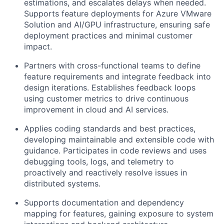
estimations, and escalates delays when needed.
Supports feature deployments for Azure VMware
Solution and AI/GPU infrastructure, ensuring safe
deployment practices and minimal customer
impact.
Partners with cross-functional teams to define
feature requirements and integrate feedback into
design iterations. Establishes feedback loops
using customer metrics to drive continuous
improvement in cloud and AI services.
Applies coding standards and best practices,
developing maintainable and extensible code with
guidance. Participates in code reviews and uses
debugging tools, logs, and telemetry to
proactively and reactively resolve issues in
distributed systems.
Supports documentation and dependency
mapping for features, gaining exposure to system