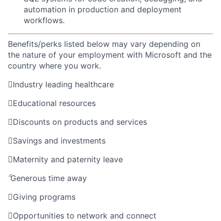
automation in production and deployment
workflows.
Benefits/perks listed below may vary depending on
the nature of your employment with Microsoft and the
country where you work.

Industry leading healthcare

Educational resources

Discounts on products and services

Savings and investments

Maternity and paternity leave

Generous time away

Giving programs

Opportunities to network and connect