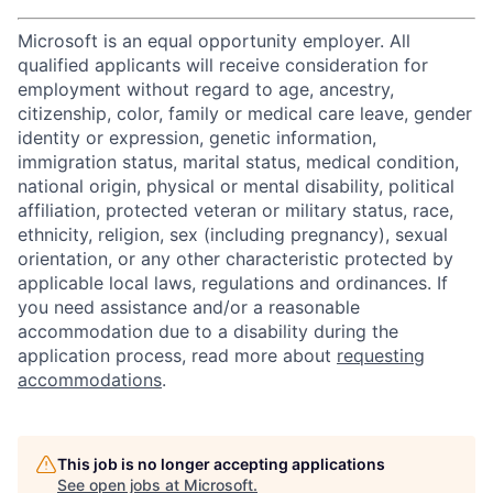
Microsoft is an equal opportunity employer. All
qualified applicants will receive consideration for
employment without regard to age, ancestry,
citizenship, color, family or medical care leave, gender
identity or expression, genetic information,
immigration status, marital status, medical condition,
national origin, physical or mental disability, political
affiliation, protected veteran or military status, race,
ethnicity, religion, sex (including pregnancy), sexual
orientation, or any other characteristic protected by
applicable local laws, regulations and ordinances. If
you need assistance and/or a reasonable
accommodation due to a disability during the
application process, read more about
requesting
accommodations
.
This job is no longer accepting applications
See open jobs at
Microsoft
.