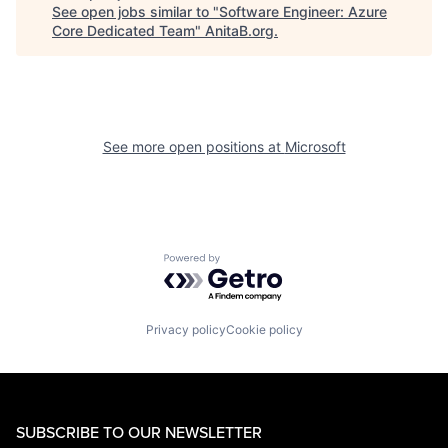
See open jobs similar to "
Software Engineer: Azure
Core Dedicated Team
"
AnitaB.org
.
See more open positions at
Microsoft
Powered by Getro.com
Privacy policy
Cookie policy
SUBSCRIBE TO OUR NEWSLETTER