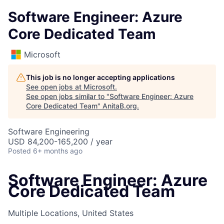
Software Engineer: Azure
Core Dedicated Team
Microsoft
This job is no longer accepting applications
See open jobs at
Microsoft
.
See open jobs similar to "
Software Engineer: Azure
Core Dedicated Team
"
AnitaB.org
.
Software Engineering
USD 84,200-165,200 / year
Posted
6+ months ago
Software Engineer: Azure
Core Dedicated Team
Multiple Locations, United States