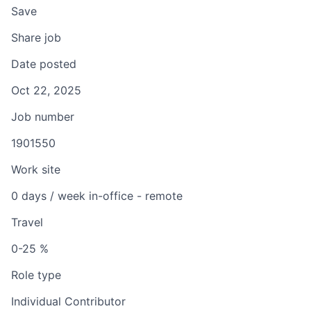
Save
Share job
Date posted
Oct 22, 2025
Job number
1901550
Work site
0 days / week in-office - remote
Travel
0-25 %
Role type
Individual Contributor