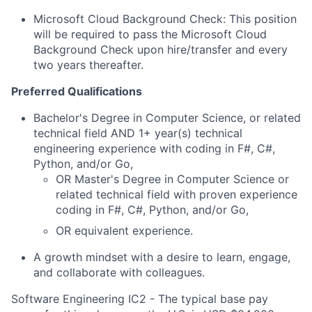
Microsoft Cloud Background Check: This position
will be required to pass the Microsoft Cloud
Background Check upon hire/transfer and every
two years thereafter.
Preferred Qualifications
Bachelor's Degree in Computer Science, or
related
technical field AND 1+ year(s) technical
engineering experience with coding in
F#, C#,
Python, and/or Go
,
OR Master's Degree in Computer Science or
related technical field with proven experience
coding in F#, C#, Python, and/or Go,
OR equivalent experience.
A growth mindset with a desire to learn, engage,
and collaborate with colleagues.
Software Engineering IC2 - The typical base pay