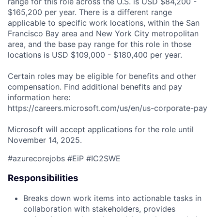
range for this role across the U.S. is USD $84,200 -
$165,200 per year. There is a different range
applicable to specific work locations, within the San
Francisco Bay area and New York City metropolitan
area, and the base pay range for this role in those
locations is USD $109,000 - $180,400 per year.
Certain roles may be eligible for benefits and other
compensation. Find additional benefits and pay
information here:
https://careers.microsoft.com/us/en/us-corporate-pay
Microsoft will accept applications for the role until
November 14, 2025.
#azurecorejobs #EiP #IC2SWE
Responsibilities
Breaks down work items into actionable tasks in
collaboration with stakeholders, provides