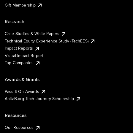
Gift Membership
Research
Case Studies & White Papers
Technical Equity Experience Study (TechEES)
Impact Reports
Visual Impact Report
Top Companies
Awards & Grants
Pass It On Awards
AnitaB.org Tech Journey Scholarship
Resources
Our Resources