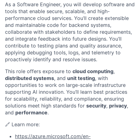
As a Software Engineer, you will develop software and
tools that enable secure, scalable, and high-
performance cloud services. You’ll create extensible
and maintainable code for backend systems,
collaborate with stakeholders to define requirements,
and integrate feedback into future designs. You’ll
contribute to testing plans and quality assurance,
applying debugging tools, logs, and telemetry to
proactively identify and resolve issues.
This role offers exposure to
cloud computing
,
distributed systems
, and
unit testing
, with
opportunities to work on large-scale infrastructure
supporting AI innovation. You’ll learn best practices
for scalability, reliability, and compliance, ensuring
solutions meet high standards for
security
,
privacy
,
and
performance
.
🔗 Learn more:
https://azure.microsoft.com/en-