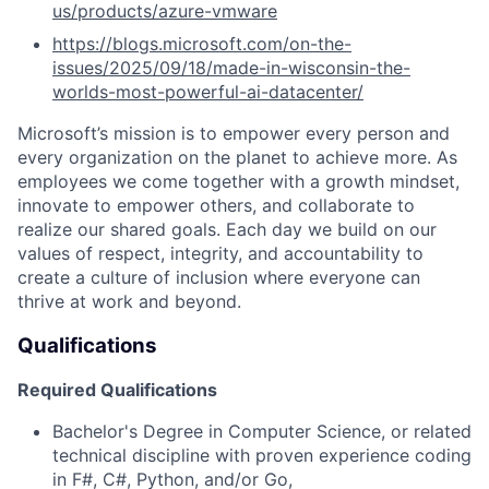
us/products/azure-vmware
https://blogs.microsoft.com/on-the-
issues/2025/09/18/made-in-wisconsin-the-
worlds-most-powerful-ai-datacenter/
Microsoft’s mission is to empower every person and
every organization on the planet to achieve more. As
employees we come together with a growth mindset,
innovate to empower others, and collaborate to
realize our shared goals. Each day we build on our
values of respect, integrity, and accountability to
create a culture of inclusion where everyone can
thrive at work and beyond.
Qualifications
Required Qualifications
Bachelor's Degree in Computer Science, or related
technical discipline with proven experience coding
in F#, C#, Python, and/or Go,