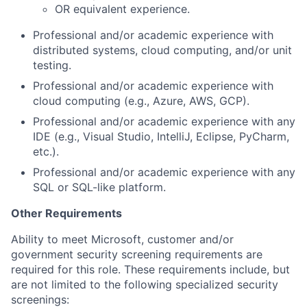
OR equivalent experience.
Professional and/or academic experience with
distributed systems, cloud computing, and/or unit
testing.
Professional and/or academic experience with
cloud computing (e.g., Azure, AWS, GCP).
Professional and/or academic experience with any
IDE (e.g., Visual Studio, IntelliJ, Eclipse, PyCharm,
etc.).
Professional and/or academic experience with any
SQL or SQL-like platform.
Other Requirements
Ability to meet Microsoft, customer and/or
government security screening requirements are
required for this role. These requirements include, but
are not limited to the following specialized security
screenings: