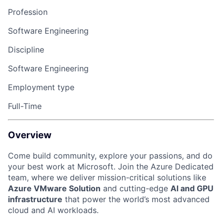
Profession
Software Engineering
Discipline
Software Engineering
Employment type
Full-Time
Overview
Come build community, explore your passions, and do
your best work at Microsoft. Join the Azure Dedicated
team, where we deliver mission-critical solutions like
Azure VMware Solution
and cutting-edge
AI and GPU
infrastructure
that power the world’s most advanced
cloud and AI workloads.