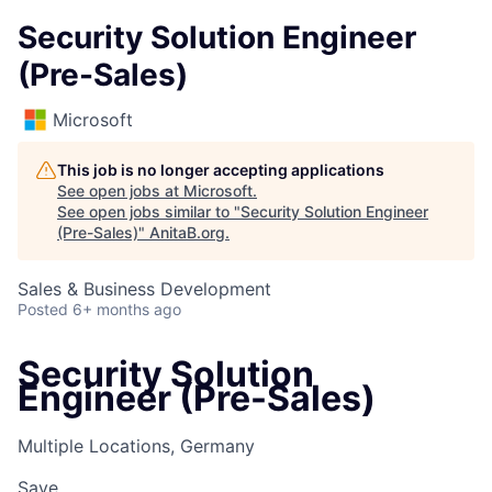
Security Solution Engineer
(Pre-Sales)
Microsoft
This job is no longer accepting applications
See open jobs at
Microsoft
.
See open jobs similar to "
Security Solution Engineer
(Pre-Sales)
"
AnitaB.org
.
Sales & Business Development
Posted
6+ months ago
Security Solution
Engineer (Pre-Sales)
Multiple Locations, Germany
Save