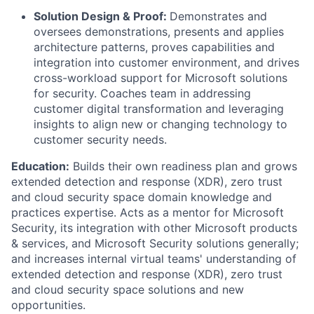
Solution Design & Proof:
Demonstrates and
oversees demonstrations, presents and applies
architecture patterns, proves capabilities and
integration into customer environment, and drives
cross-workload support for Microsoft solutions
for security. Coaches team in addressing
customer digital transformation and leveraging
insights to align new or changing technology to
customer security needs.
Education:
Builds their own readiness plan and grows
extended detection and response (XDR), zero trust
and cloud security space domain knowledge and
practices expertise. Acts as a mentor for Microsoft
Security, its integration with other Microsoft products
& services, and Microsoft Security solutions generally;
and increases internal virtual teams' understanding of
extended detection and response (XDR), zero trust
and cloud security space solutions and new
opportunities.