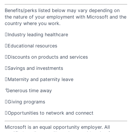
Benefits/perks listed below may vary depending on
the nature of your employment with Microsoft and the
country where you work.

Industry leading healthcare

Educational resources

Discounts on products and services

Savings and investments

Maternity and paternity leave

Generous time away

Giving programs

Opportunities to network and connect
Microsoft is an equal opportunity employer. All