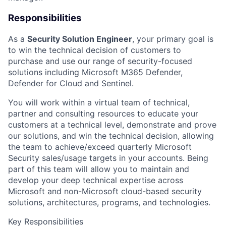
Responsibilities
As a
Security
Solution Engineer
, your primary goal is
to win the technical decision of customers to
purchase and use our range of security-focused
solutions including Microsoft M365 Defender,
Defender for Cloud and Sentinel.
You will work within a virtual team of technical,
partner and consulting resources to educate your
customers at a technical level, demonstrate and prove
our solutions, and win the technical decision, allowing
the team to achieve/exceed quarterly Microsoft
Security sales/usage targets in your accounts. Being
part of this team will allow you to maintain and
develop your deep technical expertise across
Microsoft and non-Microsoft cloud-based security
solutions, architectures, programs, and technologies.
Key Responsibilities