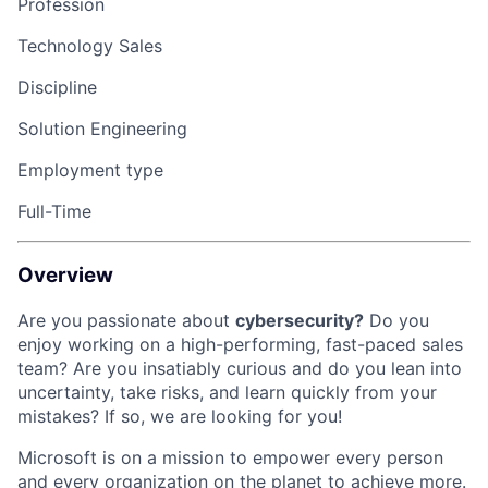
Profession
Technology Sales
Discipline
Solution Engineering
Employment type
Full-Time
Overview
Are you passionate about
cybersecurity?
Do you
enjoy working on a high-performing, fast-paced sales
team?
Are you insatiably curious and do you lean into
uncertainty, take risks, and learn quickly from your
mistakes?
If so, we are looking for you!
Microsoft is on a mission to empower every person
and every organization on the planet to achieve more.