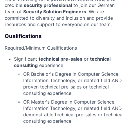
credible
security professional
to join our German
team of
Security
Solution Engineers
. We are
committed to diversity and inclusion and provide
resources and support to everyone on our team.
Qualifications
Required/Minimum Qualifications
Significant
technical pre-sales
or
technical
consulting
experience
OR Bachelor's Degree in Computer Science,
Information Technology, or related field AND
proven technical pre-sales or technical
consulting experience
OR Master's Degree in Computer Science,
Information Technology, or related field AND
demonstrable technical pre-sales or technical
consulting experience