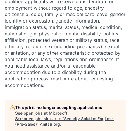
qualified applicants will receive consideration for
employment without regard to age, ancestry,
citizenship, color, family or medical care leave, gender
identity or expression, genetic information,
immigration status, marital status, medical condition,
national origin, physical or mental disability, political
affiliation, protected veteran or military status, race,
ethnicity, religion, sex (including pregnancy), sexual
orientation, or any other characteristic protected by
applicable local laws, regulations and ordinances. If
you need assistance and/or a reasonable
accommodation due to a disability during the
application process, read more about
requesting
accommodations
.
This job is no longer accepting applications
See open jobs at
Microsoft
.
See open jobs similar to "
Security Solution Engineer
(Pre-Sales)
"
AnitaB.org
.