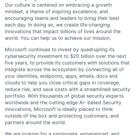
Our culture is centered on embracing a growth
mindset, a theme of inspiring excellence, and
encouraging teams and leaders to bring their best
each day. In doing so, we create life-changing
innovations that impact billions of lives around the
world. You can help us to achieve our mission.
Microsoft continues to invest by quadrupling its
cybersecurity investment to $20 billion over the next
five years, to provide its customers with solutions that
integrate across the ecosystem by connecting all of
your identities, endpoints, apps, emails, docs and
clouds to help you close critical gaps in coverage,
reduce risk, and save costs with a streamlined security
portfolio.
With
thousands of global security experts
worldwide and the cutting edge AI- based Security
innovations, Microsoft is ideally placed to think
outside of the box and protecting customers, and
partners around the world.
We are looking for a passionate, experienced, and