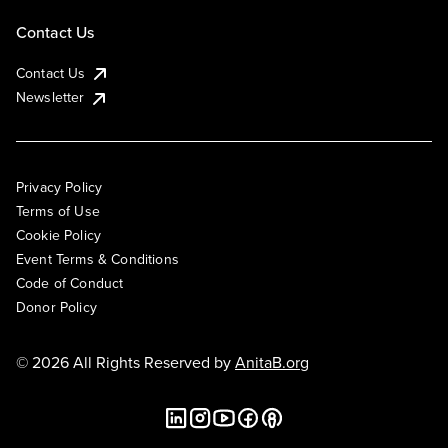
Contact Us
Contact Us
Newsletter
Privacy Policy
Terms of Use
Cookie Policy
Event Terms & Conditions
Code of Conduct
Donor Policy
© 2026 All Rights Reserved by
AnitaB.org