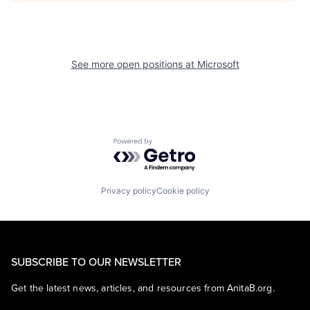
See more open positions at
Microsoft
Powered by Getro.com
Privacy policy
Cookie policy
SUBSCRIBE TO OUR NEWSLETTER
Get the latest news, articles, and resources from AnitaB.org.