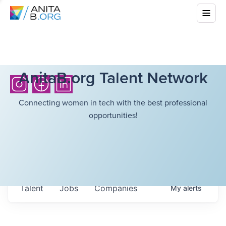
AnitaB.org Talent Network
Connecting women in tech with the best professional
opportunities!
Talent
Jobs
Companies
My
alerts