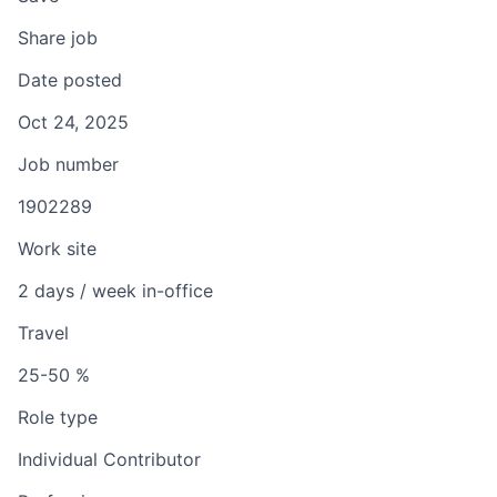
Share job
Date posted
Oct 24, 2025
Job number
1902289
Work site
2 days / week in-office
Travel
25-50 %
Role type
Individual Contributor