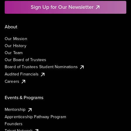
Sign Up for Our Newsletter
About
Our Mission
Our History
Our Team
Our Board of Trustees
Board of Trustees Student Nominations
Audited Financials
Careers
Events & Programs
Mentorship
Apprenticeship Pathway Program
Founders
Talent Network