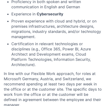
Proficiency in both spoken and written
communication in English and German
Experience in
Cybersecurity
Proven experience with cloud and hybrid, or on
premises infrastructures, architecture designs,
migrations, industry standards, and/or technology
management.
Certification in relevant technologies or
disciplines (e.g., Office 365, Power BI, Azure
Architect and Development exams, Cloud
Platform Technologies, Information Security,
Architecture).
In line with our Flexible Work approach, for roles at
Microsoft Germany, Austria, and Switzerland, we
recommend spending at least two days per week in
the office or at the customer site. The specific days to
work from the office or at the customer will be
defined in agreement between the employee and their
manager.