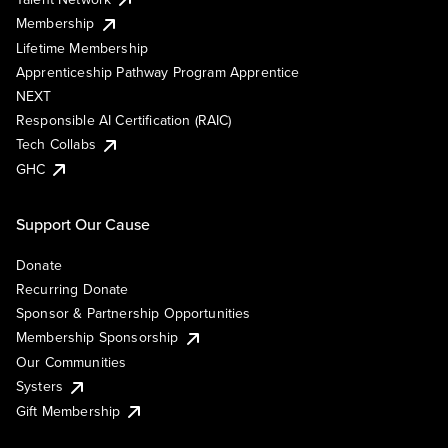
Membership
Lifetime Membership
Apprenticeship Pathway Program Apprentice
NEXT
Responsible AI Certification (RAIC)
Tech Collabs
GHC
Support Our Cause
Donate
Recurring Donate
Sponsor & Partnership Opportunities
Membership Sponsorship
Our Communities
Systers
Gift Membership