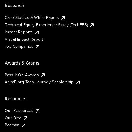
Research
Case Studies & White Papers
Technical Equity Experience Study (TechEES)
Impact Reports
Visual Impact Report
Top Companies
Awards & Grants
Pass It On Awards
AnitaB.org Tech Journey Scholarship
Resources
Our Resources
Our Blog
Podcast