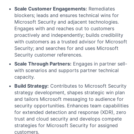
Scale Customer Engagements:
Remediates
blockers; leads and ensures technical wins for
Microsoft Security and adjacent technologies.
Engages with and reaches out to customers
proactively and independently; builds credibility
with customers as a trusted advisor for Microsoft
Security; and searches for and uses Microsoft
Security customer references.
Scale Through Partners:
Engages in partner sell-
with scenarios and supports partner technical
capacity.
Build Strategy:
Contributes to Microsoft Security
strategy development, shapes strategic win plan
and tailors Microsoft messaging to audience for
security opportunities. Enhances team capabilities
for extended detection and response (XDR), zero
trust and cloud security and develops compete
strategies for Microsoft Security for assigned
customers.