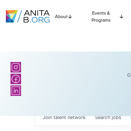
Events &
About
Programs
C
Join talent network
Search
jobs