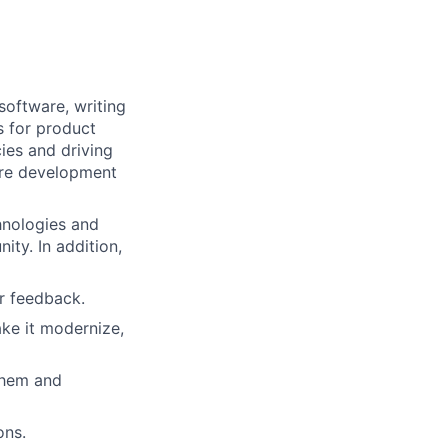
software, writing
s for product
ies and driving
are development
hnologies and
ty. In addition,
er feedback.
ke it modernize,
them and
ons.