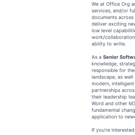
We at Office Org a
services, and/or fu
documents across a
deliver exciting ne
low level capabili
work/collaboration
ability to write.
As a
Senior Softw
knowledge, strategi
responsible for th
landscape, as well 
modern, intelligen
partnerships acros
their leadership te
Word and other M365
fundamental change
application to new
If you’re intereste