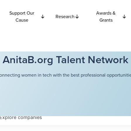
Support Our
Awards &
Research
Cause
Grants
AnitaB.org Talent Network
onnecting women in tech with the best professional opportunitie
Explore
companies