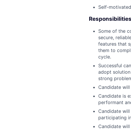
Self-motivated
Responsibilitie
Some of the co
secure, reliab
features that 
them to comple
cycle.
Successful can
adopt solution
strong problem
Candidate will
Candidate is e
performant and
Candidate will
participating 
Candidate wil