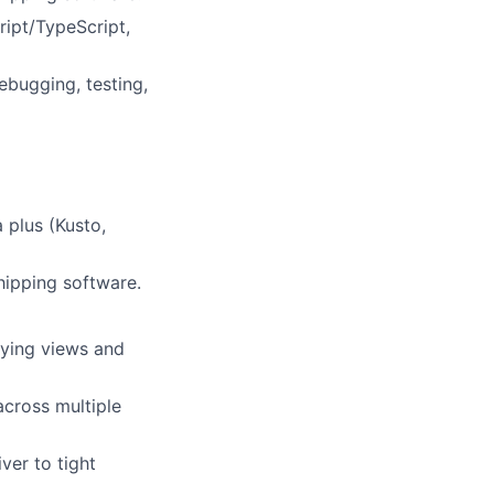
ript/TypeScript,
ebugging, testing,
 plus (Kusto,
hipping software.
rying views and
across multiple
ver to tight