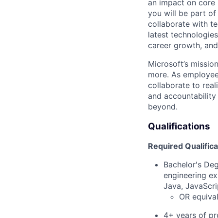
an impact on core p
you will be part of
collaborate with te
latest technologie
career growth, and
Microsoft’s missio
more. As employee
collaborate to real
and accountability
beyond.
Qualifications
Required Qualifica
Bachelor's Deg
engineering ex
Java, JavaScri
OR equival
4+ years of pr