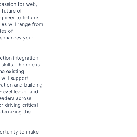
passion for web,
 future of
gineer to help us
ties will range from
des of
d enhances your
ction integration
kills. The role is
he existing
 will support
vation and building
-level leader and
leaders across
 driving critical
dernizing the
portunity to make