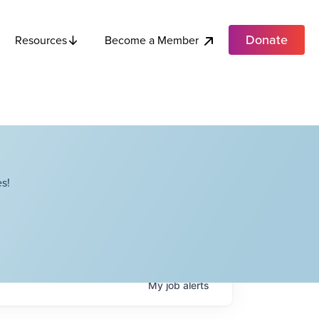
Donate
Become a Member
Resources
s!
My
job
alerts