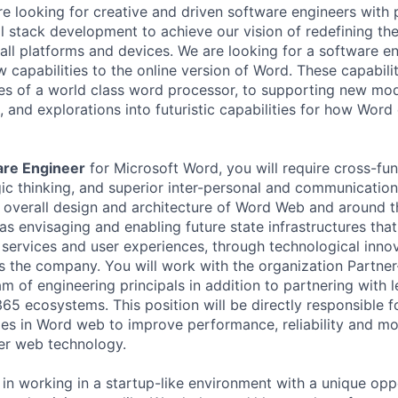
re looking for creative and driven software engineers with 
ll stack development to achieve our vision of redefining the
ll platforms and devices. We are looking for a software en
w capabilities to the online version of Word. These capabili
ties of a world class word processor, to supporting new mo
, and explorations into futuristic capabilities for how Wor
are Engineer
for Microsoft Word, you will require cross-fun
c thinking, and superior inter-personal and communication s
e overall design and architecture of Word Web and around t
as envisaging and enabling future state infrastructures that
t services and user experiences, through technological inno
s the company. You will work with the organization Partner
am of engineering principals in addition to partnering with 
 ecosystems. This position will be directly responsible for
s in Word web to improve performance, reliability and mo
er web technology.
d in working in a startup-like environment with a unique op