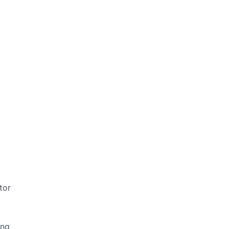
tor
ing