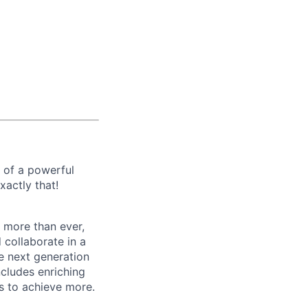
e of a powerful
xactly that!
 more than ever,
 collaborate in a
e next generation
ncludes enriching
s to achieve more.