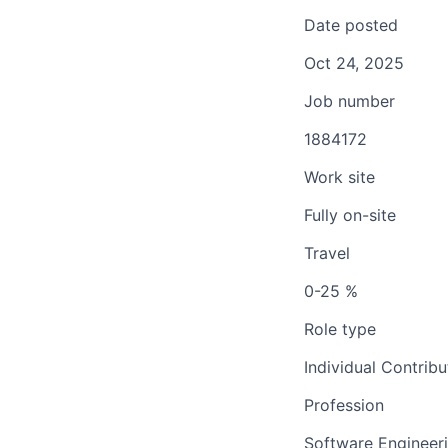
Date posted
Oct 24, 2025
Job number
1884172
Work site
Fully on-site
Travel
0-25 %
Role type
Individual Contribu
Profession
Software Engineer