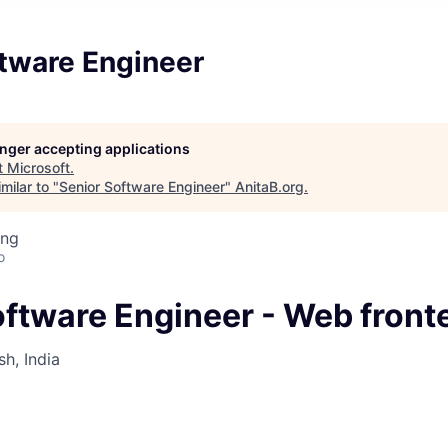
ftware Engineer
longer accepting applications
t
Microsoft
.
milar to "
Senior Software Engineer
"
AnitaB.org
.
ing
o
oftware Engineer - Web front
h, India