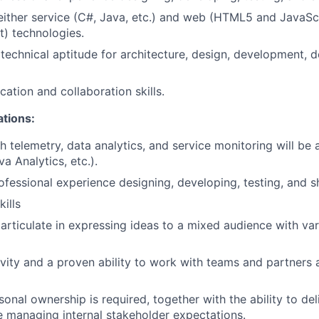
 either service (C#, Java, etc.) and web (HTML5 and JavaSc
) technologies.
echnical aptitude for architecture, design, development, d
ation and collaboration skills.
ations:
 telemetry, data analytics, and service monitoring will be a
 Analytics, etc.).
ofessional experience designing, developing, testing, and s
kills
articulate in expressing ideas to a mixed audience with va
tivity and a proven ability to work with teams and partners 
onal ownership is required, together with the ability to deli
e managing internal stakeholder expectations.