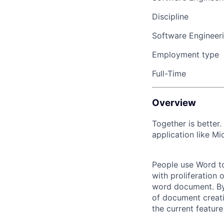
Discipline
Software Engineer
Employment type
Full-Time
Overview
Together is better.
application like Mi
People use Word to
with proliferation 
word document. By 
of document creati
the current featur