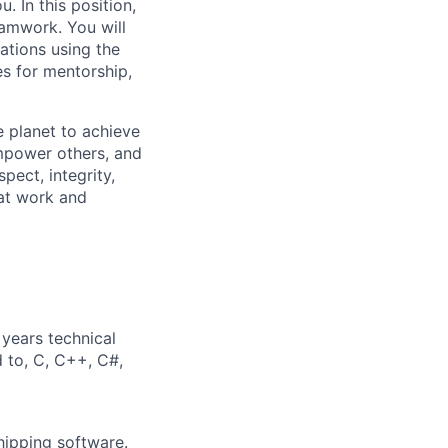
. In this position,
eamwork. You will
ations using the
es for mentorship,
 planet to achieve
mpower others, and
pect, integrity,
 at work and
years technical
d to, C, C++, C#,
hipping software.