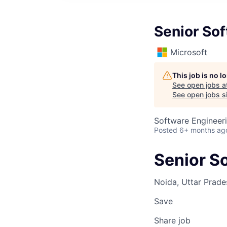
Senior So
Microsoft
This job is no 
See open jobs a
See open jobs si
Software Engineer
Posted
6+ months ag
Senior S
Noida, Uttar Prades
Save
Share job