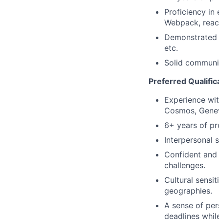
Proficiency in
Webpack, react
Demonstrated t
etc.
Solid communic
Preferred Qualific
Experience with
Cosmos, Geneva
6+ years of pr
Interpersonal s
Confident and 
challenges.
Cultural sensi
geographies.
A sense of pers
deadlines whil