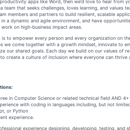
roductivity apps like Word, then we’d love to hear from you
 a team that seeks challenges, loves learning, and values t
am members and partners to build resilient, scalable applic
s in a dynamic and agile environment, and have opportuniti
 work on high-business impact areas.
n is to empower every person and every organization on the
s we come together with a growth mindset, innovate to e
ize our shared goals. Each day we build on our values of res
 to create a culture of inclusion where everyone can thrive
tions:
ree in Computer Science or related technical field AND 4+ 
perience with coding in languages including, but not limite
pt, or Python
ent experience.
ofessional experience designing, developing, testing, and s