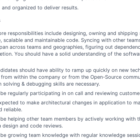
 and organized to deliver results.
s
re responsibilities include designing, owning and shipping 
le, scalable and maintainable code. Syncing with other team
span across teams and geographies, figuring out dependenc
tion. You should have a solid understanding of the softw
didates should have ability to ramp up quickly on new tec
 from within the company or from the Open-Source communi
 solving & debugging skills are necessary.
 be regularly participating in on call and reviewing custom
xpected to make architectural changes in application to ma
 reliable.
 be helping other team members by actively working with 
in design and code reviews.
l be growing team knowledge with regular knowledge sessi