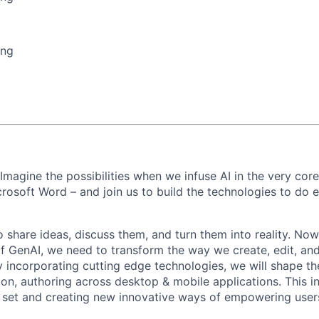
ing
 Imagine the possibilities when we infuse AI in the very cor
crosoft Word – and join us to build the technologies to do e
 share ideas, discuss them, and turn them into reality. Now
of GenAI, we need to transform the way we create, edit, and
incorporating cutting edge technologies, we will shape th
on, authoring across desktop & mobile applications. This i
e set and creating new innovative ways of empowering user