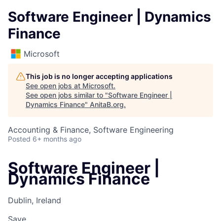
Software Engineer | Dynamics
Finance
Microsoft
This job is no longer accepting applications
See open jobs at
Microsoft
.
See open jobs similar to "
Software Engineer |
Dynamics Finance
"
AnitaB.org
.
Accounting & Finance, Software Engineering
Posted
6+ months ago
Software Engineer |
Dynamics Finance
Dublin, Ireland
Save