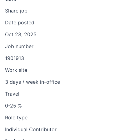
Share job
Date posted
Oct 23, 2025
Job number
1901913
Work site
3 days / week in-office
Travel
0-25 %
Role type
Individual Contributor