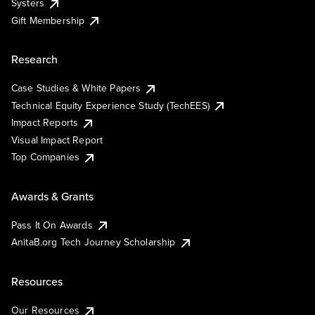
Systers
Gift Membership
Research
Case Studies & White Papers
Technical Equity Experience Study (TechEES)
Impact Reports
Visual Impact Report
Top Companies
Awards & Grants
Pass It On Awards
AnitaB.org Tech Journey Scholarship
Resources
Our Resources