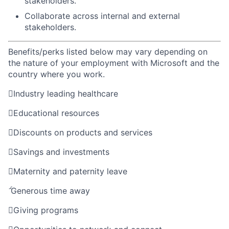
stakeholders
.
Collaborate
across
internal
and external
stakeholders
.
Benefits/perks listed below may vary depending on
the nature of your employment with Microsoft and the
country where you work.

Industry leading healthcare

Educational resources

Discounts on products and services

Savings and investments

Maternity and paternity leave

Generous time away

Giving programs