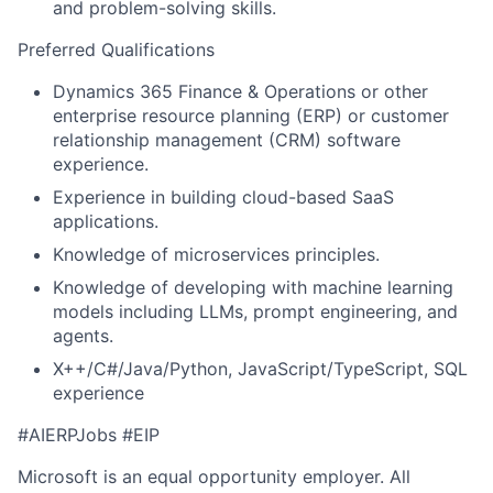
and problem-solving skills.
Preferred Qualifications
Dynamics 365 Finance & Operations or other
enterprise resource planning (ERP) or customer
relationship management (CRM) software
experience
.
Experience in building cloud-based SaaS
applications
.
Knowledge of
microservices
principles
.
Knowledge of
developing with
machine learning
models including LLMs, prompt engineering, and
agents.
X++/C#/Java/Python, JavaScript/TypeScript, SQL
experience
#AIERPJobs
#EIP
Microsoft is an equal opportunity employer. All