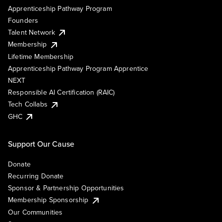
Apprenticeship Pathway Program
Founders
Talent Network
Membership
Lifetime Membership
Apprenticeship Pathway Program Apprentice
NEXT
Responsible AI Certification (RAIC)
Tech Collabs
GHC
Support Our Cause
Donate
Recurring Donate
Sponsor & Partnership Opportunities
Membership Sponsorship
Our Communities