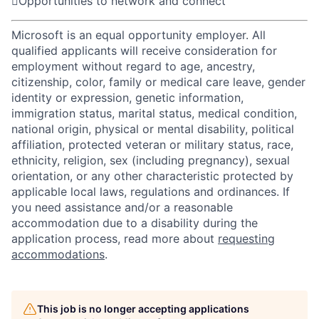

Opportunities to network and connect
Microsoft is an equal opportunity employer. All
qualified applicants will receive consideration for
employment without regard to age, ancestry,
citizenship, color, family or medical care leave, gender
identity or expression, genetic information,
immigration status, marital status, medical condition,
national origin, physical or mental disability, political
affiliation, protected veteran or military status, race,
ethnicity, religion, sex (including pregnancy), sexual
orientation, or any other characteristic protected by
applicable local laws, regulations and ordinances. If
you need assistance and/or a reasonable
accommodation due to a disability during the
application process, read more about
requesting
accommodations
.
This job is no longer accepting applications