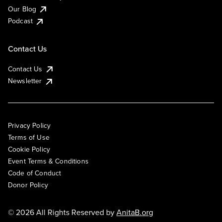
Our Blog
Podcast
Contact Us
Contact Us
Newsletter
Privacy Policy
Terms of Use
Cookie Policy
Event Terms & Conditions
Code of Conduct
Donor Policy
© 2026 All Rights Reserved by
AnitaB.org