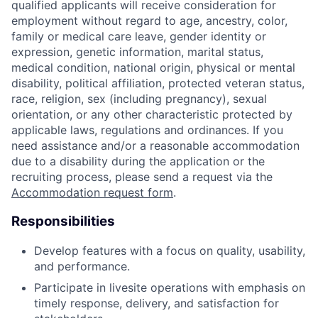
qualified applicants will receive consideration for
employment without regard to age, ancestry, color,
family or medical care leave, gender identity or
expression, genetic information, marital status,
medical condition, national origin, physical or mental
disability, political affiliation, protected veteran status,
race, religion, sex (including pregnancy), sexual
orientation, or any other characteristic protected by
applicable laws, regulations and ordinances. If you
need assistance and/or a reasonable accommodation
due to a disability during the application or the
recruiting process, please send a request via the
Accommodation request form
.
Responsibilities
Develop features with
a focus
on quality,
usability,
and
performance
.
Participate in
livesite
operations with emphasis on
timely
response,
delivery,
and
satisfaction for