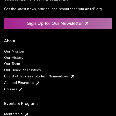
Get the latest news, articles, and resources from AnitaB.org.
Sign Up for Our Newsletter
About
Our Mission
Our History
Our Team
Our Board of Trustees
Board of Trustees Student Nominations
Audited Financials
Careers
Events & Programs
Mentorship