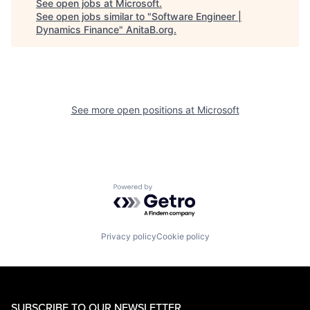
See open jobs at
Microsoft
.
See open jobs similar to "
Software Engineer |
Dynamics Finance
"
AnitaB.org
.
See more open positions at
Microsoft
Powered by Getro.com
Privacy policy
Cookie policy
SUBSCRIBE TO OUR NEWSLETTER