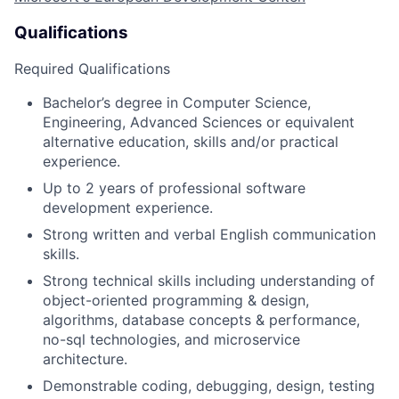
Qualifications
Required Qualifications
Bachelor’s degree in Computer Science
,
Engineering, Advanced Sciences or equivalent
alternative education,
skills
and/or practical
experience.
Up to 2 years of professional software
development experience.
Strong written and verbal English communication
skills.
Strong technical skills including understanding of
object-oriented programming & design,
algorithms, database concepts & performance,
no-sql
technologies,
and microservice
architecture.
Demonstrable coding, debugging, design, testing