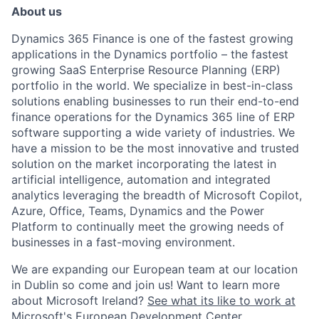
About us
Dynamics 365 Finance is one of the fastest growing
applications in the Dynamics portfolio – the fastest
growing SaaS Enterprise Resource Planning (ERP)
portfolio in the world
.
We specialize in best-in-class
solutions enabling businesses to run their end-to-end
finance operations for the Dynamics 365 line of ERP
software supporting a wide variety of industries
.
We
have a mission to be the most innovative and trusted
solution on the market incorporating the latest in
artificial intelligence, automation and integrated
analytics leveraging the breadth of Microsoft Copilot,
Azure, Office, Teams, Dynamics and the Power
Platform to continually meet the growing needs of
businesses in a fast-moving environment.
We are expanding our
European
team at our location
in
Dublin
so come and
join us
!
Want to learn more
about Microsoft Ireland?
See what its like to work at
Microsoft's European Development Center.