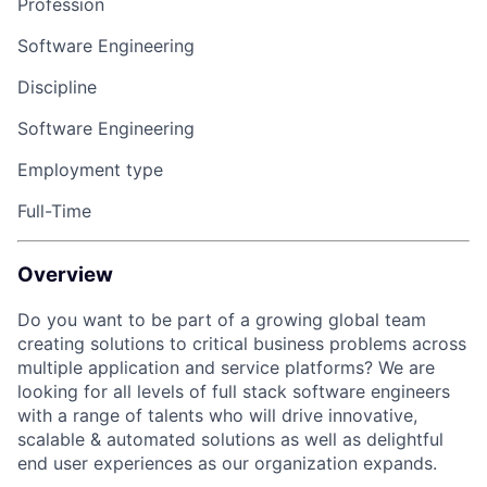
Profession
Software Engineering
Discipline
Software Engineering
Employment type
Full-Time
Overview
Do you want to be part of a growing global team
creating solutions to critical business problems across
multiple
application
and service platforms
?
We are
looking for all levels of full stack software engineers
with a range of talents who will drive innovative,
scalable & automated solutions as well as delightful
end user experiences as our organization expands.