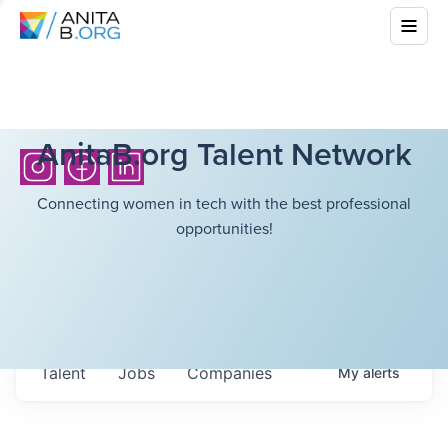
AnitaB.org Talent Network
Connecting women in tech with the best professional
opportunities!
Talent
Jobs
Companies
My
alerts