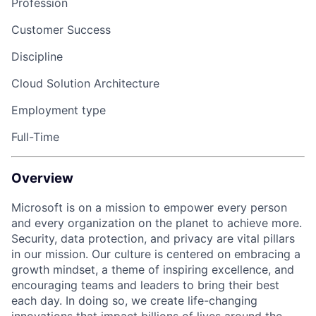
Profession
Customer Success
Discipline
Cloud Solution Architecture
Employment type
Full-Time
Overview
Microsoft is on a mission to empower every person
and every organization on the planet to achieve more
.
S
ecurity, data protection, and privacy are vital pillars
in our mission. Our culture is
centered
on embracing a
growth mindset, a theme of inspiring excellence, and
encouraging teams and leaders to bring their best
each day. In doing so, we create life-changing
innovations that impact billions of lives around the