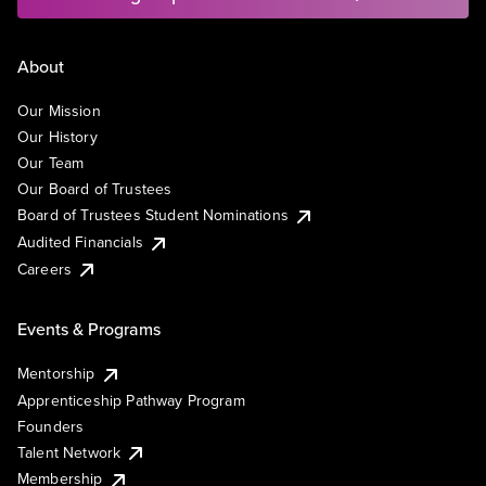
About
Our Mission
Our History
Our Team
Our Board of Trustees
Board of Trustees Student Nominations
Audited Financials
Careers
Events & Programs
Mentorship
Apprenticeship Pathway Program
Founders
Talent Network
Membership