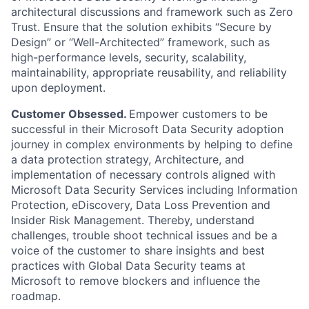
architectural discussions and framework such as Zero
Trust.
Ensure that the solution exhibits “Secure by
Design” or “Well-Architected” framework, such as
high-performance levels, security, scalability,
maintainability,
appropriate reusability
, and reliability
upon deployment.
Customer Obsessed.
Empower customers to be
successful in their Microsoft
Data
Security adoption
journey
in complex environments
by helping to define
a
data protection
strategy, Architecture, and
implementation of necessary controls aligned with
Microsoft
Data
Security Services including
Information
Protection, eDiscovery, Data Loss
Prevention
and
Insider Risk Management
. Thereby, understand
challenges, trouble shoot technical issues and be a
voice of the customer to share insights and best
practices with Global
Data
Security teams at
Microsoft to remove blockers and influence the
roadmap.