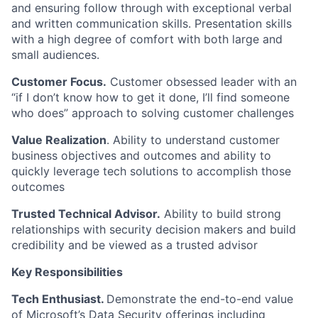
and ensuring follow through with exceptional verbal
and written communication skills. Presentation skills
with a high degree of comfort with both large and
small audiences
.
Customer Focus.
Customer obsessed leader with an
“if I don’t know how to get it done, I’ll find someone
who does” approach to solving customer challenges
Value Realization
. Ability to understand customer
business
objectives
and outcomes and ability to
quickly
leverage
tech solutions to
accomplish
those
outcomes
Trusted Technical Advisor.
Ability to build strong
relationships with
security decision makers
and build
credibility and be viewed as a trusted advisor
Key Responsibilities
Tech Enthusiast
.
Demonstrate
the end-to-end value
of
Microsoft’s
Data
Security offerings including