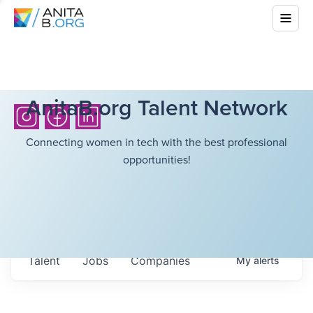
AnitaB.org Talent Network
Connecting women in tech with the best professional
opportunities!
Talent
Jobs
Companies
My
alerts