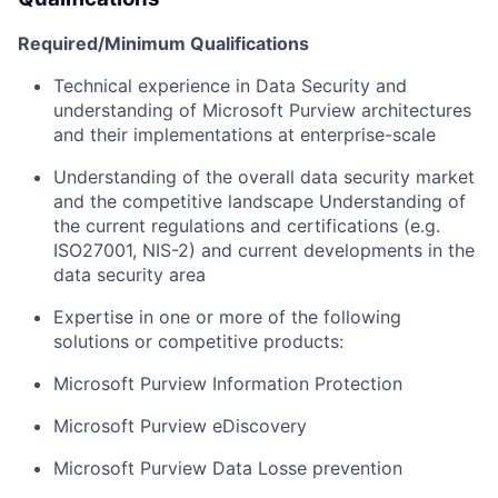
Required/Minimum Qualifications
T
echnical experience in
D
ata
S
ecurity
and
understanding of
Microsoft Purview
architectures
and their implementations
at enterprise-scale
Understanding
of the overall
data security
m
arket
and the competitive landscape Understanding of
the current
regulations and certifications (e.g.
ISO27001, NIS-2) a
nd
current
developments in the
data security area
Expertise
in one or more of the following
solutions or competitive products:
Microsoft Purview Information Protection
Microsoft Purview
eDiscovery
Microsoft Purview Data Losse prevention