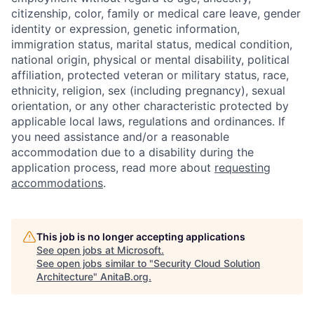
citizenship, color, family or medical care leave, gender
identity or expression, genetic information,
immigration status, marital status, medical condition,
national origin, physical or mental disability, political
affiliation, protected veteran or military status, race,
ethnicity, religion, sex (including pregnancy), sexual
orientation, or any other characteristic protected by
applicable local laws, regulations and ordinances. If
you need assistance and/or a reasonable
accommodation due to a disability during the
application process, read more about
requesting
accommodations
.
This job is no longer accepting applications
See open jobs at
Microsoft
.
See open jobs similar to "
Security Cloud Solution
Architecture
"
AnitaB.org
.