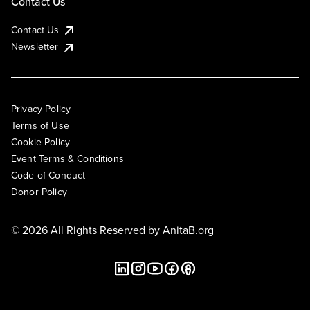
Contact Us
Contact Us
Newsletter
Privacy Policy
Terms of Use
Cookie Policy
Event Terms & Conditions
Code of Conduct
Donor Policy
© 2026 All Rights Reserved by
AnitaB.org