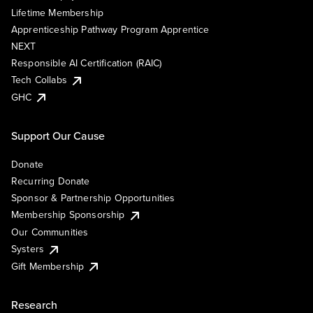
Lifetime Membership
Apprenticeship Pathway Program Apprentice
NEXT
Responsible AI Certification (RAIC)
Tech Collabs
GHC
Support Our Cause
Donate
Recurring Donate
Sponsor & Partnership Opportunities
Membership Sponsorship
Our Communities
Systers
Gift Membership
Research