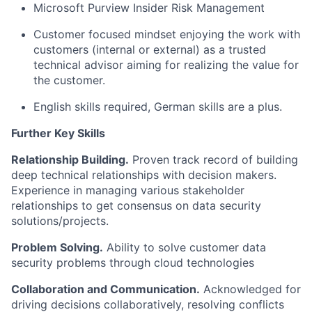
Microsoft Purview Insider Risk Management
Customer focused mindset enjoying the work with
customers
(internal or external)
as a trusted
technical advisor aiming for realizing the value for
the customer.
English skills
required
, German skills are a plus.
Further Key Skills
Relationship Building.
Proven
track record
of building
deep technical relationships with
decision makers
.
Experience in managing various stakeholder
relationships to get consensus on
data
security
solutions/projects.
Problem Solving.
Ability to solve customer
data
security
problems through cloud technologies
Collaboration and Communication.
Acknowledged for
driving decisions collaboratively, resolving conflicts