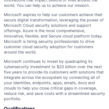
world. You can help us to achieve our mission.
Microsoft aspires to help our customers achieve their
secure digital transformation, leveraging the power of
Microsoft Cloud security solutions and support
offerings. Azure is the most comprehensive,
innovative, flexible, and Secure cloud platform today.
Microsoft is hiring security professionals to drive
customer cloud security adoption for customers
around the world.
Microsoft continues to invest by quadrupling its
cybersecurity investment to $20 billion over the next
five years to provide its customers with solutions that
integrate across the ecosystem by connecting all of
your identities, endpoints, apps, emails, docs and
clouds to help you close critical gaps in coverage,
reduce risk, and save costs with a streamlined security
portfolio.
Qualifications