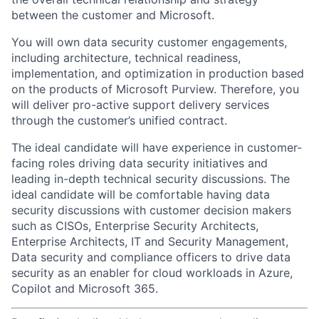
between the customer and Microsoft.
You will own data security
customer engagements,
including architecture, technical readiness,
implementation, and optimization in production
based
on the products of Microsoft Purview
. Therefore, you
will deliver pro-active support delivery services
through the customer’s unified contract.
The ideal candidate will have experience in customer-
facing roles
driving
data security
initiatives and
leading in-depth technical security discussions
.
The
ideal candidate will be comfortable having
data
security discussions
with
customer decision makers
such as
CISOs,
Enterprise Security Architects,
Enterprise Architects, IT and Security Management,
Data
security
and compliance officers
to drive
data
s
ecurity as an enabler for cloud workloads in Azure,
Copilot and Microsoft 365.