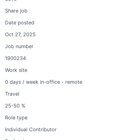
Share job
Date posted
Oct 27, 2025
Job number
1900234
Work site
0 days / week in-office - remote
Travel
25-50 %
Role type
Individual Contributor