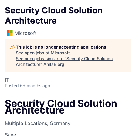
Security Cloud Solution
Architecture
Microsoft
This job is no longer accepting applications
See open jobs at
Microsoft
.
See open jobs similar to "
Security Cloud Solution
Architecture
"
AnitaB.org
.
IT
Posted
6+ months ago
Security Cloud Solution
Architecture
Multiple Locations, Germany
Save