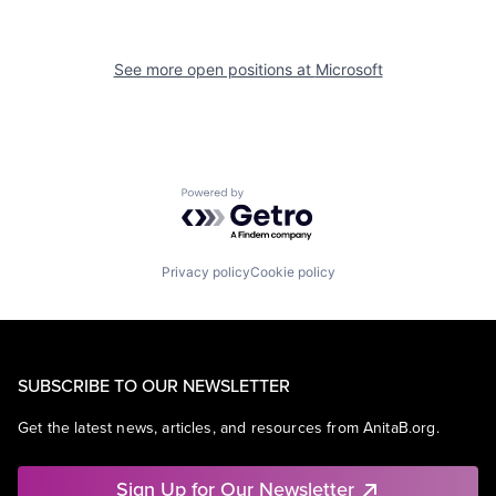
See more open positions at
Microsoft
Powered by Getro.com
Privacy policy
Cookie policy
SUBSCRIBE TO OUR NEWSLETTER
Get the latest news, articles, and resources from AnitaB.org.
Sign Up for Our Newsletter