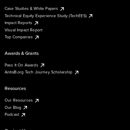
Case Studies & White Papers
Technical Equity Experience Study (TechEES)
Impact Reports
Visual Impact Report
Top Companies
Awards & Grants
Pass It On Awards
AnitaB.org Tech Journey Scholarship
Resources
Our Resources
Our Blog
Podcast