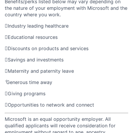
Benefits/perks listed below may vary depending on
the nature of your employment with Microsoft and the
country where you work.

Industry leading healthcare

Educational resources

Discounts on products and services

Savings and investments

Maternity and paternity leave

Generous time away

Giving programs

Opportunities to network and connect
Microsoft is an equal opportunity employer. All
qualified applicants will receive consideration for
employment without regard to age, ancestry,