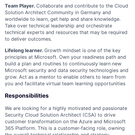
Team Player
.
Collaborate and contribute to the Cloud
Solution Architect Community in Germany and
worldwide to learn, get help and share knowledge.
Take over technical leadership and orchestrate
technical experts and resources that may be
required
to deliver outcomes.
Lifelong
le
a
rner
.
Growth mindset is one of the key
principles at Microsoft.
Own your readiness path and
build a plan and routines to continuously learn new
Microsoft security and data security technologies and
grow. Act as a mentor to enable others to learn from
you and
facilitate
virtual team learning opportunities
Responsibilities
We are looking for a highly motivated and passionate
Security Cloud Solution Architect (CSA) to drive
customer transformation on the Azure and
Microsoft
365
Platform. This is a customer-facing role, owning
the overall technical relationship and strategy