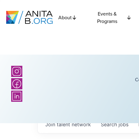
Events &
About
Programs
C
Join talent network
Search
jobs