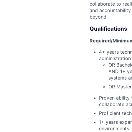
collaborate to real
and accountability
beyond.
Qualifications
Required/Minimum 
4+ years techn
administration
OR Bachelo
AND 1+ yea
systems ad
OR Master'
Proven ability
collaborate ac
Proficient tech
1+ years exper
environments.