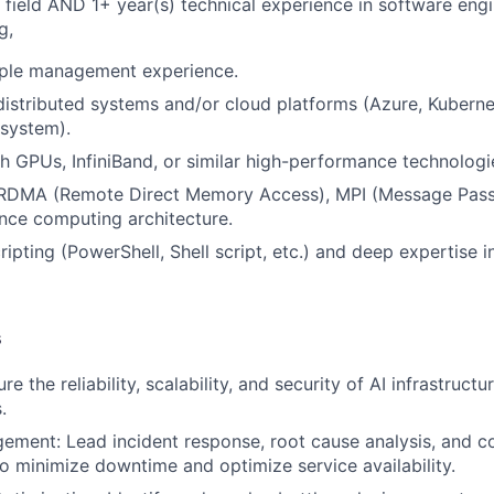
 field AND 1+ year(s) technical experience in software eng
g,
ople management experience.
distributed systems and/or cloud platforms (Azure, Kuberne
system).
h GPUs, InfiniBand, or similar high-performance technologi
n RDMA (Remote Direct Memory Access), MPI (Message Passi
nce computing architecture.
cripting (PowerShell, Shell script, etc.) and deep expertise i
s
sure the reliability, scalability, and security of AI infrastru
.
ement: Lead incident response, root cause analysis, and c
 minimize downtime and optimize service availability.