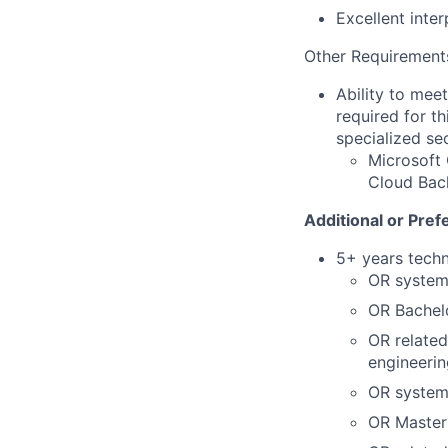
Excellent inte
Other Requirement
Ability to mee
required for th
specialized se
Microsoft 
Cloud Back
Additional or Pref
5+ years techn
OR system
OR Bachelo
OR related
engineerin
OR system
OR Master