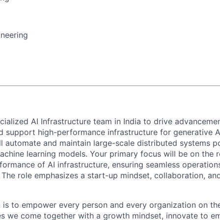
ineering
ialized AI Infrastructure team in India to drive advancement
and support high-performance infrastructure for generative 
ll automate and maintain large-scale distributed systems po
chine learning models. Your primary focus will be on the rel
rformance of AI infrastructure, ensuring seamless operation
s. The role emphasizes a start-up mindset, collaboration, a
n is to empower every person and every organization on the
s we come together with a growth mindset, innovate to e