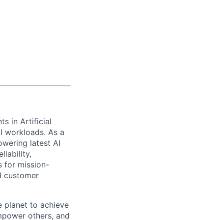
s in Artificial
AI workloads. As a
wering latest AI
iability,
s for mission-
nd customer
 planet to achieve
mpower others, and