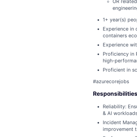
OR related
engineerin
1+ year(s) pe
Experience in 
containers eco
Experience wit
Proficiency i
high-performa
Proficient in s
#azurecorejobs
Responsibilitie
Reliability: En
& AI workloads
Incident Manag
improvement to