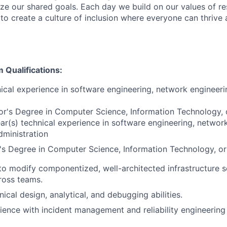
ize our shared goals. Each day we build on our values of res
 to create a culture of inclusion where everyone can thrive
Qualifications:
ical experience in software engineering, network engineeri
r's Degree in Computer Science, Information Technology, o
r(s) technical experience in software engineering, network
ministration
s Degree in Computer Science, Information Technology, or r
 to modify componentized, well-architected infrastructure 
ross teams.
nical design, analytical, and debugging abilities.
ience with incident management and reliability engineering 