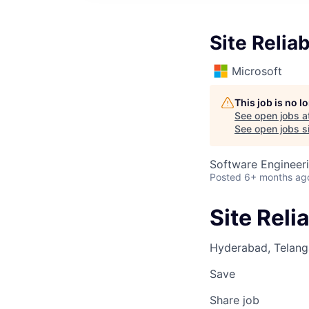
Site Reliab
Microsoft
This job is no 
See open jobs a
See open jobs si
Software Engineeri
Posted
6+ months ag
Site Relia
Hyderabad, Telanga
Save
Share job