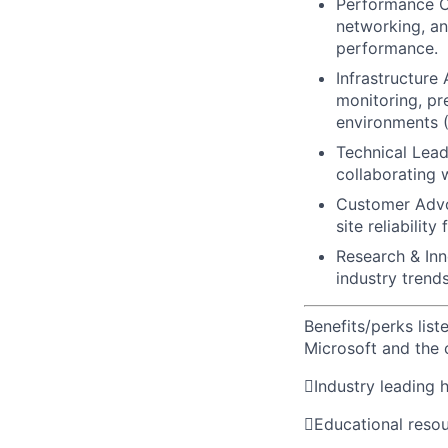
Performance Op
networking, an
performance.
Infrastructure
monitoring, pr
environments (
Technical Lead
collaborating 
Customer Advoc
site reliability
Research & Inn
industry trend
Benefits/perks lis
Microsoft and the

Industry leading 

Educational reso