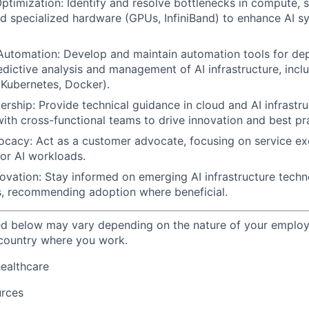
timization: Identify and resolve bottlenecks in compute, s
d specialized hardware (GPUs, InfiniBand) to enhance AI s
 Automation: Develop and maintain automation tools for de
edictive analysis and management of AI infrastructure, incl
Kubernetes, Docker).
ership: Provide technical guidance in cloud and AI infrastr
with cross-functional teams to drive innovation and best pr
acy: Act as a customer advocate, focusing on service exc
 for AI workloads.
ovation: Stay informed on emerging AI infrastructure tech
s, recommending adoption where beneficial.
ted below may vary depending on the nature of your emplo
 country where you work.
healthcare
urces