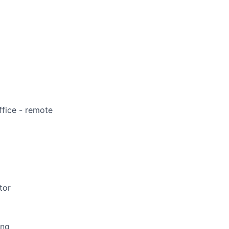
ffice - remote
tor
ing