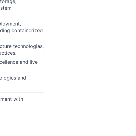
torage,
ystem
ployment,
uding containerized
ucture technologies,
actices.
ellence and live
nologies and
yment with