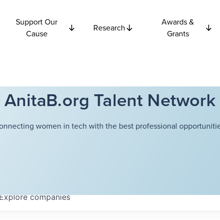
Support Our
Awards &
Research
Cause
Grants
AnitaB.org Talent Network
onnecting women in tech with the best professional opportunitie
Explore
companies