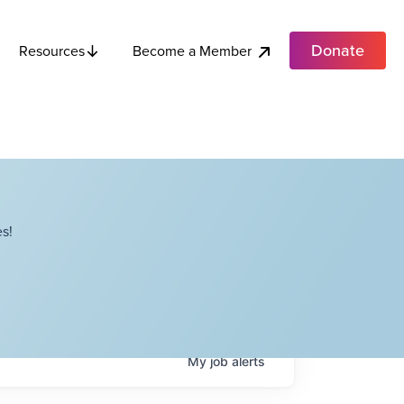
Donate
Become a Member
Resources
s!
My
job
alerts