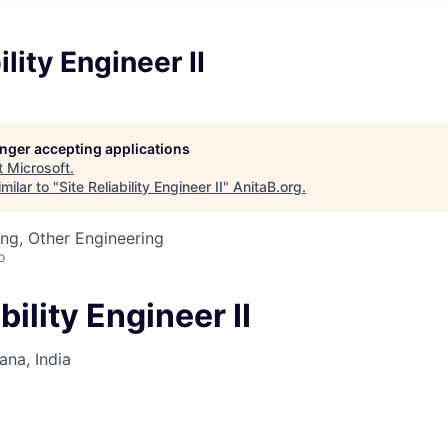
ility Engineer II
longer accepting applications
t
Microsoft
.
milar to "
Site Reliability Engineer II
"
AnitaB.org
.
ng, Other Engineering
o
bility Engineer II
na, India