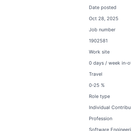
Date posted
Oct 28, 2025
Job number
1902581
Work site
0 days / week in-o
Travel
0-25 %
Role type
Individual Contribu
Profession
Software Engineer