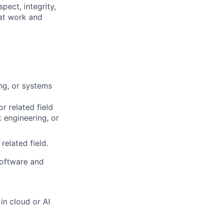
pect, integrity,
 at work and
ng, or systems
r related field
 engineering, or
elated field.
software and
in cloud or AI