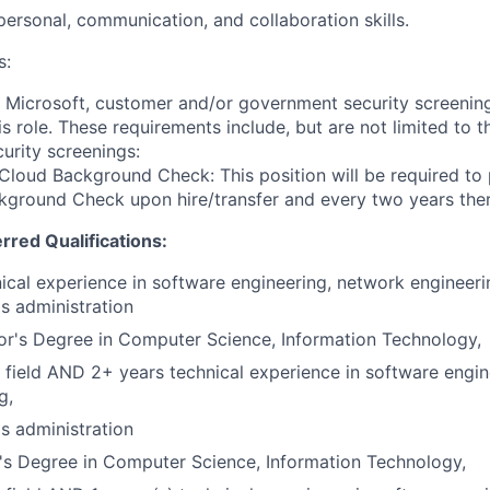
rpersonal, communication, and collaboration skills.
s:
t Microsoft, customer and/or government security screenin
is role. These requirements include, but are not limited to t
curity screenings:
Cloud Background Check: This position will be required to
ground Check upon hire/transfer and every two years ther
erred Qualifications:
ical experience in software engineering, network engineeri
s administration
r's Degree in Computer Science, Information Technology,
 field AND 2+ years technical experience in software engi
g,
s administration
's Degree in Computer Science, Information Technology,