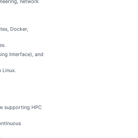
ineering, network
tes, Docker,
es.
ng Interface), and
n Linux.
cture supporting HPC
ontinuous