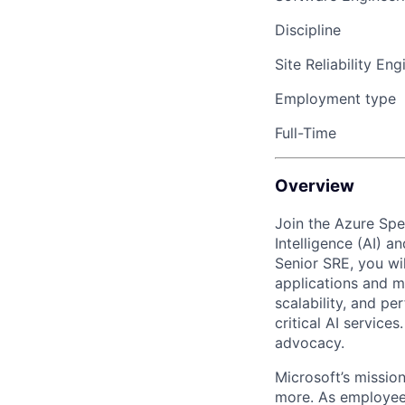
Discipline
Site Reliability Eng
Employment type
Full-Time
Overview
Join the Azure Spec
Intelligence (AI) 
Senior SRE, you wi
applications and ma
scalability, and pe
critical AI service
advocacy.
Microsoft’s missio
more. As employee