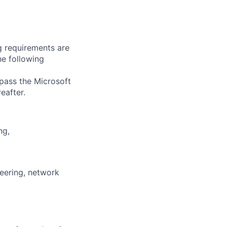
g requirements are
he following
 pass the Microsoft
eafter.
ng,
neering, network