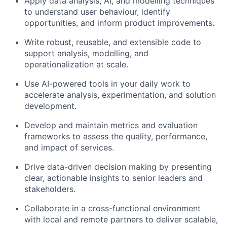
Apply data analysis, AI, and modelling techniques
to understand user behaviour, identify
opportunities, and inform product improvements.
Write robust, reusable, and extensible code to
support analysis, modelling, and
operationalization at scale.
Use AI-powered tools in your daily work to
accelerate analysis, experimentation, and solution
development.
Develop and maintain metrics and evaluation
frameworks to assess the quality, performance,
and impact of services.
Drive data-driven decision making by presenting
clear, actionable insights to senior leaders and
stakeholders.
Collaborate in a cross-functional environment
with local and remote partners to deliver scalable,