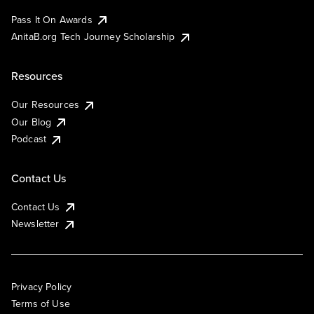
Pass It On Awards
AnitaB.org Tech Journey Scholarship
Resources
Our Resources
Our Blog
Podcast
Contact Us
Contact Us
Newsletter
Privacy Policy
Terms of Use