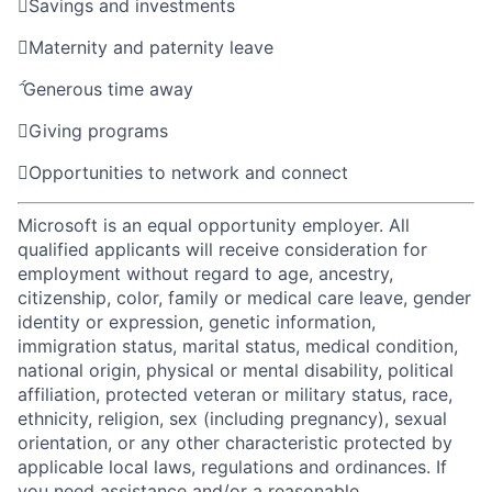

Savings and investments

Maternity and paternity leave

Generous time away

Giving programs

Opportunities to network and connect
Microsoft is an equal opportunity employer. All
qualified applicants will receive consideration for
employment without regard to age, ancestry,
citizenship, color, family or medical care leave, gender
identity or expression, genetic information,
immigration status, marital status, medical condition,
national origin, physical or mental disability, political
affiliation, protected veteran or military status, race,
ethnicity, religion, sex (including pregnancy), sexual
orientation, or any other characteristic protected by
applicable local laws, regulations and ordinances. If
you need assistance and/or a reasonable