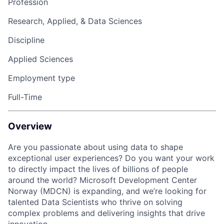
Profession
Research, Applied, & Data Sciences
Discipline
Applied Sciences
Employment type
Full-Time
Overview
Are you passionate about using data to shape
exceptional user experiences? Do you want your work
to directly impact the lives of billions of people
around the world? Microsoft Development Center
Norway (MDCN) is expanding, and we’re looking for
talented Data Scientists who thrive on solving
complex problems and delivering insights that drive
innovation.