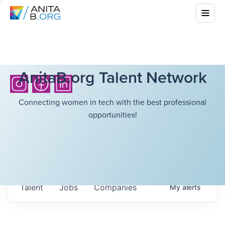
AnitaB.org Talent Network
Connecting women in tech with the best professional
opportunities!
Talent
Jobs
Companies
My
alerts