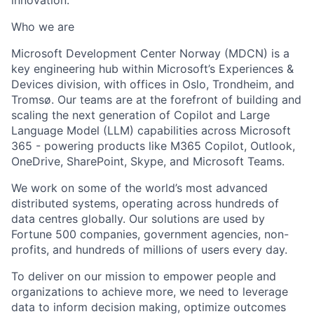
Who we are
Microsoft Development Center Norway (MDCN) is a
key engineering hub within Microsoft’s Experiences &
Devices division, with offices in Oslo, Trondheim, and
Tromsø. Our teams are at the forefront of building and
scaling the next generation of Copilot and Large
Language Model (LLM) capabilities across Microsoft
365 - powering products like M365 Copilot, Outlook,
OneDrive, SharePoint, Skype, and Microsoft Teams.
We work on some of the world’s most advanced
distributed systems, operating across hundreds of
data centres globally. Our solutions are used by
Fortune 500 companies, government agencies, non-
profits, and hundreds of millions of users every day.
To deliver on our mission to empower people and
organizations to achieve more, we need to leverage
data to inform decision making, optimize outcomes