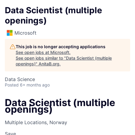
Data Scientist (multiple
openings)
Microsoft
This job is no longer accepting applications
See open jobs at
Microsoft
.
See open jobs similar to "
Data Scientist (multiple
openings)
"
AnitaB.org
.
Data Science
Posted
6+ months ago
Data Scientist (multiple
openings)
Multiple Locations, Norway
Save