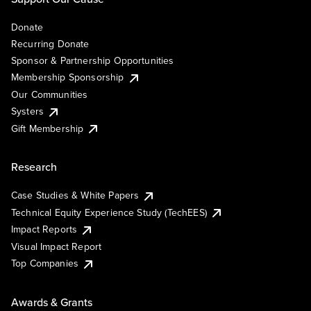
Donate
Recurring Donate
Sponsor & Partnership Opportunities
Membership Sponsorship
Our Communities
Systers
Gift Membership
Research
Case Studies & White Papers
Technical Equity Experience Study (TechEES)
Impact Reports
Visual Impact Report
Top Companies
Awards & Grants