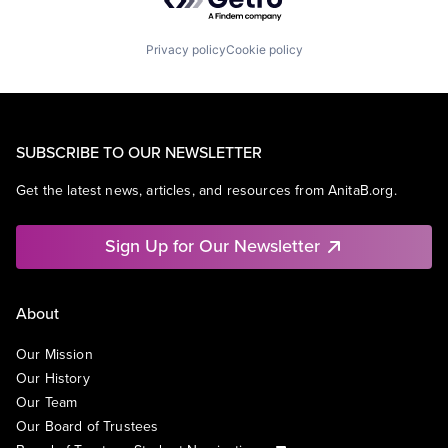
Privacy policy
Cookie policy
SUBSCRIBE TO OUR NEWSLETTER
Get the latest news, articles, and resources from AnitaB.org.
Sign Up for Our Newsletter
About
Our Mission
Our History
Our Team
Our Board of Trustees