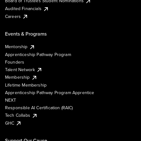
Board of Trustees Student Nominations
Audited Financials
Careers
Events & Programs
Mentorship
Apprenticeship Pathway Program
Founders
Talent Network
Membership
Lifetime Membership
Apprenticeship Pathway Program Apprentice
NEXT
Responsible AI Certification (RAIC)
Tech Collabs
GHC
Support Our Cause