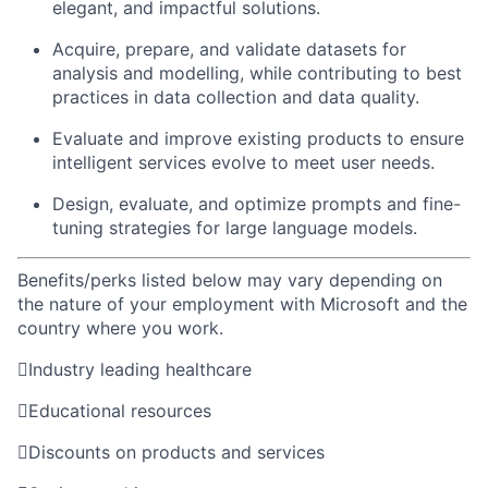
elegant, and impactful solutions.
Acquire, prepare, and validate datasets for
analysis and modelling, while contributing to best
practices in data collection and data quality.
Evaluate and improve existing products to ensure
intelligent services evolve to meet user needs.
Design, evaluate, and optimize prompts and fine-
tuning strategies for large language models.
Benefits/perks listed below may vary depending on
the nature of your employment with Microsoft and the
country where you work.

Industry leading healthcare

Educational resources

Discounts on products and services