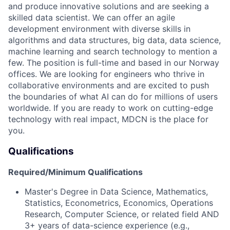
and produce innovative solutions and are seeking a
skilled data scientist. We can offer an agile
development environment with diverse skills in
algorithms and data structures, big data, data science,
machine learning and search technology to mention a
few. The position is full-time and based in our Norway
offices. We are looking for engineers who thrive in
collaborative environments and are excited to push
the boundaries of what AI can do for millions of users
worldwide. If you are ready to work on cutting-edge
technology with real impact, MDCN is the place for
you.
Qualifications
Required/Minimum Qualifications
Master's Degree in Data Science, Mathematics,
Statistics, Econometrics, Economics, Operations
Research, Computer Science, or related field AND
3+ years of data-science experience (e.g.,