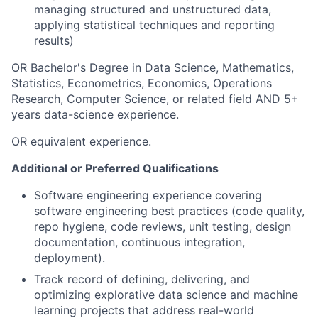
managing structured and unstructured data,
applying statistical techniques and reporting
results)
OR Bachelor's Degree in Data Science, Mathematics,
Statistics, Econometrics, Economics, Operations
Research, Computer Science, or related field AND 5+
years data-science experience.
OR equivalent experience.
Additional or Preferred Qualifications
Software engineering experience covering
software engineering best practices (code quality,
repo hygiene, code reviews, unit testing, design
documentation, continuous integration,
deployment).
Track record of defining, delivering, and
optimizing explorative data science and machine
learning projects that address real-world