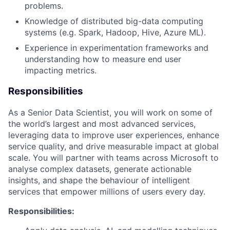
problems.
Knowledge of distributed big-data computing
systems (e.g. Spark, Hadoop, Hive, Azure ML).
Experience in experimentation frameworks and
understanding how to measure end user
impacting metrics.
Responsibilities
As a Senior Data Scientist, you will work on some of
the world’s largest and most advanced services,
leveraging data to improve user experiences, enhance
service quality, and drive measurable impact at global
scale. You will partner with teams across Microsoft to
analyse complex datasets, generate actionable
insights, and shape the behaviour of intelligent
services that empower millions of users every day.
Responsibilities: