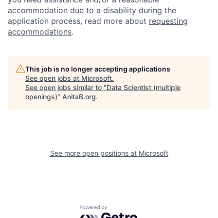
accommodation due to a disability during the
application process, read more about
requesting
accommodations
.
This job is no longer accepting applications
See open jobs at
Microsoft
.
See open jobs similar to "
Data Scientist (multiple
openings)
"
AnitaB.org
.
See more open positions at
Microsoft
Powered by Getro.com