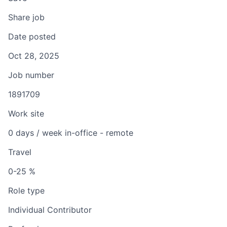
Share job
Date posted
Oct 28, 2025
Job number
1891709
Work site
0 days / week in-office - remote
Travel
0-25 %
Role type
Individual Contributor