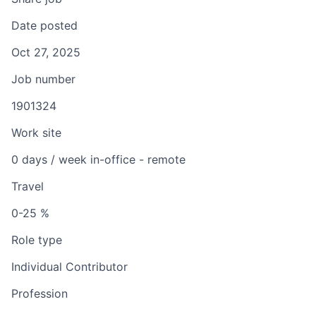
Date posted
Oct 27, 2025
Job number
1901324
Work site
0 days / week in-office - remote
Travel
0-25 %
Role type
Individual Contributor
Profession