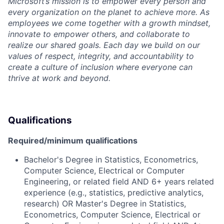
Microsoft’s mission is to empower every person and
every organization on the planet to achieve more. As
employees we come together with a growth mindset,
innovate to empower others, and collaborate to
realize our shared goals. Each day we build on our
values of respect, integrity, and accountability to
create a culture of inclusion where everyone can
thrive at work and beyond.
Qualifications
Required/minimum qualifications
Bachelor's Degree in Statistics, Econometrics,
Computer Science, Electrical or Computer
Engineering, or related field AND 6+ years related
experience (e.g., statistics, predictive analytics,
research) OR Master's Degree in Statistics,
Econometrics, Computer Science, Electrical or