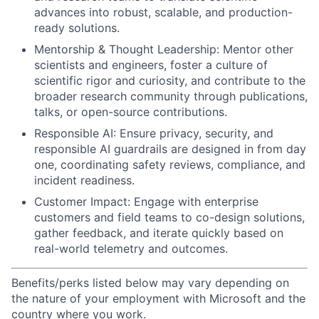
advances into robust, scalable, and production-
ready solutions.
Mentorship & Thought Leadership: Mentor other
scientists and engineers, foster a culture of
scientific rigor and curiosity, and contribute to the
broader research community through publications,
talks, or open-source contributions.
Responsible AI: Ensure privacy, security, and
responsible AI guardrails are designed in from day
one, coordinating safety reviews, compliance, and
incident readiness.
Customer Impact: Engage with enterprise
customers and field teams to co-design solutions,
gather feedback, and iterate quickly based on
real-world telemetry and outcomes.
Benefits/perks listed below may vary depending on
the nature of your employment with Microsoft and the
country where you work.