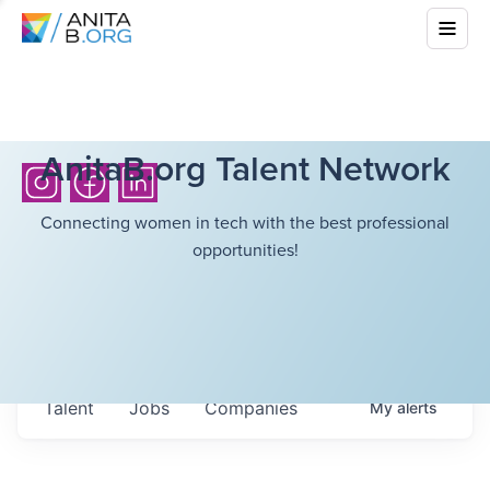
AnitaB.org Talent Network
Connecting women in tech with the best professional
opportunities!
Talent
Jobs
Companies
My
alerts