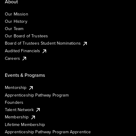
About
Our Mission
Our History
Our Team
Our Board of Trustees
Board of Trustees Student Nominations
Audited Financials
Careers
Events & Programs
Mentorship
Apprenticeship Pathway Program
Founders
Talent Network
Membership
Lifetime Membership
Apprenticeship Pathway Program Apprentice