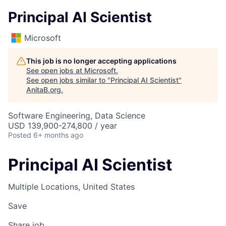
Principal AI Scientist
Microsoft
This job is no longer accepting applications
See open jobs at
Microsoft
.
See open jobs similar to "
Principal AI Scientist
"
AnitaB.org
.
Software Engineering, Data Science
USD 139,900-274,800 / year
Posted
6+ months ago
Principal AI Scientist
Multiple Locations, United States
Save
Share job