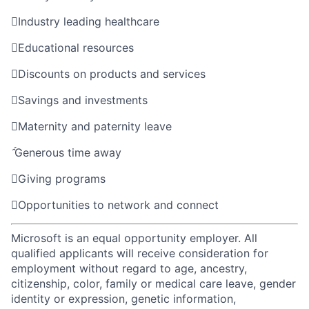

Industry leading healthcare

Educational resources

Discounts on products and services

Savings and investments

Maternity and paternity leave

Generous time away

Giving programs

Opportunities to network and connect
Microsoft is an equal opportunity employer. All
qualified applicants will receive consideration for
employment without regard to age, ancestry,
citizenship, color, family or medical care leave, gender
identity or expression, genetic information,