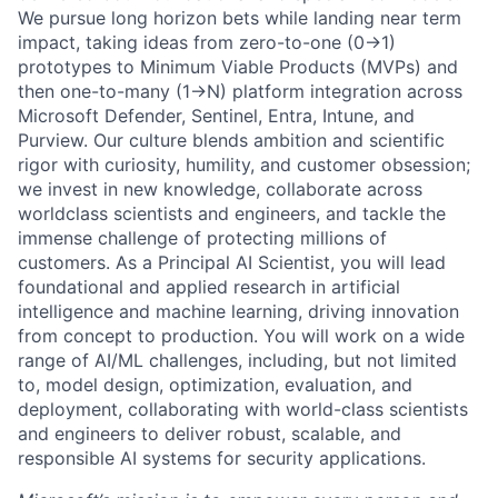
We pursue long horizon bets while landing near term
impact, taking ideas from zero-to-one (0→1)
prototypes to Minimum Viable Products (MVPs) and
then one-to-many (1→N) platform integration across
Microsoft Defender, Sentinel, Entra, Intune, and
Purview. Our culture blends ambition and scientific
rigor with curiosity, humility, and customer obsession;
we invest in new knowledge, collaborate across
worldclass scientists and engineers, and tackle the
immense challenge of protecting millions of
customers. As a Principal AI Scientist, you will lead
foundational and applied research in artificial
intelligence and machine learning, driving innovation
from concept to production. You will work on a wide
range of AI/ML challenges, including, but not limited
to, model design, optimization, evaluation, and
deployment, collaborating with world-class scientists
and engineers to deliver robust, scalable, and
responsible AI systems for security applications.