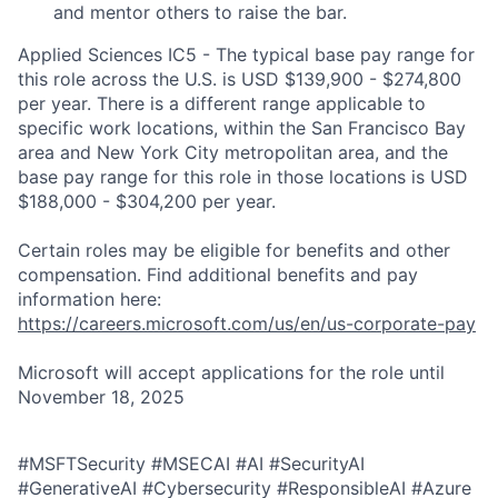
and mentor others to raise the bar.
Applied Sciences IC5 - The typical base pay range for
this role across the U.S. is USD $139,900 - $274,800
per year. There is a different range applicable to
specific work locations, within the San Francisco Bay
area and New York City metropolitan area, and the
base pay range for this role in those locations is USD
$188,000 - $304,200 per year.
Certain roles may be eligible for benefits and other
compensation. Find additional benefits and pay
information here:
https://careers.microsoft.com/us/en/us-corporate-pay
Microsoft will accept applications for the role until
November 18, 2025
#MSFTSecurity #MSECAI #AI #SecurityAI
#GenerativeAI #Cybersecurity #ResponsibleAI #Azure