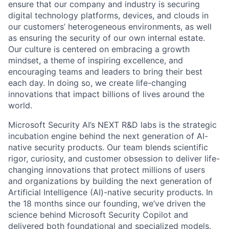
ensure that our company and industry is securing
digital technology platforms, devices, and clouds in
our customers’ heterogeneous environments, as well
as ensuring the security of our own internal estate.
Our culture is centered on embracing a growth
mindset, a theme of inspiring excellence, and
encouraging teams and leaders to bring their best
each day. In doing so, we create life-changing
innovations that impact billions of lives around the
world.
Microsoft Security AI’s NEXT R&D labs is the strategic
incubation engine behind the next generation of AI-
native security products. Our team blends scientific
rigor, curiosity, and customer obsession to deliver life-
changing innovations that protect millions of users
and organizations by building the next generation of
Artificial Intelligence (AI)-native security products. In
the 18 months since our founding, we’ve driven the
science behind Microsoft Security Copilot and
delivered both foundational and specialized models.