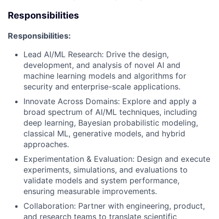
Responsibilities
Responsibilities:
Lead AI/ML Research: Drive the design,
development, and analysis of novel AI and
machine learning models and algorithms for
security and enterprise-scale applications.
Innovate Across Domains: Explore and apply a
broad spectrum of AI/ML techniques, including
deep learning, Bayesian probabilistic modeling,
classical ML, generative models, and hybrid
approaches.
Experimentation & Evaluation: Design and execute
experiments, simulations, and evaluations to
validate models and system performance,
ensuring measurable improvements.
Collaboration: Partner with engineering, product,
and research teams to translate scientific