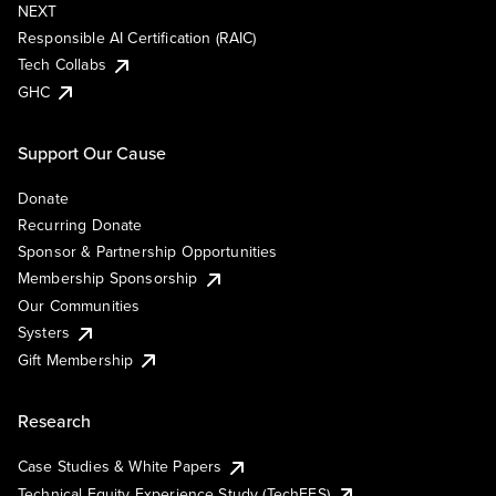
NEXT
Responsible AI Certification (RAIC)
Tech Collabs
GHC
Support Our Cause
Donate
Recurring Donate
Sponsor & Partnership Opportunities
Membership Sponsorship
Our Communities
Systers
Gift Membership
Research
Case Studies & White Papers
Technical Equity Experience Study (TechEES)