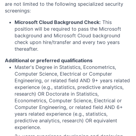
are not limited to the following specialized security
screenings:
Microsoft Cloud Background Check:
This
position will be required to pass the Microsoft
background and Microsoft Cloud background
check upon hire/transfer and every two years
thereafter.
Additional or preferred qualifications
Master's Degree in Statistics, Econometrics,
Computer Science, Electrical or Computer
Engineering, or related field AND 9+ years related
experience (e.g., statistics, predictive analytics,
research) OR Doctorate in Statistics,
Econometrics, Computer Science, Electrical or
Computer Engineering, or related field AND 6+
years related experience (e.g., statistics,
predictive analytics, research) OR equivalent
experience.