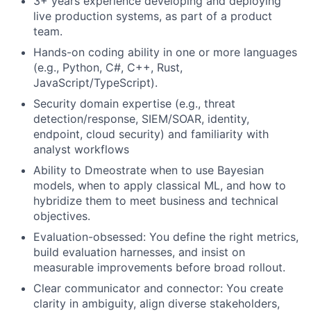
3+ years experience developing and deploying
live production systems, as part of a product
team.
Hands-on coding ability in one or more languages
(e.g., Python, C#, C++, Rust,
JavaScript/TypeScript).
Security domain expertise (e.g., threat
detection/response, SIEM/SOAR, identity,
endpoint, cloud security) and familiarity with
analyst workflows
Ability to Dmeostrate when to use Bayesian
models, when to apply classical ML, and how to
hybridize them to meet business and technical
objectives.
Evaluation-obsessed: You define the right metrics,
build evaluation harnesses, and insist on
measurable improvements before broad rollout.
Clear communicator and connector: You create
clarity in ambiguity, align diverse stakeholders,