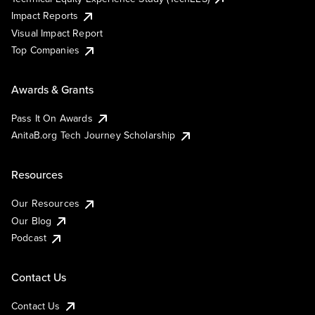
Impact Reports
Visual Impact Report
Top Companies
Awards & Grants
Pass It On Awards
AnitaB.org Tech Journey Scholarship
Resources
Our Resources
Our Blog
Podcast
Contact Us
Contact Us