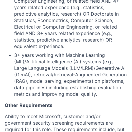
Computer Engineering, or related field AND 4+
years related experience (e.g., statistics,
predictive analytics, research) OR Doctorate in
Statistics, Econometrics, Computer Science,
Electrical or Computer Engineering, or related
field AND 3+ years related experience (e.g.,
statistics, predictive analytics, research) OR
equivalent experience.
3+ years working with Machine Learning
(ML)/Artificial Intelligence (AI) systems (e.g.,
Large Language Models (LLM/LRM)/Generative AI
(GenAI), retrieval/Retrieval-Augmented Generation
(RAG), model serving, experimentation platforms,
data pipelines) including establishing evaluation
metrics and improving model quality.
Other Requirements
Ability to meet Microsoft, customer and/or
government security screening requirements are
required for this role. These requirements include, but