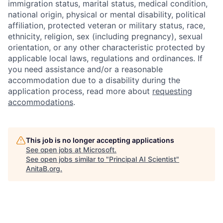
immigration status, marital status, medical condition,
national origin, physical or mental disability, political
affiliation, protected veteran or military status, race,
ethnicity, religion, sex (including pregnancy), sexual
orientation, or any other characteristic protected by
applicable local laws, regulations and ordinances. If
you need assistance and/or a reasonable
accommodation due to a disability during the
application process, read more about
requesting
accommodations
.
This job is no longer accepting applications
See open jobs at
Microsoft
.
See open jobs similar to "
Principal AI Scientist
"
AnitaB.org
.