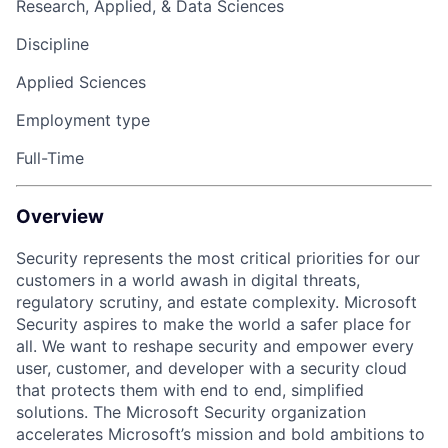
Research, Applied, & Data Sciences
Discipline
Applied Sciences
Employment type
Full-Time
Overview
Security represents the most critical priorities for our
customers in a world awash in digital threats,
regulatory scrutiny, and estate complexity. Microsoft
Security aspires to make the world a safer place for
all. We want to reshape security and empower every
user, customer, and developer with a security cloud
that protects them with end to end, simplified
solutions. The Microsoft Security organization
accelerates Microsoft’s mission and bold ambitions to