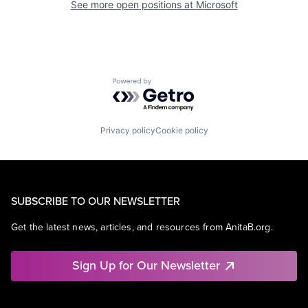
See more open positions at
Microsoft
Powered by Getro.com
Privacy policy
Cookie policy
SUBSCRIBE TO OUR NEWSLETTER
Get the latest news, articles, and resources from AnitaB.org.
Sign Up for Our Newsletter