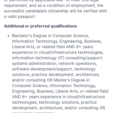
requirement, and as a condition of employment, the
successful candidate’s citizenship will be verified with
a valid passport.
Additional or preferred qualifications
Bachelor's Degree in Computer Science,
Information Technology, Engineering, Business,
Liberal Arts, or related field AND 8+ years
experience in cloud/infrastructure technologies,
information technology (IT) consulting/support,
systems administration, network operations,
software development/support, technology
solutions, practice development, architecture,
and/or consulting OR Master's Degree in
Computer Science, Information Technology,
Engineering, Business, Liberal Arts, or related field
AND 6+ years experience in cloud/infrastructure
technologies, technology solutions, practice
development, architecture, and/or consulting OR