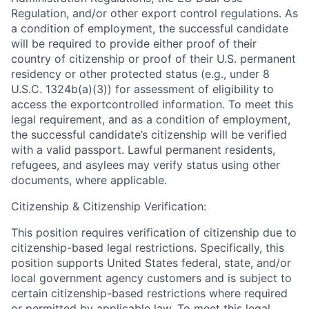
Regulation, and/or other export control regulations. As
a condition of employment, the successful candidate
will be required to provide either proof of their
country of citizenship or proof of their U.S. permanent
residency or other protected status (e.g., under 8
U.S.C. 1324b(a)(3)) for assessment of eligibility to
access the exportcontrolled information. To meet this
legal requirement, and as a condition of employment,
the successful candidate’s citizenship will be verified
with a valid passport. Lawful permanent residents,
refugees, and asylees may verify status using other
documents, where applicable.
Citizenship & Citizenship Verification:
This position requires verification of citizenship due to
citizenship-based legal restrictions. Specifically, this
position supports United States federal, state, and/or
local government agency customers and is subject to
certain citizenship-based restrictions where required
or permitted by applicable law. To meet this legal