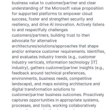
business value to customer/partner and clear
understanding of the Microsoft value proposition
for supported platforms to empower cloud
success, foster and strengthen security and
resiliency, and drive AI innovation. Actively listens
to and respectfully challenges
customers/partners, building trust to then
advocate for alternative
architectures/solutions/approaches that shape
and/or enhance customer requirements. Identifies,
and evaluates industry trends (e.g., customer
industry verticals, information technology [IT]
industry), gathers customer/partner insights (e.g.,
feedback around technical preferences,
environments, business needs, competitive
landscape), and maps existing architecture and
digital transformation solutions to
customer/partner business outcomes. Proactively
captures opportunities in appropriate systems,
processes, and tools, working collaboratively