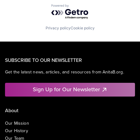
Powered by Getro.com
Privacy policy
Cookie policy
SUBSCRIBE TO OUR NEWSLETTER
Get the latest news, articles, and resources from AnitaB.org.
Sign Up for Our Newsletter
About
Our Mission
Our History
Our Team