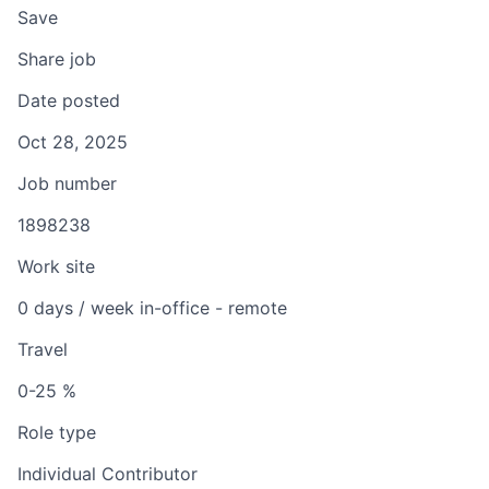
Save
Share job
Date posted
Oct 28, 2025
Job number
1898238
Work site
0 days / week in-office - remote
Travel
0-25 %
Role type
Individual Contributor