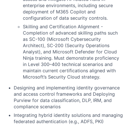
enterprise environments, including secure
deployment of M365 Copilot and
configuration of data security controls.
Skilling and Certification Alignment -
Completion of advanced skilling paths such
as SC-100 (Microsoft Cybersecurity
Architect), SC-200 (Security Operations
Analyst), and Microsoft Defender for Cloud
Ninja training. Must demonstrate proficiency
in Level 300–400 technical scenarios and
maintain current certifications aligned with
Microsoft’s Security Cloud strategy.
Designing and implementing identity governance
and access control frameworks and Deploying
Purview for data classification, DLP, IRM, and
compliance scenarios
Integrating hybrid identity solutions and managing
federated authentication (e.g., ADFS, PKI)