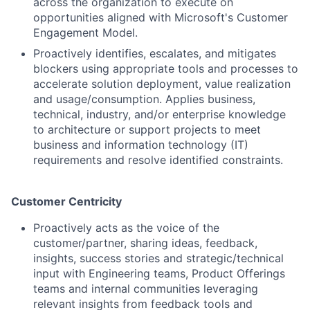
across the organization to execute on
opportunities aligned with Microsoft's Customer
Engagement Model.
Proactively identifies, escalates, and mitigates
blockers using appropriate tools and processes to
accelerate solution deployment, value realization
and usage/consumption. Applies business,
technical, industry, and/or enterprise knowledge
to architecture or support projects to meet
business and information technology (IT)
requirements and resolve identified constraints.
Customer Centricity
Proactively acts as the voice of the
customer/partner, sharing ideas, feedback,
insights, success stories and strategic/technical
input with Engineering teams, Product Offerings
teams and internal communities leveraging
relevant insights from feedback tools and