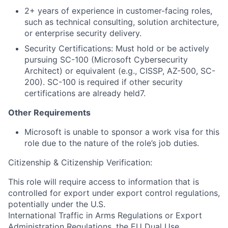
2+ years of experience in customer-facing roles,
such as technical consulting, solution architecture,
or enterprise security delivery.
Security Certifications: Must hold or be actively
pursuing SC-100 (Microsoft Cybersecurity
Architect) or equivalent (e.g., CISSP, AZ-500, SC-
200). SC-100 is required if other security
certifications are already held7.
Other Requirements
Microsoft is unable to sponsor a work visa for this
role due to the nature of the role’s job duties.
Citizenship & Citizenship Verification:
This role will require access to information that is
controlled for export under export control regulations,
potentially under the U.S.
International Traffic in Arms Regulations or Export
Administration Regulations, the EU Dual Use