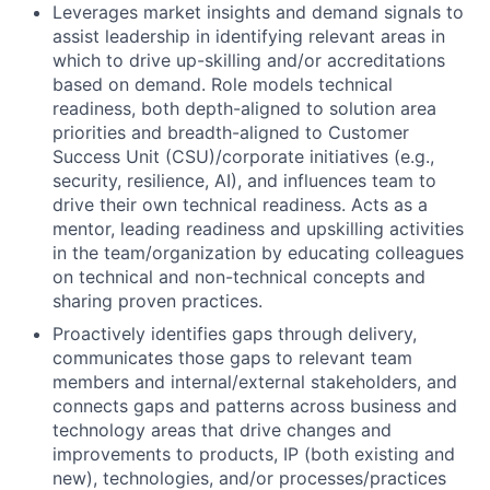
Leverages market insights and demand signals to
assist leadership in identifying relevant areas in
which to drive up-skilling and/or accreditations
based on demand. Role models technical
readiness, both depth-aligned to solution area
priorities and breadth-aligned to Customer
Success Unit (CSU)/corporate initiatives (e.g.,
security, resilience, AI), and influences team to
drive their own technical readiness. Acts as a
mentor, leading readiness and upskilling activities
in the team/organization by educating colleagues
on technical and non-technical concepts and
sharing proven practices.
Proactively identifies gaps through delivery,
communicates those gaps to relevant team
members and internal/external stakeholders, and
connects gaps and patterns across business and
technology areas that drive changes and
improvements to products, IP (both existing and
new), technologies, and/or processes/practices