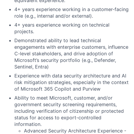
equivalent experience.
4+ years experience working in a customer-facing
role (e.g., internal and/or external).
4+ years experience working on technical
projects.
Demonstrated ability to lead technical
engagements with enterprise customers, influence
C-level stakeholders, and drive adoption of
Microsoft’s security portfolio (e.g., Defender,
Sentinel, Entra)
Experience with data security architecture and AI
risk mitigation strategies, especially in the context
of Microsoft 365 Copilot and Purview
Ability to meet Microsoft, customer, and/or
government security screening requirements,
including verification of citizenship or protected
status for access to export-controlled
information.
Advanced Security Architecture Experience -