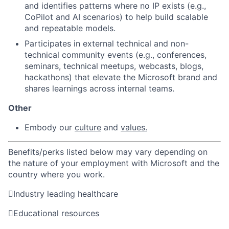
and identifies patterns where no IP exists (e.g.,
CoPilot and AI scenarios) to help build scalable
and repeatable models.
Participates in external technical and non-
technical community events (e.g., conferences,
seminars, technical meetups, webcasts, blogs,
hackathons) that elevate the Microsoft brand and
shares learnings across internal teams.
Other
Embody
our
culture
and
values.
Benefits/perks listed below may vary depending on
the nature of your employment with Microsoft and the
country where you work.

Industry leading healthcare

Educational resources