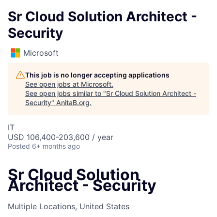
Sr Cloud Solution Architect -
Security
Microsoft
This job is no longer accepting applications
See open jobs at
Microsoft
.
See open jobs similar to "
Sr Cloud Solution Architect -
Security
"
AnitaB.org
.
IT
USD 106,400-203,600 / year
Posted
6+ months ago
Sr Cloud Solution
Architect - Security
Multiple Locations, United States