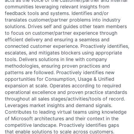
communities leveraging relevant insights from
feedback tools and systems. Identifies and/or
translates customer/partner problems into industry
solutions. Drives self and guides other team members
to focus on customer/partner experience through
efficient delivery and ensuring a seamless and
connected customer experience. Proactively identifies,
escalates, and mitigates blockers using appropriate
tools. Delivers solutions in line with company
methodologies, ensuring proven practices and
patterns are followed. Proactively identifies new
opportunities for Consumption, Usage & Unified
expansion at scale. Operates according to required
operational excellence and proven practice standards
throughout all sales stages/activities/tools of record.
Leverages market insights and demand signals.
Contributes to leading virtual teams using knowledge
of Microsoft architectures and their context in the
competitive landscape. Proactively identifies gaps
that enable solutions to scale across customers.