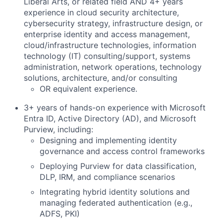
Liberal Arts, or related field AND 4+ years
experience in cloud security architecture,
cybersecurity strategy, infrastructure design, or
enterprise identity and access management,
cloud/infrastructure technologies, information
technology (IT) consulting/support, systems
administration, network operations, technology
solutions, architecture, and/or consulting
OR equivalent experience.
3+ years of hands-on experience with Microsoft
Entra ID, Active Directory (AD), and Microsoft
Purview, including:
Designing and implementing identity
governance and access control frameworks
Deploying Purview for data classification,
DLP, IRM, and compliance scenarios
Integrating hybrid identity solutions and
managing federated authentication (e.g.,
ADFS, PKI)