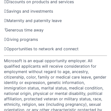

Discounts on products and services

Savings and investments

Maternity and paternity leave

Generous time away

Giving programs

Opportunities to network and connect
Microsoft is an equal opportunity employer. All
qualified applicants will receive consideration for
employment without regard to age, ancestry,
citizenship, color, family or medical care leave, gender
identity or expression, genetic information,
immigration status, marital status, medical condition,
national origin, physical or mental disability, political
affiliation, protected veteran or military status, race,
ethnicity, religion, sex (including pregnancy), sexual
orientation, or any other characteristic protected by