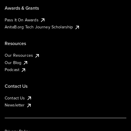
Awards & Grants
Pass It On Awards
AnitaB.org Tech Journey Scholarship
Resources
Our Resources
Our Blog
Podcast
Contact Us
Contact Us
Newsletter