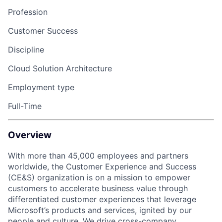
Profession
Customer Success
Discipline
Cloud Solution Architecture
Employment type
Full-Time
Overview
With more than 45,000 employees and partners
worldwide, the Customer Experience and Success
(CE&S) organization is on a mission to empower
customers to accelerate business value through
differentiated customer experiences that leverage
Microsoft’s products and services, ignited by our
people and culture. We drive cross-company