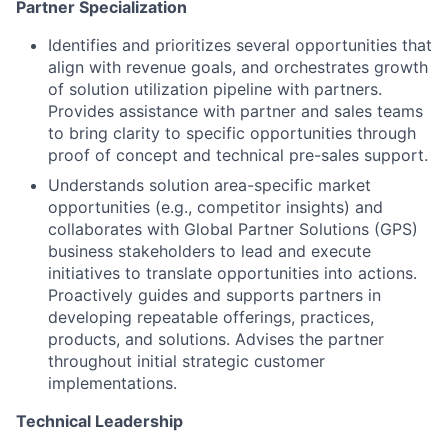
Partner Specialization
Identifies and prioritizes several opportunities that
align with revenue goals, and orchestrates growth
of solution utilization pipeline with partners.
Provides assistance with partner and sales teams
to bring clarity to specific opportunities through
proof of concept and technical pre-sales support.
Understands solution area-specific market
opportunities (e.g., competitor insights) and
collaborates with Global Partner Solutions (GPS)
business stakeholders to lead and execute
initiatives to translate opportunities into actions.
Proactively guides and supports partners in
developing repeatable offerings, practices,
products, and solutions. Advises the partner
throughout initial strategic customer
implementations.
Technical Leadership