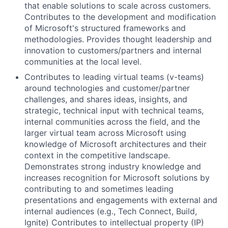
that enable solutions to scale across customers.
Contributes to the development and modification
of Microsoft's structured frameworks and
methodologies. Provides thought leadership and
innovation to customers/partners and internal
communities at the local level.
Contributes to leading virtual teams (v-teams)
around technologies and customer/partner
challenges, and shares ideas, insights, and
strategic, technical input with technical teams,
internal communities across the field, and the
larger virtual team across Microsoft using
knowledge of Microsoft architectures and their
context in the competitive landscape.
Demonstrates strong industry knowledge and
increases recognition for Microsoft solutions by
contributing to and sometimes leading
presentations and engagements with external and
internal audiences (e.g., Tech Connect, Build,
Ignite) Contributes to intellectual property (IP)