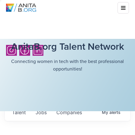
AnitaB.org Talent Network
Connecting women in tech with the best professional
opportunities!
Talent
Jobs
Companies
My
alerts