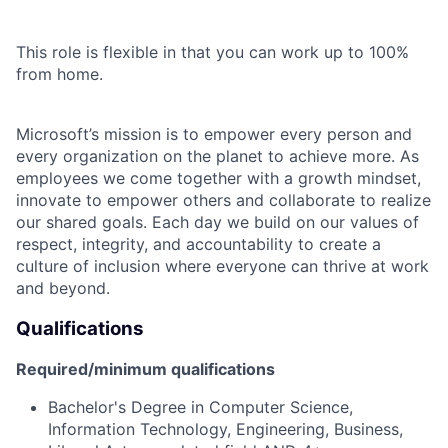
This role is flexible in that you can work up to 100%
from home.
Microsoft’s mission is to empower every person and
every organization on the planet to achieve more. As
employees we come together with a growth mindset,
innovate to empower others and collaborate to realize
our shared goals. Each day we build on our values of
respect, integrity, and accountability to create a
culture of inclusion where everyone can thrive at work
and beyond.
Qualifications
Required/minimum qualifications
Bachelor's Degree in Computer Science,
Information Technology, Engineering, Business,