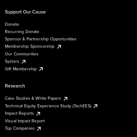
Support Our Cause
Donate
Recurring Donate
Sponsor & Partnership Opportunities
Membership Sponsorship
Our Communities
Systers
Gift Membership
Research
Case Studies & White Papers
Technical Equity Experience Study (TechEES)
Impact Reports
Visual Impact Report
Top Companies