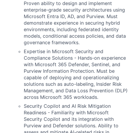
Proven ability to design and implement
enterprise-grade security architectures using
Microsoft Entra ID, AD, and Purview. Must
demonstrate experience in securing hybrid
environments, including federated identity
models, conditional access policies, and data
governance frameworks.
Expertise in Microsoft Security and
Compliance Solutions - Hands-on experience
with Microsoft 365 Defender, Sentinel, and
Purview Information Protection. Must be
capable of deploying and operationalizing
solutions such as auto-labeling, Insider Risk
Management, and Data Loss Prevention (DLP)
across Microsoft 365 workloads.
Security Copilot and AI Risk Mitigation
Readiness - Familiarity with Microsoft
Security Copilot and its integration with
Purview and Defender solutions. Ability to
assess and mitigate AI-related risks in