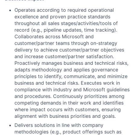
Operates according to required operational
excellence and proven practice standards
throughout all sales stages/activities/tools of
record (e.g., pipeline updates, time tracking).
Collaborates across Microsoft and
customer/partner teams through on-strategy
delivery to achieve customer/partner objectives
and increase customer/partner satisfaction.
Proactively manages business and technical risks,
adapts methodology and applies governance
principles to identify, communicate, and minimize
business and technical risks. Executes work in
compliance with industry and Microsoft guidelines
and procedures. Continuously prioritizes among
competing demands in their work and identifies
where impact occurs with customers, ensuring
alignment with business priorities and goals.
Delivers solutions in line with company
methodologies (e.g., product offerings such as