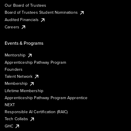
Our Board of Trustees
Board of Trustees Student Nominations
Audited Financials
Careers
Events & Programs
Mentorship
Apprenticeship Pathway Program
Founders
Talent Network
Membership
Lifetime Membership
Apprenticeship Pathway Program Apprentice
NEXT
Responsible AI Certification (RAIC)
Tech Collabs
GHC