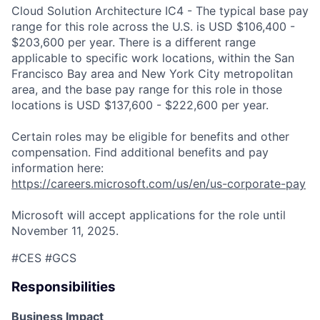
Cloud Solution Architecture IC4 - The typical base pay
range for this role across the U.S. is USD $106,400 -
$203,600 per year. There is a different range
applicable to specific work locations, within the San
Francisco Bay area and New York City metropolitan
area, and the base pay range for this role in those
locations is USD $137,600 - $222,600 per year.
Certain roles may be eligible for benefits and other
compensation. Find additional benefits and pay
information here:
https://careers.microsoft.com/us/en/us-corporate-pay
Microsoft will accept applications for the role until
November 11, 2025.
#CES #GCS
Responsibilities
Business Impact