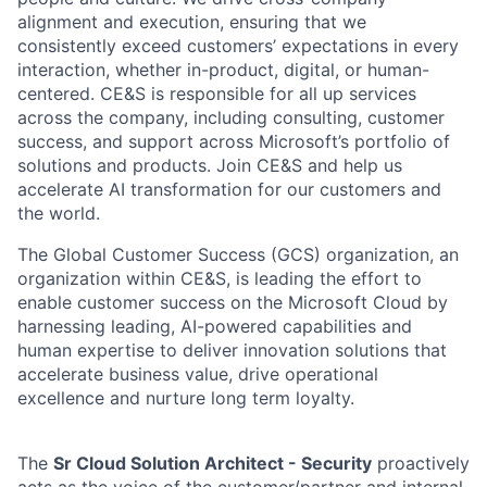
alignment and execution, ensuring that we
consistently exceed customers’ expectations in every
interaction, whether in-product, digital, or human-
centered. CE&S is responsible for all up services
across the company, including consulting, customer
success, and support across Microsoft’s portfolio of
solutions and products. Join CE&S and help us
accelerate AI transformation for our customers and
the world.
The Global Customer Success (GCS) organization, an
organization within CE&S, is leading the effort to
enable customer success on the Microsoft Cloud by
harnessing leading, AI-powered capabilities and
human expertise to deliver innovation solutions that
accelerate business value, drive operational
excellence and nurture long term loyalty.
The
Sr Cloud Solution Architect - Security
proactively
acts as the voice of the customer/partner and internal