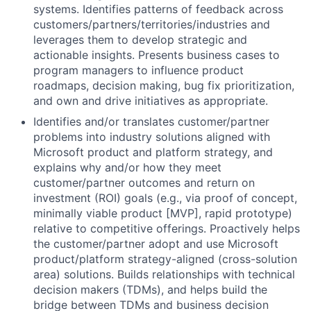
systems. Identifies patterns of feedback across
customers/partners/territories/industries and
leverages them to develop strategic and
actionable insights. Presents business cases to
program managers to influence product
roadmaps, decision making, bug fix prioritization,
and own and drive initiatives as appropriate.
Identifies and/or translates customer/partner
problems into industry solutions aligned with
Microsoft product and platform strategy, and
explains why and/or how they meet
customer/partner outcomes and return on
investment (ROI) goals (e.g., via proof of concept,
minimally viable product [MVP], rapid prototype)
relative to competitive offerings. Proactively helps
the customer/partner adopt and use Microsoft
product/platform strategy-aligned (cross-solution
area) solutions. Builds relationships with technical
decision makers (TDMs), and helps build the
bridge between TDMs and business decision