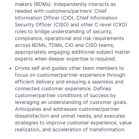
makers (BDMs). Independently interacts as
needed with customers/partners' Chief
Information Officer (CIO), Chief Information
Security Officer (CISO) and other C-level (CXO)
roles to bridge understanding of security,
compliance, operational and risk requirements
across BDMs, TDMs, CIO and CISO teams,
appropriately engaging additional subject matter
experts when deeper expertise is required.
Drives self and guides other team members to
focus on customer/partner experience through
efficient delivery and ensuring a seamless and
connected customer experience. Defines
customer/partner conditions of success by
leveraging an understanding of customer goals.
Anticipates and addresses customer/partner
dissatisfaction and unmet needs, and executes
strategies to improve customer experience, value
realization, and acceleration of transformation.