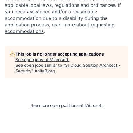
applicable local laws, regulations and ordinances. If
you need assistance and/or a reasonable
accommodation due to a disability during the
application process, read more about
requesting
accommodations
.
This job is no longer accepting applications
See open jobs at
Microsoft
.
See open jobs similar to "
Sr Cloud Solution Architect -
Security
"
AnitaB.org
.
See more open positions at
Microsoft