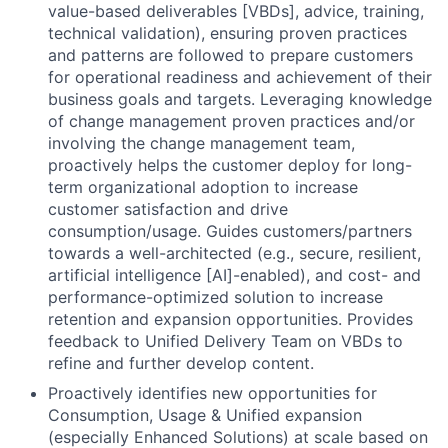
value-based deliverables [VBDs], advice, training,
technical validation), ensuring proven practices
and patterns are followed to prepare customers
for operational readiness and achievement of their
business goals and targets. Leveraging knowledge
of change management proven practices and/or
involving the change management team,
proactively helps the customer deploy for long-
term organizational adoption to increase
customer satisfaction and drive
consumption/usage. Guides customers/partners
towards a well-architected (e.g., secure, resilient,
artificial intelligence [AI]-enabled), and cost- and
performance-optimized solution to increase
retention and expansion opportunities. Provides
feedback to Unified Delivery Team on VBDs to
refine and further develop content.
Proactively identifies new opportunities for
Consumption, Usage & Unified expansion
(especially Enhanced Solutions) at scale based on