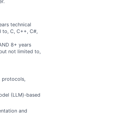
r.
ears technical
d to, C, C++, C#,
 AND 8+ years
ut not limited to,
 protocols,
Model (LLM)-based
entation and