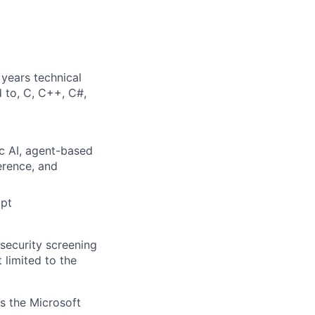
years technical
d to, C, C++, C#,
c AI,
agent-based
ference, and
mpt
security screening
 limited to the
ss the Microsoft