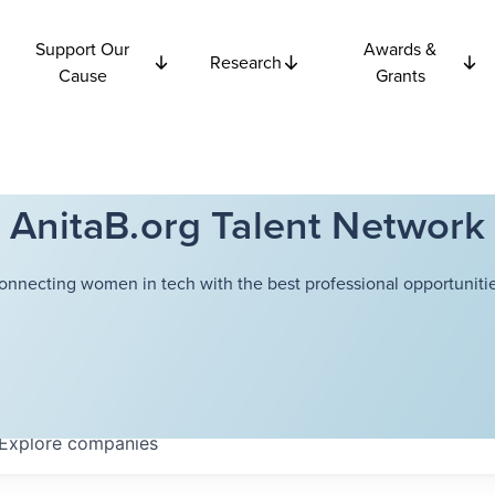
Support Our
Awards &
Research
Cause
Grants
AnitaB.org Talent Network
onnecting women in tech with the best professional opportunitie
Explore
companies