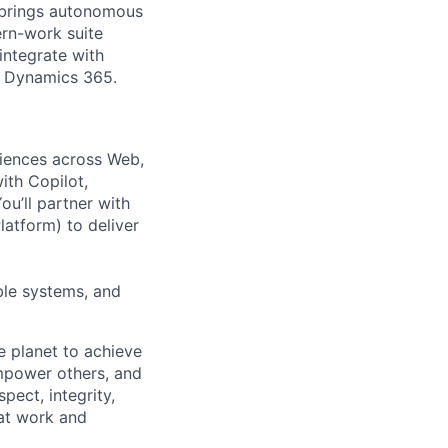
m brings autonomous
ern-work suite
integrate with
r Dynamics 365.
riences across Web,
ith Copilot,
ou’ll partner with
atform) to deliver
able systems, and
e planet to achieve
mpower others, and
pect, integrity,
 at work and