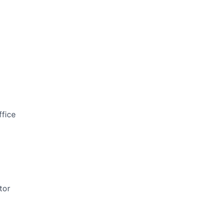
ffice
tor