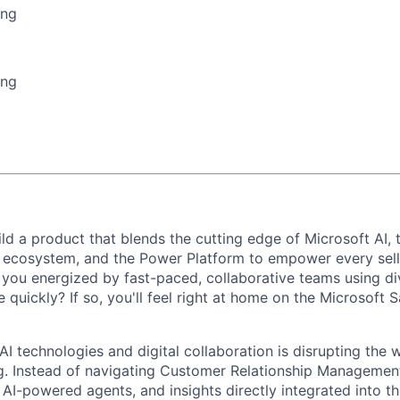
ing
ing
ld a product that blends the cutting edge of Microsoft AI,
ecosystem, and the Power Platform to empower every selle
you energized by fast-paced, collaborative teams using di
ue quickly? If so, you'll feel right at home on the Microsoft
I technologies and digital collaboration is disrupting the 
ng. Instead of navigating Customer Relationship Managemen
 AI-powered agents, and insights directly integrated into t