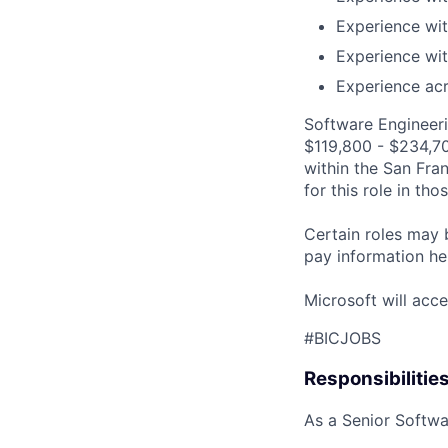
Experience wit
Experience wit
Experience acr
Software Engineeri
$119,800 - $234,700
within the San Fra
for this role in th
Certain roles may 
pay information he
Microsoft will acce
#BICJOBS
Responsibilitie
As a Senior Softwar