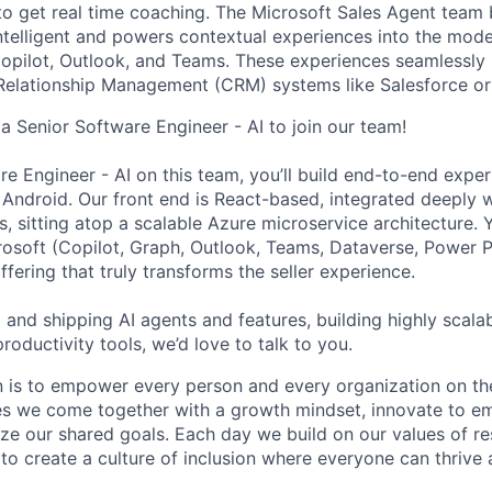
 to get real time coaching. The Microsoft Sales Agent tea
ntelligent and powers contextual experiences into the mod
opilot, Outlook, and Teams. These experiences seamlessly 
Relationship Management (CRM) systems like Salesforce o
a Senior Software Engineer - AI to join our team!
re Engineer - AI on this team, you’ll build end-to-end expe
Android. Our front end is React-based, integrated deeply w
 sitting atop a scalable Azure microservice architecture. Y
osoft (Copilot, Graph, Outlook, Teams, Dataverse, Power Pl
fering that truly transforms the seller experience.
g and shipping AI agents and features, building highly scal
productivity tools, we’d love to talk to you.
n is to empower every person and every organization on th
s we come together with a growth mindset, innovate to e
ize our shared goals. Each day we build on our values of res
 to create a culture of inclusion where everyone can thrive