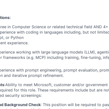
tions:
ree in Computer Science or related technical field AND 4+ 
perience with coding in languages including, but not limite
pt, or Python
ent experience.
perience working with large language models (LLM), agenti
or frameworks (e.g. MCP)
including training, fine-tuning, in
perience with prompt engineering, prompt evaluation, pro
n and iterative prompt refinement.
ts
:
Ability to meet Microsoft, customer and/or government 
quired for this role. These requirements include but are not
ed security screenings:
oud Background Check
:
This position will be required to pa