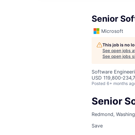
Senior Sof
Microsoft
This job is no 
See open jobs a
See open jobs si
Software Engineeri
USD 119,800-234,7
Posted
6+ months ag
Senior So
Redmond, Washingt
Save