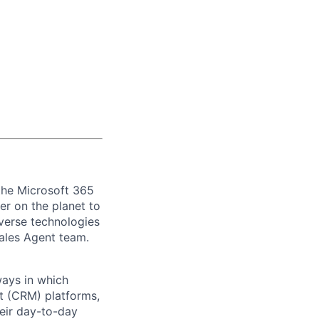
 the Microsoft 365
r on the planet to
verse technologies
 Sales Agent team.
ways in which
t (CRM) platforms,
heir day-to-day