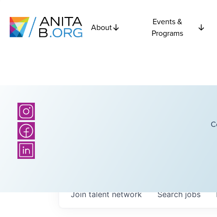
Events &
About
Programs
C
Join talent network
Search
jobs