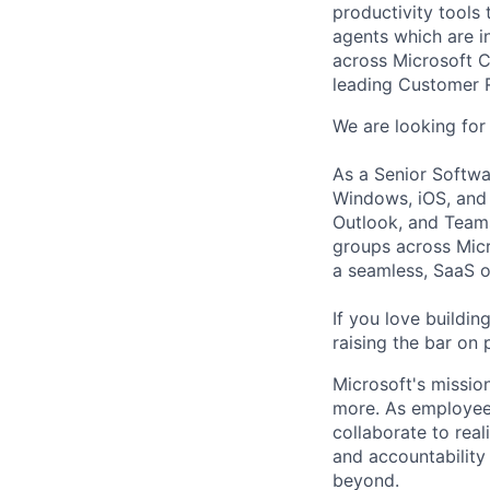
productivity tools
agents which are i
across Microsoft C
leading Customer 
We are looking for 
As a Senior Softwa
Windows, iOS, and 
Outlook, and Teams,
groups across Micr
a seamless, SaaS of
If you love buildin
raising the bar on 
Microsoft's missio
more. As employee
collaborate to real
and accountability
beyond.