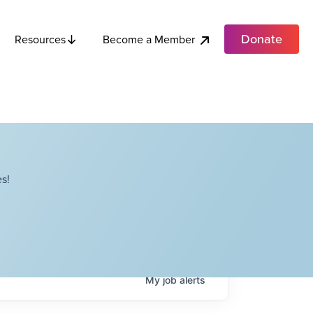
Donate
Become a Member
Resources
s!
My
job
alerts