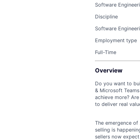
Software Engineer
Discipline
Software Engineer
Employment type
Full-Time
Overview
Do you want to bui
& Microsoft Teams 
achieve more? Are 
to deliver real val
The emergence of A
selling is happeni
sellers now expect