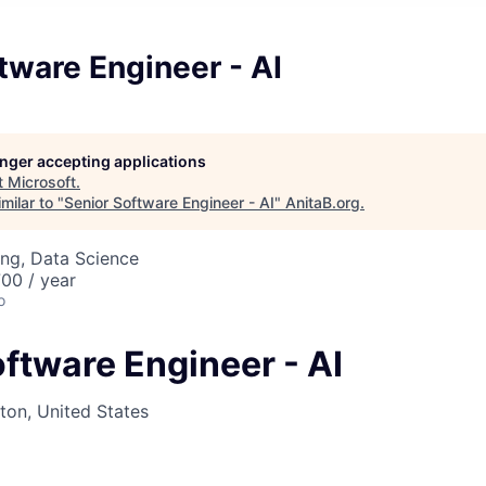
tware Engineer - AI
longer accepting applications
t
Microsoft
.
milar to "
Senior Software Engineer - AI
"
AnitaB.org
.
ng, Data Science
00 / year
o
ftware Engineer - AI
on, United States