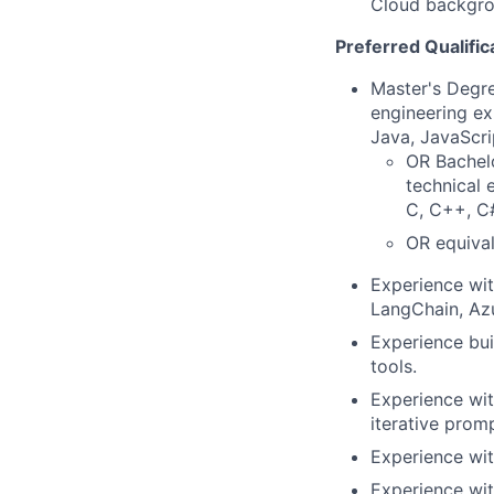
Cloud backgrou
Preferred Qualific
Master's Degre
engineering ex
Java, JavaScri
OR Bachelo
technical 
C, C++, C#
OR equival
Experience wit
LangChain, Azu
Experience bui
tools.
Experience wi
iterative prom
Experience wit
Experience wit