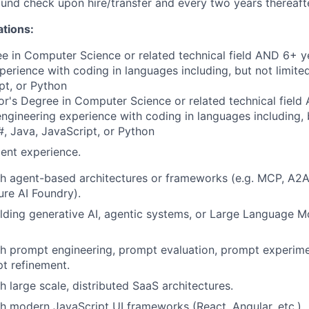
nd check upon hire/transfer and every two years thereafte
ations:
e in Computer Science or related technical field AND 6+ y
perience with coding in languages including, but not limite
pt, or Python
r's Degree in Computer Science or related technical field
engineering experience with coding in languages including, b
, Java, JavaScript, or Python
ent experience.
h agent-based architectures or frameworks (e.g. MCP, A2A
re AI Foundry).
lding generative AI, agentic systems, or Large Language 
th prompt engineering, prompt evaluation, prompt experim
pt refinement.
h large scale, distributed SaaS architectures.
h modern JavaScript UI frameworks (React, Angular, etc.).