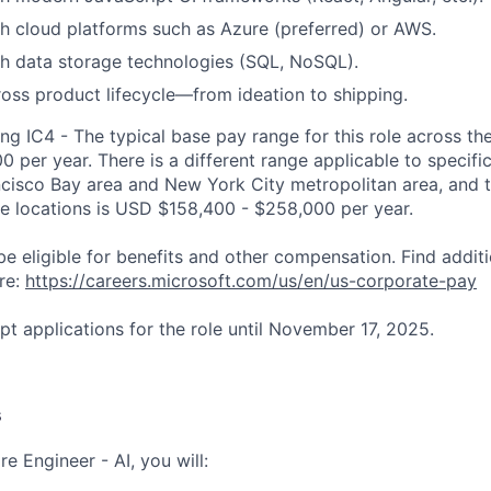
h cloud platforms such as Azure (preferred) or AWS.
h data storage technologies (SQL, NoSQL).
oss product lifecycle—from ideation to shipping.
ng IC4 - The typical base pay range for this role across th
 per year. There is a different range applicable to specifi
ncisco Bay area and New York City metropolitan area, and 
ose locations is USD $158,400 - $258,000 per year.
be eligible for benefits and other compensation. Find additi
re:
https://careers.microsoft.com/us/en/us-corporate-pay
pt applications for the role until November 17, 2025.
s
e Engineer - AI, you will: