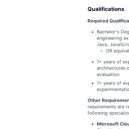
Qualifications
Required Qualifica
Bachelor's Deg
engineering ex
Java, JavaScri
OR equival
1+ years of ex
architectures 
evaluation.
1+ years of ex
experimentatio
Other Requiremen
requirements are re
following specializ
Microsoft Cl