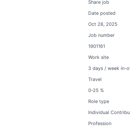
Share job
Date posted
Oct 28, 2025
Job number
1901161
Work site
3 days / week in-o
Travel
0-25 %
Role type
Individual Contribu
Profession