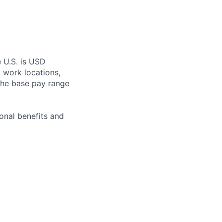
e U.S. is USD
c work locations,
the base pay range
onal benefits and