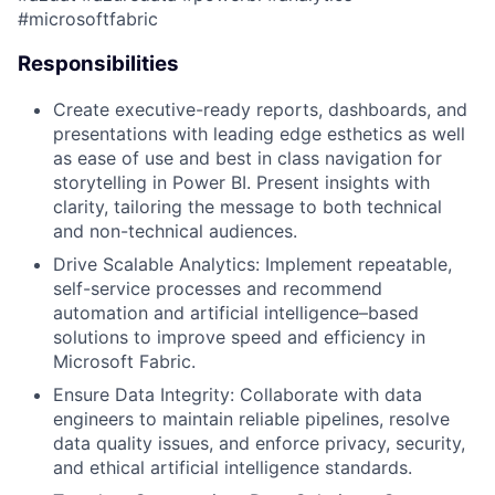
#microsoftfabric​
Responsibilities
Create executive-ready reports, dashboards, and
presentations with leading edge esthetics as well
as ease of use and best in class navigation for
storytelling in Power BI. Present insights with
clarity, tailoring the message to both technical
and non-technical audiences.
Drive Scalable Analytics: Implement repeatable,
self-service processes and recommend
automation and artificial intelligence–based
solutions to improve speed and efficiency in
Microsoft Fabric.
Ensure Data Integrity: Collaborate with data
engineers to
maintain
reliable pipelines, resolve
data quality issues, and enforce privacy, security,
and ethical artificial intelligence standards.