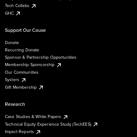
Tech Collabs
GHC
Support Our Cause
Donate
Recurring Donate
Sponsor & Partnership Opportunities
Membership Sponsorship
Our Communities
Systers
Gift Membership
Research
Case Studies & White Papers
Technical Equity Experience Study (TechEES)
Impact Reports