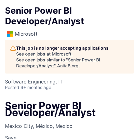
Senior Power BI
Developer/Analyst
Microsoft
This job is no longer accepting applications
See open jobs at
Microsoft
.
See open jobs similar to "
Senior Power BI
Developer/Analyst
"
AnitaB.org
.
Software Engineering, IT
Posted
6+ months ago
Senior Power BI
Developer/Analyst
Mexico City, México, Mexico
Save