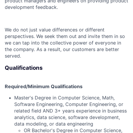
product managers and engineers on providing product
development feedback.
We do not just value differences or different
perspectives. We seek them out and invite them in so
we can tap into the collective power of everyone in
the company. As a result, our customers are better
served.
Qualifications
Required/Minimum Qualifications
Master's Degree in Computer Science, Math,
Software Engineering, Computer Engineering, or
related field AND 3+ years experience in business
analytics, data science, software development,
data modeling, or data engineering
OR Bachelor's Degree in Computer Science,