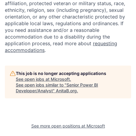
affiliation, protected veteran or military status, race,
ethnicity, religion, sex (including pregnancy), sexual
orientation, or any other characteristic protected by
applicable local laws, regulations and ordinances. If
you need assistance and/or a reasonable
accommodation due to a disability during the
application process, read more about
requesting
accommodations
.
This job is no longer accepting applications
See open jobs at
Microsoft
.
See open jobs similar to "
Senior Power BI
Developer/Analyst
"
AnitaB.org
.
See more open positions at
Microsoft