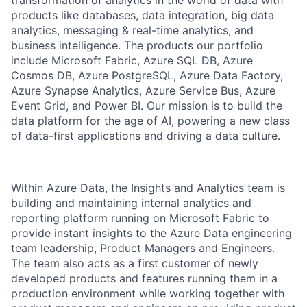
products like databases, data integration, big data
analytics, messaging & real-time analytics, and
business intelligence. The products our portfolio
include Microsoft Fabric, Azure SQL DB, Azure
Cosmos DB, Azure PostgreSQL, Azure Data Factory,
Azure Synapse Analytics, Azure Service Bus, Azure
Event Grid, and Power BI. Our mission is to build the
data platform for the age of AI, powering a new class
of data-first applications and driving a data culture.
​​Within Azure Data, the Insights and Analytics team is
building and maintaining internal analytics and
reporting platform running on Microsoft Fabric to
provide instant insights to the Azure Data engineering
team leadership, Product Managers and Engineers.
The team also acts as a first customer of newly
developed products and features running them in a
production environment while working together with