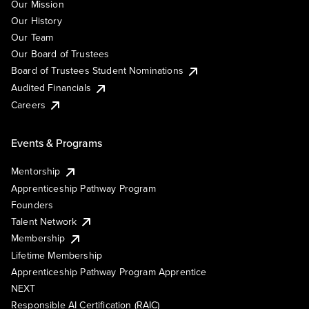
Our Mission
Our History
Our Team
Our Board of Trustees
Board of Trustees Student Nominations
Audited Financials
Careers
Events & Programs
Mentorship
Apprenticeship Pathway Program
Founders
Talent Network
Membership
Lifetime Membership
Apprenticeship Pathway Program Apprentice
NEXT
Responsible AI Certification (RAIC)