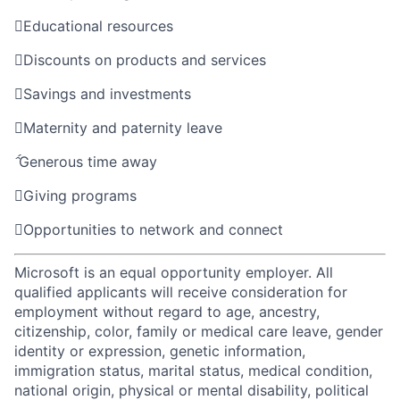

Educational resources

Discounts on products and services

Savings and investments

Maternity and paternity leave

Generous time away

Giving programs

Opportunities to network and connect
Microsoft is an equal opportunity employer. All
qualified applicants will receive consideration for
employment without regard to age, ancestry,
citizenship, color, family or medical care leave, gender
identity or expression, genetic information,
immigration status, marital status, medical condition,
national origin, physical or mental disability, political