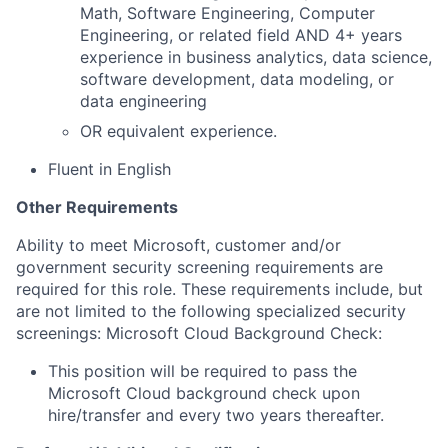
Math, Software Engineering, Computer
Engineering, or related field AND 4+ years
experience in business analytics, data science,
software development, data modeling, or
data engineering
OR equivalent experience.​
Fluent in English
Other Requirements
Ability to meet Microsoft, customer and/or
government security screening requirements are
required for this role. These requirements include, but
are not limited to the following specialized security
screenings: Microsoft Cloud Background Check:
This position will be required to pass the
Microsoft Cloud background check upon
hire/transfer and every two years thereafter.