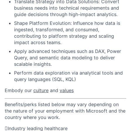
Translate Strategy into Data Solutions: Convert
business needs into technical requirements and
guide decisions through high-impact analytics.
Shape Platform Evolution: Influence how data is
ingested, transformed, and consumed,
contributing to platform strategy and scaling
impact across teams.
Apply advanced techniques such as DAX, Power
Query, and semantic data modeling to deliver
scalable insights.
Perform data exploration via analytical tools and
query languages (SQL, KQL)
Embody our
culture
and
values
Benefits/perks listed below may vary depending on
the nature of your employment with Microsoft and the
country where you work.

Industry leading healthcare