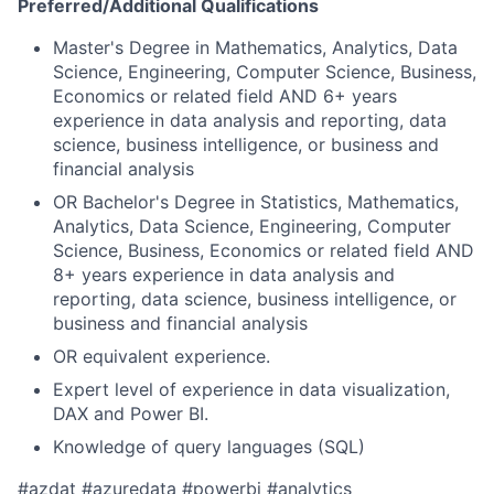
Preferred/Additional Qualifications
Master's Degree in Mathematics, Analytics, Data
Science, Engineering, Computer Science, Business,
Economics or related field AND 6+ years
experience in data analysis and reporting, data
science, business intelligence, or business and
financial analysis
OR Bachelor's Degree in Statistics, Mathematics,
Analytics, Data Science, Engineering, Computer
Science, Business, Economics or related field AND
8+ years experience in data analysis and
reporting, data science, business intelligence, or
business and financial analysis
OR equivalent experience.​
Expert level of experience in data visualization,
DAX and Power BI.
Knowledge of query languages (SQL)​
#azdat #azuredata ​​#powerbi #analytics