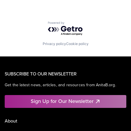
Powered by Getro.com
Privacy policy
Cookie policy
SUBSCRIBE TO OUR NEWSLETTER
Get the latest news, articles, and resources from AnitaB.org.
Sign Up for Our Newsletter
About