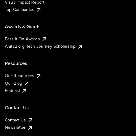
Visual Impact Report
Top Companies
Awards & Grants
Pass It On Awards
AnitaB.org Tech Journey Scholarship
Resources
Our Resources
Our Blog
Podcast
Contact Us
Contact Us
Newsletter