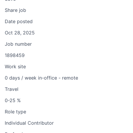
Share job
Date posted
Oct 28, 2025
Job number
1898459
Work site
0 days / week in-office - remote
Travel
0-25 %
Role type
Individual Contributor