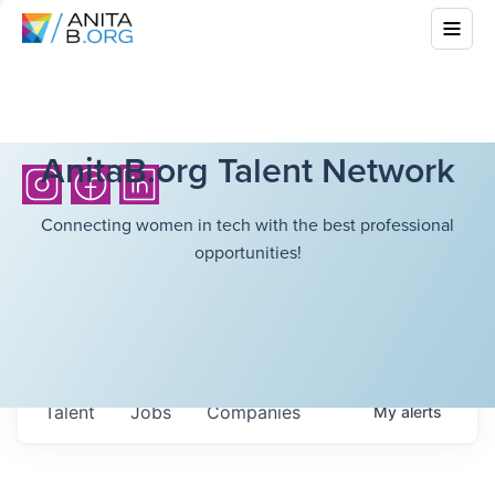
AnitaB.org Talent Network
Connecting women in tech with the best professional
opportunities!
Talent
Jobs
Companies
My
alerts