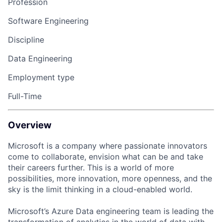
Profession
Software Engineering
Discipline
Data Engineering
Employment type
Full-Time
Overview
Microsoft is a company where passionate innovators
come to collaborate, envision what can be and take
their careers further. This is a world of more
possibilities, more innovation, more openness, and the
sky is the limit thinking in a cloud-enabled world.
Microsoft’s Azure Data engineering team is leading the
transformation of analytics in the world of data with