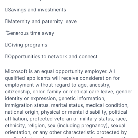

Savings and investments

Maternity and paternity leave

Generous time away

Giving programs

Opportunities to network and connect
Microsoft is an equal opportunity employer. All
qualified applicants will receive consideration for
employment without regard to age, ancestry,
citizenship, color, family or medical care leave, gender
identity or expression, genetic information,
immigration status, marital status, medical condition,
national origin, physical or mental disability, political
affiliation, protected veteran or military status, race,
ethnicity, religion, sex (including pregnancy), sexual
orientation, or any other characteristic protected by