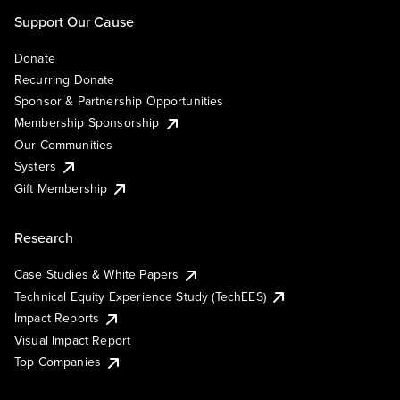
Support Our Cause
Donate
Recurring Donate
Sponsor & Partnership Opportunities
Membership Sponsorship
Our Communities
Systers
Gift Membership
Research
Case Studies & White Papers
Technical Equity Experience Study (TechEES)
Impact Reports
Visual Impact Report
Top Companies