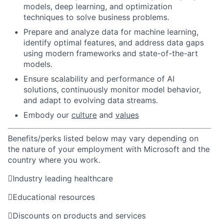
models, deep learning, and optimization
techniques to solve business problems.
Prepare and analyze data for machine learning,
identify optimal features, and address data gaps
using modern frameworks and state-of-the-art
models.
Ensure scalability and performance of AI
solutions, continuously monitor model behavior,
and adapt to evolving data streams.
Embody our
culture
and
values
Benefits/perks listed below may vary depending on
the nature of your employment with Microsoft and the
country where you work.

Industry leading healthcare

Educational resources

Discounts on products and services