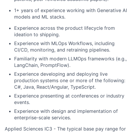
1+ years of experience working with Generative AI
models and ML stacks.
Experience across the product lifecycle from
ideation to shipping.
Experience with MLOps Workflows, including
CI/CD, monitoring, and retraining pipelines.
Familiarity with modern LLMOps frameworks (e.g.,
LangChain, PromptFlow).
Experience developing and deploying live
production systems one or more of the following:
C#, Java, React/Angular, TypeScript.
Experience presenting at conferences or industry
events.
Experience with design and implementation of
enterprise-scale services.
Applied Sciences IC3 - The typical base pay range for