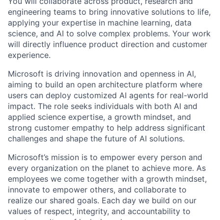
You will collaborate across product, research and
engineering teams to bring innovative solutions to life,
applying your expertise in machine learning, data
science, and AI to solve complex problems. Your work
will directly influence product direction and customer
experience.
Microsoft is driving innovation and openness in AI,
aiming to build an open architecture platform where
users can deploy customized AI agents for real-world
impact. The role seeks individuals with both AI and
applied science expertise, a growth mindset, and
strong customer empathy to help address significant
challenges and shape the future of AI solutions.
Microsoft’s mission is to empower every person and
every organization on the planet to achieve more. As
employees we come together with a growth mindset,
innovate to empower others, and collaborate to
realize our shared goals. Each day we build on our
values of respect, integrity, and accountability to