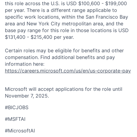
this role across the U.S. is USD $100,600 - $199,000
per year. There is a different range applicable to
specific work locations, within the San Francisco Bay
area and New York City metropolitan area, and the
base pay range for this role in those locations is USD
$131,400 - $215,400 per year.
Certain roles may be eligible for benefits and other
compensation. Find additional benefits and pay
information here:
https://careers.microsoft.com/us/en/us-corporate-pay
Microsoft will accept applications for the role until
November 7, 2025.
#BICJOBS
#MSFTAI
#MicrosoftAI