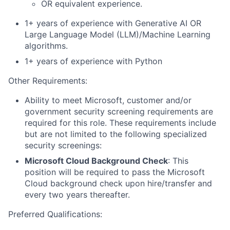
OR equivalent experience.
1+ years of experience with Generative AI OR
Large Language Model (LLM)/Machine Learning
algorithms.
1+ years of experience with Python
Other Requirements
:
Ability to meet Microsoft, customer and/or
government security screening requirements are
required for this role. These requirements include
but are not limited to the following specialized
security screenings:
Microsoft Cloud Background Check
: This
position will be required to pass the Microsoft
Cloud background check upon hire/transfer and
every two years thereafter.
Preferred Qualifications: