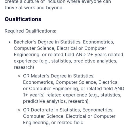
create a culture of inclusion where everyone can
thrive at work and beyond.
Qualifications
Required Qualifications:
Bachelor's Degree in Statistics, Econometrics,
Computer Science, Electrical or Computer
Engineering, or related field AND 2+ years related
experience (e.g., statistics, predictive analytics,
research)
OR Master's Degree in Statistics,
Econometrics, Computer Science, Electrical
or Computer Engineering, or related field AND
1+ year(s) related experience (e.g., statistics,
predictive analytics, research)
OR Doctorate in Statistics, Econometrics,
Computer Science, Electrical or Computer
Engineering, or related field