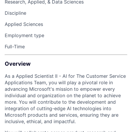
Research, Applied, & Data Sciences
Discipline
Applied Sciences
Employment type
Full-Time
Overview
As a
Applied Scientist II
- AI for The Customer Service
Applications Team, you will play a pivotal role in
advancing Microsoft's mission to empower every
individual and organization on the planet to achieve
more. You will contribute to the development and
integration of cutting-edge AI technologies into
Microsoft products and services, ensuring they are
inclusive, ethical, and impactful.