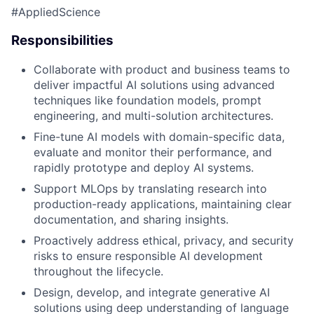
#AppliedScience
Responsibilities
Collaborate with product and business teams to
deliver impactful AI solutions using advanced
techniques like foundation models, prompt
engineering, and multi-solution architectures.
Fine-tune AI models with domain-specific data,
evaluate and monitor their performance, and
rapidly prototype and deploy AI systems.
Support MLOps by translating research into
production-ready applications, maintaining clear
documentation, and sharing insights.
Proactively address ethical, privacy, and security
risks to ensure responsible AI development
throughout the lifecycle.
Design, develop, and integrate generative AI
solutions using deep understanding of language