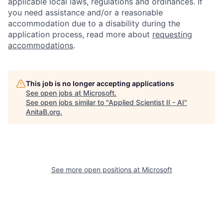
applicable local laws, regulations and ordinances. If
you need assistance and/or a reasonable
accommodation due to a disability during the
application process, read more about
requesting
accommodations
.
This job is no longer accepting applications
See open jobs at
Microsoft
.
See open jobs similar to "
Applied Scientist II - AI
"
AnitaB.org
.
See more open positions at
Microsoft