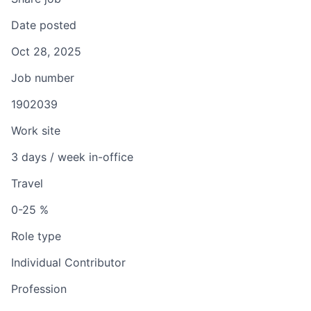
Date posted
Oct 28, 2025
Job number
1902039
Work site
3 days / week in-office
Travel
0-25 %
Role type
Individual Contributor
Profession