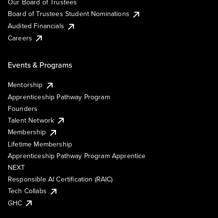
Our Board of Trustees
Board of Trustees Student Nominations
Audited Financials
Careers
Events & Programs
Mentorship
Apprenticeship Pathway Program
Founders
Talent Network
Membership
Lifetime Membership
Apprenticeship Pathway Program Apprentice
NEXT
Responsible AI Certification (RAIC)
Tech Collabs
GHC