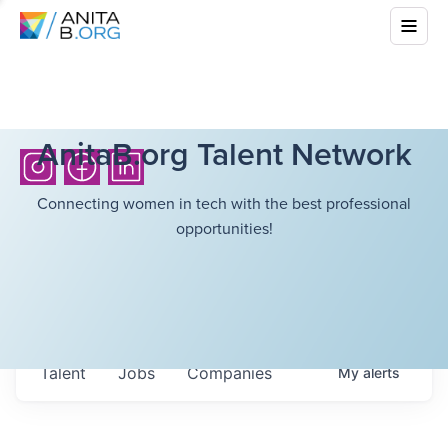
AnitaB.org Talent Network
Connecting women in tech with the best professional
opportunities!
Talent
Jobs
Companies
My
alerts