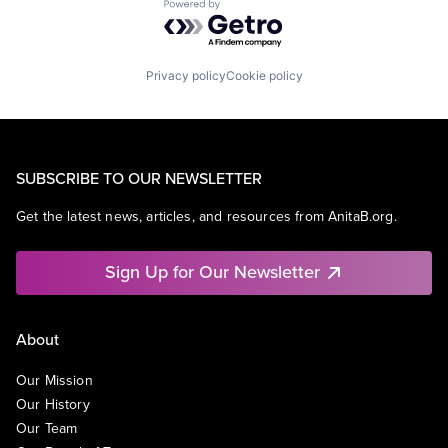
Powered by Getro.com
Privacy policy
Cookie policy
SUBSCRIBE TO OUR NEWSLETTER
Get the latest news, articles, and resources from AnitaB.org.
Sign Up for Our Newsletter
About
Our Mission
Our History
Our Team