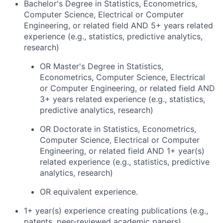
Bachelor's Degree in Statistics, Econometrics,
Computer Science, Electrical or Computer
Engineering, or related field AND 5+ years related
experience (e.g., statistics, predictive analytics,
research)
OR Master's Degree in Statistics,
Econometrics, Computer Science, Electrical
or Computer Engineering, or related field AND
3+ years related experience (e.g., statistics,
predictive analytics, research)
OR Doctorate in Statistics, Econometrics,
Computer Science, Electrical or Computer
Engineering, or related field AND 1+ year(s)
related experience (e.g., statistics, predictive
analytics, research)
OR equivalent experience.
1+ year(s) experience creating publications (e.g.,
patents, peer-reviewed academic papers).