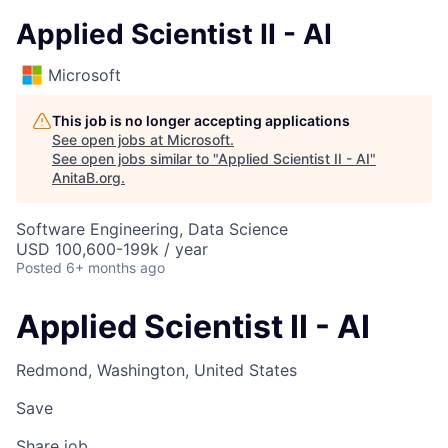
Applied Scientist II - AI
Microsoft
This job is no longer accepting applications
See open jobs at
Microsoft
.
See open jobs similar to "
Applied Scientist II - AI
"
AnitaB.org
.
Software Engineering, Data Science
USD 100,600-199k / year
Posted
6+ months ago
Applied Scientist II - AI
Redmond, Washington, United States
Save
Share job