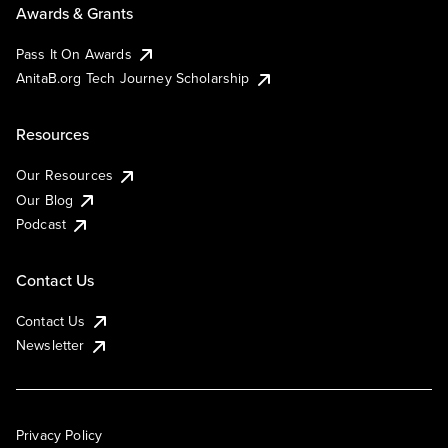
Awards & Grants
Pass It On Awards
AnitaB.org Tech Journey Scholarship
Resources
Our Resources
Our Blog
Podcast
Contact Us
Contact Us
Newsletter
Privacy Policy