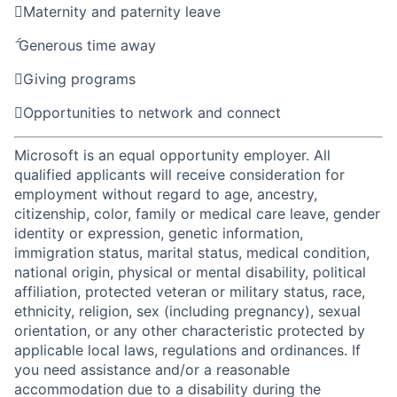

Maternity and paternity leave

Generous time away

Giving programs

Opportunities to network and connect
Microsoft is an equal opportunity employer. All
qualified applicants will receive consideration for
employment without regard to age, ancestry,
citizenship, color, family or medical care leave, gender
identity or expression, genetic information,
immigration status, marital status, medical condition,
national origin, physical or mental disability, political
affiliation, protected veteran or military status, race,
ethnicity, religion, sex (including pregnancy), sexual
orientation, or any other characteristic protected by
applicable local laws, regulations and ordinances. If
you need assistance and/or a reasonable
accommodation due to a disability during the