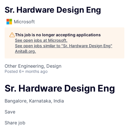
Sr. Hardware Design Eng
Microsoft
This job is no longer accepting applications
See open jobs at
Microsoft
.
See open jobs similar to "
Sr. Hardware Design Eng
"
AnitaB.org
.
Other Engineering, Design
Posted
6+ months ago
Sr. Hardware Design Eng
Bangalore, Karnataka, India
Save
Share job