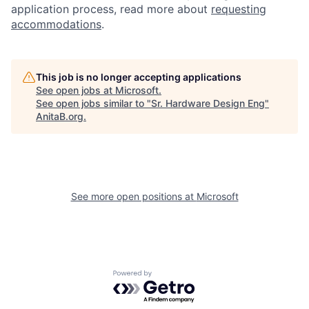
application process, read more about
requesting
accommodations
.
This job is no longer accepting applications
See open jobs at
Microsoft
.
See open jobs similar to "
Sr. Hardware Design Eng
"
AnitaB.org
.
See more open positions at
Microsoft
Powered by Getro.com