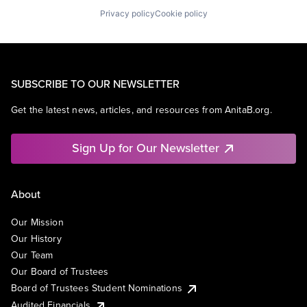
Privacy policy
Cookie policy
SUBSCRIBE TO OUR NEWSLETTER
Get the latest news, articles, and resources from AnitaB.org.
Sign Up for Our Newsletter
About
Our Mission
Our History
Our Team
Our Board of Trustees
Board of Trustees Student Nominations
Audited Financials