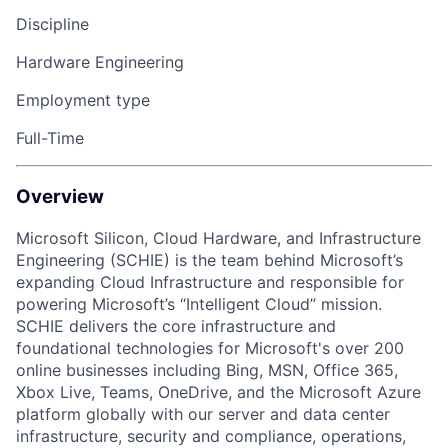
Discipline
Hardware Engineering
Employment type
Full-Time
Overview
Microsoft Silicon, Cloud Hardware, and Infrastructure
Engineering (SCHIE) is the team behind Microsoft’s
expanding Cloud Infrastructure and responsible for
powering Microsoft’s “Intelligent Cloud” mission.
SCHIE delivers the core infrastructure and
foundational technologies for Microsoft's over 200
online businesses including Bing, MSN, Office 365,
Xbox Live, Teams, OneDrive, and the Microsoft Azure
platform globally with our server and data center
infrastructure, security and compliance, operations,