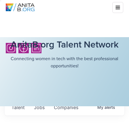
AnitaB.org Talent Network
Connecting women in tech with the best professional
opportunities!
Talent
Jobs
Companies
My
alerts