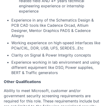
related field
AND 4+ years technical
engineering experience or internship
experience
Experience in any of the Schematics Design &
PCB CAD tools like Cadence Orcad, Altium
Designer, Mentor Graphics PADS & Cadence
Allegro
Working experience on high-speed interfaces like
PCIe/CXL, DDR, USB, UFS, SERDES…Etc
Clarity on Signal & Power Integrity concepts
Experience working in lab environment and using
different equipment like DSO, Power supplies,
BERT & Traffic generators
Other Qualifications
Ability to meet Microsoft, customer and/or
government security screening requirements are
required for this role. These requirements include but