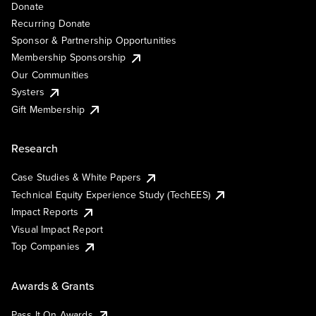
Donate
Recurring Donate
Sponsor & Partnership Opportunities
Membership Sponsorship
Our Communities
Systers
Gift Membership
Research
Case Studies & White Papers
Technical Equity Experience Study (TechEES)
Impact Reports
Visual Impact Report
Top Companies
Awards & Grants
Pass It On Awards