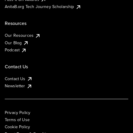
AnitaB.org Tech Journey Scholarship
Resources
Our Resources
Our Blog
Podcast
Contact Us
Contact Us
Newsletter
Privacy Policy
Terms of Use
Cookie Policy