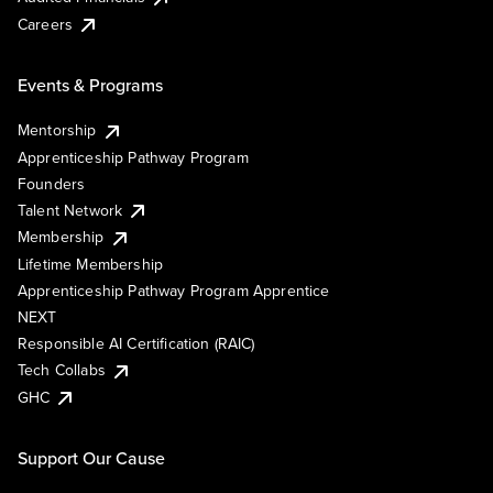
Careers
Events & Programs
Mentorship
Apprenticeship Pathway Program
Founders
Talent Network
Membership
Lifetime Membership
Apprenticeship Pathway Program Apprentice
NEXT
Responsible AI Certification (RAIC)
Tech Collabs
GHC
Support Our Cause