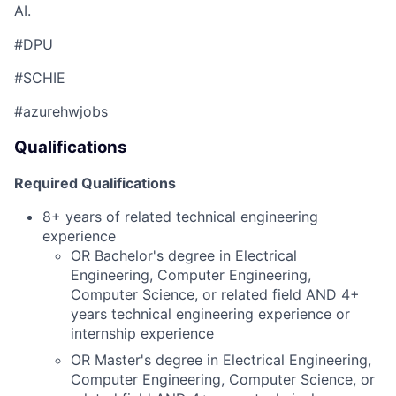
AI.
#DPU
#SCHIE
#azurehwjobs
Qualifications
Required Qualifications
8+ years of related technical engineering
experience
OR Bachelor's degree in Electrical
Engineering, Computer Engineering,
Computer Science, or related field AND 4+
years technical engineering experience or
internship experience
OR
Master's degree in Electrical Engineering,
Computer Engineering, Computer Science, or