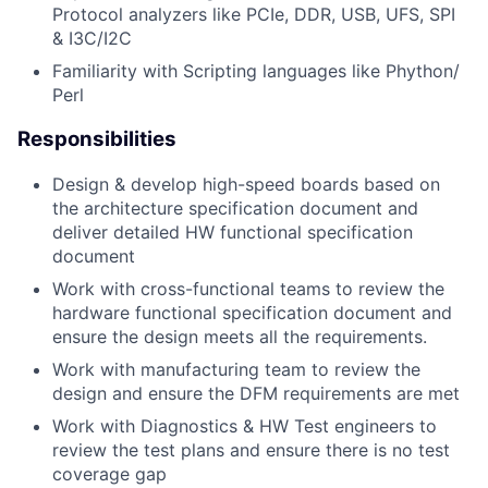
Protocol analyzers like PCIe, DDR, USB, UFS, SPI
& I3C/I2C
Familiarity with Scripting languages like Phython/
Perl
Responsibilities
Design & develop high-speed boards based on
the architecture specification document and
deliver detailed HW functional specification
document
Work with cross-functional teams to review the
hardware functional specification document and
ensure the design meets all the requirements.
Work with manufacturing team to review the
design and ensure the DFM requirements are met
Work with Diagnostics & HW Test engineers to
review the test plans and ensure there is no test
coverage gap