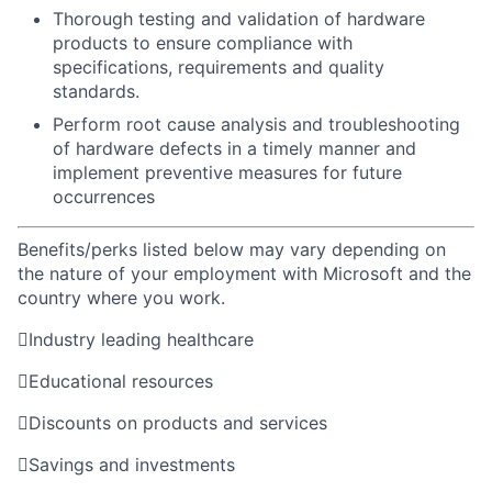
Thorough testing and validation of hardware
products to ensure compliance with
specifications, requirements and quality
standards.
Perform root cause analysis and troubleshooting
of hardware defects in a timely manner and
implement preventive measures for future
occurrences
Benefits/perks listed below may vary depending on
the nature of your employment with Microsoft and the
country where you work.

Industry leading healthcare

Educational resources

Discounts on products and services

Savings and investments