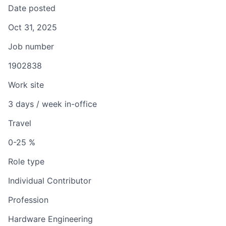
Date posted
Oct 31, 2025
Job number
1902838
Work site
3 days / week in-office
Travel
0-25 %
Role type
Individual Contributor
Profession
Hardware Engineering