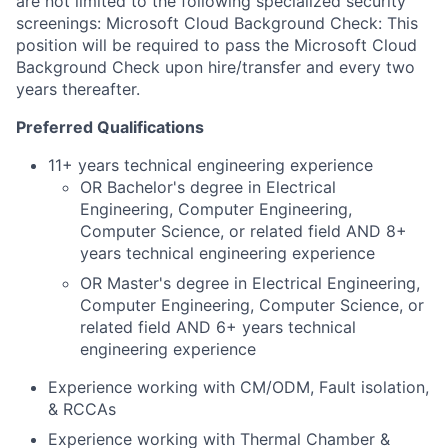
are not limited to the following specialized security
screenings: Microsoft Cloud Background Check: This
position will be required to pass the Microsoft Cloud
Background Check upon hire/transfer and every two
years thereafter.
Preferred Qualifications
11+ years technical engineering experience
OR Bachelor's degree in Electrical
Engineering, Computer Engineering,
Computer Science, or related field AND 8+
years technical engineering experience
OR Master's degree in Electrical Engineering,
Computer Engineering, Computer Science, or
related field AND 6+ years technical
engineering experience
Experience working with CM/ODM, Fault isolation,
& RCCAs
Experience working with Thermal Chamber &