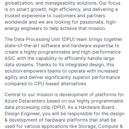
globalization, and manageability solutions. Our focus
is on smart growth, high efficiency, and delivering a
trusted experience to customers and partners
worldwide and we are looking for passionate, high-
energy engineers to help achieve that mission.
The Data Processing Unit (DPU) team brings together
state-of-the-art software and hardware expertise to
create a highly programmable and high-performance
ASIC with the capability to efficiently handle large
data streams. Thanks to its integrated design, this
solution empowers teams to operate with increased
agility and deliver significantly superior performance
compared to CPU-based alternatives
Central to our mission is development of platforms for
Azure Datacenters based on our highly programmable
data processing chip (DPU). As a Hardware Board
Design Engineer, you will be responsible for the design
& development of hardware platforms that shall be
used for various applications like Storage, Compute &