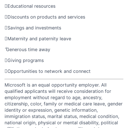

Educational resources

Discounts on products and services

Savings and investments

Maternity and paternity leave

Generous time away

Giving programs

Opportunities to network and connect
Microsoft is an equal opportunity employer. All
qualified applicants will receive consideration for
employment without regard to age, ancestry,
citizenship, color, family or medical care leave, gender
identity or expression, genetic information,
immigration status, marital status, medical condition,
national origin, physical or mental disability, political