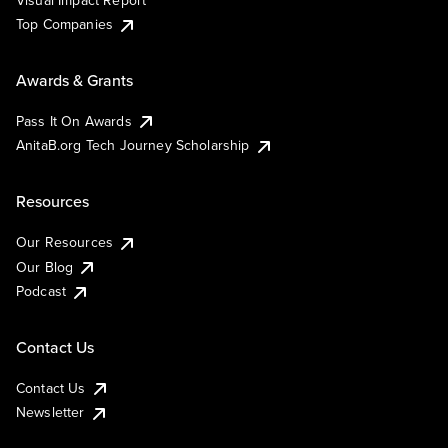
Visual Impact Report
Top Companies
Awards & Grants
Pass It On Awards
AnitaB.org Tech Journey Scholarship
Resources
Our Resources
Our Blog
Podcast
Contact Us
Contact Us
Newsletter