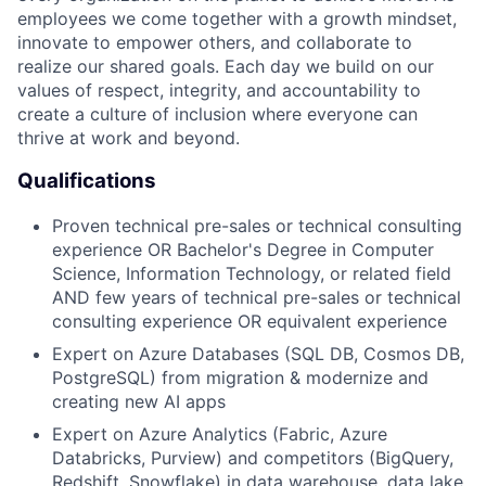
employees we come together with a growth mindset,
innovate to empower others, and collaborate to
realize our shared goals. Each day we build on our
values of respect, integrity, and accountability to
create a culture of inclusion where everyone can
thrive at work and beyond.
Qualifications
Proven technical pre-sales or technical consulting
experience
OR Bachelor's Degree in Computer
Science, Information Technology, or related field
AND few years of technical pre-sales or technical
consulting experience
OR equivalent experience
Expert on Azure Databases (SQL DB, Cosmos DB,
PostgreSQL) from migration & modernize and
creating new AI apps
Expert on Azure Analytics (Fabric, Azure
Databricks, Purview) and competitors (BigQuery,
Redshift, Snowflake) in data warehouse, data lake,