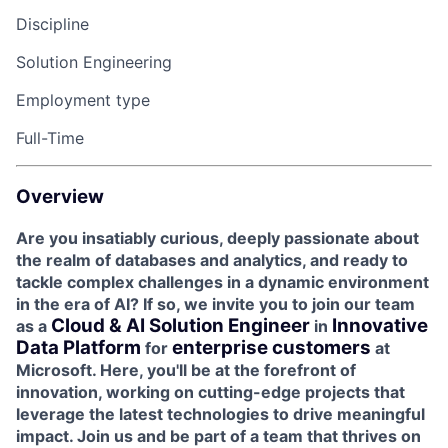
Discipline
Solution Engineering
Employment type
Full-Time
Overview
Are you insatiably curious, deeply passionate about
the realm of databases and analytics, and ready to
tackle complex challenges in a dynamic environment
in the era of AI? If so, we invite you to join our team
Cloud & AI Solution Engineer
Innovative
as a
in
Data Platform
enterprise customers
for
at
Microsoft. Here, you'll be at the forefront of
innovation, working on cutting-edge projects that
leverage the latest technologies to drive meaningful
impact. Join us and be part of a team that thrives on