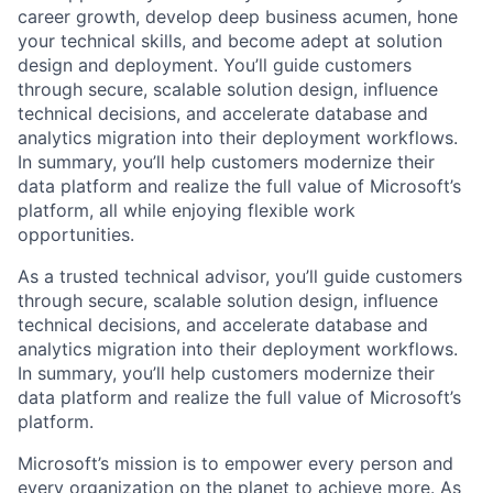
career growth, develop deep business acumen, hone
your technical skills, and become adept at solution
design and deployment. You’ll guide customers
through secure, scalable solution design, influence
technical decisions, and accelerate database and
analytics migration into their deployment workflows.
In summary, you’ll help customers modernize their
data platform and realize the full value of Microsoft’s
platform, all while enjoying flexible work
opportunities.
As a trusted technical advisor, you’ll guide customers
through secure, scalable solution design, influence
technical decisions, and accelerate database and
analytics migration into their deployment workflows.
In summary, you’ll help customers modernize their
data platform and realize the full value of Microsoft’s
platform.
Microsoft’s mission is to empower every person and
every organization on the planet to achieve more. As