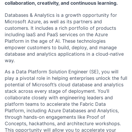
collaboration, creativity, and continuous learning.
Databases & Analytics is a growth opportunity for
Microsoft Azure, as well as its partners and
customers. It includes a rich portfolio of products
including IaaS and PaaS services on the Azure
Platform in the age of AI. These technologies
empower customers to build, deploy, and manage
database and analytics applications in a cloud-native
way.
As a Data Platform Solution Engineer (SE), you will
play a pivotal role in helping enterprises unlock the full
potential of Microsoft’s cloud database and analytics
stack across every stage of deployment. You’ll
collaborate closely with engineering leaders and
platform teams to accelerate the Fabric Data
Platform, including Azure Databases and Analytics,
through hands-on engagements like Proof of
Concepts, hackathons, and architecture workshops.
This opportunity will allow you to accelerate your