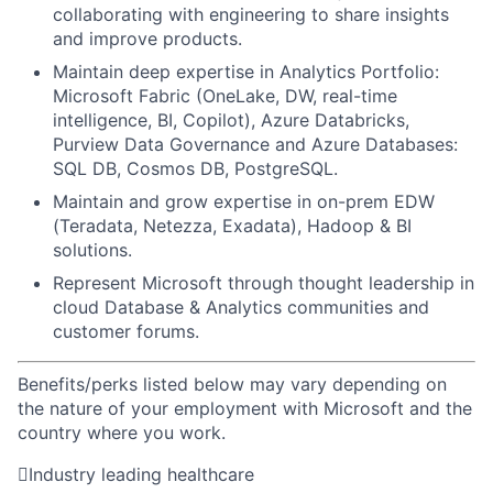
collaborating with engineering to share insights
and improve products.
Maintain deep expertise in Analytics Portfolio:
Microsoft Fabric (OneLake, DW, real-time
intelligence, BI, Copilot), Azure Databricks,
Purview Data Governance and Azure Databases:
SQL DB, Cosmos DB, PostgreSQL.
Maintain and grow expertise in on-prem EDW
(Teradata, Netezza, Exadata), Hadoop & BI
solutions.
Represent Microsoft through thought leadership in
cloud Database & Analytics communities and
customer forums.
Benefits/perks listed below may vary depending on
the nature of your employment with Microsoft and the
country where you work.

Industry leading healthcare