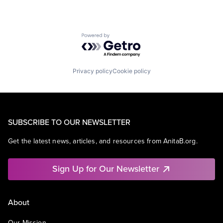
Powered by Getro.com
Privacy policy
Cookie policy
SUBSCRIBE TO OUR NEWSLETTER
Get the latest news, articles, and resources from AnitaB.org.
Sign Up for Our Newsletter
About
Our Mission