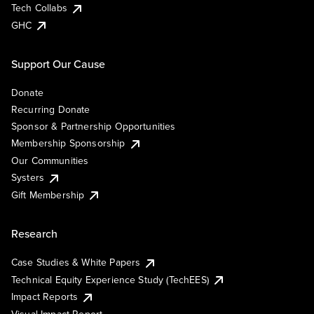
Tech Collabs
GHC
Support Our Cause
Donate
Recurring Donate
Sponsor & Partnership Opportunities
Membership Sponsorship
Our Communities
Systers
Gift Membership
Research
Case Studies & White Papers
Technical Equity Experience Study (TechEES)
Impact Reports