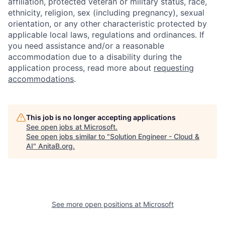
affiliation, protected veteran or military status, race,
ethnicity, religion, sex (including pregnancy), sexual
orientation, or any other characteristic protected by
applicable local laws, regulations and ordinances. If
you need assistance and/or a reasonable
accommodation due to a disability during the
application process, read more about
requesting
accommodations
.
This job is no longer accepting applications
See open jobs at
Microsoft
.
See open jobs similar to "
Solution Engineer - Cloud &
AI
"
AnitaB.org
.
See more open positions at
Microsoft