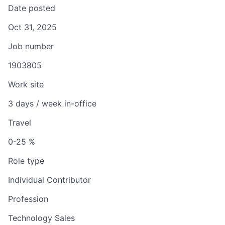
Date posted
Oct 31, 2025
Job number
1903805
Work site
3 days / week in-office
Travel
0-25 %
Role type
Individual Contributor
Profession
Technology Sales