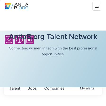
AnitaB.org Talent Network
Connecting women in tech with the best professional
opportunities!
Talent
Jobs
Companies
My
alerts