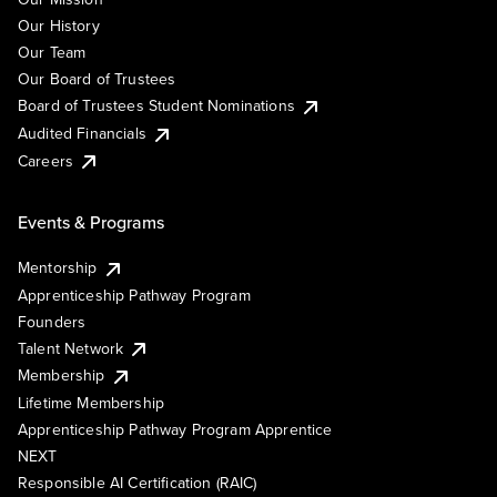
Our History
Our Team
Our Board of Trustees
Board of Trustees Student Nominations
Audited Financials
Careers
Events & Programs
Mentorship
Apprenticeship Pathway Program
Founders
Talent Network
Membership
Lifetime Membership
Apprenticeship Pathway Program Apprentice
NEXT
Responsible AI Certification (RAIC)