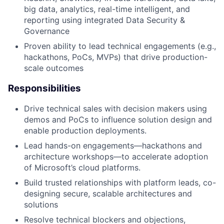
big data, analytics, real-time intelligent, and
reporting using integrated Data Security &
Governance
Proven ability to lead technical engagements (e.g.,
hackathons, PoCs, MVPs) that drive production-
scale outcomes
Responsibilities
Drive technical sales with decision makers using
demos and PoCs to influence solution design and
enable production deployments.
Lead hands-on engagements—hackathons and
architecture workshops—to accelerate adoption
of Microsoft’s cloud platforms.
Build trusted relationships with platform leads, co-
designing secure, scalable architectures and
solutions
Resolve technical blockers and objections,