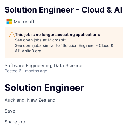
Solution Engineer - Cloud & AI
Microsoft
This job is no longer accepting applications
See open jobs at
Microsoft
.
See open jobs similar to "
Solution Engineer - Cloud &
AI
"
AnitaB.org
.
Software Engineering, Data Science
Posted
6+ months ago
Solution Engineer
Auckland, New Zealand
Save
Share job