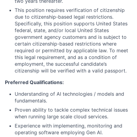
two years thereafter.
This position requires verification of citizenship
due to citizenship-based legal restrictions.
Specifically, this position supports United States
federal, state, and/or local United States
government agency customers and is subject to
certain citizenship-based restrictions where
required or permitted by applicable law. To meet
this legal requirement, and as a condition of
employment, the successful candidate’s
citizenship will be verified with a valid
passport.
Preferred Qualifications:
Understanding of AI technologies / models and
fundamentals.
Proven ability to tackle complex technical issues
when running large scale cloud services.
Experience with implementing, monitoring and
operating software employing Gen AI.