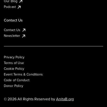
Our Blog
Podcast
Contact Us
Contact Us
Newsletter
Privacy Policy
Terms of Use
Cookie Policy
Event Terms & Conditions
Code of Conduct
Donor Policy
© 2026 All Rights Reserved by
AnitaB.org