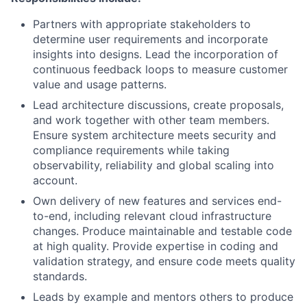
Partners with appropriate stakeholders to
determine user requirements and incorporate
insights into designs. Lead the incorporation of
continuous feedback loops to measure customer
value and usage patterns.
Lead architecture discussions, create proposals,
and work together with other team members.
Ensure system architecture meets security and
compliance requirements while taking
observability, reliability and global scaling into
account.
Own delivery of new features and services end-
to-end, including relevant cloud infrastructure
changes. Produce maintainable and testable code
at high quality. Provide expertise in coding and
validation strategy, and ensure code meets quality
standards.
Leads by example and mentors others to produce