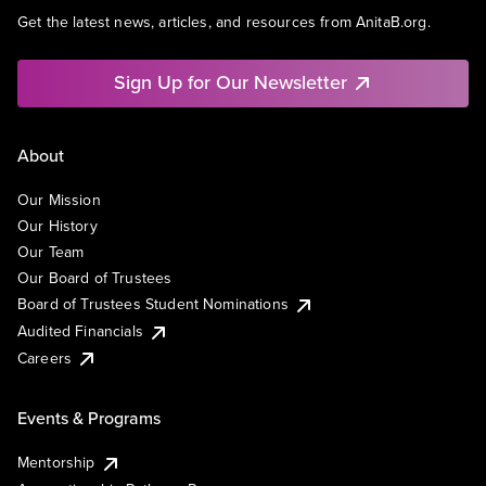
Get the latest news, articles, and resources from AnitaB.org.
Sign Up for Our Newsletter
About
Our Mission
Our History
Our Team
Our Board of Trustees
Board of Trustees Student Nominations
Audited Financials
Careers
Events & Programs
Mentorship