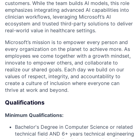
customers. While the team builds AI models, this role
emphasizes integrating advanced AI capabilities into
clinician workflows, leveraging Microsoft’s AI
ecosystem and trusted third-party solutions to deliver
real-world value in healthcare settings.
Microsoft’s mission is to empower every person and
every organization on the planet to achieve more. As
employees we come together with a growth mindset,
innovate to empower others, and collaborate to
realize our shared goals. Each day we build on our
values of respect, integrity, and accountability to
create a culture of inclusion where everyone can
thrive at work and beyond.
Qualifications
Minimum Qualifications:
Bachelor's Degree in Computer Science or related
technical field AND 6+ years technical engineering