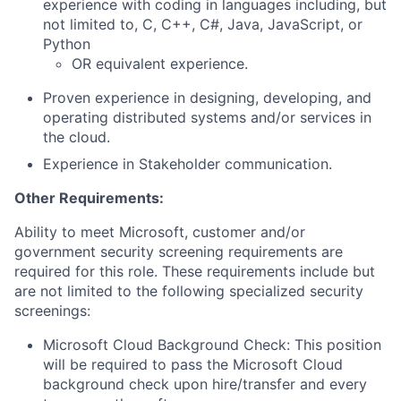
experience with coding in languages including, but
not limited to, C, C++, C#, Java, JavaScript, or
Python
OR equivalent experience.
Proven experience in designing, developing, and
operating distributed systems and/or services in
the cloud.
Experience in Stakeholder communication.
Other Requirements:
Ability to meet Microsoft, customer and/or
government security screening requirements are
required for this role. These requirements include but
are not limited to the following specialized security
screenings:
Microsoft Cloud Background Check: This position
will be required to pass the Microsoft Cloud
background check upon hire/transfer and every