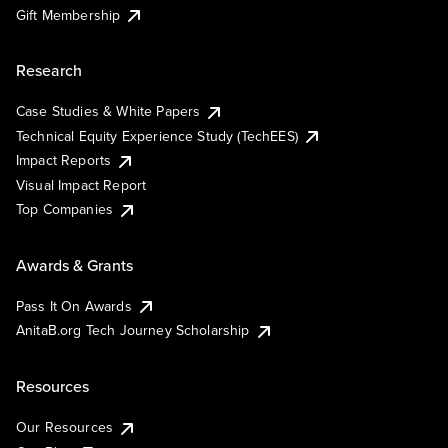
Gift Membership
Research
Case Studies & White Papers
Technical Equity Experience Study (TechEES)
Impact Reports
Visual Impact Report
Top Companies
Awards & Grants
Pass It On Awards
AnitaB.org Tech Journey Scholarship
Resources
Our Resources