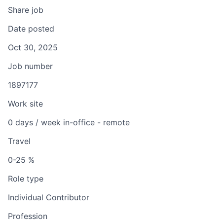
Share job
Date posted
Oct 30, 2025
Job number
1897177
Work site
0 days / week in-office - remote
Travel
0-25 %
Role type
Individual Contributor
Profession