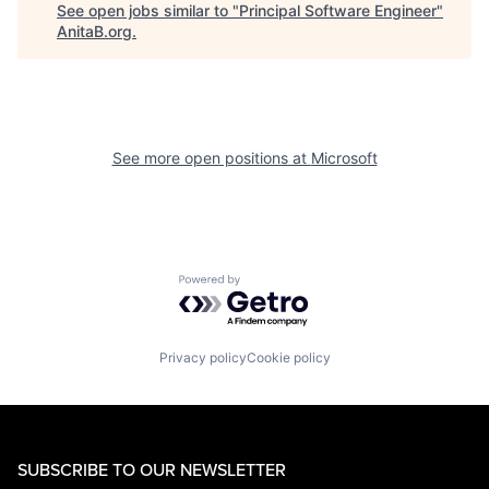
See open jobs similar to "
Principal Software Engineer
"
AnitaB.org
.
See more open positions at
Microsoft
Powered by Getro.com
Privacy policy
Cookie policy
SUBSCRIBE TO OUR NEWSLETTER