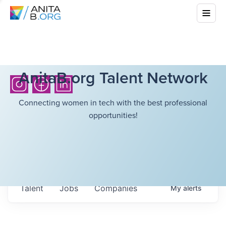
AnitaB.org Talent Network
Connecting women in tech with the best professional
opportunities!
Talent
Jobs
Companies
My
alerts