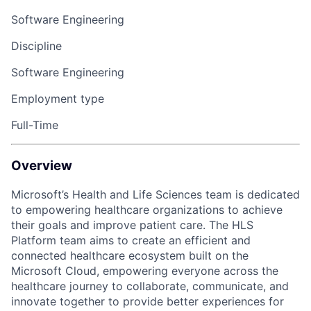
Software Engineering
Discipline
Software Engineering
Employment type
Full-Time
Overview
Microsoft’s Health and Life Sciences team is dedicated
to empowering healthcare organizations to achieve
their goals and improve patient care. The HLS
Platform team aims to create an efficient and
connected healthcare ecosystem built on the
Microsoft Cloud, empowering everyone across the
healthcare journey to collaborate, communicate, and
innovate together to provide better experiences for