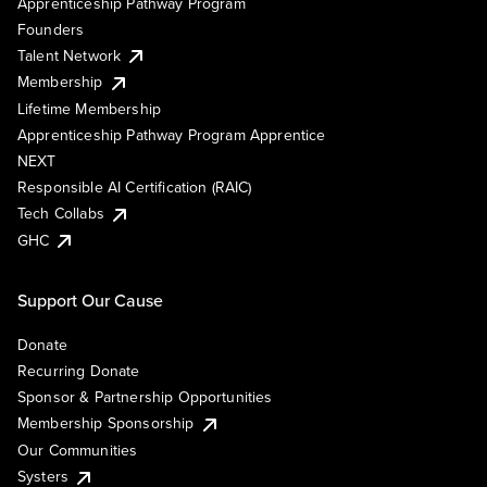
Apprenticeship Pathway Program
Founders
Talent Network
Membership
Lifetime Membership
Apprenticeship Pathway Program Apprentice
NEXT
Responsible AI Certification (RAIC)
Tech Collabs
GHC
Support Our Cause
Donate
Recurring Donate
Sponsor & Partnership Opportunities
Membership Sponsorship
Our Communities
Systers