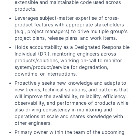
extensible and maintainable code used across
products.
Leverages subject-matter expertise of cross-
product features with appropriate stakeholders
(e.g., project managers) to drive multiple group's
project plans, release plans, and work items.
Holds accountability as a Designated Responsible
Individual (DRI), mentoring engineers across
products/solutions, working on-call to monitor
system/product/service for degradation,
downtime, or interruptions.
Proactively seeks new knowledge and adapts to
new trends, technical solutions, and patterns that
will improve the availability, reliability, efficiency,
observability, and performance of products while
also driving consistency in monitoring and
operations at scale and shares knowledge with
other engineers.
Primary owner within the team of the upcoming