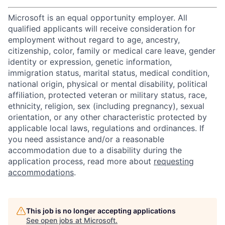
Microsoft is an equal opportunity employer. All
qualified applicants will receive consideration for
employment without regard to age, ancestry,
citizenship, color, family or medical care leave, gender
identity or expression, genetic information,
immigration status, marital status, medical condition,
national origin, physical or mental disability, political
affiliation, protected veteran or military status, race,
ethnicity, religion, sex (including pregnancy), sexual
orientation, or any other characteristic protected by
applicable local laws, regulations and ordinances. If
you need assistance and/or a reasonable
accommodation due to a disability during the
application process, read more about
requesting
accommodations
.
This job is no longer accepting applications
See open jobs at
Microsoft
.