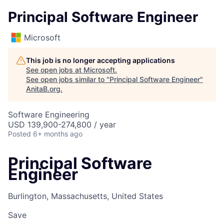
Principal Software Engineer
Microsoft
This job is no longer accepting applications
See open jobs at
Microsoft
.
See open jobs similar to "
Principal Software Engineer
"
AnitaB.org
.
Software Engineering
USD 139,900-274,800 / year
Posted
6+ months ago
Principal Software
Engineer
Burlington, Massachusetts, United States
Save