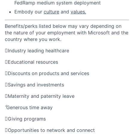
FedRamp medium system deployment
Embody our
culture
and
values.
Benefits/perks listed below may vary depending on
the nature of your employment with Microsoft and the
country where you work.

Industry leading healthcare

Educational resources

Discounts on products and services

Savings and investments

Maternity and paternity leave

Generous time away

Giving programs

Opportunities to network and connect