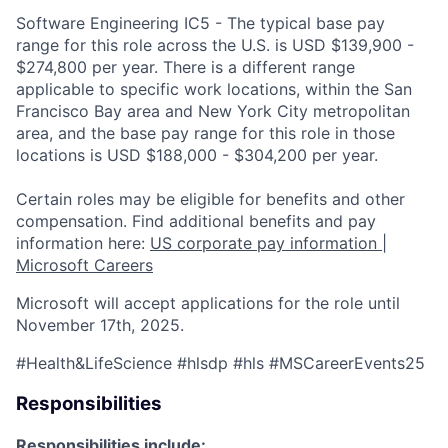
Software Engineering IC5 - The typical base pay
range for this role across the U.S. is USD $139,900 -
$274,800 per year. There is a different range
applicable to specific work locations, within the San
Francisco Bay area and New York City metropolitan
area, and the base pay range for this role in those
locations is USD $188,000 - $304,200 per year.
Certain roles may be eligible for benefits and other
compensation. Find additional benefits and pay
information here:
US corporate pay information |
Microsoft Careers
Microsoft will accept applications for the role until
November 17th, 2025.
#Health&LifeScience #hlsdp #hls #MSCareerEvents25
Responsibilities
Responsibilities include: