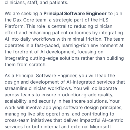
clinicians, staff, and patients.
We are seeking a
Principal Software Engineer
to join
the Dax Core team, a strategic part of the HLS
Platform. This role is central to reducing clinician
effort and enhancing patient outcomes by integrating
AI into daily workflows with minimal friction. The team
operates in a fast-paced, learning-rich environment at
the forefront of AI development, focusing on
integrating cutting-edge solutions rather than building
them from scratch.
As a Principal Software Engineer, you will lead the
design and development of AI-integrated services that
streamline clinician workflows. You will collaborate
across teams to ensure production-grade quality,
scalability, and security in healthcare solutions. Your
work will involve applying software design principles,
managing live site operations, and contributing to
cross-team initiatives that deliver impactful AI-centric
services for both internal and external Microsoft