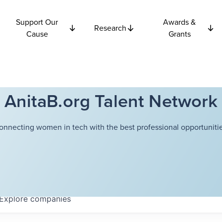
Support Our
Awards &
Research
Cause
Grants
AnitaB.org Talent Network
onnecting women in tech with the best professional opportunitie
Explore
companies