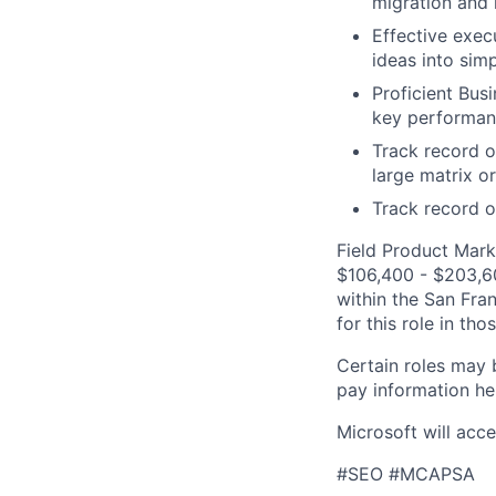
migration and 
Effective execu
ideas into simp
Proficient Bus
key performanc
Track record o
large matrix o
Track record o
Field Product Marke
$106,400 - $203,600
within the San Fra
for this role in th
Certain roles may 
pay information he
Microsoft will acce
#SEO #MCAPSA