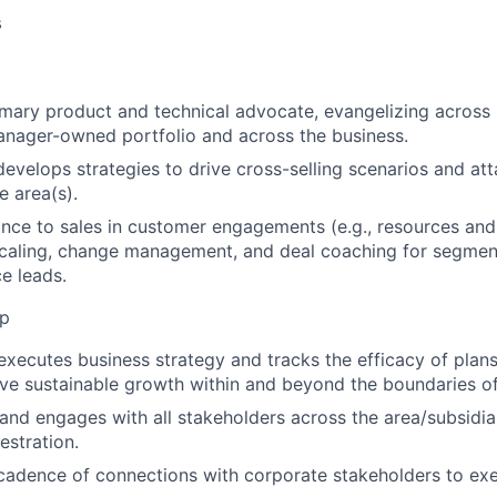
s
imary product and technical advocate, evangelizing across
nager-owned portfolio and across the business.
 develops strategies to drive cross-selling scenarios and at
e area(s).
nce to sales in customer engagements (e.g., resources an
scaling, change management, and deal coaching for segmen
ce leads.
ip
xecutes business strategy and tracks the efficacy of plans
ive sustainable growth within and beyond the boundaries of 
 and engages with all stakeholders across the area/subsidia
estration.
cadence of connections with corporate stakeholders to exe