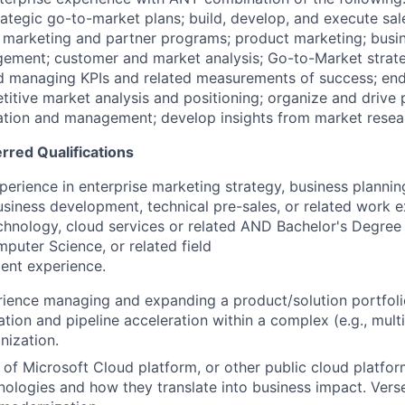
rategic go-to-market plans; build, develop, and execute sa
e marketing and partner programs; product marketing; busin
ement; customer and market analysis; Go-to-Market strate
d managing KPIs and related measurements of success; en
titive market analysis and positioning; organize and drive
ation and management; develop insights from market resear
erred Qualifications
perience in enterprise marketing strategy, business plannin
siness development, technical pre-sales, or related work 
chnology, cloud services or related AND Bachelor's Degree 
puter Science, or related field
ent experience.
ience managing and expanding a product/solution portfoli
ion and pipeline acceleration within a complex (e.g., multi
nization.
of Microsoft Cloud platform, or other public cloud platform
ologies and how they translate into business impact. Vers