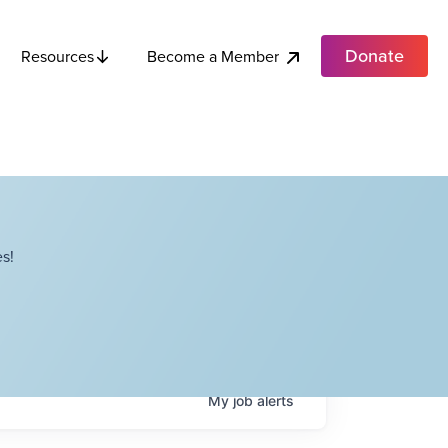
Donate
Become a Member
Resources
s!
My
job
alerts