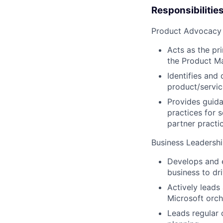
Responsibilitie
Product Advocacy
Acts as the pr
the Product Ma
Identifies and
product/servic
Provides guida
practices for 
partner practi
Business Leadersh
Develops and e
business to dr
Actively leads
Microsoft orch
Leads regular 