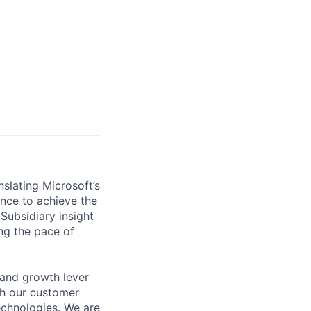
slating Microsoft’s
ence to achieve the
Subsidiary insight
ing the pace of
 and growth lever
th our customer
chnologies. We are