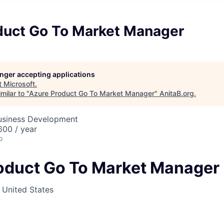
duct Go To Market Manager
longer accepting applications
t
Microsoft
.
milar to "
Azure Product Go To Market Manager
"
AnitaB.org
.
Business Development
00 / year
o
oduct Go To Market Manager
, United States