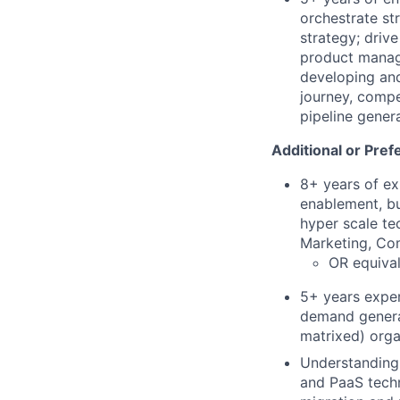
orchestrate st
strategy; driv
product manag
developing an
journey, compe
pipeline gener
Additional or Pref
8+ years of ex
enablement, bu
hyper scale te
Marketing, Com
OR equival
5+ years exper
demand generat
matrixed) orga
Understanding 
and PaaS techn