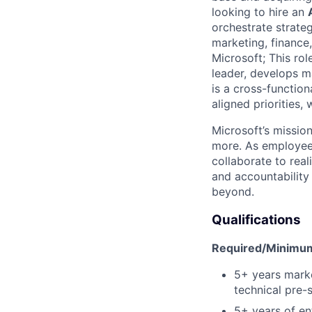
looking to hire an
orchestrate strate
marketing, finance
Microsoft; This ro
leader, develops m
is a cross-function
aligned priorities,
Microsoft’s missio
more. As employee
collaborate to real
and accountability
beyond.
Qualifications
Required/Minimum 
5+ years marke
technical pre-
5+ years of en