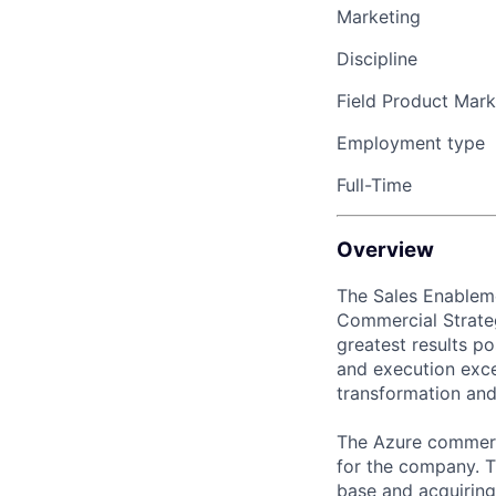
Marketing
Discipline
Field Product Mark
Employment type
Full-Time
Overview
The Sales Enableme
Commercial Strateg
greatest results po
and execution excel
transformation and
The Azure commerci
for the company. T
base and acquirin