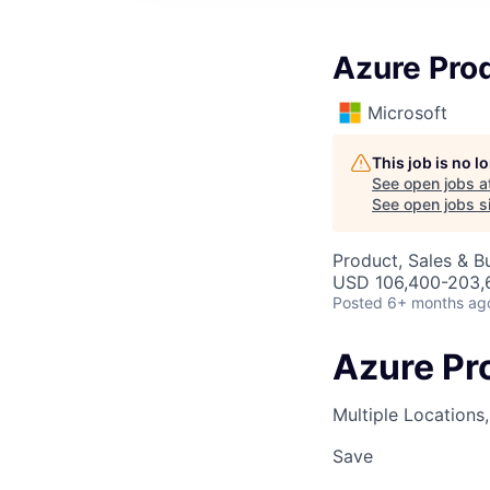
Azure Pro
Microsoft
This job is no 
See open jobs a
See open jobs si
Product, Sales & 
USD 106,400-203,6
Posted
6+ months ag
Azure Pr
Multiple Locations
Save