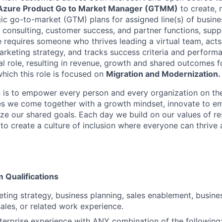
Azure Product Go to Market Manager (GTMM)
to create,
gic go-to-market (GTM) plans for assigned line(s) of busine
, consulting, customer success, and partner functions, sup
le requires someone who thrives leading a virtual team, act
arketing strategy, and tracks success criteria and performa
al role, resulting in revenue, growth and shared outcomes f
 which this role is focused on
Migration and Modernization.
n is to empower every person and every organization on the
s we come together with a growth mindset, innovate to e
ize our shared goals. Each day we build on our values of res
 to create a culture of inclusion where everyone can thrive
Qualifications
ting strategy, business planning, sales enablement, busin
sales, or related work experience.
terprise experience with ANY combination of the following