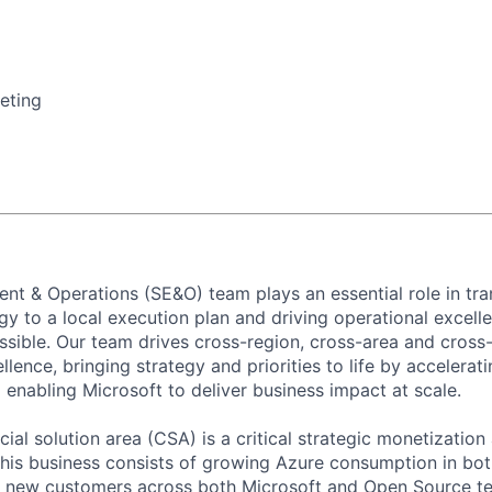
eting
nt & Operations (SE&O) team plays an essential role in tran
y to a local execution plan and driving operational excell
ssible. Our team drives cross-region, cross-area and cross-
lence, bringing strategy and priorities to life by accelerat
 enabling Microsoft to deliver business impact at scale.
al solution area (CSA) is a critical strategic monetization
his business consists of growing Azure consumption in bo
g new customers across both Microsoft and Open Source te