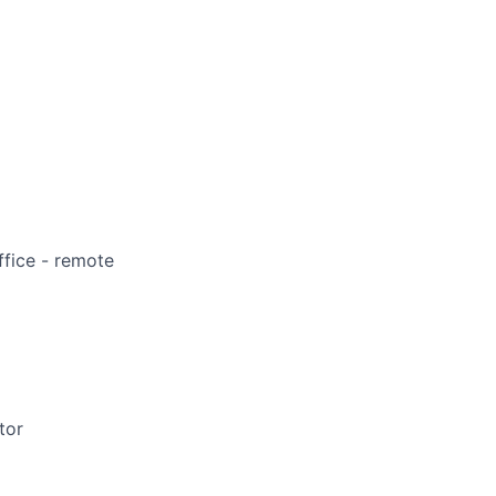
ffice - remote
tor