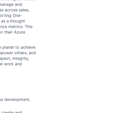
 manage and
ss across sales,
porting One-
s as a thought
nce metrics. This
or their Azure
 planet to achieve
mpower others, and
pect, integrity,
 at work and
ess development,
: create and