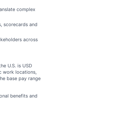
translate complex
es, scorecards and
akeholders across
the U.S. is USD
c work locations,
the base pay range
onal benefits and