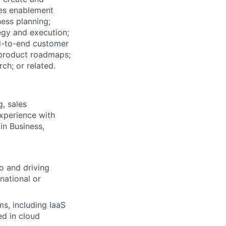
les enablement
ess planning;
gy and execution;
d-to-end customer
 product roadmaps;
ch; or related.
g, sales
experience with
in Business,
o and driving
national or
s, including IaaS
ed in cloud