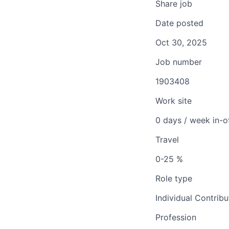
Share job
Date posted
Oct 30, 2025
Job number
1903408
Work site
0 days / week in-o
Travel
0-25 %
Role type
Individual Contribu
Profession