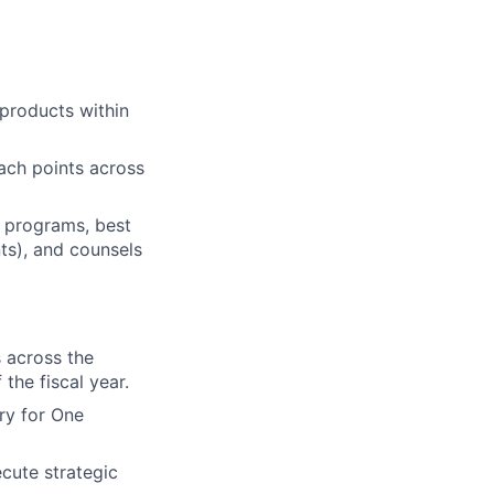
 products within
tach points across
d programs, best
ts), and counsels
 across the
the fiscal year.
ry for One
cute strategic