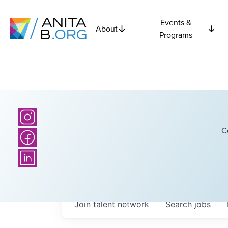
Events &
About
Programs
C
Join talent network
Search
jobs