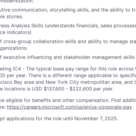
modernization.
tive communication, storytelling skills, and the ability to 
le stories.
iness Analysis Skills (understands financials, sales process
e indicators)
f cross-group collaboration skills and ability to manage st
rganizations.
f executive influencing and stakeholder management skills
ting IC4 - The typical base pay range for this role across 
 per year. There is a different range applicable to specifi
ncisco Bay area and New York City metropolitan area, and 
ose locations is USD $137,600 - $222,600 per year.
be eligible for benefits and other compensation. Find additi
re:
https://careers.microsoft.com/us/en/us-corporate-pay
pt applications for the role until November 7, 2025.