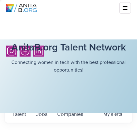
AnitaB.org Talent Network
Connecting women in tech with the best professional
opportunities!
Talent
Jobs
Companies
My
alerts