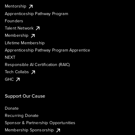
Mentorship
Apprenticeship Pathway Program
Founders
Talent Network
Membership
Lifetime Membership
Apprenticeship Pathway Program Apprentice
NEXT
Responsible AI Certification (RAIC)
Tech Collabs
GHC
Support Our Cause
Donate
Recurring Donate
Sponsor & Partnership Opportunities
Membership Sponsorship