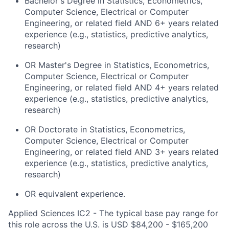
Bachelor's Degree in Statistics, Econometrics,
Computer Science, Electrical or Computer
Engineering, or related field AND 6+ years related
experience (e.g., statistics, predictive analytics,
research)
OR
Master's Degree
in Statistics, Econometrics,
Computer Science, Electrical or Computer
Engineering, or related field AND 4+ years related
experience (e.g., statistics, predictive analytics,
research)
OR Doctorate in Statistics, Econometrics,
Computer Science, Electrical or Computer
Engineering, or related field AND 3+ years related
experience (e.g., statistics, predictive analytics,
research)
OR equivalent experience.
Applied Sciences IC2 - The typical base pay range for
this role across the U.S. is USD $84,200 - $165,200