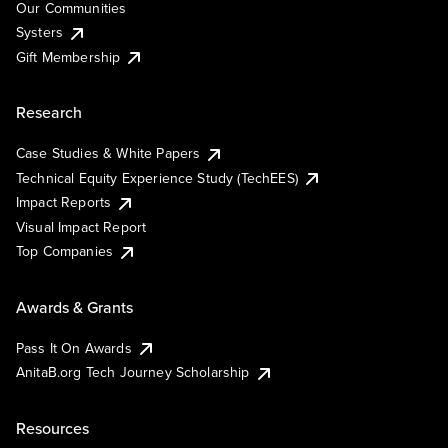
Our Communities
Systers
Gift Membership
Research
Case Studies & White Papers
Technical Equity Experience Study (TechEES)
Impact Reports
Visual Impact Report
Top Companies
Awards & Grants
Pass It On Awards
AnitaB.org Tech Journey Scholarship
Resources