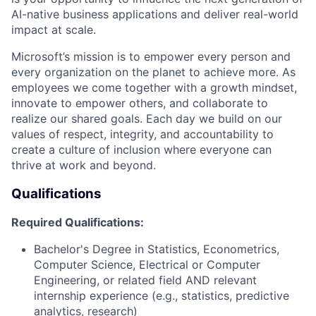
AI-native business applications and deliver real-world
impact
at
scale.
Microsoft’s mission is to empower every person and
every organization on the planet to achieve more. As
employees we come together with a growth mindset,
innovate to empower others, and collaborate to
realize our shared goals. Each day we build on our
values of respect, integrity, and accountability to
create a culture of inclusion where everyone can
thrive at work and beyond.
Qualifications
Required
Qualifications:
Bachelor's Degree in Statistics, Econometrics,
Computer Science, Electrical or Computer
Engineering, or related field AND relevant
internship experience (e.g., statistics, predictive
analytics, research)