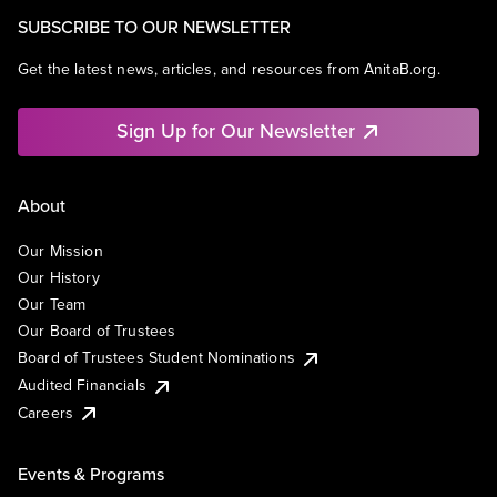
SUBSCRIBE TO OUR NEWSLETTER
Get the latest news, articles, and resources from AnitaB.org.
Sign Up for Our Newsletter
About
Our Mission
Our History
Our Team
Our Board of Trustees
Board of Trustees Student Nominations
Audited Financials
Careers
Events & Programs