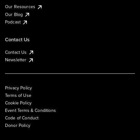
Our Resources
Our Blog
Podcast
Contact Us
Contact Us
Newsletter
Privacy Policy
Terms of Use
Cookie Policy
Event Terms & Conditions
Code of Conduct
Donor Policy