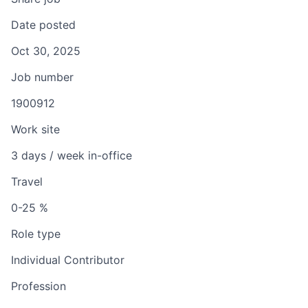
Date posted
Oct 30, 2025
Job number
1900912
Work site
3 days / week in-office
Travel
0-25 %
Role type
Individual Contributor
Profession