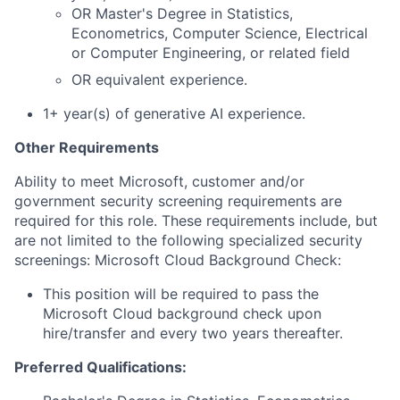
OR Master's Degree in Statistics,
Econometrics, Computer Science, Electrical
or Computer Engineering, or related field
OR equivalent experience.
1+ year(s) of generative AI experience.
Other Requirements
Ability to meet Microsoft, customer and/or
government security screening requirements are
required for this role. These requirements include, but
are not limited to the following specialized security
screenings: Microsoft Cloud Background Check:
This position will be required to pass the
Microsoft Cloud background check upon
hire/transfer and every two years thereafter.
Preferred Qualifications: