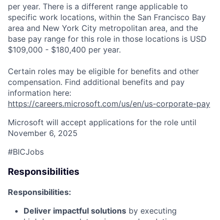
per year. There is a different range applicable to
specific work locations, within the San Francisco Bay
area and New York City metropolitan area, and the
base pay range for this role in those locations is USD
$109,000 - $180,400 per year.
Certain roles may be eligible for benefits and other
compensation. Find additional benefits and pay
information here:
https://careers.microsoft.com/us/en/us-corporate-pay
Microsoft will accept applications for the role until
November 6, 2025
#BICJobs
Responsibilities
Responsibilities:
Deliver impactful solutions
by executing