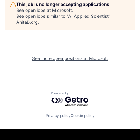
This job is no longer accepting applications
See open jobs at
Microsoft
.
See open jobs similar to "
AI Applied Scientist
"
AnitaB.org
.
See more open positions at
Microsoft
Powered by Getro.com
Privacy policy
Cookie policy