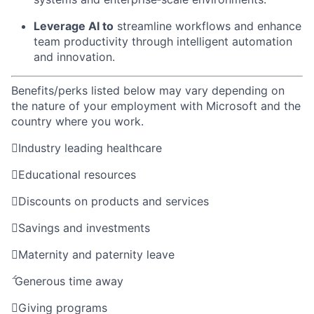
Leverage AI to
streamline workflows and enhance
team productivity through
intelligent
automation
and innovation.
Benefits/perks listed below may vary depending on
the nature of your employment with Microsoft and the
country where you work.

Industry leading healthcare

Educational resources

Discounts on products and services

Savings and investments

Maternity and paternity leave

Generous time away

Giving programs