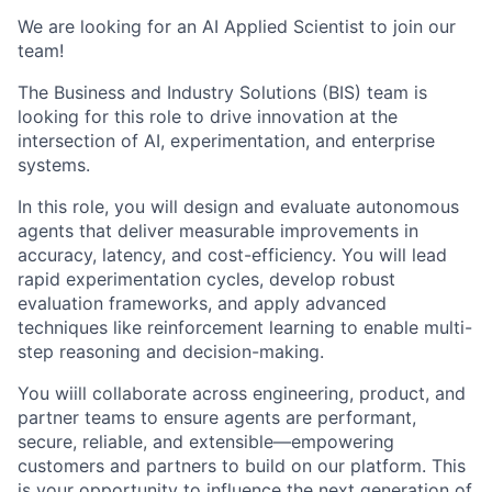
We are looking for an AI Applied Scientist
to join our
team!
The Business and Industry Solutions (BIS) team is
looking for this role
to drive innovation at the
intersection of AI, experimentation, and enterprise
systems.
In this role, you will design and evaluate autonomous
agents that deliver measurable improvements in
accuracy, latency, and cost-efficiency.
You will
lead
rapid experimentation cycles, develop robust
evaluation frameworks, and apply advanced
techniques like reinforcement learning to enable multi-
step reasoning and decision-making.
You wiill
collaborate across engineering, product, and
partner teams to ensure agents are performant,
secure, reliable, and extensible—empowering
customers and partners to build on our platform. This
is your opportunity to influence the next generation of