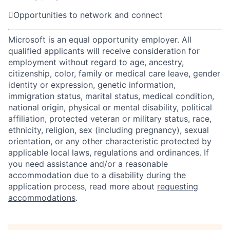

Opportunities to network and connect
Microsoft is an equal opportunity employer. All
qualified applicants will receive consideration for
employment without regard to age, ancestry,
citizenship, color, family or medical care leave, gender
identity or expression, genetic information,
immigration status, marital status, medical condition,
national origin, physical or mental disability, political
affiliation, protected veteran or military status, race,
ethnicity, religion, sex (including pregnancy), sexual
orientation, or any other characteristic protected by
applicable local laws, regulations and ordinances. If
you need assistance and/or a reasonable
accommodation due to a disability during the
application process, read more about
requesting
accommodations
.