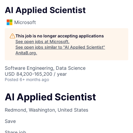
AI Applied Scientist
Microsoft
This job is no longer accepting applications
See open jobs at
Microsoft
.
See open jobs similar to "
AI Applied Scientist
"
AnitaB.org
.
Software Engineering, Data Science
USD 84,200-165,200 / year
Posted
6+ months ago
AI Applied Scientist
Redmond, Washington, United States
Save
Share job