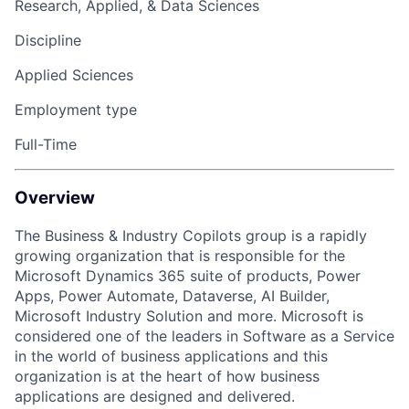
Research, Applied, & Data Sciences
Discipline
Applied Sciences
Employment type
Full-Time
Overview
The Business & Industry Copilots group is a rapidly
growing organization that
is responsible for
the
Microsoft Dynamics 365 suite of products, Power
Apps, Power Automate, Dataverse, AI Builder,
Microsoft Industry Solution and more. Microsoft is
considered one of the leaders in Software as a Service
in the world of business
applications
and this
organization is at the heart of how business
applications are designed and delivered.