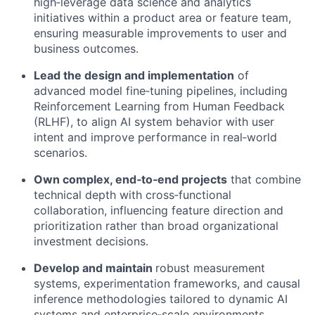
high
‑
leverage data science and analytics
initiatives within a product area or feature team,
ensuring measurable improvements to user and
business outcomes.
Lead the design and implementation
of
advanced model fine
‑
tuning pipelines, including
Reinforcement Learning from Human Feedback
(RLHF), to align AI system behavior with user
intent and improve performance in real
‑
world
scenarios.
Own complex, end
‑
to
‑
end projects
that combine
technical depth with cross
‑
functional
collaboration, influencing feature direction and
prioritization rather than broad organizational
investment decisions.
Develop and maintain
robust measurement
systems, experimentation frameworks, and causal
inference methodologies tailored to dynamic AI
systems and enterprise
‑
scale environments.