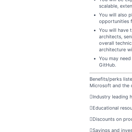
scalable, exte
You will also 
opportunities 
You will have 
architects, se
overall techni
architecture w
You may need 
GitHub.
Benefits/perks lis
Microsoft and the

Industry leading 

Educational reso

Discounts on pro

Savings and inve