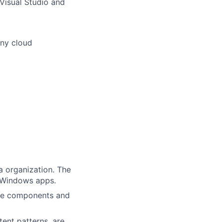
Visual Studio and
any cloud
a organization. The
g Windows apps.
are components and
tent patterns, are