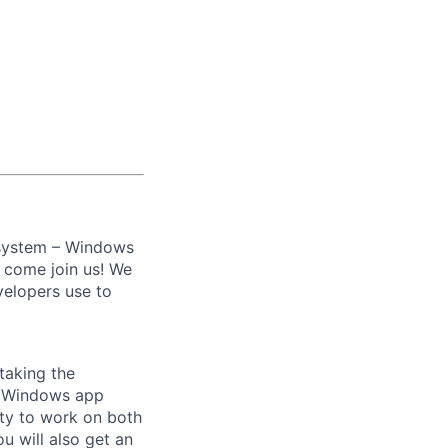
 system – Windows
, come join us! We
velopers use to
taking the
he Windows app
ity to work on both
u will also get an