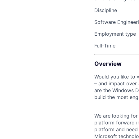
Discipline
Software Engineer
Employment type
Full-Time
Overview
Would you like to
– and impact over 
are the Windows De
build the most en
We are looking for
platform forward i
platform and need y
Microsoft technolo