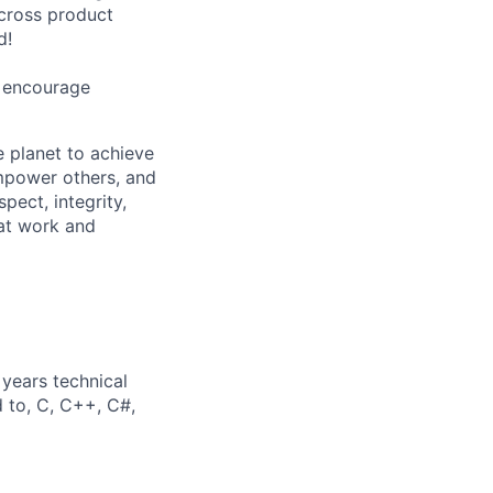
cross product
d!
e encourage
 planet to achieve
mpower others, and
pect, integrity,
 at work and
years technical
d to, C, C++, C#,