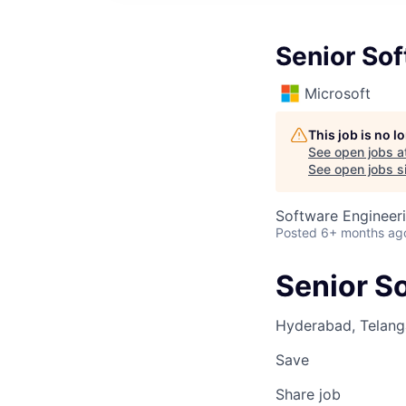
Senior So
Microsoft
This job is no 
See open jobs a
See open jobs si
Software Engineer
Posted
6+ months ag
Senior S
Hyderabad, Telanga
Save
Share job