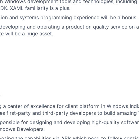
h Windows development tools and technologies, including 
K. XAML familiarity is a plus.
tion and systems programming experience will be a bonus.
developing and operating a production quality service on 
e will be a huge asset.
s
g a center of excellence for client platform in Windows Indi
es first-party and third-party developers to build amazin
sponsible for designing and developing high-quality softw
Windows Developers.
posing the capabilities via APIs which need to follow consis