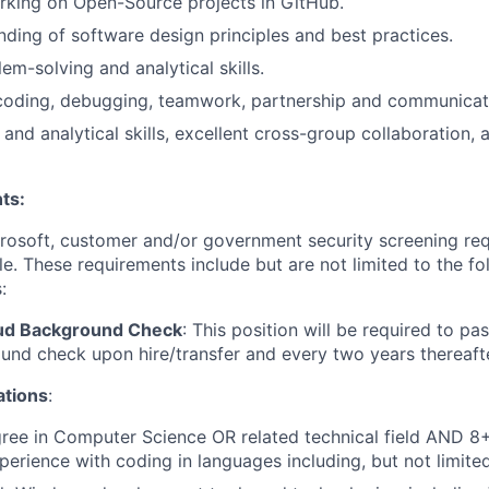
rking on Open-Source projects in GitHub.
nding of software design principles and best practices.
em-solving and analytical skills.
oding, debugging, teamwork, partnership and communicatio
 and analytical skills, excellent cross-group collaboration, 
ts
:
crosoft, customer and/or government security screening re
ole. These requirements include but are not limited to the f
:
oud Background Check
: This position will be required to pa
nd check upon hire/transfer and every two years thereafte
ations
:
ree in Computer Science OR related technical field AND 8+
perience with coding in languages including, but not limite