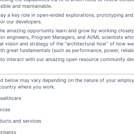
nsible and maintainable.
play a key role in open-ended explorations, prototyping and 
for our developers.
the amazing opportunity learn and grow by working closely
nior engineers, Program Managers, and AI/ML scientists who
cal vision and strategy of the “architectural how” of how we
ith great fundamentals (such as performance, power, reliabil
to interact with our amazing open resource community dev
ted below may vary depending on the nature of your emplo
 country where you work.
healthcare
urces
ducts and services
stments