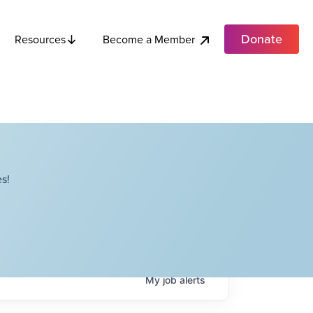
Donate
Become a Member
Resources
s!
My
job
alerts