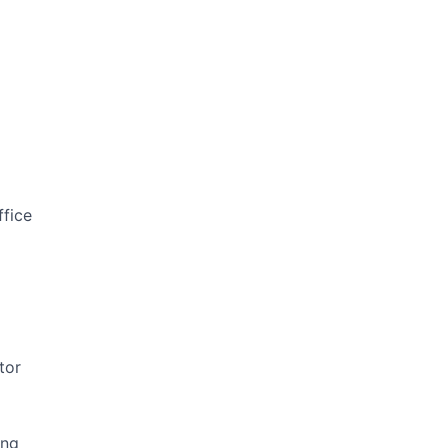
ffice
tor
ing