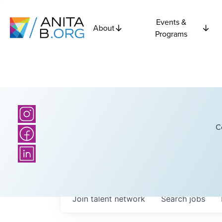
Events &
About
Programs
C
Join talent network
Search
jobs