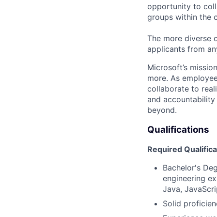
opportunity to col
groups within the 
The more diverse o
applicants from an
Microsoft’s missio
more. As employee
collaborate to real
and accountability
beyond.
Qualifications
Required Qualifica
Bachelor's Deg
engineering ex
Java, JavaScri
Solid profici