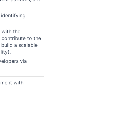
identifying
 with the
 contribute to the
 build a scalable
ity).
elopers via
yment with