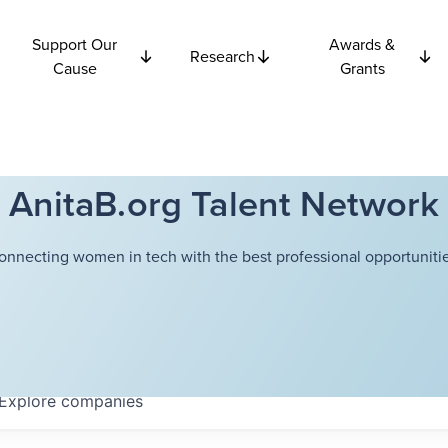
Support Our
Awards &
Research
Cause
Grants
AnitaB.org Talent Network
onnecting women in tech with the best professional opportunitie
Explore
companies