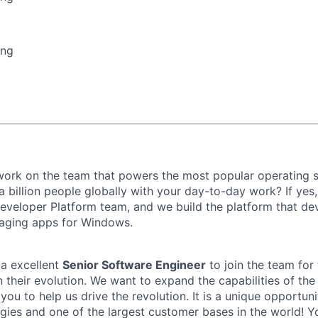
ing
 work on the team that powers the most popular operating
a billion people globally with your day-to-day work? If yes
veloper Platform team, and we build the platform that de
gaging apps for Windows.
 a excellent
Senior Software Engineer
to join the team for 
n their evolution. We want to expand the capabilities of t
ou to help us drive the revolution. It is a unique opportun
gies and one of the largest customer bases in the world! Yo