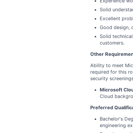
Experience wo
Solid understa
Excellent probl
Good design, c
Solid technical
customers.
Other Requiremen
Ability to meet Mi
required for this r
security screenings
Microsoft Cl
Cloud backgrou
Preferred Qualific
Bachelor's Deg
engineering ex