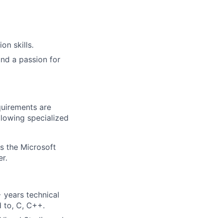
n skills.
and a passion for
quirements are
ollowing specialized
ss the Microsoft
r.
 years technical
d to, C, C++.