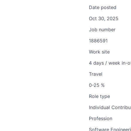
Date posted
Oct 30, 2025
Job number
1886591
Work site
4 days / week in-o
Travel
0-25 %
Role type
Individual Contribu
Profession
Software Engineer