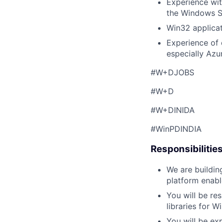
Experience wit
the Windows SD
Win32 applica
Experience of 
especially Azur
#W+DJOBS
#W+D
#W+DINIDA
#WinPDINDIA
Responsibilitie
We are buildin
platform enabl
You will be re
libraries for 
You will be ex