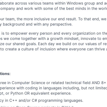
laborate across various teams within Windows group and a
company and work with some of the best minds in the worl
ur team, the more inclusive our end result. To that end, w
y background and with any perspective.
n is to empower every person and every organization on the
s we come together with a growth mindset, innovate to e
ize our shared goals. Each day we build on our values of res
 to create a culture of inclusion where everyone can thrive
tions:
ree in Computer Science or related technical field AND 8+ 
perience with coding in languages including, but not limite
pt, or Python
OR equivalent experience.
ency in C++ and/or C# programming languages.