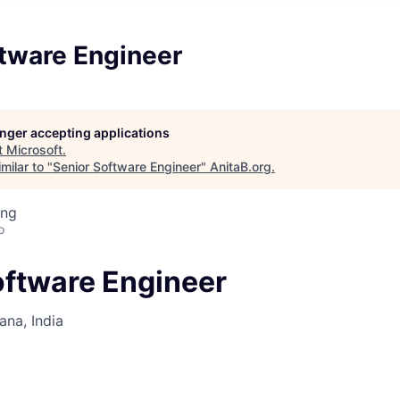
ftware Engineer
longer accepting applications
t
Microsoft
.
milar to "
Senior Software Engineer
"
AnitaB.org
.
ing
o
oftware Engineer
na, India