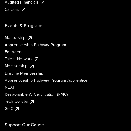
Audited Financials
Careers
Events & Programs
Mentorship
Apprenticeship Pathway Program
Founders
Talent Network
Membership
Lifetime Membership
Apprenticeship Pathway Program Apprentice
NEXT
Responsible AI Certification (RAIC)
Tech Collabs
GHC
Support Our Cause