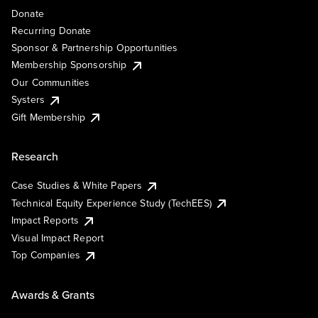
Donate
Recurring Donate
Sponsor & Partnership Opportunities
Membership Sponsorship
Our Communities
Systers
Gift Membership
Research
Case Studies & White Papers
Technical Equity Experience Study (TechEES)
Impact Reports
Visual Impact Report
Top Companies
Awards & Grants