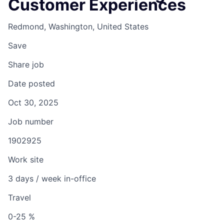
Customer Experiences
Redmond, Washington, United States
Save
Share job
Date posted
Oct 30, 2025
Job number
1902925
Work site
3 days / week in-office
Travel
0-25 %