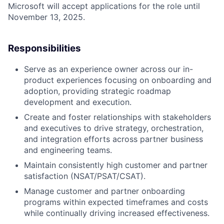
Microsoft will accept applications for the role until
November 13, 2025.
Responsibilities
Serve as an experience owner across our in-
product experiences focusing on onboarding and
adoption, providing strategic roadmap
development and execution.
Create and foster relationships with stakeholders
and executives to drive strategy, orchestration,
and integration efforts across partner business
and engineering teams.
Maintain consistently high customer and partner
satisfaction (NSAT/PSAT/CSAT).
Manage customer and partner onboarding
programs within expected timeframes and costs
while continually driving increased effectiveness.