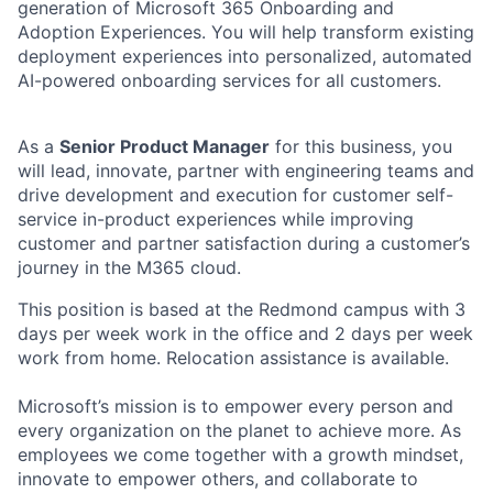
generation of Microsoft 365 Onboarding and
Adoption Experiences. You will help transform existing
deployment experiences into personalized, automated
AI-powered onboarding services for all customers.
As a
Senior Product Manager
for this business, you
will lead, innovate, partner with engineering teams and
drive development and execution for customer self-
service in-product experiences while improving
customer and partner satisfaction during a customer’s
journey in the M365 cloud.
This position is based at the Redmond campus with 3
days per week work in the office and 2 days per week
work from home. Relocation assistance is available.
Microsoft’s mission is to empower every person and
every organization on the planet to achieve more. As
employees we come together with a growth mindset,
innovate to empower others, and collaborate to