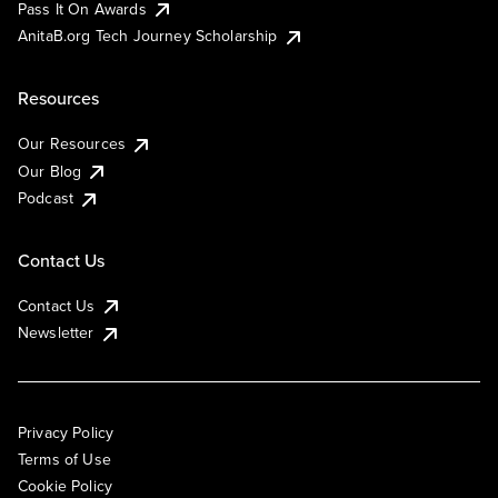
Pass It On Awards
AnitaB.org Tech Journey Scholarship
Resources
Our Resources
Our Blog
Podcast
Contact Us
Contact Us
Newsletter
Privacy Policy
Terms of Use
Cookie Policy