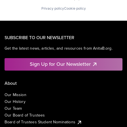
Privacy policy
Cookie policy
SUBSCRIBE TO OUR NEWSLETTER
Get the latest news, articles, and resources from AnitaB.org.
Sign Up for Our Newsletter
About
Our Mission
Our History
Our Team
Our Board of Trustees
Board of Trustees Student Nominations