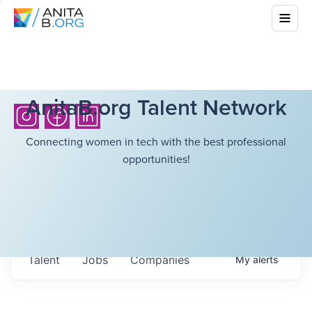
AnitaB.org Talent Network
Connecting women in tech with the best professional
opportunities!
Talent
Jobs
Companies
My
alerts