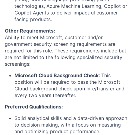
technologies, Azure Machine Learning, Copilot or
Copilot Agents to deliver impactful customer-
facing products.
Other Requirements:
Ability to meet Microsoft, customer and/or
government security screening requirements are
required for this role. These requirements include but
are not limited to the following specialized security
screenings:
Microsoft Cloud Background Check
: This
position will be required to pass the Microsoft
Cloud background check upon hire/transfer and
every two years thereafter.
Preferred Qualifications:
Solid analytical skills and a data-driven approach
to decision making, with a focus on measuring
and optimizing product performance.