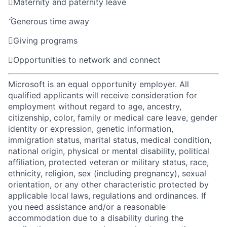

Maternity and paternity leave

Generous time away

Giving programs

Opportunities to network and connect
Microsoft is an equal opportunity employer. All
qualified applicants will receive consideration for
employment without regard to age, ancestry,
citizenship, color, family or medical care leave, gender
identity or expression, genetic information,
immigration status, marital status, medical condition,
national origin, physical or mental disability, political
affiliation, protected veteran or military status, race,
ethnicity, religion, sex (including pregnancy), sexual
orientation, or any other characteristic protected by
applicable local laws, regulations and ordinances. If
you need assistance and/or a reasonable
accommodation due to a disability during the