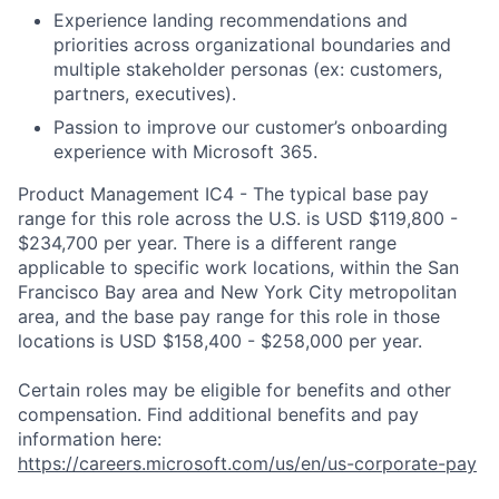
Experience landing recommendations and
priorities across organizational boundaries and
multiple stakeholder personas (ex: customers,
partners, executives).
Passion to improve our customer’s onboarding
experience with Microsoft 365.
Product Management IC4 - The typical base pay
range for this role across the U.S. is USD $119,800 -
$234,700 per year. There is a different range
applicable to specific work locations, within the San
Francisco Bay area and New York City metropolitan
area, and the base pay range for this role in those
locations is USD $158,400 - $258,000 per year.
Certain roles may be eligible for benefits and other
compensation. Find additional benefits and pay
information here:
https://careers.microsoft.com/us/en/us-corporate-pay