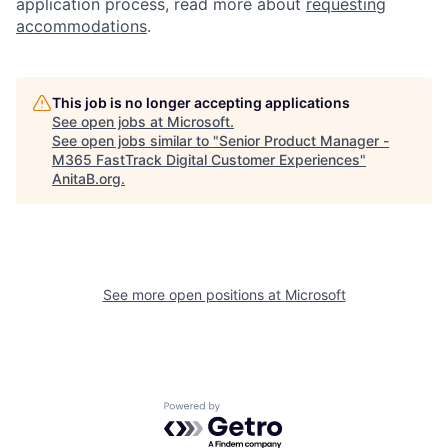
application process, read more about
requesting
accommodations
.
This job is no longer accepting applications
See open jobs at
Microsoft
.
See open jobs similar to "
Senior Product Manager -
M365 FastTrack Digital Customer Experiences
"
AnitaB.org
.
See more open positions at
Microsoft
Powered by Getro.com