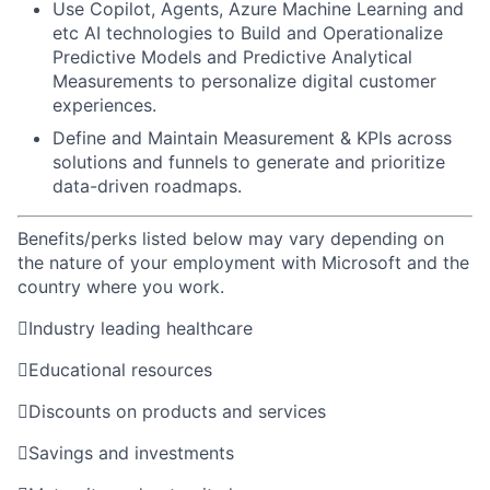
Use Copilot, Agents, Azure Machine Learning and
etc AI technologies to Build and Operationalize
Predictive Models and Predictive Analytical
Measurements to personalize digital customer
experiences.
Define and Maintain Measurement & KPIs across
solutions and funnels to generate and prioritize
data-driven roadmaps.
Benefits/perks listed below may vary depending on
the nature of your employment with Microsoft and the
country where you work.

Industry leading healthcare

Educational resources

Discounts on products and services

Savings and investments