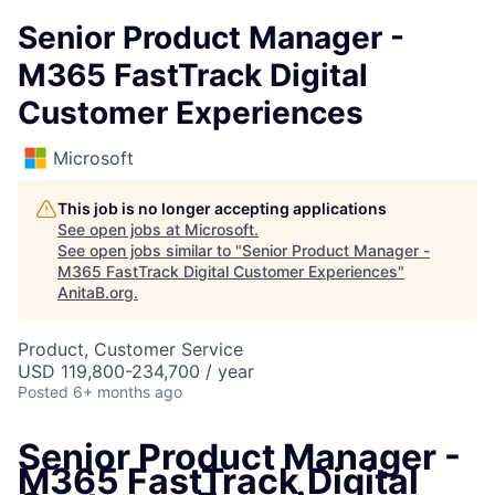
Senior Product Manager -
M365 FastTrack Digital
Customer Experiences
Microsoft
This job is no longer accepting applications
See open jobs at
Microsoft
.
See open jobs similar to "
Senior Product Manager -
M365 FastTrack Digital Customer Experiences
"
AnitaB.org
.
Product, Customer Service
USD 119,800-234,700 / year
Posted
6+ months ago
Senior Product Manager -
M365 FastTrack Digital