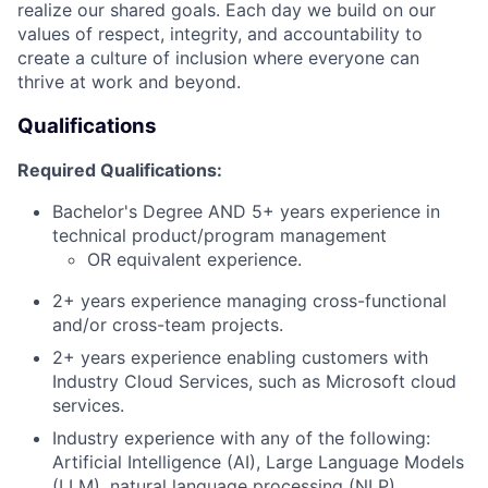
realize our shared goals. Each day we build on our
values of respect, integrity, and accountability to
create a culture of inclusion where everyone can
thrive at work and beyond.
Qualifications
Required Qualifications:
Bachelor's Degree AND 5+ years experience in
technical product/program management
OR equivalent experience.
2+ years experience managing cross-functional
and/or cross-team projects.
2+ years experience enabling customers with
Industry Cloud Services, such as Microsoft cloud
services.
Industry experience with any of the following:
Artificial Intelligence (AI), Large Language Models
(LLM), natural language processing (NLP)