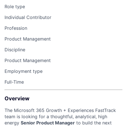
Role type
Individual Contributor
Profession
Product Management
Discipline
Product Management
Employment type
Full-Time
Overview
The Microsoft 365 Growth + Experiences FastTrack
team is looking for a thoughtful, analytical, high
energy
Senior Product Manager
to build the next