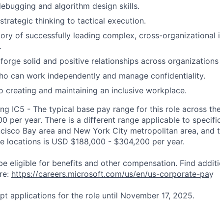
debugging and algorithm design skills.
 strategic thinking to tactical execution.
tory of successfully leading complex, cross-organizational i
.
 forge solid and positive relationships across organizations
who can work independently and manage confidentiality.
creating and maintaining an inclusive workplace.
ng IC5 - The typical base pay range for this role across th
 per year. There is a different range applicable to specifi
ncisco Bay area and New York City metropolitan area, and 
ose locations is USD $188,000 - $304,200 per year.
be eligible for benefits and other compensation. Find additi
re:
https://careers.microsoft.com/us/en/us-corporate-pa
y
pt applications for the role until November 17, 2025.