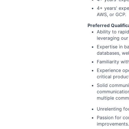
4
+ years' expe
AWS, or GCP.
Preferred Qualific
Ability to rap
leveraging our
Expertise in b
databases, web
Familiarity wi
Experience ope
critical produ
Solid communica
communication 
multiple commu
Unrelenting fo
Passion for co
improvements.