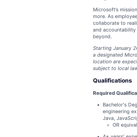
Microsoft’s missio
more. As employee
collaborate to real
and accountability
beyond.
Starting January 2
a designated Micro
location are expec
subject to local la
Qualifications
Required Qualifica
Bachelor's Deg
engineering ex
Java, JavaScri
OR equival
4+ years' expe