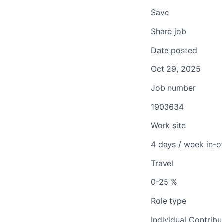
Save
Share job
Date posted
Oct 29, 2025
Job number
1903634
Work site
4 days / week in-o
Travel
0-25 %
Role type
Individual Contribu