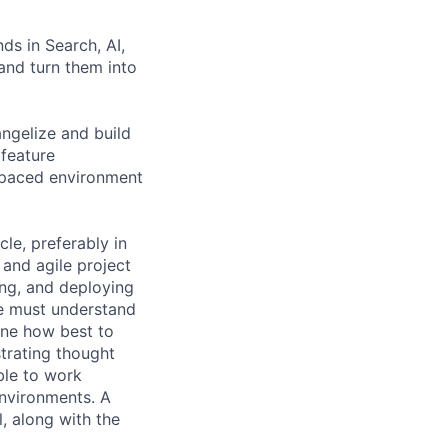
ds in Search, AI,
 and turn them into
ngelize and build
 feature
t-paced environment
cle, preferably in
 and agile project
ing, and deploying
e must understand
ine how best to
trating thought
ble to work
nvironments. A
l, along with the