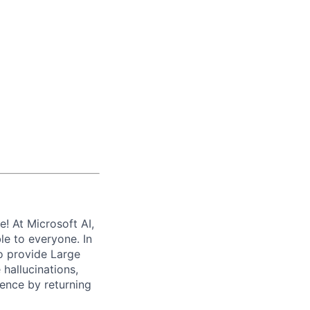
e! At Microsoft AI,
le to everyone. In
to provide Large
hallucinations,
ence by returning