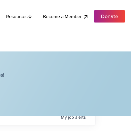
Donate
Become a Member
Resources
s!
My
job
alerts