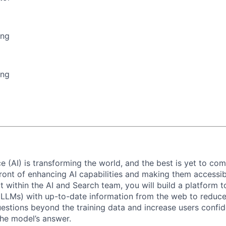
ing
ing
ence (AI) is transforming the world, and the best is yet to com
front of enhancing AI capabilities and making them accessib
ct within the AI and Search team, you will build a platform 
LMs) with up-to-date information from the web to reduce 
estions beyond the training data and increase users confid
the model’s answer.