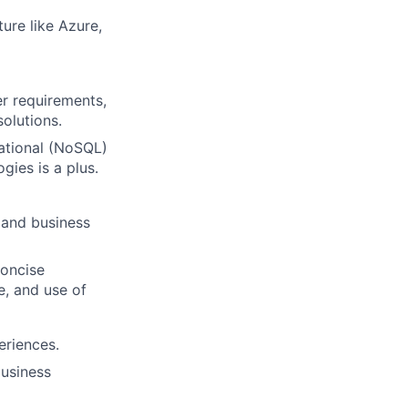
ture like Azure,
er requirements,
olutions.
lational (NoSQL)
ies is a plus.
 and business
concise
e, and use of
eriences.
business