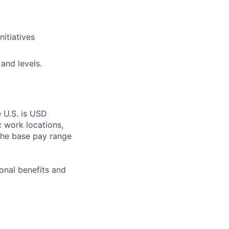
nitiatives
 and levels.
e U.S. is USD
c work locations,
the base pay range
onal benefits and