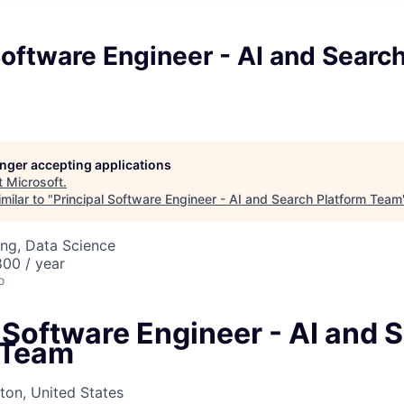
Software Engineer - AI and Searc
longer accepting applications
t
Microsoft
.
milar to "
Principal Software Engineer - AI and Search Platform Team
ng, Data Science
00 / year
o
 Software Engineer - AI and 
 Team
on, United States