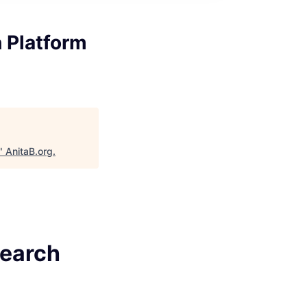
h Platform
"
AnitaB.org
.
Search