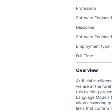
Profession
Software Engineer
Discipline
Software Engineer
Employment type
Full-Time
Overview
Artificial Intellig
we are at the fore
this exciting proje
Language Models (L
allow answering qu
links that confirm 