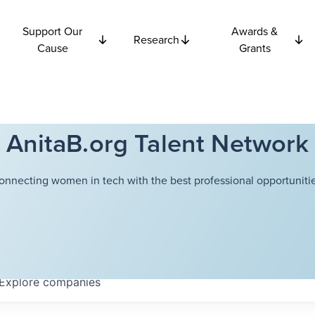
Support Our
Awards &
Research
Cause
Grants
AnitaB.org Talent Network
onnecting women in tech with the best professional opportunitie
Explore
companies