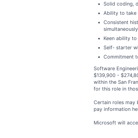
Solid coding, 
Ability to take
Consistent his
simultaneously
Keen ability to
Self- starter 
Commitment to 
Software Engineeri
$139,900 - $274,800
within the San Fra
for this role in th
Certain roles may 
pay information he
Microsoft will acce