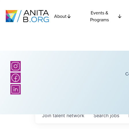
Events &
About
Programs
C
Join talent network
Search
jobs