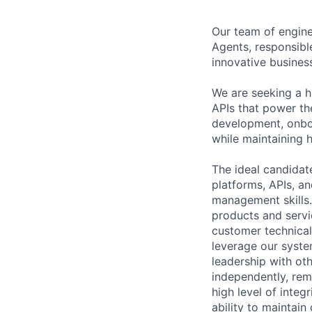
Our team of enginee
Agents, responsible
innovative busines
We are seeking a h
APIs that power the
development, onboa
while maintaining h
The ideal candidate
platforms, APIs, a
management skills. 
products and servi
customer technical
leverage our syste
leadership with ot
independently, rem
high level of integ
ability to maintain 