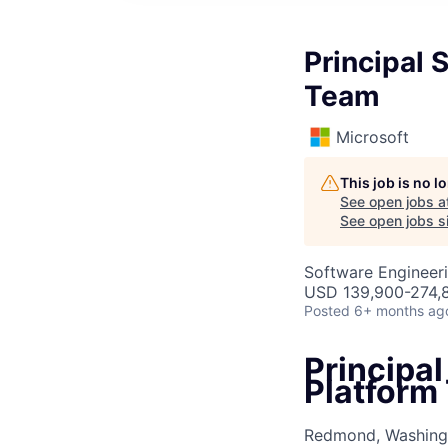
Principal 
Team
Microsoft
This job is no 
See open jobs a
See open jobs si
Software Engineeri
USD 139,900-274,8
Posted
6+ months ag
Principal
Platform
Redmond, Washingt