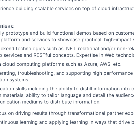
rience building scalable services on top of cloud infrastruc
ations:
idly prototype and build functional demos based on custom
 platform and services to showcase practical, high-impact s
ackend technologies such as .NET, relational and/or non-re
 services and RESTful concepts. Expertise in Web technolog
th cloud computing platforms such as Azure, AWS, etc.
rating, troubleshooting, and supporting high performance
ction systems.
tion skills including the ability to distill information into 
materials, ability to tailor language and detail the audienc
nication mediums to distribute information.
cus on driving results through transformational partner exp
ntinuous learning and applying learning in ways that drive 