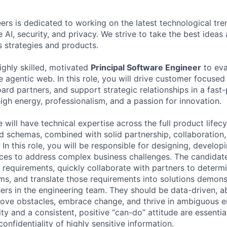
rs is dedicated to working on the latest technological tren
 AI, security, and privacy. We strive to take the best ideas
s strategies and products.
ighly skilled, motivated
Principal Software Engineer
to eva
 agentic web. In this role, you will drive customer focused
rd partners, and support strategic relationships in a fas
igh energy, professionalism, and a passion for innovation.
 will have technical expertise across the full product lifecy
nd schemas, combined with solid partnership, collaboration,
In this role, you will be responsible for designing, develop
ces to address complex business challenges. The candidat
 requirements, quickly collaborate with partners to determ
ms, and translate those requirements into solutions demons
hers in the engineering team. They should be data-driven, a
ove obstacles, embrace change, and thrive in ambiguous e
rity and a consistent, positive “can-do” attitude are essentia
confidentiality of highly sensitive information.