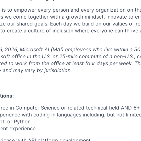
n is to empower every person and every organization on the
s we come together with a growth mindset, innovate to e
ize our shared goals. Each day we build on our values of res
 to create a culture of inclusion where everyone can thrive
6, 2026, Microsoft AI (MAI) employees who live within a 5
soft office in the U.S. or 25-mile commute of a non-U.S., c
ted to work from the office at least four days per week. Th
w and may vary by jurisdiction.
tions:
ree in Computer Science or related technical field AND 6+ 
perience with coding in languages including, but not limite
pt, or Python
ent experience.
rience with API platform development.