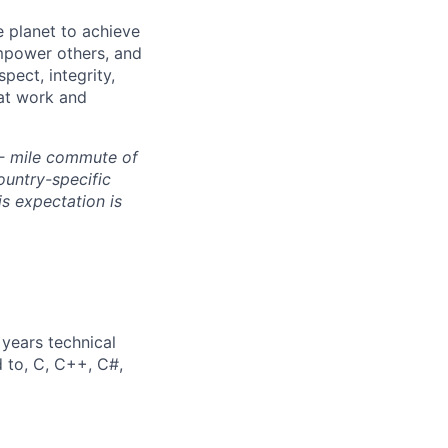
 planet to achieve
mpower others, and
pect, integrity,
 at work and
0- mile commute of
ountry-specific
is expectation is
years technical
d to, C, C++, C#,