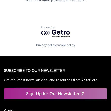
Powered by Getro.com
Privacy policy
Cookie policy
SUBSCRIBE TO OUR NEWSLETTER
Get the latest news, articles, and resources from AnitaB.org.
Sign Up for Our Newsletter
About