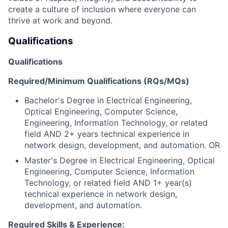
create a culture of inclusion where everyone can
thrive at work and beyond.
Qualifications
Qualifications
Required/Minimum Qualifications (RQs/MQs)
Bachelor's Degree in Electrical Engineering,
Optical Engineering, Computer Science,
Engineering, Information Technology, or related
field AND 2+ years technical experience in
network design, development, and automation. OR
Master's Degree in Electrical Engineering, Optical
Engineering, Computer Science, Information
Technology, or related field AND 1+ year(s)
technical experience in network design,
development, and automation.
Required Skills & Experience: