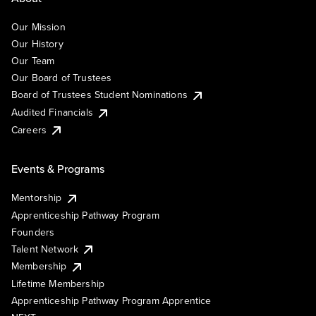
Our Mission
Our History
Our Team
Our Board of Trustees
Board of Trustees Student Nominations
Audited Financials
Careers
Events & Programs
Mentorship
Apprenticeship Pathway Program
Founders
Talent Network
Membership
Lifetime Membership
Apprenticeship Pathway Program Apprentice