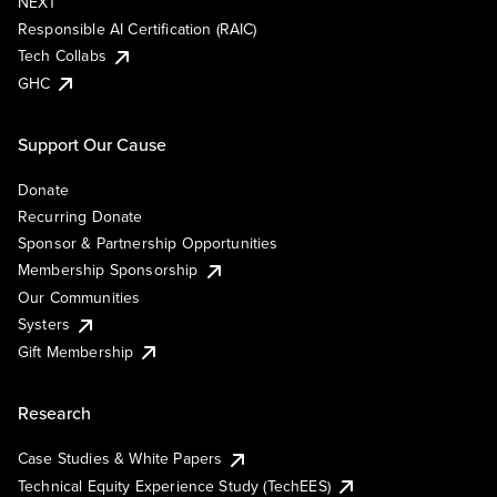
NEXT
Responsible AI Certification (RAIC)
Tech Collabs
GHC
Support Our Cause
Donate
Recurring Donate
Sponsor & Partnership Opportunities
Membership Sponsorship
Our Communities
Systers
Gift Membership
Research
Case Studies & White Papers
Technical Equity Experience Study (TechEES)