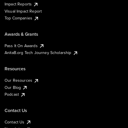
Impact Reports
Visual Impact Report
Top Companies
Awards & Grants
Pass It On Awards
AnitaB.org Tech Journey Scholarship
Resources
Our Resources
Our Blog
Podcast
Contact Us
Contact Us