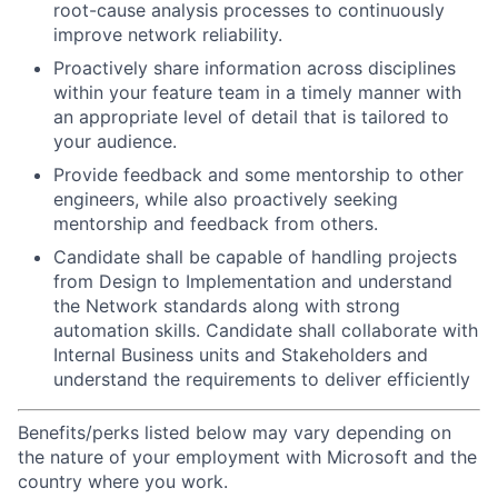
root-cause analysis processes to continuously
improve network reliability.
Proactively share information across disciplines
within your feature team in a timely manner with
an appropriate level of detail that is tailored to
your audience.
Provide feedback and some mentorship to other
engineers, while also proactively seeking
mentorship and feedback from others.
Candidate shall be capable of handling projects
from Design to Implementation and understand
the Network standards along with strong
automation skills.
Candidate shall collaborate with
Internal Business units and Stakeholders and
understand the requirements to deliver efficiently
Benefits/perks listed below may vary depending on
the nature of your employment with Microsoft and the
country where you work.