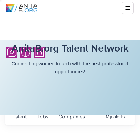
AnitaB.org Talent Network
Connecting women in tech with the best professional
opportunities!
Talent
Jobs
Companies
My
alerts