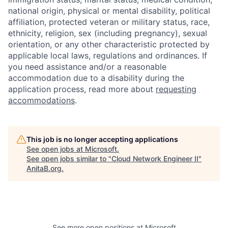
national origin, physical or mental disability, political
affiliation, protected veteran or military status, race,
ethnicity, religion, sex (including pregnancy), sexual
orientation, or any other characteristic protected by
applicable local laws, regulations and ordinances. If
you need assistance and/or a reasonable
accommodation due to a disability during the
application process, read more about
requesting
accommodations
.
This job is no longer accepting applications
See open jobs at
Microsoft
.
See open jobs similar to "
Cloud Network Engineer II
"
AnitaB.org
.
See more open positions at
Microsoft