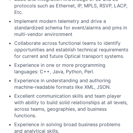
protocols such as Ethernet, IP, MPLS, RSVP, LACP,
Etc.
Implement modern telemetry and drive a
standardized schema for event/alarms and pms in
multi-vendor environment
Collaborate across functional teams to identify
opportunities and establish technical requirements
for current and future Optical transport systems.
Experience in one or more programming
languages: C++, Java, Python, Perl.
Experience in understanding and authoring
machine-readable formats like XML, JSON.
Excellent communication skills and team player
with ability to build solid relationships at all levels,
across teams, geographies, and business
functions.
Experience in solving broad business problems
and analytical skills.