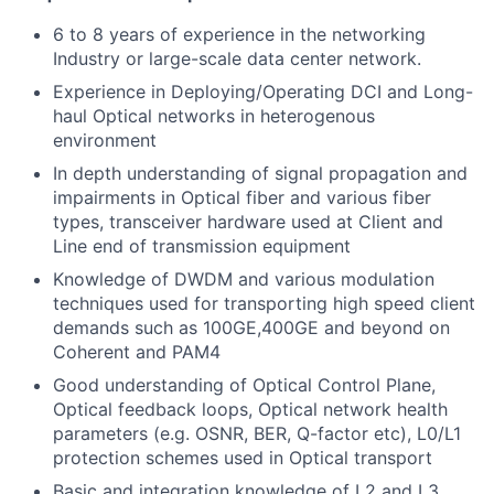
6 to 8 years of experience in the networking
Industry or large-scale data center network.
Experience in Deploying/Operating DCI and Long-
haul Optical networks in heterogenous
environment
In depth understanding of signal propagation and
impairments in Optical fiber and various fiber
types, transceiver hardware used at Client and
Line end of transmission equipment
Knowledge of DWDM and various modulation
techniques used for transporting high speed client
demands such as 100GE,400GE and beyond on
Coherent and PAM4
Good understanding of Optical Control Plane,
Optical feedback loops, Optical network health
parameters (e.g. OSNR, BER, Q-factor etc), L0/L1
protection schemes used in Optical transport
Basic and integration knowledge of L2 and L3