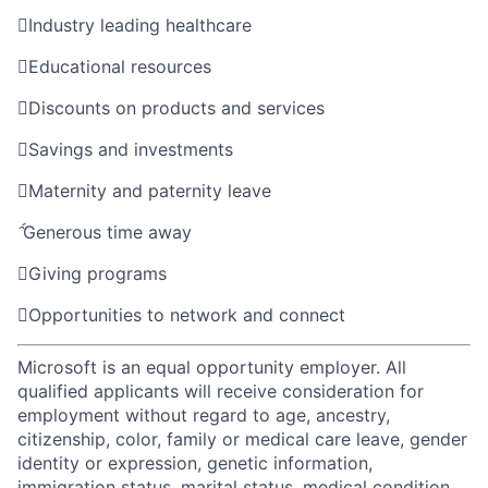

Industry leading healthcare

Educational resources

Discounts on products and services

Savings and investments

Maternity and paternity leave

Generous time away

Giving programs

Opportunities to network and connect
Microsoft is an equal opportunity employer. All
qualified applicants will receive consideration for
employment without regard to age, ancestry,
citizenship, color, family or medical care leave, gender
identity or expression, genetic information,
immigration status, marital status, medical condition,