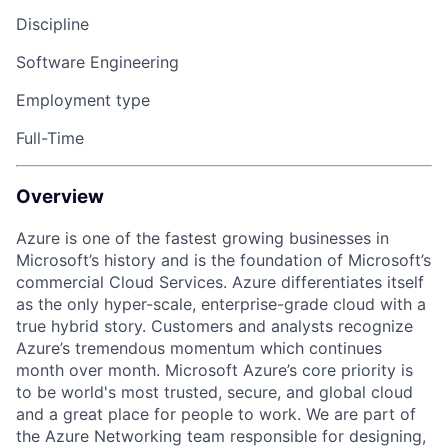
Discipline
Software Engineering
Employment type
Full-Time
Overview
Azure is one of the fastest growing businesses in
Microsoft’s history and is the foundation of Microsoft’s
commercial Cloud Services. Azure differentiates itself
as the only hyper-scale, enterprise-grade cloud with a
true hybrid story. Customers and analysts recognize
Azure’s tremendous momentum which continues
month over month. Microsoft Azure’s core priority is
to be world's most trusted, secure, and global cloud
and a great place for people to work. We are part of
the Azure Networking team responsible for designing,