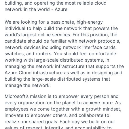
building, and operating the most reliable cloud
network in the world - Azure.
We are looking for a passionate, high-energy
individual to help build the network that powers the
world’s largest online services. For this position, the
candidate should be familiar with network protocols,
network devices including network interface cards,
switches, and routers. You should feel comfortable
working with large-scale distributed systems, in
managing the network infrastructure that supports the
Azure Cloud infrastructure as well as in designing and
building the large-scale distributed systems that
manage the network.
Microsoft’s mission is to empower every person and
every organization on the planet to achieve more. As
employees we come together with a growth mindset,
innovate to empower others, and collaborate to
realize our shared goals. Each day we build on our
values of respect, integrity, and accountability to