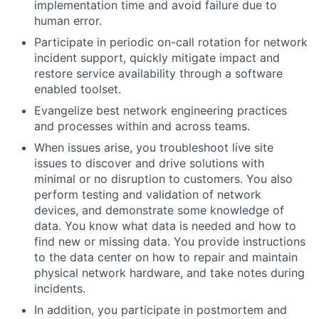
implementation time and avoid failure due to
human error.
Participate in periodic on-call rotation for network
incident support, quickly mitigate impact and
restore service availability through a software
enabled toolset.
Evangelize best network engineering practices
and processes within and across teams.
When issues arise, you troubleshoot live site
issues to discover and drive solutions with
minimal or no disruption to customers. You also
perform testing and validation of network
devices, and demonstrate some knowledge of
data. You know what data is needed and how to
find new or missing data. You provide instructions
to the data center on how to repair and maintain
physical network hardware, and take notes during
incidents.
In addition, you participate in postmortem and