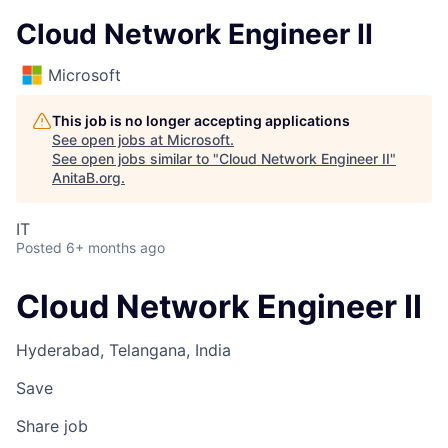
Cloud Network Engineer II
Microsoft
This job is no longer accepting applications
See open jobs at
Microsoft
.
See open jobs similar to "
Cloud Network Engineer II
"
AnitaB.org
.
IT
Posted
6+ months ago
Cloud Network Engineer II
Hyderabad, Telangana, India
Save
Share job