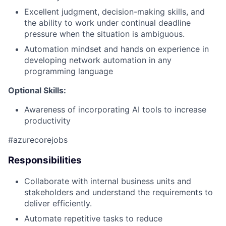
Excellent judgment, decision-making skills, and
the ability to work under continual deadline
pressure when the situation is ambiguous.
Automation mindset and hands on experience in
developing network automation in any
programming language
Optional Skills:
Awareness of incorporating AI tools to increase
productivity
#azurecorejobs
Responsibilities
Collaborate with internal business units and
stakeholders and understand the requirements to
deliver efficiently.
Automate repetitive tasks to reduce