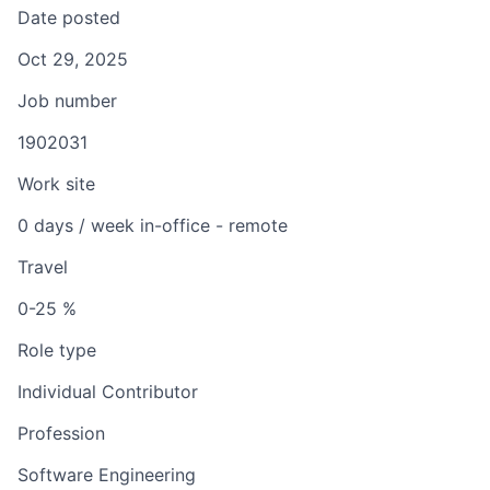
Date posted
Oct 29, 2025
Job number
1902031
Work site
0 days / week in-office - remote
Travel
0-25 %
Role type
Individual Contributor
Profession
Software Engineering