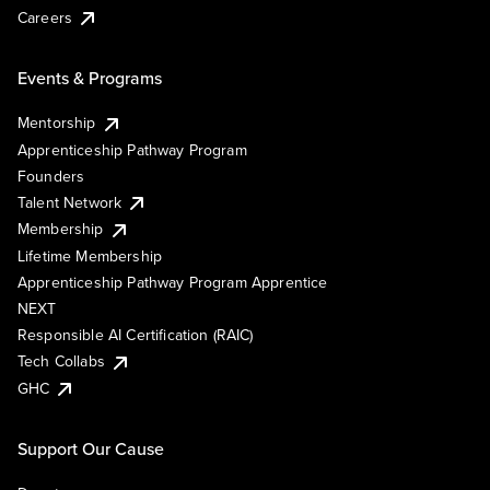
Careers
Events & Programs
Mentorship
Apprenticeship Pathway Program
Founders
Talent Network
Membership
Lifetime Membership
Apprenticeship Pathway Program Apprentice
NEXT
Responsible AI Certification (RAIC)
Tech Collabs
GHC
Support Our Cause