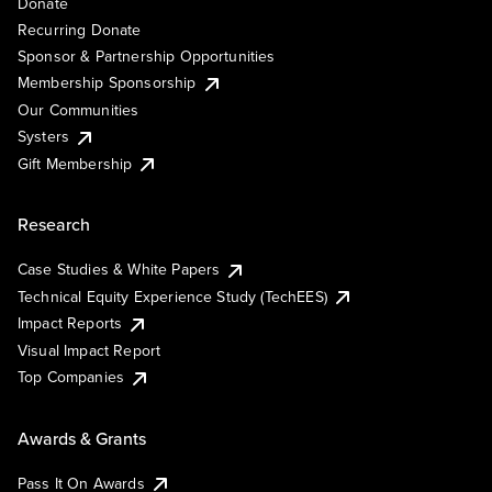
Donate
Recurring Donate
Sponsor & Partnership Opportunities
Membership Sponsorship
Our Communities
Systers
Gift Membership
Research
Case Studies & White Papers
Technical Equity Experience Study (TechEES)
Impact Reports
Visual Impact Report
Top Companies
Awards & Grants
Pass It On Awards