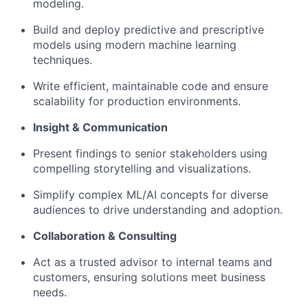
modeling.
Build and deploy predictive and prescriptive
models using modern machine learning
techniques.
Write efficient, maintainable code and ensure
scalability for production environments.
Insight & Communication
Present findings to senior stakeholders using
compelling storytelling and visualizations.
Simplify complex ML/AI concepts for diverse
audiences to drive understanding and adoption.
Collaboration & Consulting
Act as a trusted advisor to internal teams and
customers, ensuring solutions meet business
needs.