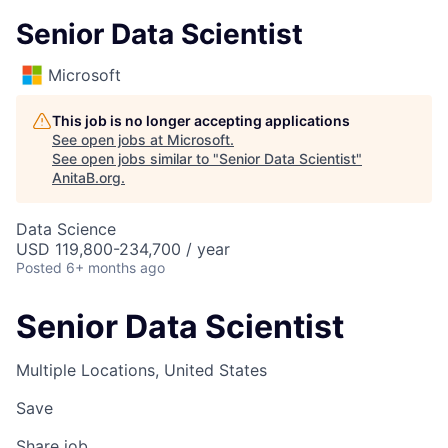
Senior Data Scientist
Microsoft
This job is no longer accepting applications
See open jobs at
Microsoft
.
See open jobs similar to "
Senior Data Scientist
"
AnitaB.org
.
Data Science
USD 119,800-234,700 / year
Posted
6+ months ago
Senior Data Scientist
Multiple Locations, United States
Save
Share job