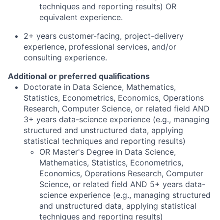
techniques and reporting results) OR
equivalent experience.
2+
years
customer-facing, project-delivery
experience, professional services, and/or
consulting experience.
Additional or preferred qualifications
Doctorate in Data Science, Mathematics,
Statistics, Econometrics, Economics, Operations
Research, Computer Science, or related field AND
3+ years data-science experience (e.g., managing
structured and unstructured data, applying
statistical techniques and reporting results)
OR Master's Degree in Data Science,
Mathematics, Statistics, Econometrics,
Economics, Operations Research, Computer
Science, or related field AND 5+ years data-
science experience (e.g., managing structured
and unstructured data, applying statistical
techniques and reporting results)