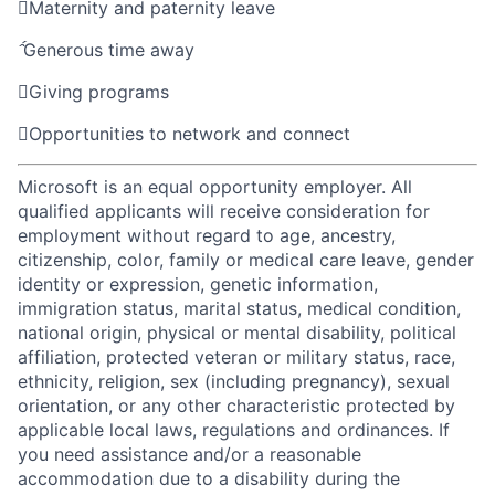

Maternity and paternity leave

Generous time away

Giving programs

Opportunities to network and connect
Microsoft is an equal opportunity employer. All
qualified applicants will receive consideration for
employment without regard to age, ancestry,
citizenship, color, family or medical care leave, gender
identity or expression, genetic information,
immigration status, marital status, medical condition,
national origin, physical or mental disability, political
affiliation, protected veteran or military status, race,
ethnicity, religion, sex (including pregnancy), sexual
orientation, or any other characteristic protected by
applicable local laws, regulations and ordinances. If
you need assistance and/or a reasonable
accommodation due to a disability during the