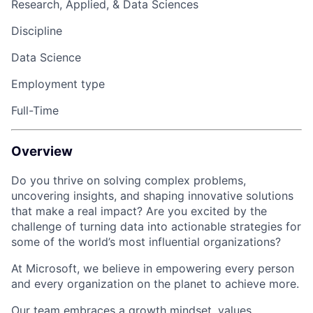
Research, Applied, & Data Sciences
Discipline
Data Science
Employment type
Full-Time
Overview
Do you thrive on solving complex problems,
uncovering insights, and shaping innovative solutions
that make a real impact? Are you excited by the
challenge of turning data into actionable strategies for
some of the world’s most influential organizations?
At Microsoft, we believe in empowering every person
and every organization on the planet to achieve more.
Our team embraces a growth mindset, values