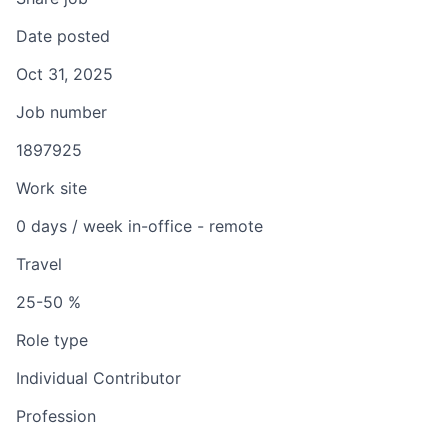
Date posted
Oct 31, 2025
Job number
1897925
Work site
0 days / week in-office - remote
Travel
25-50 %
Role type
Individual Contributor
Profession