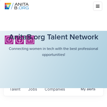
AnitaB.org Talent Network
Connecting women in tech with the best professional
opportunities!
Talent
Jobs
Companies
My
alerts