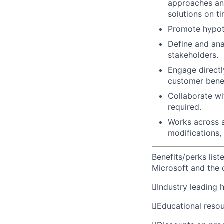
approaches and
solutions on ti
Promote hypot
Define and ana
stakeholders.
Engage directl
customer benef
Collaborate wi
required.
Works across al
modifications,
Benefits/perks lis
Microsoft and the

Industry leading 

Educational reso