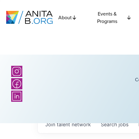
Events &
About
Programs
C
Join talent network
Search
jobs