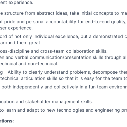
ent experience.
te structure from abstract ideas, take initial concepts to mat
f pride and personal accountability for end-to-end quality
user experience.
cord of not only individual excellence, but a demonstrated
 around them great.
oss-discipline and cross-team collaboration skills.
ten and verbal communication/presentation skills through all
technical and non-technical.
g - Ability to clearly understand problems, decompose the
echnical articulation skills so that it is easy for the team t
k both independently and collectively in a fun team enviro
ation and stakeholder management skills.
to learn and adapt to new technologies and engineering pr
ations: