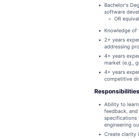
Bachelor's De
software deve
OR equival
Knowledge of t
2+ years exper
addressing pro
4+ years exper
market (e.g., 
4+ years exper
competitive di
Responsibilitie
Ability to lear
feedback, and 
specifications
engineering o
Create clarity