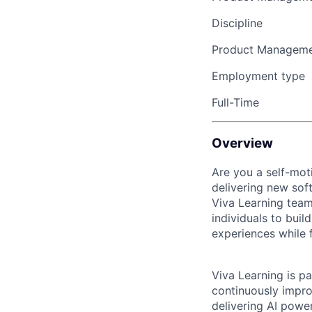
Discipline
Product Managem
Employment type
Full-Time
Overview
Are you a self-mot
delivering new sof
Viva Learning team
individuals to buil
experiences while 
Viva Learning is p
continuously impr
delivering AI powe