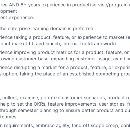
gree AND 8+ years experience in product/service/progra
lopment
ent experience.
he enterprise learning domain is preferred.
ience taking a product, feature, or experience to market (e.
duct market fit, and launch, internal tool/framework).
ience improving product metrics for a product, feature, or
growing customer base, expanding customer usage, avoidin
ience disrupting a market for a product, feature, or experie
sruption, taking the place of an established competing prod
s
n, collect, examine, prioritize customer scenarios, product 
help to set the OKRs, feature improvements, user stories, f
 through semester planning to ensure better product and c
utcomes.
 in requirements, embrace agility, fend off scope creep, co