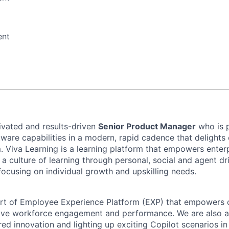
ent
ivated and results-driven
Senior Product Manager
who is 
tware capabilities in a modern, rapid cadence that delights 
. Viva Learning is a learning platform that empowers enter
d a culture of learning through personal, social and agent dr
focusing on individual growth and upskilling needs.
art of Employee Experience Platform (EXP) that empowers 
ove workforce engagement and performance. We are also at
red innovation and lighting up exciting Copilot scenarios i