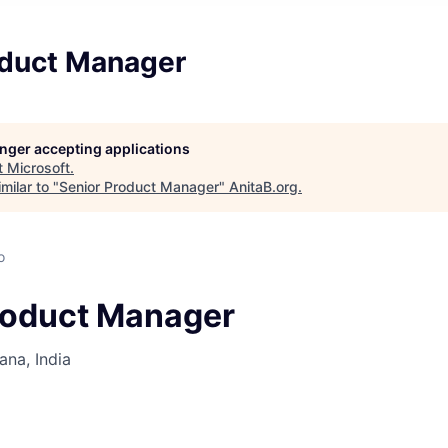
oduct Manager
longer accepting applications
t
Microsoft
.
milar to "
Senior Product Manager
"
AnitaB.org
.
o
roduct Manager
na, India