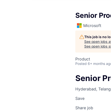
Senior Pr
Microsoft
This job is no 
See open jobs a
See open jobs si
Product
Posted
6+ months ag
Senior P
Hyderabad, Telanga
Save
Share job