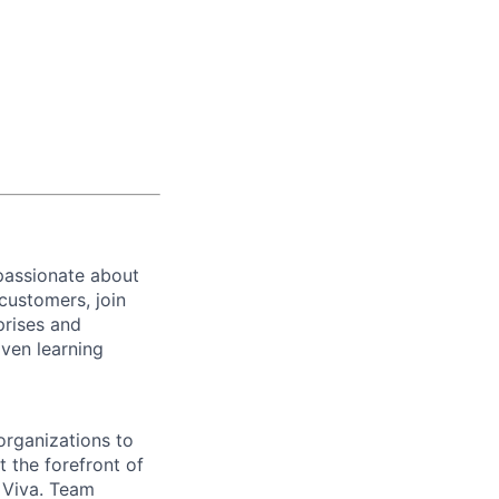
passionate about
customers, join
prises and
iven learning
organizations to
 the forefront of
n Viva. Team