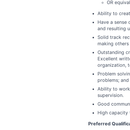
OR equival
Ability to crea
Have a sense o
and resulting 
Solid track re
making others
Outstanding cr
Excellent writ
organization, 
Problem solvin
problems; and t
Ability to wor
supervision.
Good communic
High capacity 
Preferred Qualific