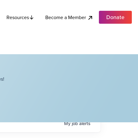
Donate
Become a Member
Resources
s!
My
job
alerts