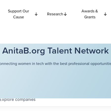
Support Our
Awards &
Research
Cause
Grants
AnitaB.org Talent Network
onnecting women in tech with the best professional opportunitie
Explore
companies