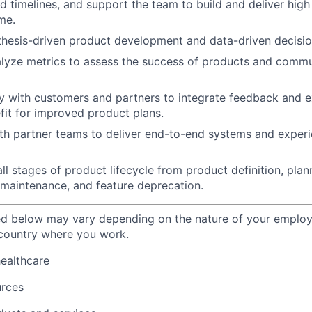
 timelines, and support the team to build and deliver high
me.
hesis-driven product development and data-driven decisio
lyze metrics to assess the success of products and commun
y with customers and partners to integrate feedback and e
it for improved product plans.
th partner teams to deliver end-to-end systems and exper
l stages of product lifecycle from product definition, plann
 maintenance, and feature deprecation.
ted below may vary depending on the nature of your emplo
 country where you work.
healthcare
urces