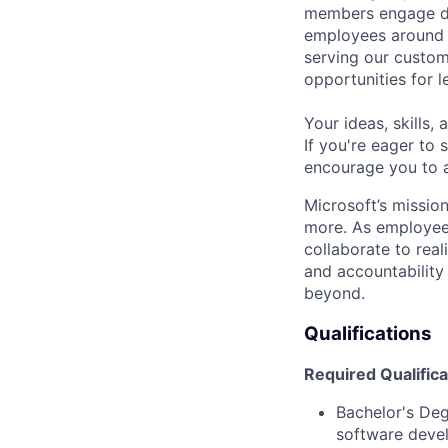
members engage dir
employees around t
serving our custom
opportunities for 
Your ideas, skills,
If you're eager to
encourage you to 
Microsoft’s missio
more. As employee
collaborate to real
and accountability
beyond.
Qualifications
Required Qualifica
Bachelor's De
software deve