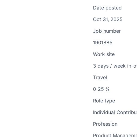
Date posted
Oct 31, 2025
Job number
1901885
Work site
3 days / week in-o
Travel
0-25 %
Role type
Individual Contribu
Profession
Product Managem