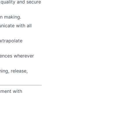
 quality and secure
n making.
icate with all
xtrapolate
iences wherever
ing, release,
yment with