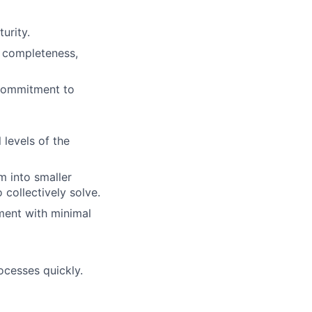
urity.
, completeness,
 commitment to
 levels of the
m into smaller
o collectively solve.
nment with minimal
ocesses quickly.