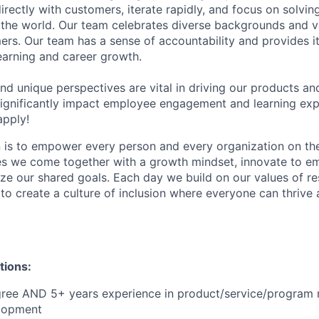
ectly with customers, iterate rapidly, and focus on solvin
he world. Our team celebrates diverse backgrounds and va
ers. Our team has a sense of accountability and provides 
learning and career growth.
 and unique perspectives are vital in driving our products an
 significantly impact employee engagement and learning ex
apply!
n is to empower every person and every organization on the
s we come together with a growth mindset, innovate to e
ize our shared goals. Each day we build on our values of res
 to create a culture of inclusion where everyone can thrive
tions:
gree AND 5+ years experience in product/service/progra
lopment