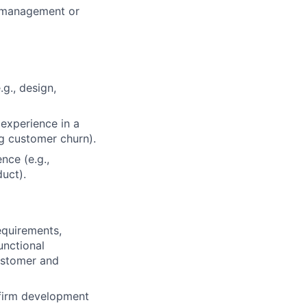
m management or
g., design,
 experience in a
g customer churn).
nce (e.g.,
uct).
requirements,
unctional
ustomer and
nfirm development