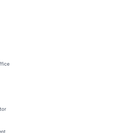
ffice
tor
ent