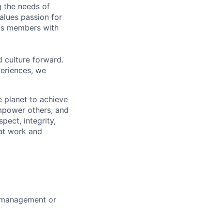
g the needs of
lues passion for
its members with
d culture forward.
periences, we
 planet to achieve
mpower others, and
pect, integrity,
 at work and
m management or