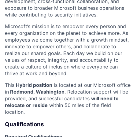
development, cross-functional collaboration, and
exposure to broader Microsoft business operations
while contributing to security initiatives.
Microsoft’s mission is to empower every person and
every organization on the planet to achieve more. As
employees we come together with a growth mindset,
innovate to empower others, and collaborate to
realize our shared goals. Each day we build on our
values of respect, integrity, and accountability to
create a culture of inclusion where everyone can
thrive at work and beyond.
This
Hybrid position
is located at our Microsoft office
in
Redmond, Washington
. Relocation support will be
provided, and successful candidates
will need to
relocate or reside
within 50 miles of the field
location.
Qualifications
Required Qualifications: