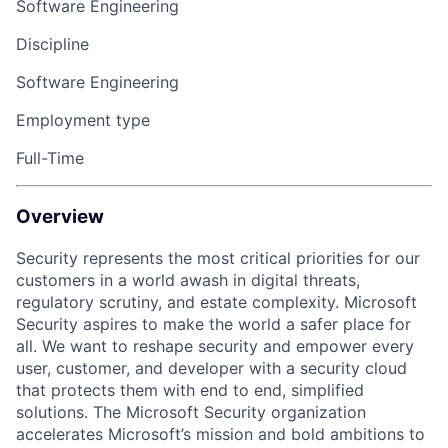
Software Engineering
Discipline
Software Engineering
Employment type
Full-Time
Overview
Security represents the most critical priorities for our
customers in a world awash in digital threats,
regulatory scrutiny, and estate complexity. Microsoft
Security aspires to make the world a safer place for
all. We want to reshape security and empower every
user, customer, and developer with a security cloud
that protects them with end to end, simplified
solutions. The Microsoft Security organization
accelerates Microsoft’s mission and bold ambitions to