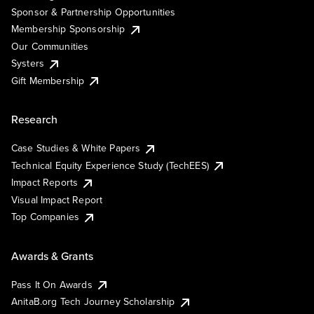
Sponsor & Partnership Opportunities
Membership Sponsorship
Our Communities
Systers
Gift Membership
Research
Case Studies & White Papers
Technical Equity Experience Study (TechEES)
Impact Reports
Visual Impact Report
Top Companies
Awards & Grants
Pass It On Awards
AnitaB.org Tech Journey Scholarship