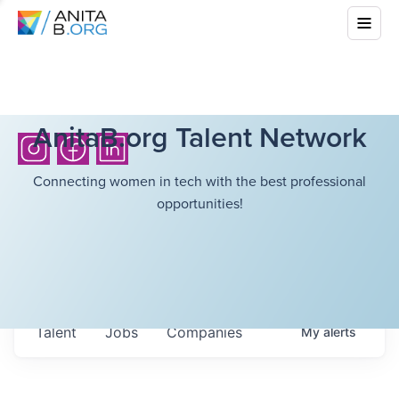
AnitaB.org Talent Network
Connecting women in tech with the best professional
opportunities!
Talent
Jobs
Companies
My
alerts