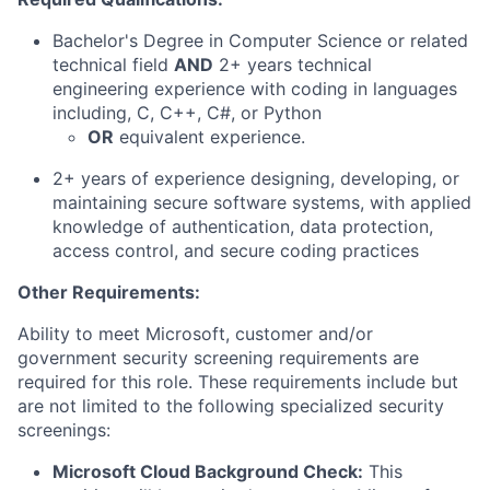
Bachelor's Degree in Computer Science or related
technical field
AND
2+ years technical
engineering experience with coding in languages
including, C, C++, C#, or Python
OR
equivalent experience.
2+ years of experience designing, developing, or
maintaining secure software systems, with applied
knowledge of authentication, data protection,
access control, and secure coding practices
Other Requirements:
Ability to meet Microsoft, customer and/or
government security screening requirements are
required for this role. These requirements include but
are not limited to the following specialized security
screenings:
Microsoft Cloud Background Check:
This