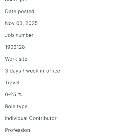
Date posted
Nov 03, 2025
Job number
1903128
Work site
3 days / week in-office
Travel
0-25 %
Role type
Individual Contributor
Profession