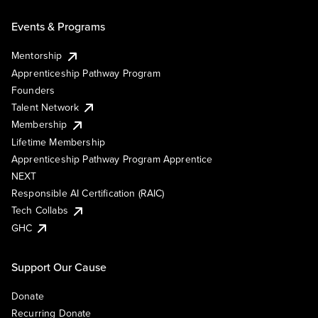
Events & Programs
Mentorship
Apprenticeship Pathway Program
Founders
Talent Network
Membership
Lifetime Membership
Apprenticeship Pathway Program Apprentice
NEXT
Responsible AI Certification (RAIC)
Tech Collabs
GHC
Support Our Cause
Donate
Recurring Donate