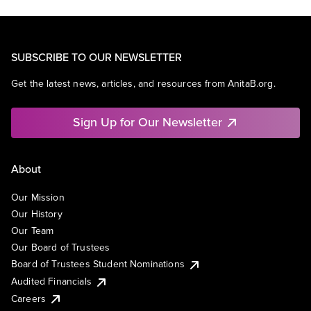
SUBSCRIBE TO OUR NEWSLETTER
Get the latest news, articles, and resources from AnitaB.org.
Sign Up for Our Newsletter
About
Our Mission
Our History
Our Team
Our Board of Trustees
Board of Trustees Student Nominations
Audited Financials
Careers