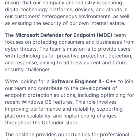
ensure that our company and industry is securing
digital technology platforms, devices, and clouds in
our customers’ heterogeneous environments, as well
as ensuring the security of our own internal estate.
The
Microsoft Defender for Endpoint (MDE)
team
focuses on protecting consumers and businesses from
cyber threats. The team's mission is to provide users
with technologies for proactive protection, detection,
and response, aiming to address current and future
security challenges.
We’re looking for a
Software Engineer II - C++
to join
our team and contribute to the development of
endpoint protection solutions, including optimizing for
recent Windows OS features. This role involves
improving performance and reliability, supporting
platform scalability, and implementing changes
throughout the Defender stack.
The position provides opportunities for professional