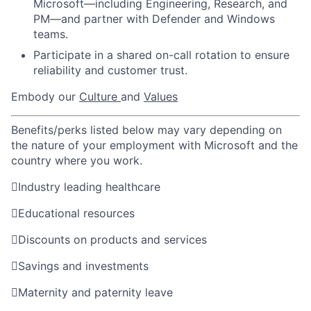
Microsoft—including Engineering, Research, and
PM—and partner with Defender and Windows
teams.
Participate in a shared on-call rotation to ensure
reliability and customer trust.
Embody our
Culture
and
Values
Benefits/perks listed below may vary depending on
the nature of your employment with Microsoft and the
country where you work.

Industry leading healthcare

Educational resources

Discounts on products and services

Savings and investments

Maternity and paternity leave