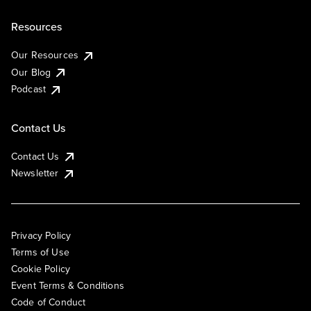
Resources
Our Resources
Our Blog
Podcast
Contact Us
Contact Us
Newsletter
Privacy Policy
Terms of Use
Cookie Policy
Event Terms & Conditions
Code of Conduct