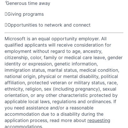

Generous time away

Giving programs

Opportunities to network and connect
Microsoft is an equal opportunity employer. All
qualified applicants will receive consideration for
employment without regard to age, ancestry,
citizenship, color, family or medical care leave, gender
identity or expression, genetic information,
immigration status, marital status, medical condition,
national origin, physical or mental disability, political
affiliation, protected veteran or military status, race,
ethnicity, religion, sex (including pregnancy), sexual
orientation, or any other characteristic protected by
applicable local laws, regulations and ordinances. If
you need assistance and/or a reasonable
accommodation due to a disability during the
application process, read more about
requesting
accommodations
.