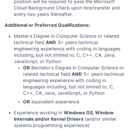
position will be required to pass the Microsoft
Cloud Background Check upon hire/transfer and
every two years thereafter.
Additional or Preferred Qualifications:
Master's Degree in Computer Science or related
technical field
AND
3+ years technical
engineering experience with coding in languages
including, but not limited to, C, C++, C#, Java,
JavaScript, or Python
OR
Bachelor's Degree in Computer Science or
related technical field
AND
5+ years technical
engineering experience with coding in
languages including, but not limited to, C,
C++, C#, Java, JavaScript, or Python
OR
equivalent experience
Experience working in
Windows OS, Window
Internals and/or Kernel Drivers
(and/or similar
systems programming experience)