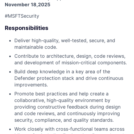
November 18,2025
#MSFTSecurity
Responsibilities
Deliver high-quality, well-tested, secure, and
maintainable code.
Contribute to architecture, design, code reviews,
and development of mission-critical components.
Build deep knowledge in a key area of the
Defender protection stack and drive continuous
improvements.
Promote best practices and help create a
collaborative, high-quality environment by
providing constructive feedback during design
and code reviews, and continuously improving
security, compliance, and quality standards.
Work closely with cross-functional teams across