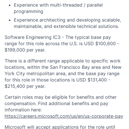
Experience with multi-threaded / parallel
programming
Experience architecting and developing scalable,
maintainable, and extensible technical solutions.
Software Engineering IC3 - The typical base pay
range for this role across the U.S. is USD $100,600 -
$199,000 per year.
There is a different range applicable to specific work
locations, within the San Francisco Bay area and New
York City metropolitan area, and the base pay range
for this role in those locations is USD $131,400 -
$215,400 per year.
Certain roles may be eligible for benefits and other
compensation. Find additional benefits and pay
information here:
https://careers.microsoft.com/us/en/us-corporate-pay
Microsoft will accept applications for the role until