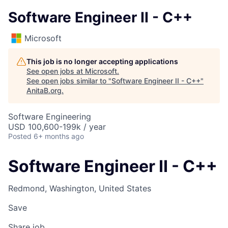
Software Engineer II - C++
Microsoft
This job is no longer accepting applications
See open jobs at
Microsoft
.
See open jobs similar to "
Software Engineer II - C++
"
AnitaB.org
.
Software Engineering
USD 100,600-199k / year
Posted
6+ months ago
Software Engineer II - C++
Redmond, Washington, United States
Save
Share job