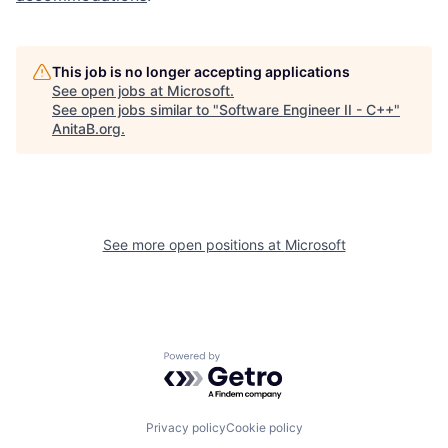
This job is no longer accepting applications
See open jobs at
Microsoft
.
See open jobs similar to "
Software Engineer II - C++
"
AnitaB.org
.
See more open positions at
Microsoft
Powered by Getro.com
Privacy policy
Cookie policy