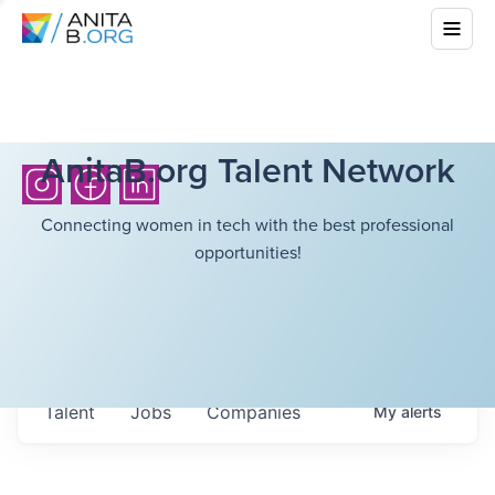
AnitaB.org Talent Network
Connecting women in tech with the best professional
opportunities!
Talent
Jobs
Companies
My
alerts