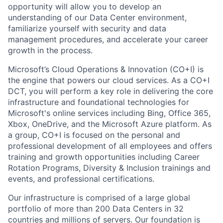
opportunity will allow you to develop an
understanding of our Data Center environment,
familiarize yourself with security and data
management procedures, and accelerate your career
growth in the process.
Microsoft’s Cloud Operations & Innovation (CO+I) is
the engine that powers our cloud services. As a CO+I
DCT, you will perform a key role in delivering the core
infrastructure and foundational technologies for
Microsoft's online services including Bing, Office 365,
Xbox, OneDrive, and the Microsoft Azure platform. As
a group, CO+I is focused on the personal and
professional development of all employees and offers
training and growth opportunities including Career
Rotation Programs, Diversity & Inclusion trainings and
events, and professional certifications.
Our infrastructure is comprised of a large global
portfolio of more than 200 Data Centers in 32
countries and millions of servers. Our foundation is