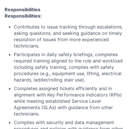
Responsibilities
Responsibilities:
Contributes to issue tracking through escalations,
asking questions, and seeking guidance on timely
resolution of issues from more experienced
technicians.
Participates in daily safety briefings, completes
required training aligned to the role and workload
including safety training, complies with safety
procedures (e.g., equipment use, lifting, electrical
hazards, ladder/rolling stair use).
Completes assigned tickets efficiently and in
alignment with Key Performance Indicators (KPIs)
while meeting established Service Level
Agreements (SLAs) with guidance from other
technicians.
Complies with security and data management
procedures and policies with guidance from other