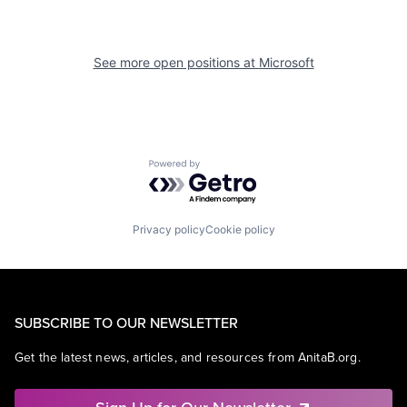
See more open positions at
Microsoft
Powered by Getro.com
Privacy policy
Cookie policy
SUBSCRIBE TO OUR NEWSLETTER
Get the latest news, articles, and resources from AnitaB.org.