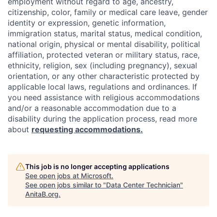
employment without regard to age, ancestry,
citizenship, color, family or medical care leave, gender
identity or expression, genetic information,
immigration status, marital status, medical condition,
national origin, physical or mental disability, political
affiliation, protected veteran or military status, race,
ethnicity, religion, sex (including pregnancy), sexual
orientation, or any other characteristic protected by
applicable local laws, regulations and ordinances. If
you need assistance with religious accommodations
and/or a reasonable accommodation due to a
disability during the application process, read more
about
requesting accommodations.
This job is no longer accepting applications
See open jobs at
Microsoft
.
See open jobs similar to "
Data Center Technician
"
AnitaB.org
.