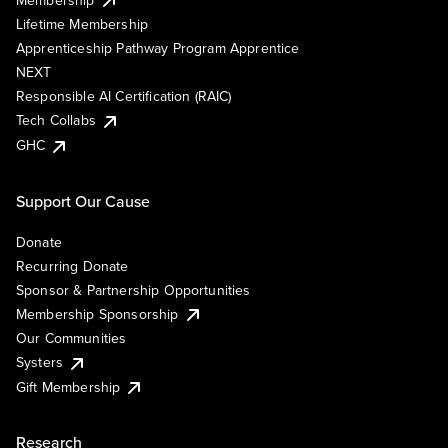
Lifetime Membership
Apprenticeship Pathway Program Apprentice
NEXT
Responsible AI Certification (RAIC)
Tech Collabs
GHC
Support Our Cause
Donate
Recurring Donate
Sponsor & Partnership Opportunities
Membership Sponsorship
Our Communities
Systers
Gift Membership
Research