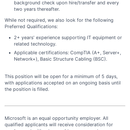
background check upon hire/transfer and every
two years thereafter.
While not required, we also look for the following
Preferred Qualifications:
2+ years' experience supporting IT equipment or
related technology.
Applicable certifications: CompTIA (A+, Server+,
Network+), Basic Structure Cabling (BSC).
This position will be open for a minimum of 5 days,
with applications accepted on an ongoing basis until
the position is filled.
Microsoft is an equal opportunity employer. All
qualified applicants will receive consideration for