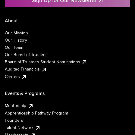
Sign Up for Our Newsletter
About
Our Mission
Our History
Our Team
Our Board of Trustees
Board of Trustees Student Nominations
Audited Financials
Careers
Events & Programs
Mentorship
Apprenticeship Pathway Program
Founders
Talent Network
Membership