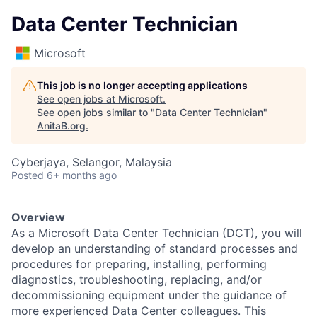
Data Center Technician
Microsoft
This job is no longer accepting applications
See open jobs at
Microsoft
.
See open jobs similar to "
Data Center Technician
"
AnitaB.org
.
Cyberjaya, Selangor, Malaysia
Posted
6+ months ago
Overview
As a Microsoft Data Center Technician (DCT), you will
develop an understanding of standard processes and
procedures for preparing, installing, performing
diagnostics, troubleshooting, replacing, and/or
decommissioning equipment under the guidance of
more experienced Data Center colleagues. This