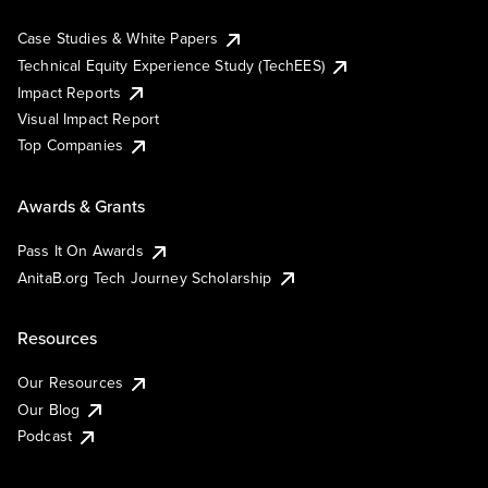
Case Studies & White Papers
Technical Equity Experience Study (TechEES)
Impact Reports
Visual Impact Report
Top Companies
Awards & Grants
Pass It On Awards
AnitaB.org Tech Journey Scholarship
Resources
Our Resources
Our Blog
Podcast