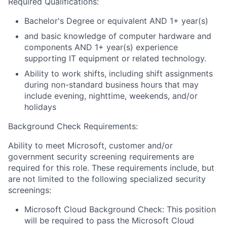
Required Qualifications:
Bachelor's Degree or equivalent AND 1+ year(s)
and basic knowledge of computer hardware and
components AND 1+ year(s) experience
supporting IT equipment or related technology.
Ability to work shifts, including shift assignments
during non-standard business hours that may
include evening, nighttime, weekends, and/or
holidays
Background Check Requirements:
Ability to meet Microsoft, customer and/or
government security screening requirements are
required for this role. These requirements include, but
are not limited to the following specialized security
screenings:
Microsoft Cloud Background Check: This position
will be required to pass the Microsoft Cloud