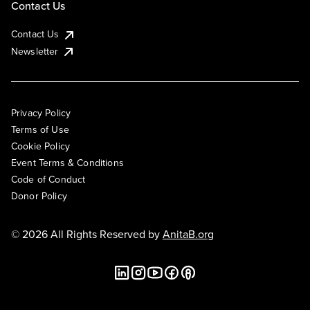
Contact Us
Contact Us
Newsletter
Privacy Policy
Terms of Use
Cookie Policy
Event Terms & Conditions
Code of Conduct
Donor Policy
© 2026 All Rights Reserved by
AnitaB.org