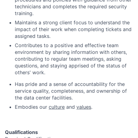
technicians and completes the required security
training.
Maintains a strong client focus to understand the
impact of their work when completing tickets and
assigned tasks.
Contributes to a positive and effective team
environment by sharing information with others,
contributing to regular team meetings, asking
questions, and staying apprised of the status of
others' work.
Has pride and a sense of accountability for the
service quality, completeness, and ownership of
the data center facilities.
Embodies our
culture
and
values
.
Qualifications