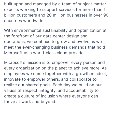
built upon and managed by a team of subject matter
experts working to support services for more than 1
billion customers and 20 million businesses in over 90
countries worldwide.
With environmental sustainability and optimization at
the forefront of our data center design and
operations, we continue to grow and evolve as we
meet the ever-changing business demands that hold
Microsoft as a world-class cloud provider.
Microsoft’s mission is to empower every person and
every organization on the planet to achieve more. As
employees we come together with a growth mindset,
innovate to empower others, and collaborate to
realize our shared goals. Each day we build on our
values of respect, integrity, and accountability to
create a culture of inclusion where everyone can
thrive at work and beyond.