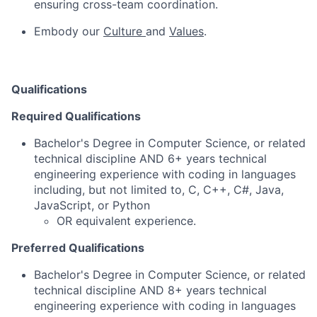
ensuring cross-team coordination.
Embody our
Culture
and
Values
.
Qualifications
Required Qualifications
Bachelor's Degree in Computer Science, or related
technical discipline AND 6+ years technical
engineering experience with coding in languages
including, but not limited to, C, C++, C#, Java,
JavaScript, or Python
OR equivalent experience.
Preferred Qualifications
Bachelor's Degree in Computer Science, or related
technical discipline AND 8+ years technical
engineering experience with coding in languages