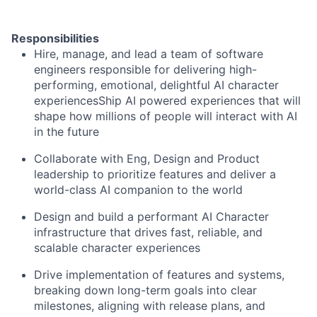
Responsibilities
Hire, manage, and lead a team of software
engineers responsible for delivering high-
performing, emotional, delightful AI character
experiencesShip AI powered experiences that will
shape how millions of people will interact with AI
in the future
Collaborate with Eng, Design and Product
leadership to prioritize features and deliver a
world-class AI companion to the world
Design and build a performant AI Character
infrastructure that drives fast, reliable, and
scalable character experiences
Drive implementation of features and systems,
breaking down long-term goals into clear
milestones, aligning with release plans, and