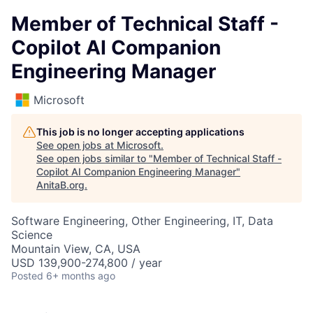
Member of Technical Staff -
Copilot AI Companion
Engineering Manager
Microsoft
This job is no longer accepting applications
See open jobs at
Microsoft
.
See open jobs similar to "
Member of Technical Staff -
Copilot AI Companion Engineering Manager
"
AnitaB.org
.
Software Engineering, Other Engineering, IT, Data
Science
Mountain View, CA, USA
USD 139,900-274,800 / year
Posted
6+ months ago