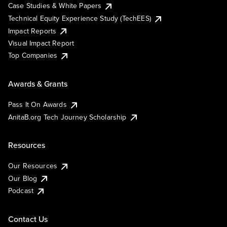
Case Studies & White Papers
Technical Equity Experience Study (TechEES)
Impact Reports
Visual Impact Report
Top Companies
Awards & Grants
Pass It On Awards
AnitaB.org Tech Journey Scholarship
Resources
Our Resources
Our Blog
Podcast
Contact Us