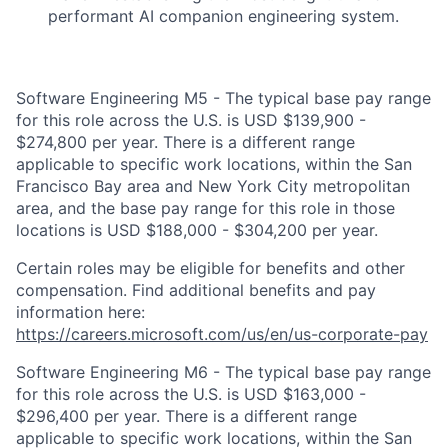
performant AI companion engineering system.
Software Engineering M5 - The typical base pay range
for this role across the U.S. is USD $139,900 -
$274,800 per year. There is a different range
applicable to specific work locations, within the San
Francisco Bay area and New York City metropolitan
area, and the base pay range for this role in those
locations is USD $188,000 - $304,200 per year.
Certain roles may be eligible for benefits and other
compensation. Find additional benefits and pay
information here:
https://careers.microsoft.com/us/en/us-corporate-pay
Software Engineering M6 - The typical base pay range
for this role across the U.S. is USD $163,000 -
$296,400 per year. There is a different range
applicable to specific work locations, within the San