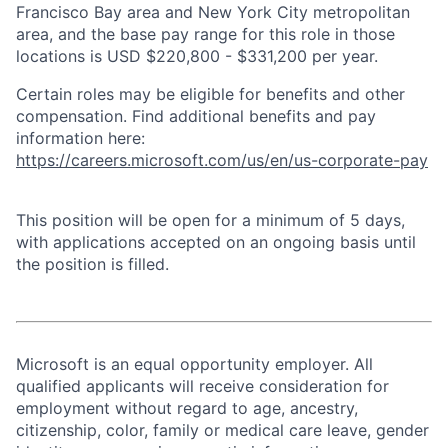
Francisco Bay area and New York City metropolitan
area, and the base pay range for this role in those
locations is USD $220,800 - $331,200 per year.
Certain roles may be eligible for benefits and other
compensation. Find additional benefits and pay
information here:
https://careers.microsoft.com/us/en/us-corporate-pay
This position will be open for a minimum of 5 days,
with applications accepted on an ongoing basis until
the position is filled.
Microsoft is an equal opportunity employer. All
qualified applicants will receive consideration for
employment without regard to age, ancestry,
citizenship, color, family or medical care leave, gender