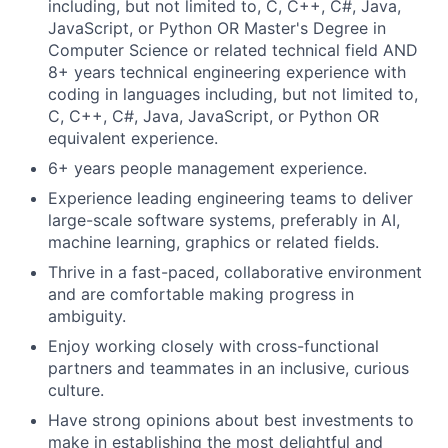
including, but not limited to, C, C++, C#, Java,
JavaScript, or Python OR Master's Degree in
Computer Science or related technical field AND
8+ years technical engineering experience with
coding in languages including, but not limited to,
C, C++, C#, Java, JavaScript, or Python OR
equivalent experience.
6+ years people management experience.
Experience leading engineering teams to deliver
large-scale software systems, preferably in AI,
machine learning, graphics or related fields.
Thrive in a fast-paced, collaborative environment
and are comfortable making progress in
ambiguity.
Enjoy working closely with cross-functional
partners and teammates in an inclusive, curious
culture.
Have strong opinions about best investments to
make in establishing the most delightful and