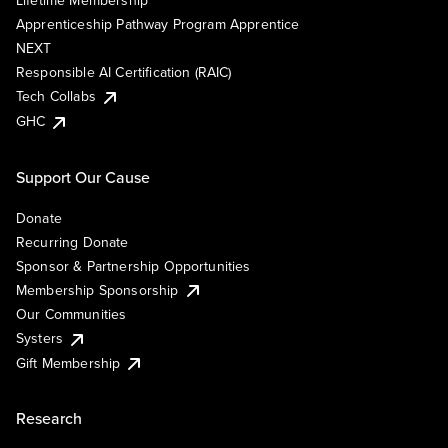
Lifetime Membership
Apprenticeship Pathway Program Apprentice
NEXT
Responsible AI Certification (RAIC)
Tech Collabs
GHC
Support Our Cause
Donate
Recurring Donate
Sponsor & Partnership Opportunities
Membership Sponsorship
Our Communities
Systers
Gift Membership
Research