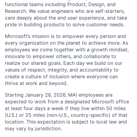
functional teams including Product, Design, and
Research. We value engineers who are self-starters,
care deeply about the end user experience, and take
pride in building products to solve customer needs.
Microsoft’s mission is to empower every person and
every organization on the planet to achieve more. As
employees we come together with a growth mindset,
innovate to empower others, and collaborate to
realize our shared goals. Each day we build on our
values of respect, integrity, and accountability to
create a culture of inclusion where everyone can
thrive at work and beyond.
Starting January 26, 2026, MAI employees are
expected to work from a designated Microsoft office
at least four days a week if they live within 50 miles
(U.S.) or 25 miles (non-U.S., country-specific) of that
location. This expectation is subject to local law and
may vary by jurisdiction.