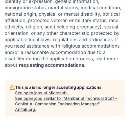
identity or expression, genetic information,
immigration status, marital status, medical condition,
national origin, physical or mental disability, political
affiliation, protected veteran or military status, race,
ethnicity, religion, sex (including pregnancy), sexual
orientation, or any other characteristic protected by
applicable local laws, regulations and ordinances. If
you need assistance with religious accommodations
and/or a reasonable accommodation due to a
disability during the application process, read more
about
requesting accommodations.
This job is no longer accepting applications
See open jobs at
Microsoft
.
See open jobs similar to "
Member of Technical Staff -
Copilot AI Companion Engineering Manager
"
AnitaB.org
.