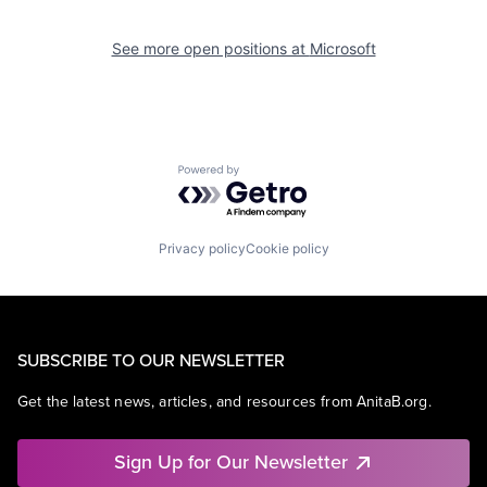
See more open positions at
Microsoft
Powered by Getro.com
Privacy policy
Cookie policy
SUBSCRIBE TO OUR NEWSLETTER
Get the latest news, articles, and resources from AnitaB.org.
Sign Up for Our Newsletter