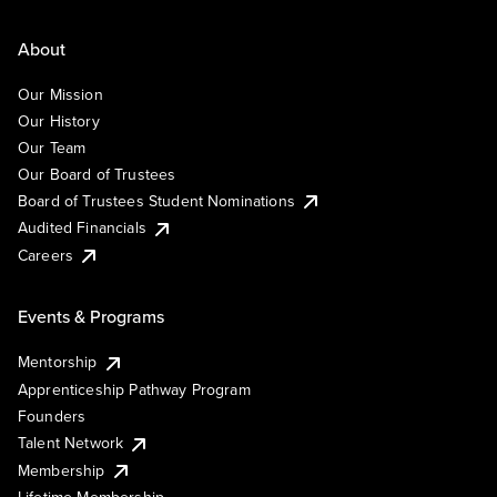
About
Our Mission
Our History
Our Team
Our Board of Trustees
Board of Trustees Student Nominations
Audited Financials
Careers
Events & Programs
Mentorship
Apprenticeship Pathway Program
Founders
Talent Network
Membership