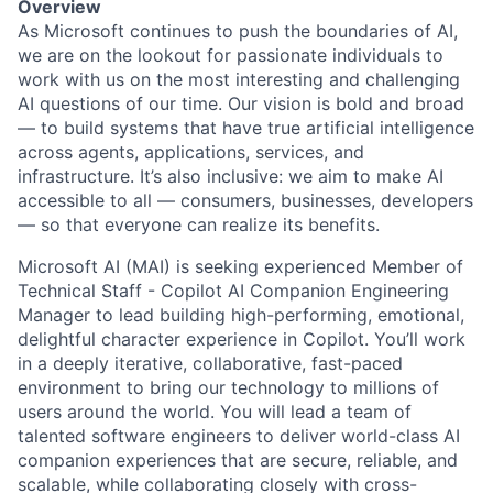
Overview
As Microsoft continues to push the boundaries of AI,
we are on the lookout for passionate individuals to
work with us on the most interesting and challenging
AI questions of our time. Our vision is bold and broad
— to build systems that have true artificial intelligence
across agents, applications, services, and
infrastructure. It’s also inclusive: we aim to make AI
accessible to all — consumers, businesses, developers
— so that everyone can realize its benefits.
Microsoft AI (MAI) is seeking experienced Member of
Technical Staff - Copilot AI Companion Engineering
Manager to lead building high-performing, emotional,
delightful character experience in Copilot. You’ll work
in a deeply iterative, collaborative, fast-paced
environment to bring our technology to millions of
users around the world. You will lead a team of
talented software engineers to deliver world-class AI
companion experiences that are secure, reliable, and
scalable, while collaborating closely with cross-