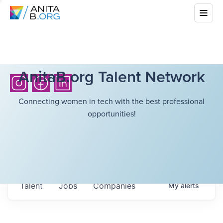
AnitaB.org Talent Network
Connecting women in tech with the best professional
opportunities!
Talent
Jobs
Companies
My
alerts