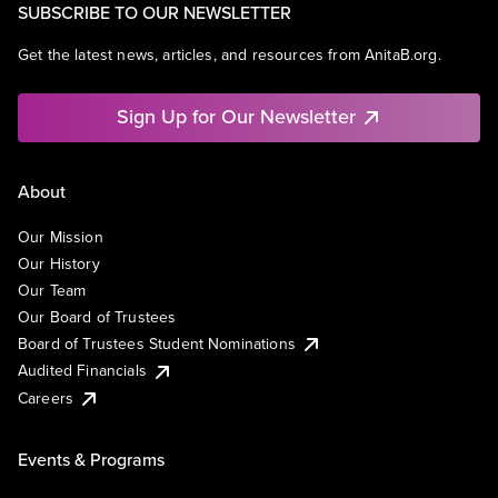
SUBSCRIBE TO OUR NEWSLETTER
Get the latest news, articles, and resources from AnitaB.org.
Sign Up for Our Newsletter
About
Our Mission
Our History
Our Team
Our Board of Trustees
Board of Trustees Student Nominations
Audited Financials
Careers
Events & Programs