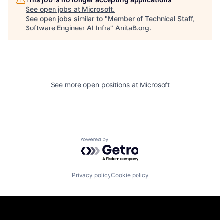
See open jobs at
Microsoft
.
See open jobs similar to "
Member of Technical Staff,
Software Engineer AI Infra
"
AnitaB.org
.
See more open positions at
Microsoft
Powered by Getro.com
Privacy policy
Cookie policy