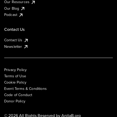
Our Resources
Our Blog
Podcast
Contact Us
Contact Us
Newsletter
Privacy Policy
Terms of Use
Cookie Policy
Event Terms & Conditions
Code of Conduct
Donor Policy
© 2026 All Rights Reserved by
AnitaB.org