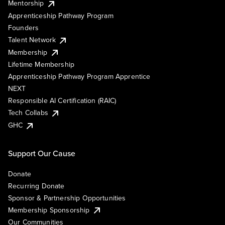
Mentorship
Apprenticeship Pathway Program
Founders
Talent Network
Membership
Lifetime Membership
Apprenticeship Pathway Program Apprentice
NEXT
Responsible AI Certification (RAIC)
Tech Collabs
GHC
Support Our Cause
Donate
Recurring Donate
Sponsor & Partnership Opportunities
Membership Sponsorship
Our Communities