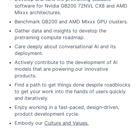
software for Nvidia GB200 72NVL CX8 and AMD
MIxxx architectures.
Benchmark GB200 and AMD MIxxx GPU clusters.
Gather data and insights to develop the
pretraining compute roadmap.
Care deeply about conversational AI and its
deployment.
Actively contribute to the development of AI
models that are powering our innovative
products.
Find a path to get things done despite roadblocks
to get your work into the hands of users quickly
and iteratively.
Enjoy working in a fast-paced, design-driven,
product development cycle.
Embody our
Culture and Values.