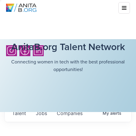
AnitaB.org Talent Network
Connecting women in tech with the best professional
opportunities!
Talent
Jobs
Companies
My
alerts