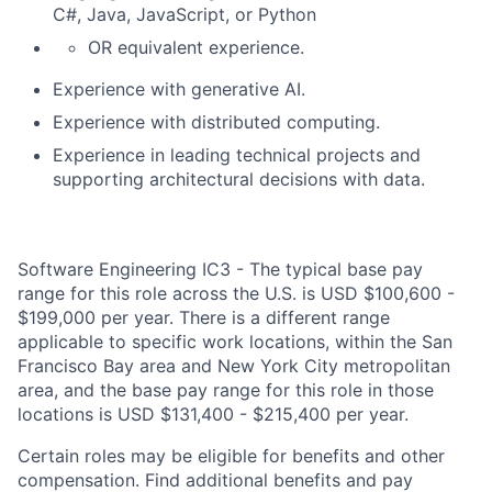
C#, Java, JavaScript, or Python
OR equivalent experience.
Experience with generative AI.
Experience with distributed computing.
Experience in leading technical projects and
supporting architectural decisions with data.
Software Engineering IC3 - The typical base pay
range for this role across the U.S. is USD $100,600 -
$199,000 per year. There is a different range
applicable to specific work locations, within the San
Francisco Bay area and New York City metropolitan
area, and the base pay range for this role in those
locations is USD $131,400 - $215,400 per year.
Certain roles may be eligible for benefits and other
compensation. Find additional benefits and pay