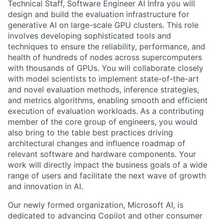
Technical Staff, Software Engineer AI Infra you will
design and build the evaluation infrastructure for
generative AI on large-scale GPU clusters. This role
involves developing sophisticated tools and
techniques to ensure the reliability, performance, and
health of hundreds of nodes across supercomputers
with thousands of GPUs. You will collaborate closely
with model scientists to implement state-of-the-art
and novel evaluation methods, inference strategies,
and metrics algorithms, enabling smooth and efficient
execution of evaluation workloads. As a contributing
member of the core group of engineers, you would
also bring to the table best practices driving
architectural changes and influence roadmap of
relevant software and hardware components. Your
work will directly impact the business goals of a wide
range of users and facilitate the next wave of growth
and innovation in AI.
Our newly formed organization, Microsoft AI, is
dedicated to advancing Copilot and other consumer