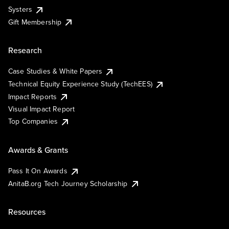
Systers
Gift Membership
Research
Case Studies & White Papers
Technical Equity Experience Study (TechEES)
Impact Reports
Visual Impact Report
Top Companies
Awards & Grants
Pass It On Awards
AnitaB.org Tech Journey Scholarship
Resources