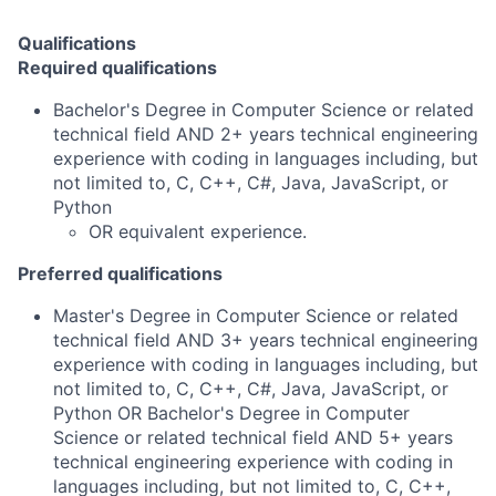
Qualifications
Required qualifications
Bachelor's Degree in Computer Science or related
technical field AND 2+ years technical engineering
experience with coding in languages including, but
not limited to, C, C++, C#, Java, JavaScript, or
Python
OR equivalent experience.
Preferred qualifications
Master's Degree in Computer Science or related
technical field AND 3+ years technical engineering
experience with coding in languages including, but
not limited to, C, C++, C#, Java, JavaScript, or
Python OR Bachelor's Degree in Computer
Science or related technical field AND 5+ years
technical engineering experience with coding in
languages including, but not limited to, C, C++,