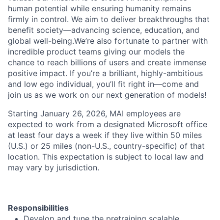
human potential while ensuring humanity remains
firmly in control. We aim to deliver breakthroughs that
benefit society—advancing science, education, and
global well-being.We’re also fortunate to partner with
incredible product teams giving our models the
chance to reach billions of users and create immense
positive impact. If you’re a brilliant, highly-ambitious
and low ego individual, you’ll fit right in—come and
join us as we work on our next generation of models!
Starting January 26, 2026, MAI employees are
expected to work from a designated Microsoft office
at least four days a week if they live within 50 miles
(U.S.) or 25 miles (non-U.S., country-specific) of that
location. This expectation is subject to local law and
may vary by jurisdiction.
Responsibilities
Develop and tune the pretraining scalable