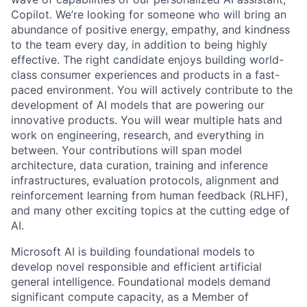
Copilot. We’re looking for someone who will bring an
abundance of positive energy, empathy, and kindness
to the team every day, in addition to being highly
effective. The right candidate enjoys building world-
class consumer experiences and products in a fast-
paced environment. You will actively contribute to the
development of AI models that are powering our
innovative products. You will wear multiple hats and
work on engineering, research, and everything in
between. Your contributions will span model
architecture, data curation, training and inference
infrastructures, evaluation protocols, alignment and
reinforcement learning from human feedback (RLHF),
and many other exciting topics at the cutting edge of
AI.
Microsoft AI is building foundational models to
develop novel responsible and efficient artificial
general intelligence. Foundational models demand
significant compute capacity, as a Member of