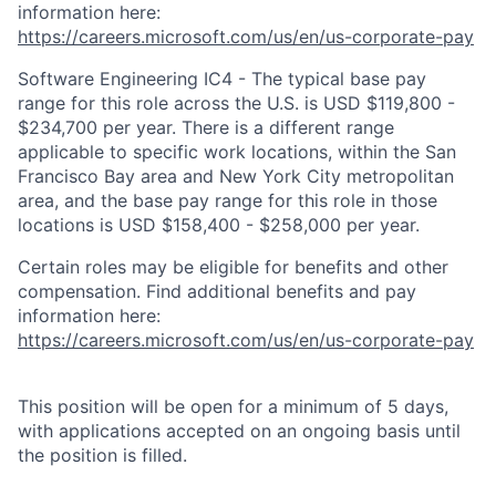
information here:
https://careers.microsoft.com/us/en/us-corporate-pay
Software Engineering IC4 - The typical base pay
range for this role across the U.S. is USD $119,800 -
$234,700 per year. There is a different range
applicable to specific work locations, within the San
Francisco Bay area and New York City metropolitan
area, and the base pay range for this role in those
locations is USD $158,400 - $258,000 per year.
Certain roles may be eligible for benefits and other
compensation. Find additional benefits and pay
information here:
https://careers.microsoft.com/us/en/us-corporate-pay
This position will be open for a minimum of 5 days,
with applications accepted on an ongoing basis until
the position is filled.