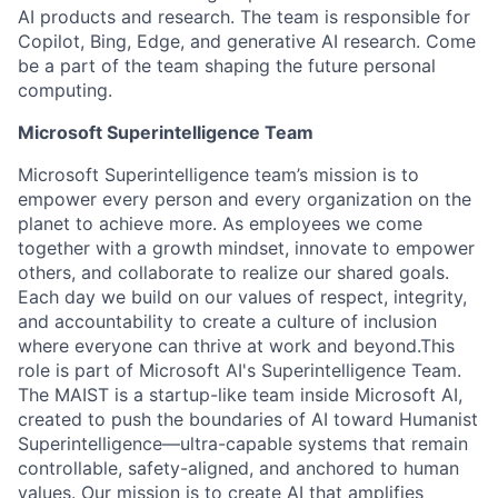
AI products and research. The team is responsible for
Copilot, Bing, Edge, and generative AI research. Come
be a part of the team shaping the future personal
computing.
Microsoft Superintelligence Team
Microsoft Superintelligence team’s mission is to
empower every person and every organization on the
planet to achieve more. As employees we come
together with a growth mindset, innovate to empower
others, and collaborate to realize our shared goals.
Each day we build on our values of respect, integrity,
and accountability to create a culture of inclusion
where everyone can thrive at work and beyond.This
role is part of Microsoft AI's Superintelligence Team.
The MAIST is a startup-like team inside Microsoft AI,
created to push the boundaries of AI toward Humanist
Superintelligence—ultra-capable systems that remain
controllable, safety-aligned, and anchored to human
values. Our mission is to create AI that amplifies