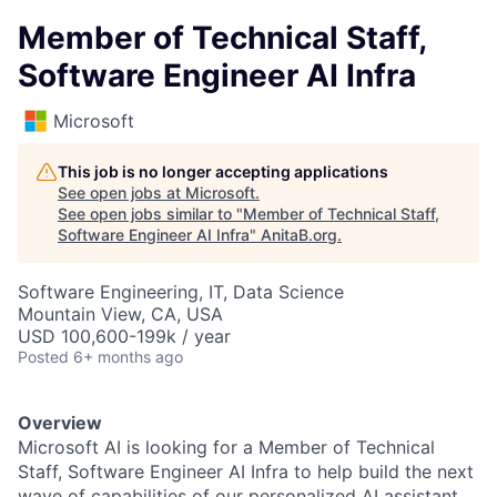
Member of Technical Staff,
Software Engineer AI Infra
Microsoft
This job is no longer accepting applications
See open jobs at
Microsoft
.
See open jobs similar to "
Member of Technical Staff,
Software Engineer AI Infra
"
AnitaB.org
.
Software Engineering, IT, Data Science
Mountain View, CA, USA
USD 100,600-199k / year
Posted
6+ months ago
Overview
Microsoft AI is looking for a Member of Technical
Staff, Software Engineer AI Infra to help build the next
wave of capabilities of our personalized AI assistant,