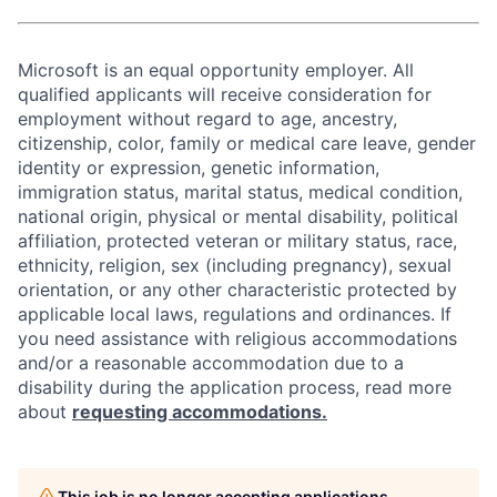
Microsoft is an equal opportunity employer. All
qualified applicants will receive consideration for
employment without regard to age, ancestry,
citizenship, color, family or medical care leave, gender
identity or expression, genetic information,
immigration status, marital status, medical condition,
national origin, physical or mental disability, political
affiliation, protected veteran or military status, race,
ethnicity, religion, sex (including pregnancy), sexual
orientation, or any other characteristic protected by
applicable local laws, regulations and ordinances. If
you need assistance with religious accommodations
and/or a reasonable accommodation due to a
disability during the application process, read more
about
requesting accommodations.
This job is no longer accepting applications