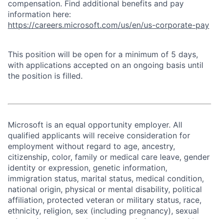
compensation. Find additional benefits and pay
information here:
https://careers.microsoft.com/us/en/us-corporate-pay
This position will be open for a minimum of 5 days,
with applications accepted on an ongoing basis until
the position is filled.
Microsoft is an equal opportunity employer. All
qualified applicants will receive consideration for
employment without regard to age, ancestry,
citizenship, color, family or medical care leave, gender
identity or expression, genetic information,
immigration status, marital status, medical condition,
national origin, physical or mental disability, political
affiliation, protected veteran or military status, race,
ethnicity, religion, sex (including pregnancy), sexual