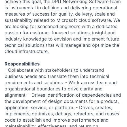
achieve this goal, the DPU Networking Software team
is instrumental in defining and delivering operational
measures of success for quality, delivery, scale and
sustainability related to Microsoft cloud software. We
are looking for seasoned engineers with a dedicated
passion for customer focused solutions, insight and
industry knowledge to envision and implement future
technical solutions that will manage and optimize the
Cloud infrastructure.
Responsibilities
- Collaborate with stakeholders to understand
business needs and translate them into technical
requirements and solutions. - Work across team and
organizational boundaries to drive clarity and
alignment. - Drives identification of dependencies and
the development of design documents for a product,
application, service, or platform. - Drives, creates,
implements, optimizes, debugs, refactors, and reuses
code to establish and improve performance and
maintainability, effectiveness, and return on