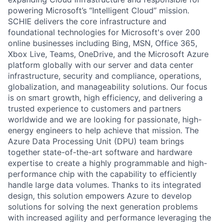
powering Microsoft’s “Intelligent Cloud” mission.
SCHIE delivers the core infrastructure and
foundational technologies for Microsoft's over 200
online businesses including Bing, MSN, Office 365,
Xbox Live, Teams, OneDrive, and the Microsoft Azure
platform globally with our server and data center
infrastructure, security and compliance, operations,
globalization, and manageability solutions. Our focus
is on smart growth, high efficiency, and delivering a
trusted experience to customers and partners
worldwide and we are looking for passionate, high-
energy engineers to help achieve that mission. The
Azure Data Processing Unit (DPU) team brings
together state-of-the-art software and hardware
expertise to create a highly programmable and high-
performance chip with the capability to efficiently
handle large data volumes. Thanks to its integrated
design, this solution empowers Azure to develop
solutions for solving the next generation problems
with increased agility and performance leveraging the