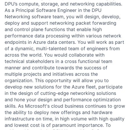
DPU’s compute, storage, and networking capabilities.
As a Principal Software Engineer in the DPU
Networking software team, you will design, develop,
deploy and support networking packet forwarding
and control plane functions that enable high
performance data processing within various network
endpoints in Azure data centers. You will work as part
of a dynamic, multi-talented team of engineers from
across the world. You would collaborate with
technical stakeholders in a cross functional team
manner and contribute towards the success of
multiple projects and initiatives across the
organization. This opportunity will allow you to
develop new solutions for the Azure fleet, participate
in the design of cutting-edge networking solutions
and hone your design and performance optimization
skills. As Microsoft's cloud business continues to grow
the ability to deploy new offerings and hardware
infrastructure on time, in high volume with high quality
and lowest cost is of paramount importance. To