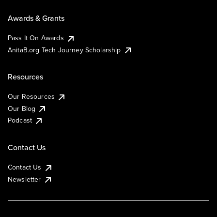
Awards & Grants
Pass It On Awards
AnitaB.org Tech Journey Scholarship
Resources
Our Resources
Our Blog
Podcast
Contact Us
Contact Us
Newsletter