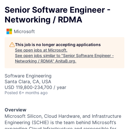
Senior Software Engineer -
Networking / RDMA
Microsoft
This job is no longer accepting applications
See open jobs at
Microsoft
.
See open jobs similar to "
Senior Software Engineer -
Networking / RDMA
"
AnitaB.org
.
Software Engineering
Santa Clara, CA, USA
USD 119,800-234,700 / year
Posted
6+ months ago
Overview
Microsoft Silicon, Cloud Hardware, and Infrastructure
Engineering (SCHIE) is the team behind Microsoft’s
expanding Cloud Infrastructure and responsible for