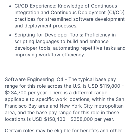
CI/CD Experience: Knowledge of Continuous
Integration and Continuous Deployment (CI/CD)
practices for streamlined software development
and deployment processes.
Scripting for Developer Tools: Proficiency in
scripting languages to build and enhance
developer tools, automating repetitive tasks and
improving workflow efficiency.
Software Engineering IC4 - The typical base pay
range for this role across the U.S. is USD $119,800 -
$234,700 per year. There is a different range
applicable to specific work locations, within the San
Francisco Bay area and New York City metropolitan
area, and the base pay range for this role in those
locations is USD $158,400 - $258,000 per year.
Certain roles may be eligible for benefits and other