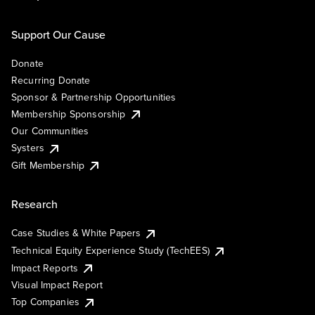
Support Our Cause
Donate
Recurring Donate
Sponsor & Partnership Opportunities
Membership Sponsorship
Our Communities
Systers
Gift Membership
Research
Case Studies & White Papers
Technical Equity Experience Study (TechEES)
Impact Reports
Visual Impact Report
Top Companies