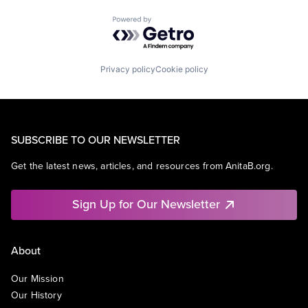
Powered by Getro.com
Privacy policy
Cookie policy
SUBSCRIBE TO OUR NEWSLETTER
Get the latest news, articles, and resources from AnitaB.org.
Sign Up for Our Newsletter
About
Our Mission
Our History