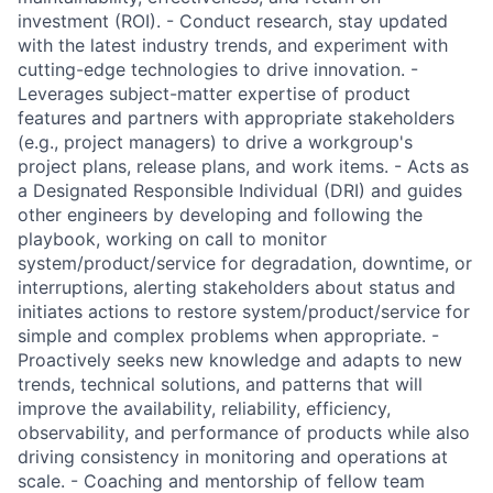
investment (ROI). - Conduct research, stay updated
with the latest industry trends, and experiment with
cutting-edge technologies to drive innovation. -
Leverages subject-matter expertise of product
features and partners with appropriate stakeholders
(e.g., project managers) to drive a workgroup's
project plans, release plans, and work items. - Acts as
a Designated Responsible Individual (DRI) and guides
other engineers by developing and following the
playbook, working on call to monitor
system/product/service for degradation, downtime, or
interruptions, alerting stakeholders about status and
initiates actions to restore system/product/service for
simple and complex problems when appropriate. -
Proactively seeks new knowledge and adapts to new
trends, technical solutions, and patterns that will
improve the availability, reliability, efficiency,
observability, and performance of products while also
driving consistency in monitoring and operations at
scale. - Coaching and mentorship of fellow team