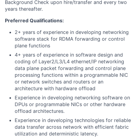
Background Check upon hire/transfer and every two
years thereafter.
Preferred Qualifications:
2+ years of experience in developing networking
software stack for RDMA forwarding or control
plane functions
4+ years of experience in software design and
coding of Layer2/L3/L4 ethernet/IP networking
data plane packet forwarding and control plane
processing functions within a programmable NIC
or network switches and routers or an
architecture with hardware offload
Experience in developing networking software on
DPUs or programmable NICs or other hardware
offload architectures.
Experience in developing technologies for reliable
data transfer across network with efficient fabric
utilization and deterministic latency.