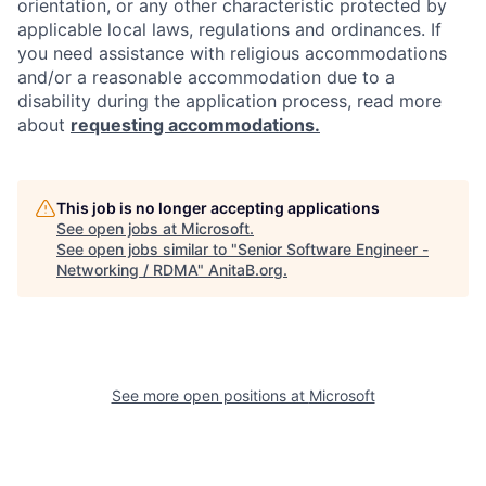
orientation, or any other characteristic protected by
applicable local laws, regulations and ordinances. If
you need assistance with religious accommodations
and/or a reasonable accommodation due to a
disability during the application process, read more
about
requesting accommodations.
This job is no longer accepting applications
See open jobs at
Microsoft
.
See open jobs similar to "
Senior Software Engineer -
Networking / RDMA
"
AnitaB.org
.
See more open positions at
Microsoft