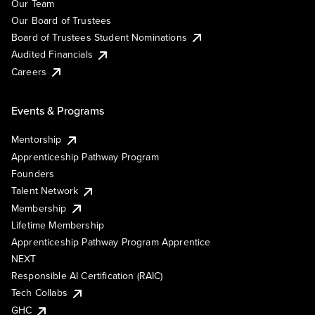
Our Team
Our Board of Trustees
Board of Trustees Student Nominations
Audited Financials
Careers
Events & Programs
Mentorship
Apprenticeship Pathway Program
Founders
Talent Network
Membership
Lifetime Membership
Apprenticeship Pathway Program Apprentice
NEXT
Responsible AI Certification (RAIC)
Tech Collabs
GHC