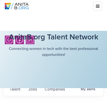
AnitaB.org Talent Network
Connecting women in tech with the best professional
opportunities!
Talent
Jobs
Companies
My
alerts