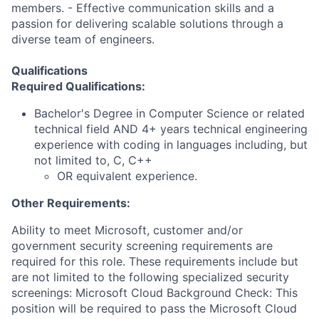
members. - Effective communication skills and a
passion for delivering scalable solutions through a
diverse team of engineers.
Qualifications
Required Qualifications:
Bachelor's Degree in Computer Science or related
technical field AND 4+ years technical engineering
experience with coding in languages including, but
not limited to, C, C++
OR equivalent experience.
Other Requirements:
Ability to meet Microsoft, customer and/or
government security screening requirements are
required for this role. These requirements include but
are not limited to the following specialized security
screenings: Microsoft Cloud Background Check: This
position will be required to pass the Microsoft Cloud