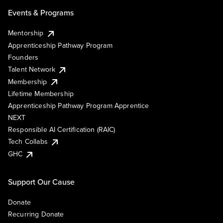
Events & Programs
Mentorship
Apprenticeship Pathway Program
Founders
Talent Network
Membership
Lifetime Membership
Apprenticeship Pathway Program Apprentice
NEXT
Responsible AI Certification (RAIC)
Tech Collabs
GHC
Support Our Cause
Donate
Recurring Donate