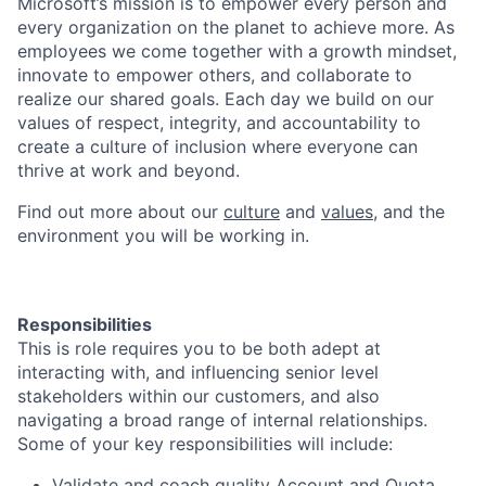
Microsoft’s mission is to empower every person and
every organization on the planet to achieve more. As
employees we come together with a growth mindset,
innovate to empower others, and collaborate to
realize our shared goals. Each day we build on our
values of respect, integrity, and accountability to
create a culture of inclusion where everyone can
thrive at work and beyond.
Find out more about our
culture
and
values
, and the
environment you will be working in.
Responsibilities
This is role requires you to be both adept at
interacting with, and influencing senior level
stakeholders within our customers, and also
navigating a broad range of internal relationships.
Some of your key responsibilities will include:
Validate and coach quality Account and Quota