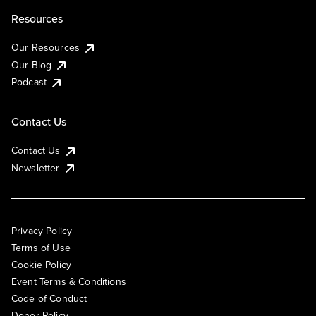
Resources
Our Resources
Our Blog
Podcast
Contact Us
Contact Us
Newsletter
Privacy Policy
Terms of Use
Cookie Policy
Event Terms & Conditions
Code of Conduct
Donor Policy