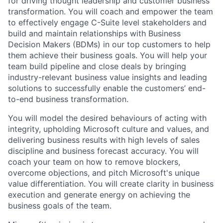
for driving thought leadership and customer business
transformation. You will coach and empower the team
to effectively engage C-Suite level stakeholders and
build and maintain relationships with Business
Decision Makers (BDMs) in our top customers to help
them achieve their business goals. You will help your
team build pipeline and close deals by bringing
industry-relevant business value insights and leading
solutions to successfully enable the customers’ end-
to-end business transformation.
You will model the desired behaviours of acting with
integrity, upholding Microsoft culture and values, and
delivering business results with high levels of sales
discipline and business forecast accuracy. You will
coach your team on how to remove blockers,
overcome objections, and pitch Microsoft's unique
value differentiation. You will create clarity in business
execution and generate energy on achieving the
business goals of the team.