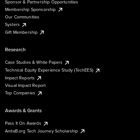
Sponsor & Partnership Opportunities
Membership Sponsorship
Our Communities
Systers
Gift Membership
Research
Case Studies & White Papers
Technical Equity Experience Study (TechEES)
Impact Reports
Visual Impact Report
Top Companies
Awards & Grants
Pass It On Awards
AnitaB.org Tech Journey Scholarship