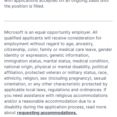
with applications accepted on an ongoing basis until
the position is filled.
Microsoft is an equal opportunity employer. All
qualified applicants will receive consideration for
employment without regard to age, ancestry,
citizenship, color, family or medical care leave, gender
identity or expression, genetic information,
immigration status, marital status, medical condition,
national origin, physical or mental disability, political
affiliation, protected veteran or military status, race,
ethnicity, religion, sex (including pregnancy), sexual
orientation, or any other characteristic protected by
applicable local laws, regulations and ordinances. If
you need assistance with religious accommodations
and/or a reasonable accommodation due to a
disability during the application process, read more
about
requesting accommodations.