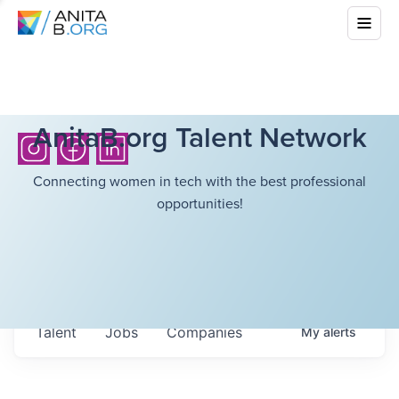
AnitaB.org Talent Network
Connecting women in tech with the best professional
opportunities!
Talent
Jobs
Companies
My
alerts