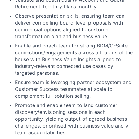
Retirement Territory Plans monthly.
Observe presentation skills, ensuring team can
deliver compelling board-level proposals with
commercial options aligned to customer
transformation plan and business value.
Enable and coach team for strong BDM/C-Suite
connections/engagements across all rooms of the
house with Business Value Insights aligned to
industry-relevant connected use cases by
targeted personas.
Ensure team is leveraging partner ecosystem and
Customer Success teammates at scale to
complement full solution selling.
Promote and enable team to land customer
discovery/envisioning sessions in each
opportunity, yielding output of agreed business
challenges, prioritised with business value and v-
team accountabilities.