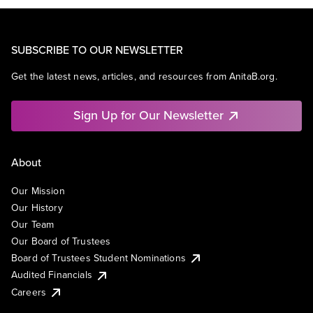
SUBSCRIBE TO OUR NEWSLETTER
Get the latest news, articles, and resources from AnitaB.org.
Sign Up for Our Newsletter
About
Our Mission
Our History
Our Team
Our Board of Trustees
Board of Trustees Student Nominations
Audited Financials
Careers