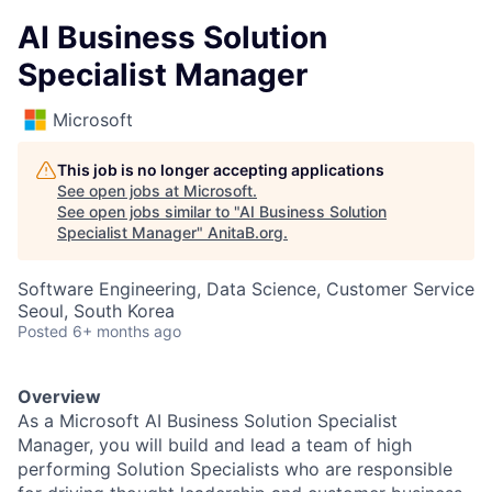
AI Business Solution
Specialist Manager
Microsoft
This job is no longer accepting applications
See open jobs at
Microsoft
.
See open jobs similar to "
AI Business Solution
Specialist Manager
"
AnitaB.org
.
Software Engineering, Data Science, Customer Service
Seoul, South Korea
Posted
6+ months ago
Overview
As a Microsoft AI Business Solution Specialist
Manager, you will build and lead a team of high
performing Solution Specialists who are responsible