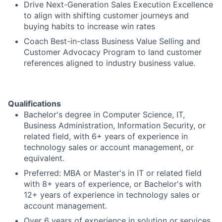
Drive Next-Generation Sales Execution Excellence
to align with shifting customer journeys and
buying habits to increase win rates
Coach Best-in-class Business Value Selling and
Customer Advocacy Program to land customer
references aligned to industry business value.
Qualifications
Bachelor's degree in Computer Science, IT,
Business Administration, Information Security, or
related field, with 6+ years of experience in
technology sales or account management, or
equivalent.
Preferred: MBA or Master's in IT or related field
with 8+ years of experience, or Bachelor's with
12+ years of experience in technology sales or
account management.
Over 6 years of experience in solution or services