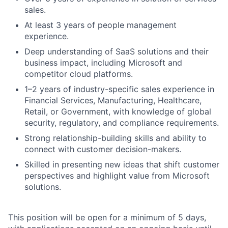
sales.
At least 3 years of people management
experience.
Deep understanding of SaaS solutions and their
business impact, including Microsoft and
competitor cloud platforms.
1–2 years of industry-specific sales experience in
Financial Services, Manufacturing, Healthcare,
Retail, or Government, with knowledge of global
security, regulatory, and compliance requirements.
Strong relationship-building skills and ability to
connect with customer decision-makers.
Skilled in presenting new ideas that shift customer
perspectives and highlight value from Microsoft
solutions.
This position will be open for a minimum of 5 days,