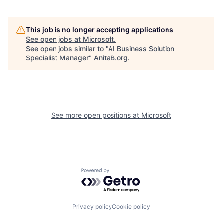
This job is no longer accepting applications
See open jobs at
Microsoft
.
See open jobs similar to "
AI Business Solution
Specialist Manager
"
AnitaB.org
.
See more open positions at
Microsoft
Powered by Getro.com
Privacy policy
Cookie policy