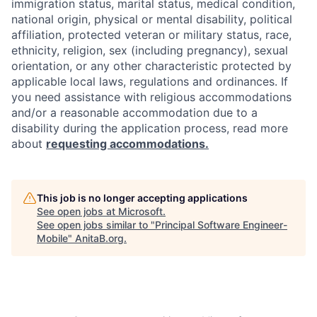
immigration status, marital status, medical condition,
national origin, physical or mental disability, political
affiliation, protected veteran or military status, race,
ethnicity, religion, sex (including pregnancy), sexual
orientation, or any other characteristic protected by
applicable local laws, regulations and ordinances. If
you need assistance with religious accommodations
and/or a reasonable accommodation due to a
disability during the application process, read more
about
requesting accommodations.
This job is no longer accepting applications
See open jobs at
Microsoft
.
See open jobs similar to "
Principal Software Engineer-
Mobile
"
AnitaB.org
.