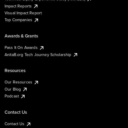
Impact Reports
Visual Impact Report
Top Companies
Awards & Grants
Pass It On Awards
AnitaB.org Tech Journey Scholarship
Resources
Our Resources
Our Blog
Podcast
Contact Us
Contact Us