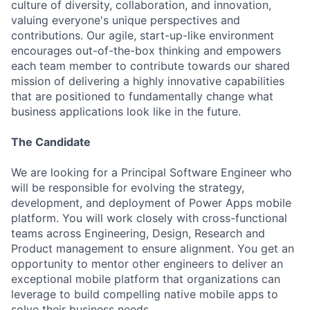
culture of diversity, collaboration, and innovation,
valuing everyone's unique perspectives and
contributions. Our agile, start-up-like environment
encourages out-of-the-box thinking and empowers
each team member to contribute towards our shared
mission of delivering a highly innovative capabilities
that are positioned to fundamentally change what
business applications look like in the future.
The Candidate
We are looking for a Principal Software Engineer who
will be responsible for evolving the strategy,
development, and deployment of Power Apps mobile
platform. You will work closely with cross-functional
teams across Engineering, Design, Research and
Product management to ensure alignment. You get an
opportunity to mentor other engineers to deliver an
exceptional mobile platform that organizations can
leverage to build compelling native mobile apps to
solve their business needs.