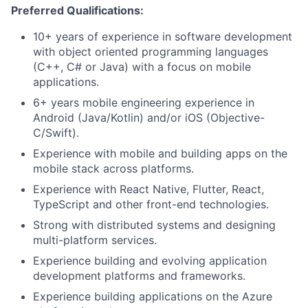
Preferred Qualifications:
10+ years of experience in software development
with object oriented programming languages
(C++, C# or Java) with a focus on mobile
applications.
6+ years mobile engineering experience in
Android (Java/Kotlin) and/or iOS (Objective-
C/Swift).
Experience with mobile and building apps on the
mobile stack across platforms.
Experience with React Native, Flutter, React,
TypeScript and other front-end technologies.
Strong with distributed systems and designing
multi-platform services.
Experience building and evolving application
development platforms and frameworks.
Experience building applications on the Azure