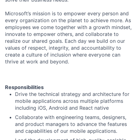
Microsoft’s mission is to empower every person and
every organization on the planet to achieve more. As
employees we come together with a growth mindset,
innovate to empower others, and collaborate to
realize our shared goals. Each day we build on our
values of respect, integrity, and accountability to
create a culture of inclusion where everyone can
thrive at work and beyond.
Responsibilities
Drive the technical strategy and architecture for
mobile applications across multiple platforms
including iOS, Android and React native
Collaborate with engineering teams, designers,
and product managers to advance the features
and capabilities of our mobile applications.