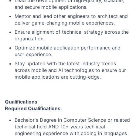
Lead the development of high-quality, scalable,
and secure mobile applications.
Mentor and lead other engineers to architect and
deliver game-changing mobile experiences.
Ensure alignment of technical strategy across the
organization.
Optimize mobile application performance and
user experience.
Stay updated with the latest industry trends
across mobile and AI technologies to ensure our
mobile applications are cutting-edge.
Qualifications
Required Qualifications:
Bachelor's Degree in Computer Science or related
technical field AND 10+ years technical
engineering experience with coding in languages