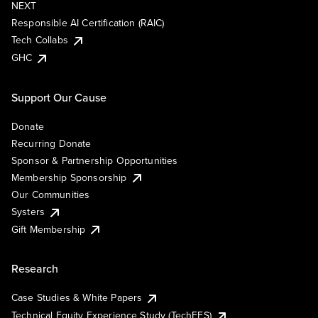
NEXT
Responsible AI Certification (RAIC)
Tech Collabs
GHC
Support Our Cause
Donate
Recurring Donate
Sponsor & Partnership Opportunities
Membership Sponsorship
Our Communities
Systers
Gift Membership
Research
Case Studies & White Papers
Technical Equity Experience Study (TechEES)