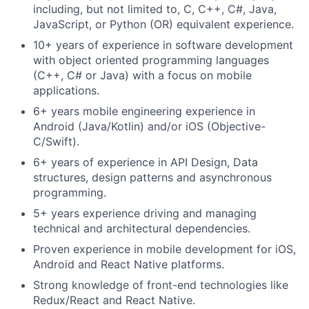
including, but not limited to, C, C++, C#, Java,
JavaScript, or Python (
OR) equivalent experience.
10+ years of experience in software development
with object oriented programming languages
(C++, C# or Java) with a focus on mobile
applications.
6+ years mobile engineering experience in
Android (Java/Kotlin) and/or iOS (Objective-
C/Swift).
6+ years of experience in API Design, Data
structures, design patterns and asynchronous
programming.
5+ years experience driving and managing
technical and architectural dependencies.
Proven experience in mobile development for iOS,
Android and React Native platforms.
Strong knowledge of front-end technologies like
Redux/React and React Native.