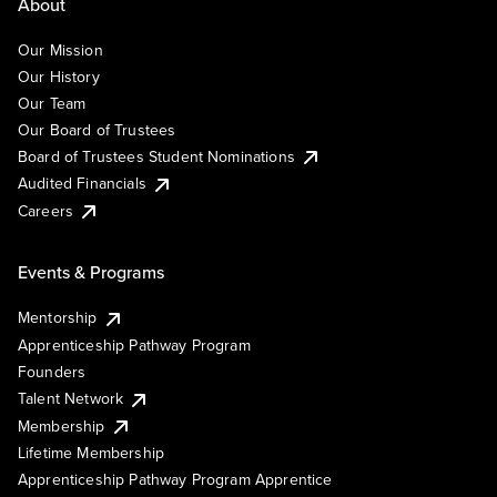
About
Our Mission
Our History
Our Team
Our Board of Trustees
Board of Trustees Student Nominations
Audited Financials
Careers
Events & Programs
Mentorship
Apprenticeship Pathway Program
Founders
Talent Network
Membership
Lifetime Membership
Apprenticeship Pathway Program Apprentice