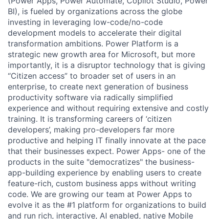
(Power Apps, Power Automate, Copilot Studio, Power
BI), is fueled by organizations across the globe
investing in leveraging low-code/no-code
development models to accelerate their digital
transformation ambitions. Power Platform is a
strategic new growth area for Microsoft, but more
importantly, it is a disruptor technology that is giving
“Citizen access” to broader set of users in an
enterprise, to create next generation of business
productivity software via radically simplified
experience and without requiring extensive and costly
training. It is transforming careers of ‘citizen
developers’, making pro-developers far more
productive and helping IT finally innovate at the pace
that their businesses expect. Power Apps- one of the
products in the suite "democratizes" the business-
app-building experience by enabling users to create
feature-rich, custom business apps without writing
code. We are growing our team at Power Apps to
evolve it as the #1 platform for organizations to build
and run rich, interactive, AI enabled, native Mobile