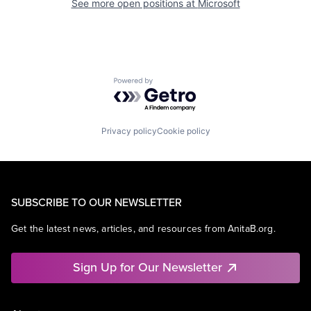
See more open positions at
Microsoft
Powered by Getro.com
Privacy policy
Cookie policy
SUBSCRIBE TO OUR NEWSLETTER
Get the latest news, articles, and resources from AnitaB.org.
Sign Up for Our Newsletter