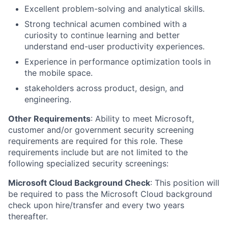
Excellent problem-solving and analytical skills.
Strong technical acumen combined with a
curiosity to continue learning and better
understand end-user productivity experiences.
Experience in performance optimization tools in
the mobile space.
stakeholders across product, design, and
engineering.
Other Requirements
: Ability to meet Microsoft,
customer and/or government security screening
requirements are required for this role. These
requirements include but are not limited to the
following specialized security screenings:
Microsoft Cloud Background Check
: This position will
be required to pass the Microsoft Cloud background
check upon hire/transfer and every two years
thereafter.