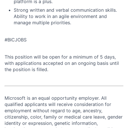
platform is a plus.
Strong written and verbal communication skills.
Ability to work in an agile environment and
manage multiple priorities.
#BICJOBS
This position will be open for a minimum of 5 days,
with applications accepted on an ongoing basis until
the position is filled.
Microsoft is an equal opportunity employer. All
qualified applicants will receive consideration for
employment without regard to age, ancestry,
citizenship, color, family or medical care leave, gender
identity or expression, genetic information,