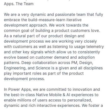
Apps. The Team
We are a very dynamic and passionate team that fully
embrace the build-measure-learn iterative
development approach. We work towards the
common goal of building a product customers love.
As a natural part of our product design and
development process we are working very closely
with customers as well as listening to usage telemetry
and other key signals which allow us to consistently
evolve based on customer demand and adoption
patterns. Deep collaboration across PM, Design,
Engineering, and Science is a given and all disciplines
play important roles as part of the product
development process.
In Power Apps, we are committed to innovation and
the best-in-class Native Mobile & AI experiences to
enable millions of users access to personalized,
dynamic and rich interactive experiences. We foster a