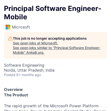
Principal Software Engineer-
Mobile
Microsoft
This job is no longer accepting applications
See open jobs at
Microsoft
.
See open jobs similar to "
Principal Software Engineer-
Mobile
"
AnitaB.org
.
Software Engineering
Noida, Uttar Pradesh, India
Posted
6+ months ago
Overview
The Product
The rapid growth of the Microsoft Power Platform