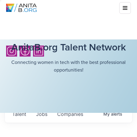
AnitaB.org Talent Network
Connecting women in tech with the best professional
opportunities!
Talent
Jobs
Companies
My
alerts