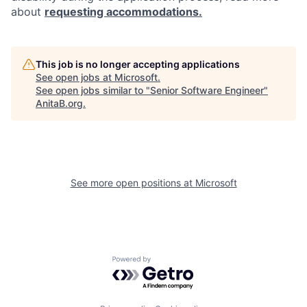
about
requesting accommodations.
This job is no longer accepting applications
See open jobs at
Microsoft
.
See open jobs similar to "
Senior Software Engineer
"
AnitaB.org
.
See more open positions at
Microsoft
Powered by Getro.com