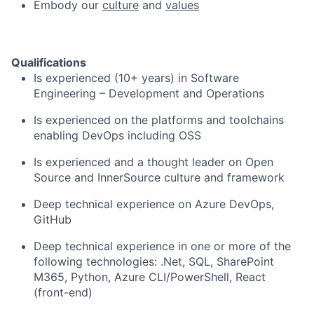
Embody our
culture
and
values
Qualifications
Is experienced (10+ years) in Software
Engineering – Development and Operations
Is experienced on the platforms and toolchains
enabling DevOps including OSS
Is experienced and a thought leader on Open
Source and InnerSource culture and framework
Deep technical experience on Azure DevOps,
GitHub
Deep technical experience in one or more of the
following technologies: .Net, SQL, SharePoint
M365, Python, Azure CLI/PowerShell, React
(front-end)