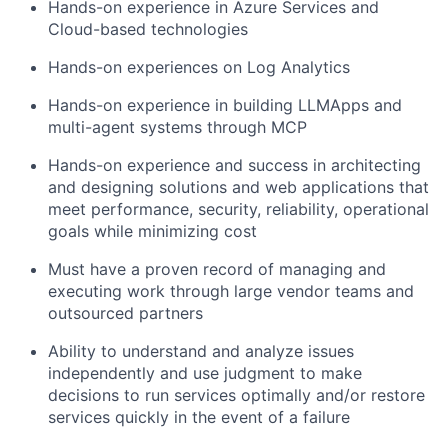
Hands-on experience in Azure Services and
Cloud-based technologies
Hands-on experiences on Log Analytics
Hands-on experience in building LLMApps and
multi-agent systems through MCP
Hands-on experience and success in architecting
and designing solutions and
web applications that
meet performance, security, reliability, operational
goals while minimizing cost
Must have a proven record of managing and
executing work through large vendor teams and
outsourced partners
Ability to understand and analyze issues
independently and use judgment to make
decisions to run services optimally and/or restore
services quickly in the event of a failure