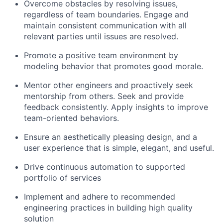
Overcome obstacles by resolving issues,
regardless of team boundaries. Engage and
maintain consistent communication with all
relevant parties until issues are resolved.
Promote a positive team environment by
modeling behavior that promotes good morale.
Mentor other engineers and proactively seek
mentorship from others. Seek and provide
feedback consistently. Apply insights to improve
team-oriented behaviors.
Ensure an aesthetically pleasing design, and a
user experience that is simple, elegant, and useful.
Drive continuous automation to supported
portfolio of services
Implement and adhere to recommended
engineering practices in building high quality
solution