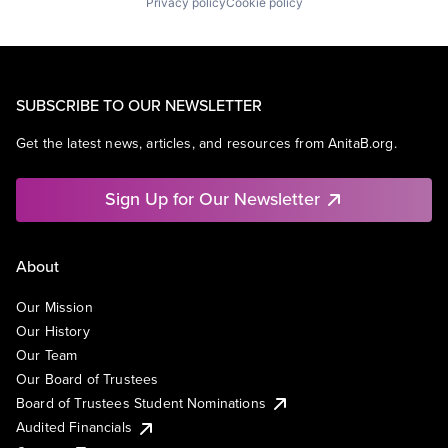
Privacy policy
Cookie policy
SUBSCRIBE TO OUR NEWSLETTER
Get the latest news, articles, and resources from AnitaB.org.
Sign Up for Our Newsletter
About
Our Mission
Our History
Our Team
Our Board of Trustees
Board of Trustees Student Nominations
Audited Financials