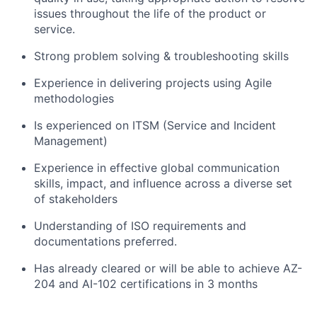
issues throughout the life of the product or
service.
Strong problem solving & troubleshooting skills
Experience in delivering projects using Agile
methodologies
Is experienced on ITSM (Service and Incident
Management)
Experience in effective global communication
skills, impact, and influence across a diverse set
of stakeholders
Understanding of ISO requirements and
documentations preferred.
Has already cleared or will be able to achieve AZ-
204 and AI-102 certifications in 3 months