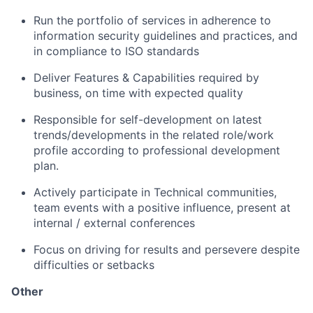
Run the portfolio of services in adherence to
information security guidelines and practices, and
in compliance to ISO standards
Deliver Features & Capabilities required by
business, on time with expected quality
Responsible for self-development on latest
trends/developments in the related role/work
profile according to professional development
plan.
Actively participate in Technical communities,
team events with a positive influence, present at
internal / external conferences
Focus on driving for results and persevere despite
difficulties or setbacks
Other