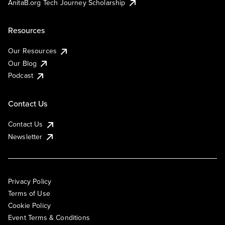
AnitaB.org Tech Journey Scholarship
Resources
Our Resources
Our Blog
Podcast
Contact Us
Contact Us
Newsletter
Privacy Policy
Terms of Use
Cookie Policy
Event Terms & Conditions