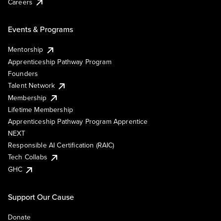
Careers
Events & Programs
Mentorship
Apprenticeship Pathway Program
Founders
Talent Network
Membership
Lifetime Membership
Apprenticeship Pathway Program Apprentice
NEXT
Responsible AI Certification (RAIC)
Tech Collabs
GHC
Support Our Cause
Donate