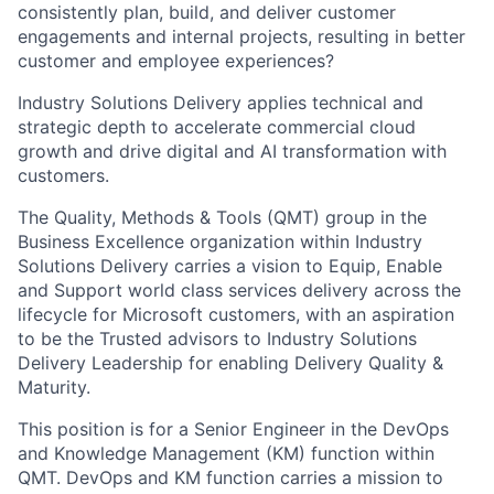
consistently
plan, build
, and
deliver
customer
engagements and internal projects, resulting in better
customer and employee experiences?
Industry Solutions
Delivery
applies technical and
strategic depth to accelerate commercial cloud
growth and drive digital and AI transformation with
customers.
The Quality, Methods & Tools (
QMT
) group in the
Business Excellence
organization within
Industry
Solutions
Delivery
carries a vision to Equip, Enable
and Support world class services delivery across the
lifecycle for Microsoft customers, with an aspiration
to be the Trusted advisors to Industry Solutions
Delivery Leadership for enabling Delivery Quality &
Maturity.
This position is for a
Senior Engineer
in the
DevOps
and Knowledge Management (KM)
function within
QMT. DevOps and KM function carries a mission to