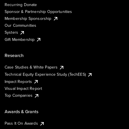
Recurring Donate
Sponsor & Partnership Opportunities
Membership Sponsorship
Our Communities
Systers
Gift Membership
Research
Case Studies & White Papers
Technical Equity Experience Study (TechEES)
Impact Reports
Visual Impact Report
Top Companies
Awards & Grants
Pass It On Awards