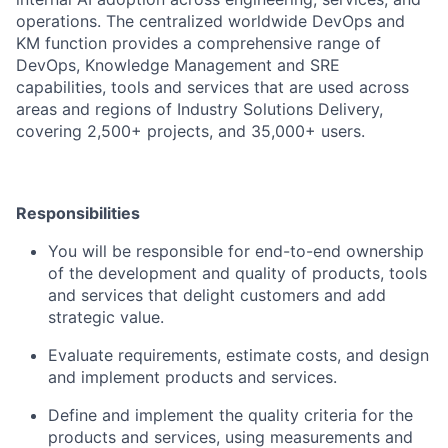
operations. The centralized worldwide DevOps and
KM function provides a comprehensive range of
DevOps, Knowledge Management and SRE
capabilities, tools and services that are used across
areas and regions of Industry Solutions Delivery,
covering 2,500+ projects, and 35,000+ users.
Responsibilities
You will be responsible for end-to-end ownership
of the development and quality of products, tools
and services that delight customers and add
strategic value.
Evaluate requirements, estimate costs, and design
and implement products and services.
Define and implement the quality criteria for the
products and services, using measurements and