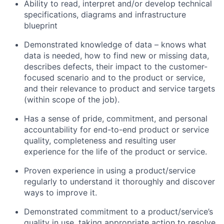
Ability to read, interpret and/or develop technical
specifications, diagrams and infrastructure
blueprint
Demonstrated knowledge of data – knows what
data is needed, how to find new or missing data,
describes defects, their impact to the customer-
focused scenario and to the product or service,
and their relevance to product and service targets
(within scope of the job).
Has a sense of pride, commitment, and personal
accountability for end-to-end product or service
quality, completeness and resulting user
experience for the life of the product or service.
Proven experience in using a product/service
regularly to understand it thoroughly and discover
ways to improve it.
Demonstrated commitment to a product/service’s
quality in use, taking appropriate action to resolve