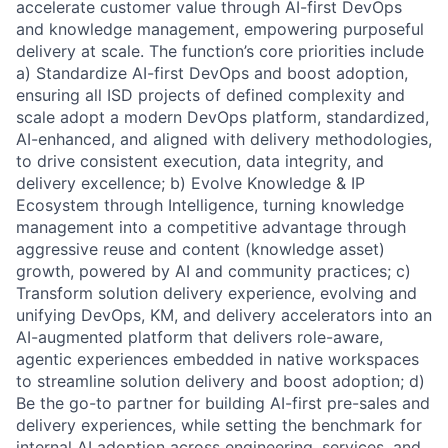
accelerate customer value through AI-first DevOps
and knowledge management, empowering purposeful
delivery at scale. The function’s core priorities include
a)
Standardize AI-first DevOps and boost adoption,
ensuring all ISD projects of defined complexity and
scale adopt a modern DevOps platform, standardized,
AI-enhanced, and aligned with delivery methodologies,
to drive consistent execution, data integrity, and
delivery excellence; b) Evolve Knowledge & IP
Ecosystem through Intelligence, turning knowledge
management into a competitive advantage through
aggressive reuse and content (knowledge asset)
growth, powered by AI and community practices; c)
Transform solution delivery experience, evolving and
unifying DevOps, KM, and delivery accelerators into an
AI-augmented platform that delivers role-aware,
agentic experiences embedded in native workspaces
to streamline solution delivery and boost adoption; d)
Be the go-to partner for building AI-first pre-sales and
delivery experiences, while setting the benchmark for
internal AI adoption across engineering, services, and