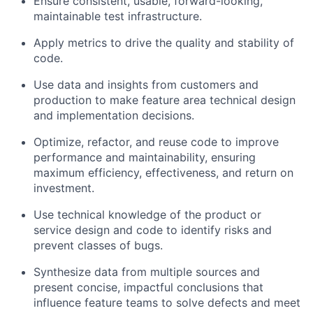
Ensure consistent, usable, forward-looking,
maintainable test infrastructure.
Apply metrics to drive the quality and stability of
code.
Use data and insights from customers and
production to make feature area technical design
and implementation decisions.
Optimize, refactor, and reuse code to improve
performance and maintainability, ensuring
maximum efficiency, effectiveness, and return on
investment.
Use technical knowledge of the product or
service design and code to identify risks and
prevent classes of bugs.
Synthesize data from multiple sources and
present concise, impactful conclusions that
influence feature teams to solve defects and meet