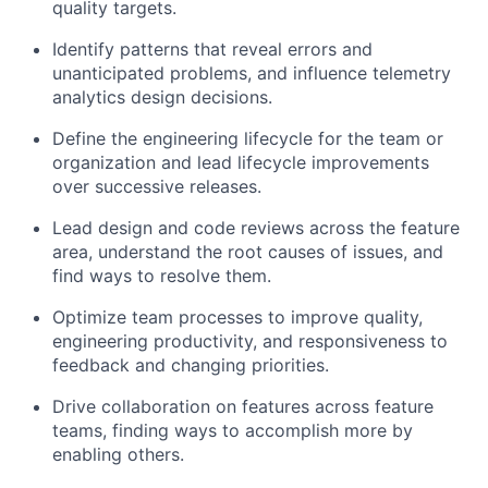
quality targets.
Identify patterns that reveal errors and
unanticipated problems, and influence telemetry
analytics design decisions.
Define the engineering lifecycle for the team or
organization and lead lifecycle improvements
over successive releases.
Lead design and code reviews across the feature
area, understand the root causes of issues, and
find ways to resolve them.
Optimize team processes to improve quality,
engineering productivity, and responsiveness to
feedback and changing priorities.
Drive collaboration on features across feature
teams, finding ways to accomplish more by
enabling others.