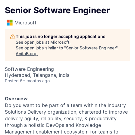
Senior Software Engineer
Microsoft
This job is no longer accepting applications
See open jobs at
Microsoft
.
See open jobs similar to "
Senior Software Engineer
"
AnitaB.org
.
Software Engineering
Hyderabad, Telangana, India
Posted
6+ months ago
Overview
Do you want to be part of a team within the Industry
Solutions Delivery organization, chartered to improve
delivery
agility, reliability, security,
&
productivity
through a holistic DevOps and Knowledge
Management enablement ecosystem for teams to