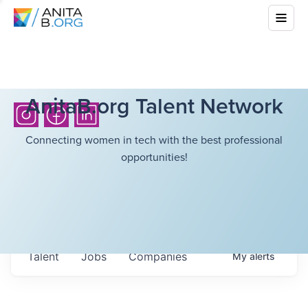
AnitaB.org Talent Network
Connecting women in tech with the best professional
opportunities!
Talent
Jobs
Companies
My
alerts