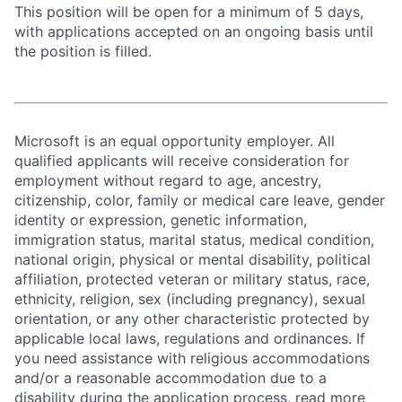
This position will be open for a minimum of 5 days,
with applications accepted on an ongoing basis until
the position is filled.
Microsoft is an equal opportunity employer. All
qualified applicants will receive consideration for
employment without regard to age, ancestry,
citizenship, color, family or medical care leave, gender
identity or expression, genetic information,
immigration status, marital status, medical condition,
national origin, physical or mental disability, political
affiliation, protected veteran or military status, race,
ethnicity, religion, sex (including pregnancy), sexual
orientation, or any other characteristic protected by
applicable local laws, regulations and ordinances. If
you need assistance with religious accommodations
and/or a reasonable accommodation due to a
disability during the application process, read more