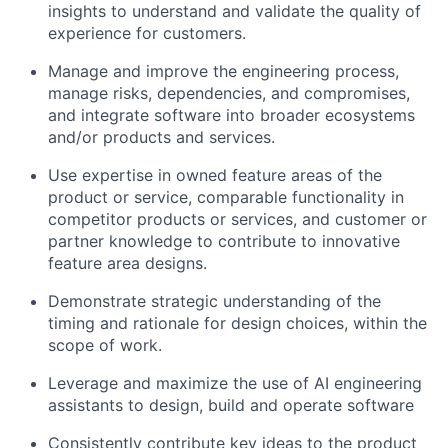
insights to understand and validate the quality of
experience for customers.
Manage and improve the engineering process,
manage risks, dependencies, and compromises,
and integrate software into broader ecosystems
and/or products and services.
Use expertise in owned feature areas of the
product or service, comparable functionality in
competitor products or services, and customer or
partner knowledge to contribute to innovative
feature area designs.
Demonstrate strategic understanding of the
timing and rationale for design choices, within the
scope of work.
Leverage and maximize the use of AI engineering
assistants to design, build and operate software
Consistently contribute key ideas to the product