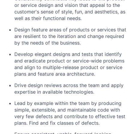
or service design and vision that appeal to the
customer's sense of style, fun, and aesthetics, as
well as their functional needs.
Design feature areas of products or services that
are resilient to the iteration and change required
by the needs of the business.
Develop elegant designs and tests that identify
and eradicate product or service-wide problems
and align to multiple-release product or service
plans and feature area architecture.
Drive design reviews across the team and apply
expertise in available technologies.
Lead by example within the team by producing
simple, extensible, and maintainable code with
very few defects and contribute to effective test
plans. Find and fix classes of defects.