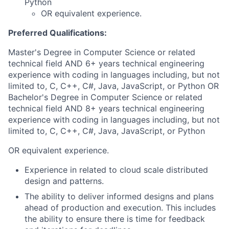
Python
OR equivalent experience.
Preferred Qualifications:
Master's Degree in Computer Science or related
technical field AND 6+ years technical engineering
experience with coding in languages including, but not
limited to, C, C++, C#, Java, JavaScript, or Python OR
Bachelor's Degree in Computer Science or related
technical field AND 8+ years technical engineering
experience with coding in languages including, but not
limited to, C, C++, C#, Java, JavaScript, or Python
OR equivalent experience.
Experience in related to cloud scale distributed
design and patterns.
The ability to deliver informed designs and plans
ahead of production and execution. This includes
the ability to ensure there is time for feedback