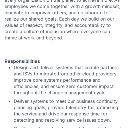
every organization on the planet to achieve more. As
employees we come together with a growth mindset,
innovate to empower others, and collaborate to
realize our shared goals. Each day we build on our
values of respect, integrity, and accountability to
create a culture of inclusion where everyone can
thrive at work and beyond.
Responsibilities
Design and deliver systems that enable partners
and ISVs to migrate from other cloud providers,
improve core systems performance and
efficiencies, and ensure zero customer impact
throughout the change management cycle.
Deliver systems to meet our business continuity
planning goals, provide telemetry for optimizing
the service and drive our response time for
detecting and resolving service issues down.