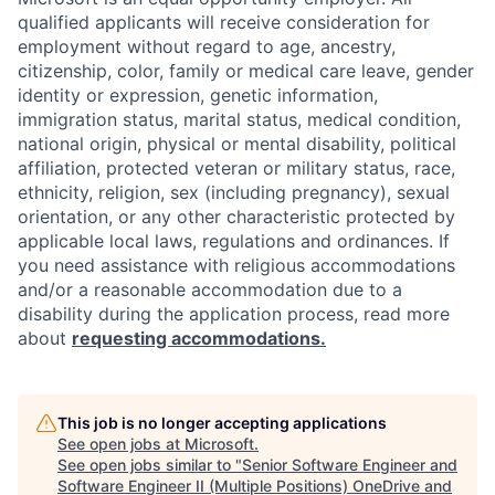
qualified applicants will receive consideration for
employment without regard to age, ancestry,
citizenship, color, family or medical care leave, gender
identity or expression, genetic information,
immigration status, marital status, medical condition,
national origin, physical or mental disability, political
affiliation, protected veteran or military status, race,
ethnicity, religion, sex (including pregnancy), sexual
orientation, or any other characteristic protected by
applicable local laws, regulations and ordinances. If
you need assistance with religious accommodations
and/or a reasonable accommodation due to a
disability during the application process, read more
about
requesting accommodations.
This job is no longer accepting applications
See open jobs at
Microsoft
.
See open jobs similar to "
Senior Software Engineer and
Software Engineer II (Multiple Positions) OneDrive and