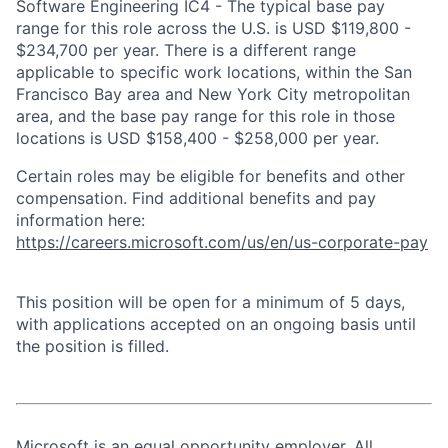
Software Engineering IC4 - The typical base pay
range for this role across the U.S. is USD $119,800 -
$234,700 per year. There is a different range
applicable to specific work locations, within the San
Francisco Bay area and New York City metropolitan
area, and the base pay range for this role in those
locations is USD $158,400 - $258,000 per year.
Certain roles may be eligible for benefits and other
compensation. Find additional benefits and pay
information here:
https://careers.microsoft.com/us/en/us-corporate-pay
This position will be open for a minimum of 5 days,
with applications accepted on an ongoing basis until
the position is filled.
Microsoft is an equal opportunity employer. All