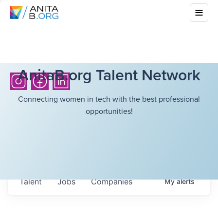
AnitaB.org Talent Network
Connecting women in tech with the best professional
opportunities!
Talent
Jobs
Companies
My
alerts