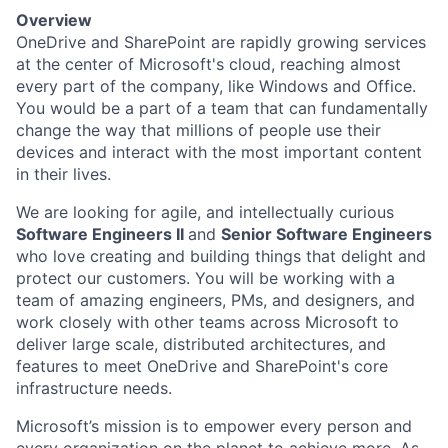
Overview
OneDrive and SharePoint are rapidly growing services
at the center of Microsoft's cloud, reaching almost
every part of the company, like Windows and Office.
You would be a part of a team that can fundamentally
change the way that millions of people use their
devices and interact with the most important content
in their lives.
We are looking for agile, and intellectually curious
Software Engineers II
and
Senior Software Engineers
who love creating and building things that delight and
protect our customers. You will be working with a
team of amazing engineers, PMs, and designers, and
work closely with other teams across Microsoft to
deliver large scale, distributed architectures, and
features to meet OneDrive and SharePoint's core
infrastructure needs.
Microsoft’s mission is to empower every person and