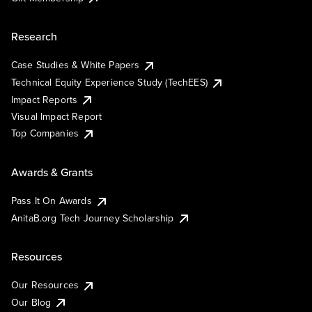
Research
Case Studies & White Papers
Technical Equity Experience Study (TechEES)
Impact Reports
Visual Impact Report
Top Companies
Awards & Grants
Pass It On Awards
AnitaB.org Tech Journey Scholarship
Resources
Our Resources
Our Blog