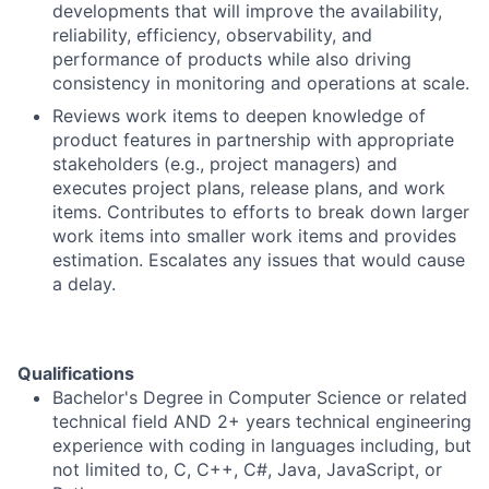
developments that will improve the availability,
reliability, efficiency, observability, and
performance of products while also driving
consistency in monitoring and operations at scale.
Reviews work items to deepen knowledge of
product features in partnership with appropriate
stakeholders (e.g., project managers) and
executes project plans, release plans, and work
items. Contributes to efforts to break down larger
work items into smaller work items and provides
estimation. Escalates any issues that would cause
a delay.
Qualifications
Bachelor's Degree in Computer Science or related
technical field AND 2+ years technical engineering
experience with coding in languages including, but
not limited to, C, C++, C#, Java, JavaScript, or