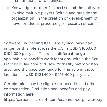
and iterations for deadlines.
Knowledge of others' expertise and the ability to
involve multiple players (within and outside the
organization) in the creation or development of
novel products, processes, or research streams.
Software Engineering IC3 - The typical base pay
range for this role across the U.S. is USD $100,600 -
$199,000 per year. There is a different range
applicable to specific work locations, within the San
Francisco Bay area and New York City metropolitan
area, and the base pay range for this role in those
locations is USD $131,400 - $215,400 per year.
Certain roles may be eligible for benefits and other
compensation. Find additional benefits and pay
information here:
https://careers.microsoft.com/us/en/us-corporate-pay