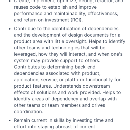
Create, implement, optimize, debug, refactor, and
reuses code to establish and improve
performance and maintainability, effectiveness,
and return on investment (ROI).
Contribue to the identification of dependencies,
and the development of design documents for a
product area with little oversight. Helps to identify
other teams and technologies that will be
leveraged, how they will interact, and when one's
system may provide support to others.
Contributes to determining back-end
dependencies associated with product,
application, service, or platform functionality for
product features. Understands downstream
effects of solutions and work provided. Helps to
identify areas of dependency and overlap with
other teams or team members and drives
coordination.
Remain current in skills by investing time and
effort into staying abreast of current