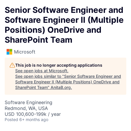
Senior Software Engineer and
Software Engineer II (Multiple
Positions) OneDrive and
SharePoint Team
Microsoft
This job is no longer accepting applications
See open jobs at
Microsoft
.
See open jobs similar to "
Senior Software Engineer and
Software Engineer II (Multiple Positions) OneDrive and
SharePoint Team
"
AnitaB.org
.
Software Engineering
Redmond, WA, USA
USD 100,600-199k / year
Posted
6+ months ago