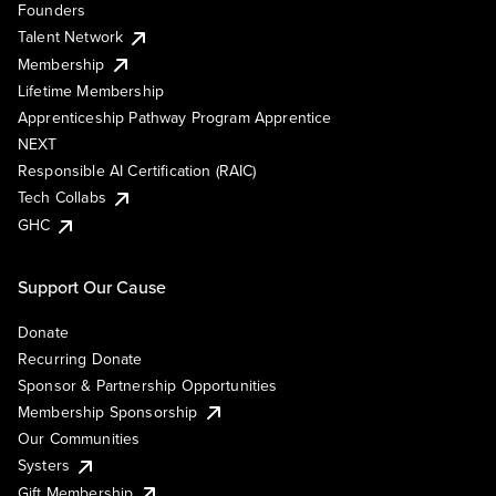
Founders
Talent Network
Membership
Lifetime Membership
Apprenticeship Pathway Program Apprentice
NEXT
Responsible AI Certification (RAIC)
Tech Collabs
GHC
Support Our Cause
Donate
Recurring Donate
Sponsor & Partnership Opportunities
Membership Sponsorship
Our Communities
Systers
Gift Membership