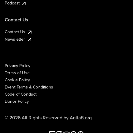
Podcast
Contact Us
Contact Us
Newsletter
Privacy Policy
Terms of Use
Cookie Policy
Event Terms & Conditions
Code of Conduct
Donor Policy
© 2026 All Rights Reserved by
AnitaB.org