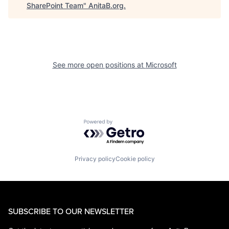
SharePoint Team
"
AnitaB.org
.
See more open positions at
Microsoft
Powered by Getro.com
Privacy policy
Cookie policy
SUBSCRIBE TO OUR NEWSLETTER