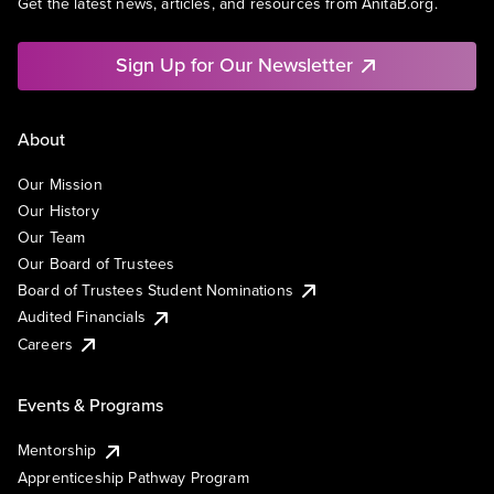
Get the latest news, articles, and resources from AnitaB.org.
Sign Up for Our Newsletter
About
Our Mission
Our History
Our Team
Our Board of Trustees
Board of Trustees Student Nominations
Audited Financials
Careers
Events & Programs
Mentorship
Apprenticeship Pathway Program