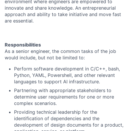
environment where engineers are empowered to
innovate and share knowledge. An entrepreneurial
approach and ability to take initiative and move fast
are essential.
Responsibilities
As a senior engineer, the common tasks of the job
would include, but not be limited to:
Perform software development in C/C++, bash,
Python, YAML, Powershell, and other relevant
languages to support AI infrastructure.
Partnering with appropriate stakeholders to
determine user requirements for one or more
complex scenarios.
Providing technical leadership for the
identification of dependencies and the
development of design documents for a product,