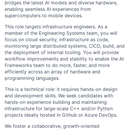
bridges the latest AI models and diverse hardware,
enabling seamless AI experiences from
supercomputers to mobile devices.
This role targets infrastructure engineers. As a
member of the Engineering Systems team, you will
focus on cloud security, infrastructure as code,
monitoring large distributed systems, CICD, build, and
the deployment of internal tooling. You will provide
workflow improvements and stability to enable the AI
Frameworks team to do more, faster, and more
efficiently across an array of hardware and
programming languages.
This is a technical role: it requires hands-on design
and development skills. We seek candidates with
hands-on experience building and maintaining
infrastructure for large-scale C++ and/or Python
projects ideally hosted in Github or Azure DevOps.
We foster a collaborative, growth-oriented