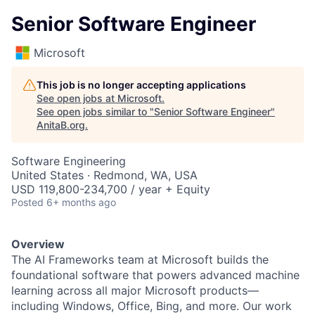
Senior Software Engineer
Microsoft
This job is no longer accepting applications
See open jobs at
Microsoft
.
See open jobs similar to "
Senior Software Engineer
"
AnitaB.org
.
Software Engineering
United States · Redmond, WA, USA
USD 119,800-234,700 / year + Equity
Posted
6+ months ago
Overview
The AI Frameworks team at Microsoft builds the
foundational software that powers advanced machine
learning across all major Microsoft products—
including Windows, Office, Bing, and more. Our work