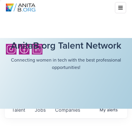
AnitaB.org Talent Network
Connecting women in tech with the best professional
opportunities!
Talent
Jobs
Companies
My
alerts