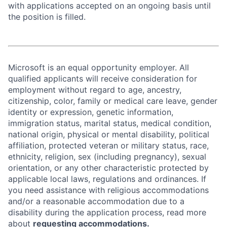
with applications accepted on an ongoing basis until
the position is filled.
Microsoft is an equal opportunity employer. All
qualified applicants will receive consideration for
employment without regard to age, ancestry,
citizenship, color, family or medical care leave, gender
identity or expression, genetic information,
immigration status, marital status, medical condition,
national origin, physical or mental disability, political
affiliation, protected veteran or military status, race,
ethnicity, religion, sex (including pregnancy), sexual
orientation, or any other characteristic protected by
applicable local laws, regulations and ordinances. If
you need assistance with religious accommodations
and/or a reasonable accommodation due to a
disability during the application process, read more
about
requesting accommodations.