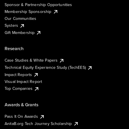
Sponsor & Partnership Opportunities
Membership Sponsorship
Our Communities
Systers
Gift Membership
Research
Case Studies & White Papers
Technical Equity Experience Study (TechEES)
Impact Reports
Visual Impact Report
Top Companies
Awards & Grants
Pass It On Awards
AnitaB.org Tech Journey Scholarship