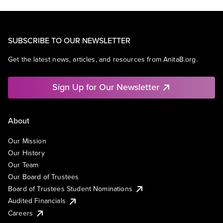
SUBSCRIBE TO OUR NEWSLETTER
Get the latest news, articles, and resources from AnitaB.org.
Sign Up for Our Newsletter
About
Our Mission
Our History
Our Team
Our Board of Trustees
Board of Trustees Student Nominations
Audited Financials
Careers