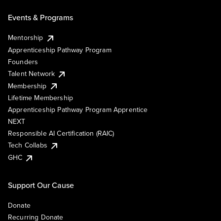
Events & Programs
Mentorship
Apprenticeship Pathway Program
Founders
Talent Network
Membership
Lifetime Membership
Apprenticeship Pathway Program Apprentice
NEXT
Responsible AI Certification (RAIC)
Tech Collabs
GHC
Support Our Cause
Donate
Recurring Donate