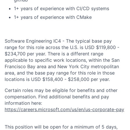
1+ years of experience with CI/CD systems
1+ years of experience with CMake
Software Engineering IC4 - The typical base pay
range for this role across the U.S. is USD $119,800 -
$234,700 per year. There is a different range
applicable to specific work locations, within the San
Francisco Bay area and New York City metropolitan
area, and the base pay range for this role in those
locations is USD $158,400 - $258,000 per year.
Certain roles may be eligible for benefits and other
compensation. Find additional benefits and pay
information here:
https://careers.microsoft.com/us/en/us-corporate-pay
This position will be open for a minimum of 5 days,