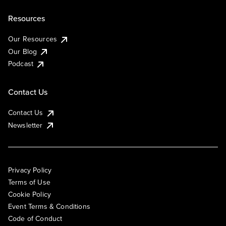
Resources
Our Resources
Our Blog
Podcast
Contact Us
Contact Us
Newsletter
Privacy Policy
Terms of Use
Cookie Policy
Event Terms & Conditions
Code of Conduct