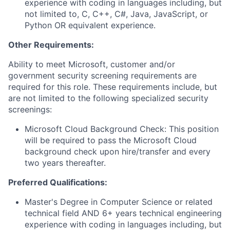
experience with coding in languages including, but
not limited to, C, C++, C#, Java, JavaScript, or
Python OR equivalent experience.
Other Requirements:
Ability to meet Microsoft, customer and/or
government security screening requirements are
required for this role. These requirements include, but
are not limited to the following specialized security
screenings:
Microsoft Cloud Background Check: This position
will be required to pass the Microsoft Cloud
background check upon hire/transfer and every
two years thereafter.
Preferred Qualifications:
Master's Degree in Computer Science or related
technical field AND 6+ years technical engineering
experience with coding in languages including, but