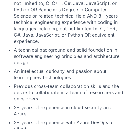
not limited to, C, C++, C#, Java, JavaScript, or
Python OR Bachelor's Degree in Computer
Science or related technical field AND 8+ years
technical engineering experience with coding in
languages including, but not limited to, C, C++,
C#, Java, JavaScript, or Python OR equivalent
experience.
A technical background and solid foundation in
software engineering principles and architecture
design
An intellectual curiosity and passion about
learning new technologies
Previous cross-team collaboration skills and the
desire to collaborate in a team of researchers and
developers
3+ years of experience in cloud security and
Azure
3+ years of experience with Azure DevOps or
github