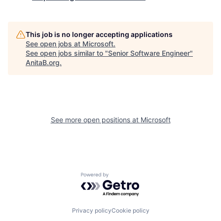
This job is no longer accepting applications
See open jobs at
Microsoft
.
See open jobs similar to "
Senior Software Engineer
"
AnitaB.org
.
See more open positions at
Microsoft
Powered by Getro.com
Privacy policy
Cookie policy