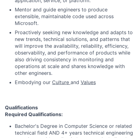
application, service, or platform.
Mentor and guide engineers to produce
extensible, maintainable code used across
Microsoft.
Proactively seeking new knowledge and adapts to
new trends, technical solutions, and patterns that
will improve the availability, reliability, efficiency,
observability, and performance of products while
also driving consistency in monitoring and
operations at scale and shares knowledge with
other engineers.
Embodying our
Culture
and
Values
Qualifications
Required Qualifications:
Bachelor's Degree in Computer Science or related
technical field AND 4+ years technical engineering