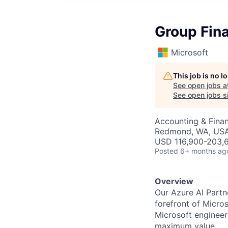
Group Fin
Microsoft
This job is no 
See open jobs a
See open jobs si
Accounting & Finan
Redmond, WA, US
USD 116,900-203,6
Posted
6+ months ag
Overview
Our Azure AI Partn
forefront of Micro
Microsoft engineer
maximum value.