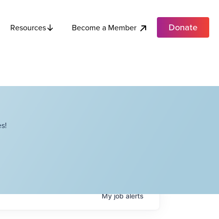
Donate
Become a Member
Resources
s!
My
job
alerts