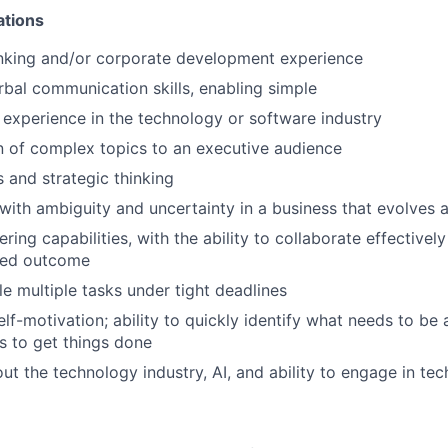
ations
nking and/or corporate development experience
rbal communication skills, enabling simple
experience in the technology or software industry
 of complex topics to an executive audience
ls and strategic thinking
 with ambiguity and uncertainty in a business that evolves a
ring capabilities, with the ability to collaborate effectively
ared outcome
le multiple tasks under tight deadlines
self-motivation; ability to quickly identify what needs to b
s to get things done
ut the technology industry, AI, and ability to engage in tec