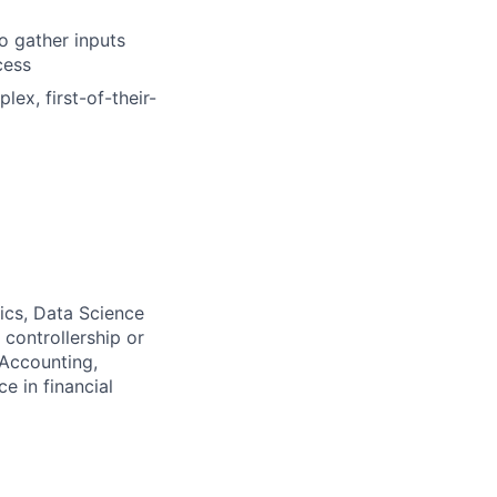
o gather inputs
cess
ex, first-of-their-
ics, Data Science
 controllership or
 Accounting,
e in financial