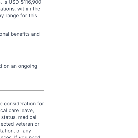
S. is USD $116,900
ations, within the
y range for this
onal benefits and
ed on an ongoing
ve consideration for
cal care leave,
 status, medical
rotected veteran or
ntation, or any
ances. If you need