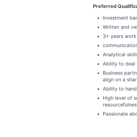
Preferred Qualific
Investment ba
Written and ve
3+ years work 
communication
Analytical skil
Ability to deal
Business partne
align on a sh
Ability to hand
High level of 
resourcefulnes
Passionate abo