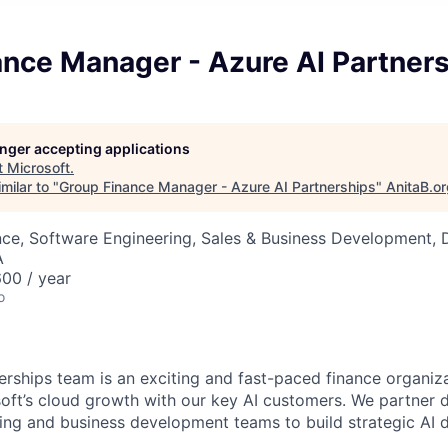
ance Manager - Azure AI Partner
longer accepting applications
t
Microsoft
.
milar to "
Group Finance Manager - Azure AI Partnerships
"
AnitaB.o
ce, Software Engineering, Sales & Business Development, 
A
00 / year
o
erships team is an exciting and fast-paced finance organiza
soft’s cloud growth with our key AI customers. We partner 
ing and business development teams to build strategic AI de