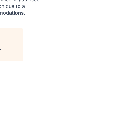
on due to a
modations.
"