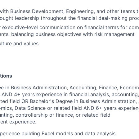
with Business Development, Engineering, and other teams t
ought leadership throughout the financial deal-making pro
r executive-level communication on financial terms for compl
nts, balancing business objectives with risk management
lture and values
tions
e in Business Administration, Accounting, Finance, Econom
d AND 4+ years experience in financial analysis, accounting,
lated field OR Bachelor's Degree in Business Administration,
mics, Data Science or related field AND 6+ years experienc
nting, controllership or finance, or related field
ent experience.
perience building Excel models and data analysis