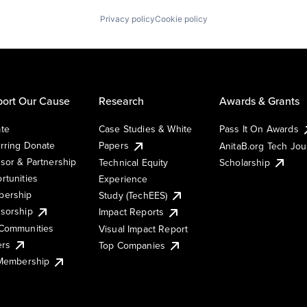
Privacy policy
Cookie policy
ort Our Cause
Research
Awards & Grants
te
Case Studies & White
Pass It On Awards
rring Donate
Papers
AnitaB.org Tech Jo
sor & Partnership
Technical Equity
Scholarship
rtunities
Experience
ership
Study (TechEES)
sorship
Impact Reports
Communities
Visual Impact Report
ers
Top Companies
 Membership