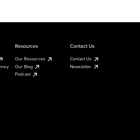
Resources
Contact Us
Our Resources
Contact Us
urney
Our Blog
Newsletter
Podcast