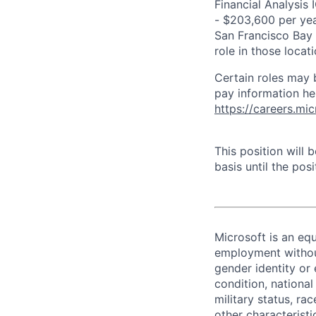
Financial Analysis 
- $203,600 per year
San Francisco Bay 
role in those loca
Certain roles may 
pay information he
https://careers.mi
This position will
basis until the posit
Microsoft is an equ
employment without 
gender identity or 
condition, national 
military status, rac
other characteristi