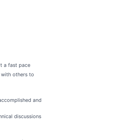
t a fast pace
 with others to
e accomplished and
hnical discussions