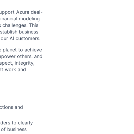
upport Azure deal-
financial modeling
 challenges. This
establish business
 our AI customers.
 planet to achieve
mpower others, and
pect, integrity,
 at work and
ctions and
ders to clearly
 of business