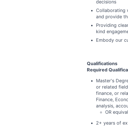
decisions
Collaborating 
and provide th
Providing clea
kind engageme
Embody our cu
Qualifications
Required Qualifica
Master's Degre
or related fiel
finance, or re
Finance, Econo
analysis, accou
OR equival
2+ years of ex