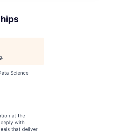
ships
rg
.
Data Science
tion at the
deeply with
als that deliver