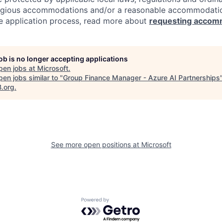
eligious accommodations and/or a reasonable accommodati
the application process, read more about
requesting accom
job is no longer accepting applications
pen jobs at
Microsoft
.
en jobs similar to "
Group Finance Manager - Azure AI Partnerships
B.org
.
See more open positions at
Microsoft
Powered by Getro.com