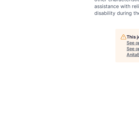
assistance with r
disability during 
This 
See o
See op
Anita