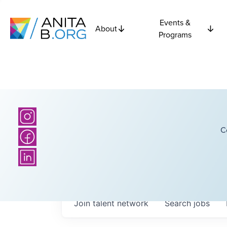
Events &
About
Programs
C
Join talent network
Search
jobs