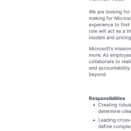
We are looking for
making for Microsof
experience to find
role will act as a 
models and pricing
Microsoft’s missio
more. As employee
collaborate to real
and accountability
beyond.
Responsibilities
Creating robus
determine clea
Leading cross-
define complex