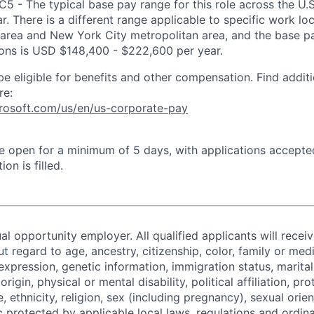
IC5 - The typical base pay range for this role across the U.
. There is a different range applicable to specific work loc
area and New York City metropolitan area, and the base pa
tions is USD $148,400 - $222,600 per year.
be eligible for benefits and other compensation. Find additi
re:
crosoft.com/us/en/us-corporate-pay
 be open for a minimum of 5 days, with applications accept
ion is filled.
al opportunity employer. All qualified applicants will recei
regard to age, ancestry, citizenship, color, family or medi
expression, genetic information, immigration status, marital
origin, physical or mental disability, political affiliation, p
e, ethnicity, religion, sex (including pregnancy), sexual orie
c protected by applicable local laws, regulations and ordin