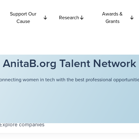
Support Our
Awards &
Research
Cause
Grants
AnitaB.org Talent Network
onnecting women in tech with the best professional opportunitie
Explore
companies