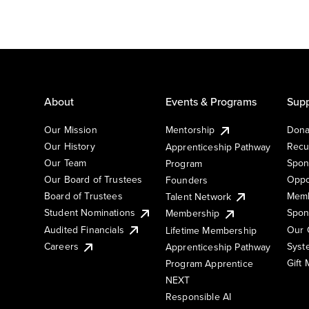
About
Events & Programs
Supp
Our Mission
Mentorship
Dona
Our History
Recu
Apprenticeship Pathway
Our Team
Spon
Program
Our Board of Trustees
Oppo
Founders
Board of Trustees
Memb
Talent Network
Student Nominations
Spon
Membership
Audited Financials
Our 
Lifetime Membership
Syst
Careers
Apprenticeship Pathway
Gift
Program Apprentice
NEXT
Responsible AI