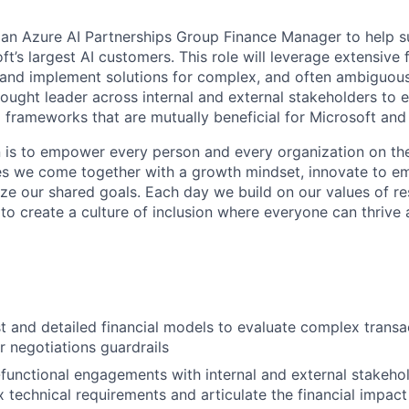
 an Azure AI Partnerships Group Finance Manager to help s
t’s largest AI customers. This role will leverage extensive 
 and implement solutions for complex, and often ambiguous
thought leader across internal and external stakeholders to 
 frameworks that are mutually beneficial for Microsoft and
n is to empower every person and every organization on the
s we come together with a growth mindset, innovate to e
ize our shared goals. Each day we build on our values of res
 to create a culture of inclusion where everyone can thrive
t and detailed financial models to evaluate complex transa
r negotiations guardrails
functional engagements with internal and external stakehol
 technical requirements and articulate the financial impact